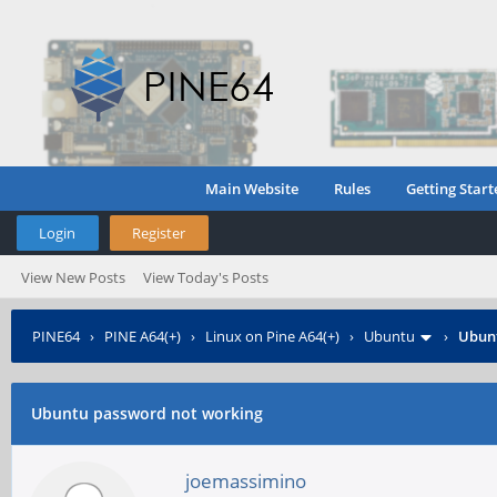
Main Website
Rules
Getting Start
Login
Register
View New Posts
View Today's Posts
PINE64
›
PINE A64(+)
›
Linux on Pine A64(+)
›
Ubuntu
›
Ubunt
Ubuntu password not working
joemassimino