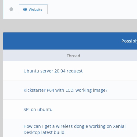
Website
Possib
Thread
Ubuntu server 20.04 request
Kickstarter P64 with LCD, working image?
SPI on ubuntu
How can I get a wireless dongle working on Xenial
Desktop latest build