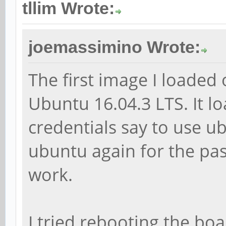
tllim Wrote:
joemassimino Wrote:
The first image I loade
Ubuntu 16.04.3 LTS. It lo
credentials say to use 
ubuntu again for the pa
work.
I tried rebooting the boa