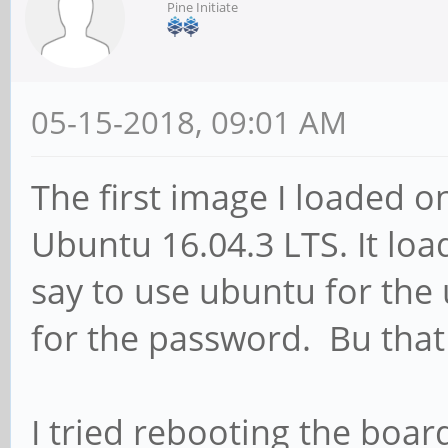
Pine Initiate
05-15-2018, 09:01 AM
The first image I loaded 
Ubuntu 16.04.3 LTS. It load
say to use ubuntu for th
for the password. Bu that
I tried rebooting the boar