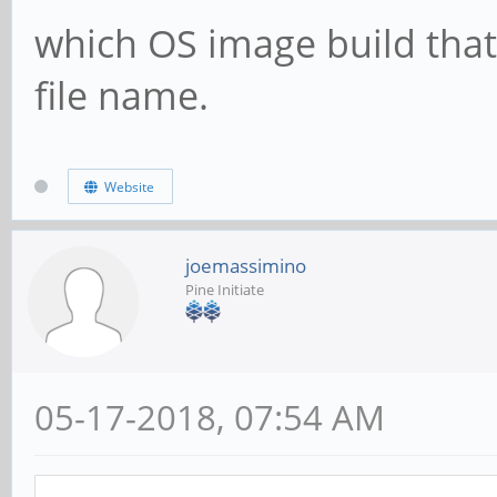
which OS image build that
file name.
Website
joemassimino
Pine Initiate
05-17-2018, 07:54 AM