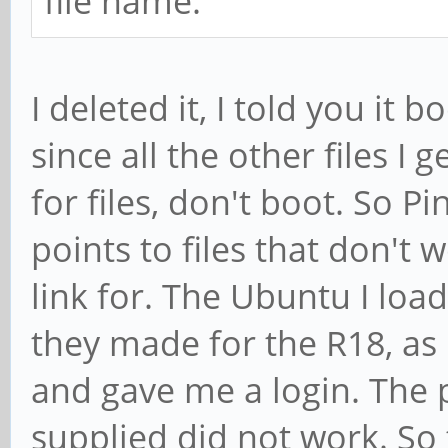
file name.
I deleted it, I told you it 
since all the other files I 
for files, don't boot. So Pi
points to files that don't
link for. The Ubuntu I lo
they made for the R18, as 
and gave me a login. The 
supplied did not work. So