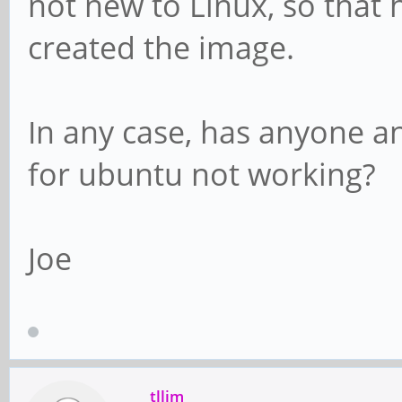
not new to Linux, so that
created the image.
In any case, has anyone a
for ubuntu not working?
Joe
tllim