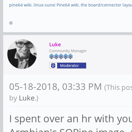
pine64 wiki
,
linux-sunxi Pine64 wiki
,
the board/connector layo
Luke
Community Manager
05-18-2018, 03:33 PM
(This po
by
Luke
.)
I spent over an hr with yo