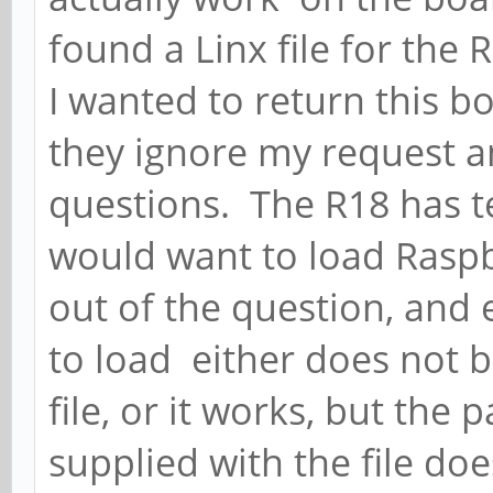
found a Linx file for the 
I wanted to return this bo
they ignore my request 
questions. The R18 has te
would want to load Raspb
out of the question, and e
to load either does not b
file, or it works, but th
supplied with the file d