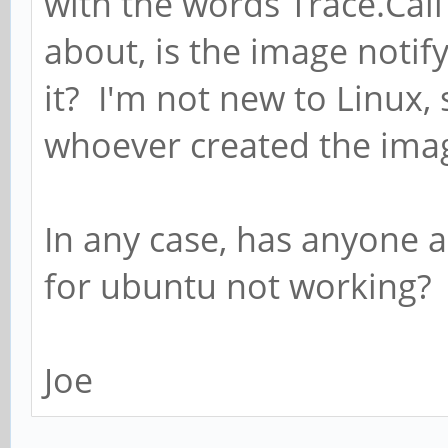
with the words Trace.Call
about, is the image noti
it? I'm not new to Linux,
whoever created the ima
In any case, has anyone 
for ubuntu not working?
Joe