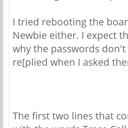
I tried rebooting the boa
Newbie either. I expect t
why the passwords don't
re[plied when I asked th
The first two lines that 