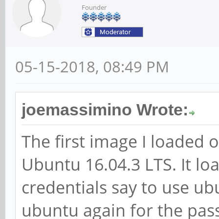
Founder
05-15-2018, 08:49 PM
joemassimino Wrote:
The first image I loaded
Ubuntu 16.04.3 LTS. It loa
credentials say to use u
ubuntu again for the pas