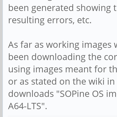
been generated showing t
resulting errors, etc.
As far as working images 
been downloading the cor
using images meant for the
or as stated on the wiki in
downloads "SOPine OS ima
A64-LTS".