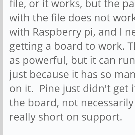
file, or it works, but th
with the file does not wo
with Raspberry pi, and I 
getting a board to work. 
as powerful, but it can ru
just because it has so ma
on it. Pine just didn't get
the board, not necessarily
really short on support.