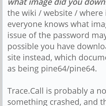
what image did you down
the wiki / website / where 
everyone knows what imag
issue of the password may b
possible you have downlo
site instead, which docu
as being pine64/pine64.
Trace.Call is probably a no
something crashed, and th