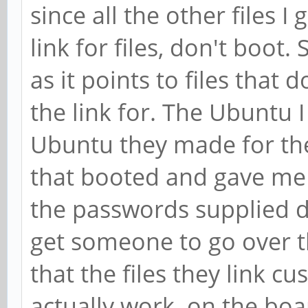
since all the other files I
link for files, don't boot.
as it points to files that
the link for. The Ubuntu 
Ubuntu they made for the
that booted and gave me 
the passwords supplied d
get someone to go over 
that the files they link c
actually work on the boar