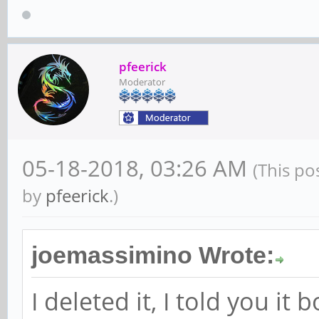
pfeerick
Moderator
05-18-2018, 03:26 AM
(This po
by
pfeerick
.)
joemassimino Wrote:
I deleted it, I told you it