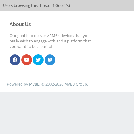
Users browsing this thread: 1 Guest(s)
About Us
Our goal is to deliver ARM64 devices that you
really wish to engage with and a platform that
you want to be a part of.
Powered by
MyBB
, © 2002-2026
MyBB Group
.