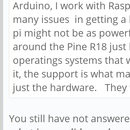
Arduino, I work with Rasp
many issues in getting a
pi might not be as powerfu
around the Pine R18 just
operatings systems that w
it, the support is what m
just the hardware. They f
You still have not answer