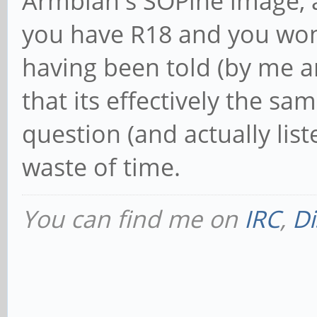
Armbian's SOPine image, a
you have R18 and you won'
having been told (by me
that its effectively the s
question (and actually list
waste of time.
You can find me on
IRC
,
Di