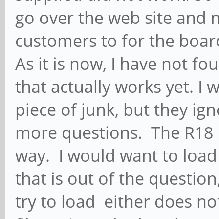
go over the web site and m
customers to for the boar
As it is now, I have not fo
that actually works yet. I 
piece of junk, but they ig
more questions. The R18 h
way. I would want to load
that is out of the question
try to load either does no