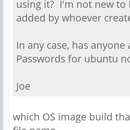
using it? I'm not new to 
added by whoever creat
In any case, has anyone 
Passwords for ubuntu n
Joe
which OS image build tha