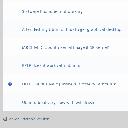
Software Boutique- not working
After flashing Ubuntu- how to get graphical desktop
(ARCHIVED) Ubuntu Xenial Image (BSP Kernel)
PPTP doesnt work with ubuntu
HELP Ubuntu Mate password recovery procedure
Ubuntu boot very slow with wifi driver
View a Printable Version