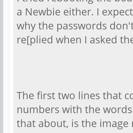
a Newbie either. I expec
why the passwords don't
re[plied when I asked t
The first two lines that 
numbers with the words T
that about, is the image