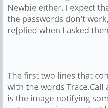
Newbie either. I expect t
the passwords don't work
re[plied when I asked the
The first two lines that c
with the words Trace.Call 
is the image notifying som