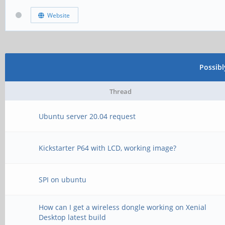
Website
Possib
Thread
Ubuntu server 20.04 request
Kickstarter P64 with LCD, working image?
SPI on ubuntu
How can I get a wireless dongle working on Xenial
Desktop latest build