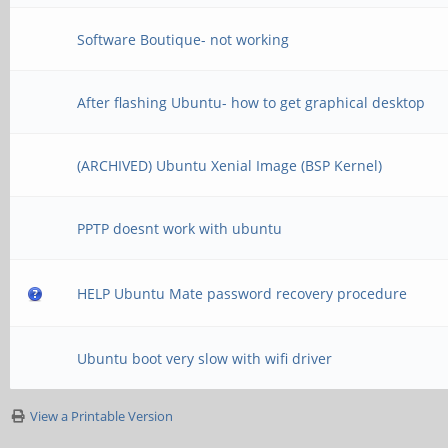
Software Boutique- not working
After flashing Ubuntu- how to get graphical desktop
(ARCHIVED) Ubuntu Xenial Image (BSP Kernel)
PPTP doesnt work with ubuntu
HELP Ubuntu Mate password recovery procedure
Ubuntu boot very slow with wifi driver
View a Printable Version