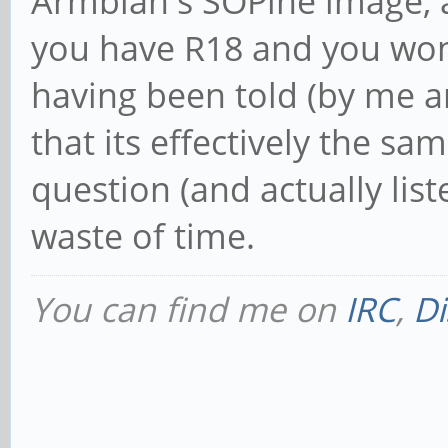
Armbian's SOPine image, a
you have R18 and you won'
having been told (by me
that its effectively the s
question (and actually list
waste of time.
You can find me on
IRC
,
Di