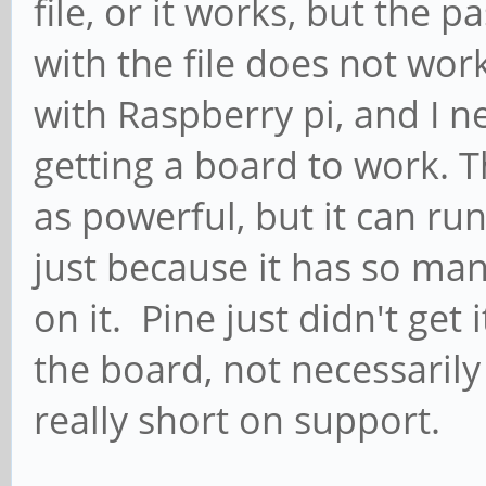
file, or it works, but th
with the file does not wo
with Raspberry pi, and I 
getting a board to work. 
as powerful, but it can ru
just because it has so ma
on it. Pine just didn't get
the board, not necessarily
really short on support.