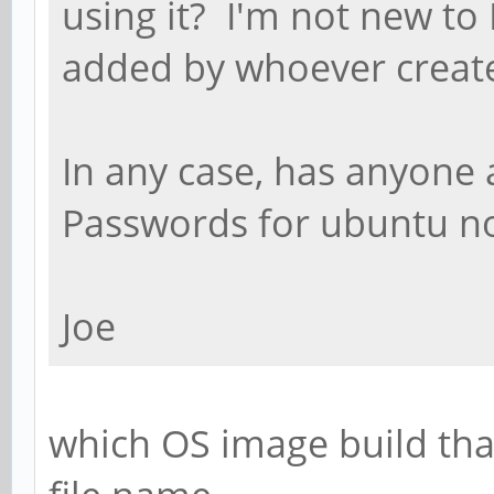
using it? I'm not new to 
added by whoever creat
In any case, has anyone 
Passwords for ubuntu n
Joe
which OS image build tha