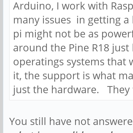
Arduino, I work with Rasp
many issues in getting a
pi might not be as powerfu
around the Pine R18 just
operatings systems that w
it, the support is what m
just the hardware. They f
You still have not answer