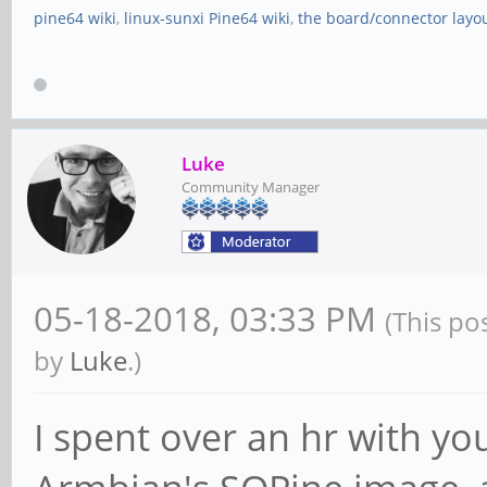
pine64 wiki
,
linux-sunxi Pine64 wiki
,
the board/connector layo
Luke
Community Manager
05-18-2018, 03:33 PM
(This po
by
Luke
.)
I spent over an hr with yo