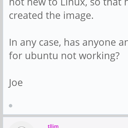
not new to Linux, so that
created the image.
In any case, has anyone a
for ubuntu not working?
Joe
tllim