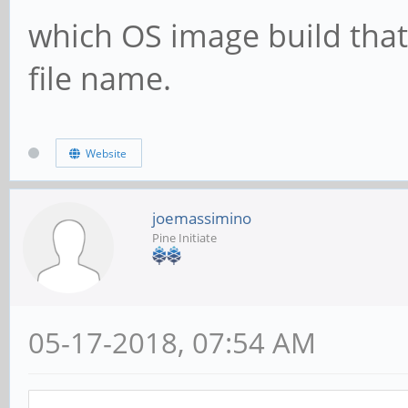
which OS image build that
file name.
Website
joemassimino
Pine Initiate
05-17-2018, 07:54 AM