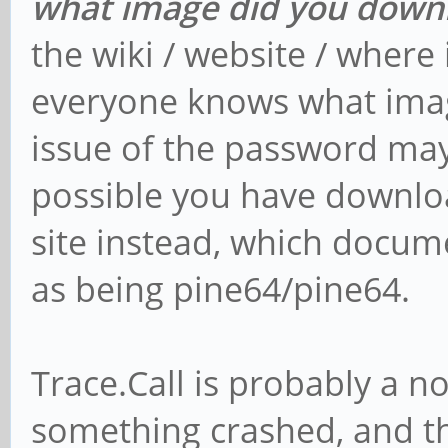
what image did you down
the wiki / website / where 
everyone knows what imag
issue of the password may b
possible you have downlo
site instead, which docu
as being pine64/pine64.
Trace.Call is probably a no
something crashed, and th