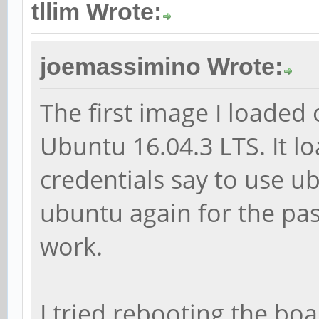
tllim Wrote:
joemassimino Wrote:
The first image I loade
Ubuntu 16.04.3 LTS. It lo
credentials say to use 
ubuntu again for the pa
work.
I tried rebooting the boa