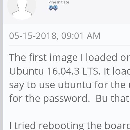
Pine Initiate
05-15-2018, 09:01 AM
The first image I loaded 
Ubuntu 16.04.3 LTS. It load
say to use ubuntu for th
for the password. Bu that
I tried rebooting the boar