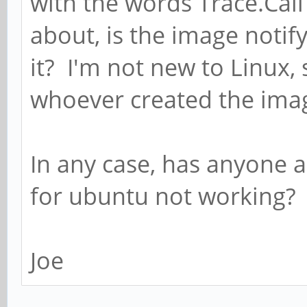
with the words Trace.Call
about, is the image noti
it? I'm not new to Linux,
whoever created the ima
In any case, has anyone 
for ubuntu not working?
Joe