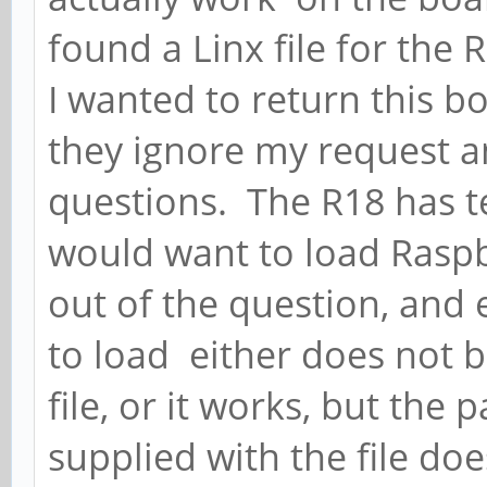
found a Linx file for the 
I wanted to return this bo
they ignore my request 
questions. The R18 has te
would want to load Raspb
out of the question, and e
to load either does not b
file, or it works, but th
supplied with the file d