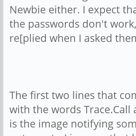
Newbie either. I expect t
the passwords don't work
re[plied when I asked the
The first two lines that c
with the words Trace.Call 
is the image notifying som