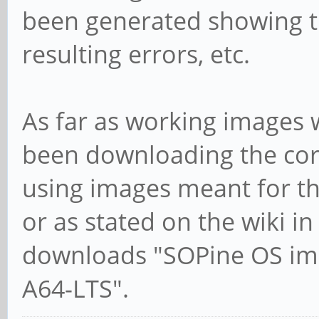
been generated showing t
resulting errors, etc.
As far as working images 
been downloading the cor
using images meant for the
or as stated on the wiki in
downloads "SOPine OS ima
A64-LTS".