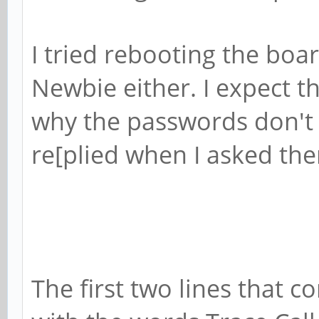
I tried rebooting the boa
Newbie either. I expect t
why the passwords don't
re[plied when I asked th
The first two lines that 