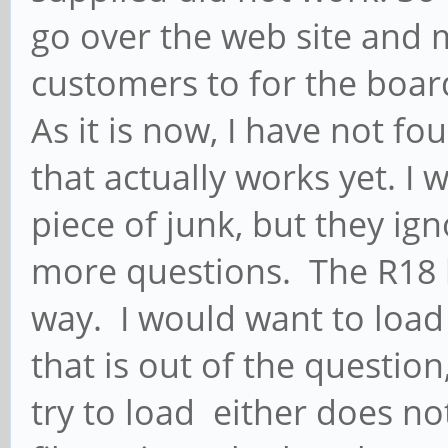
go over the web site and m
customers to for the boar
As it is now, I have not fo
that actually works yet. I 
piece of junk, but they ig
more questions. The R18 h
way. I would want to load
that is out of the question
try to load either does no