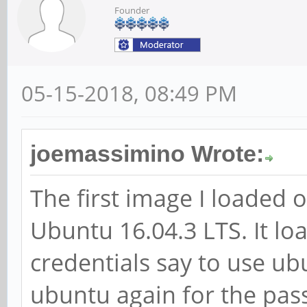
Founder
05-15-2018, 08:49 PM
joemassimino Wrote:
The first image I loaded
Ubuntu 16.04.3 LTS. It loa
credentials say to use u
ubuntu again for the pas