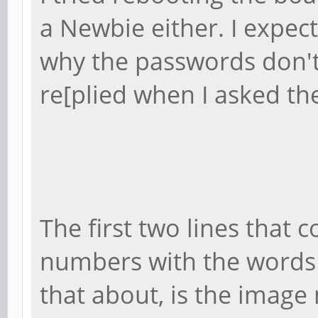
a Newbie either. I expec
why the passwords don't
re[plied when I asked t
The first two lines that 
numbers with the words T
that about, is the image