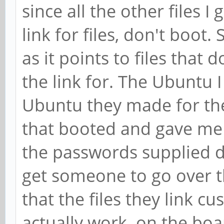
since all the other files I
link for files, don't boot.
as it points to files that
the link for. The Ubuntu 
Ubuntu they made for the
that booted and gave me 
the passwords supplied d
get someone to go over 
that the files they link c
actually work on the boar