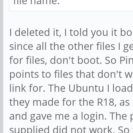
file name.
I deleted it, I told you it 
since all the other files I 
for files, don't boot. So Pi
points to files that don't
link for. The Ubuntu I lo
they made for the R18, as 
and gave me a login. The 
supplied did not work. So