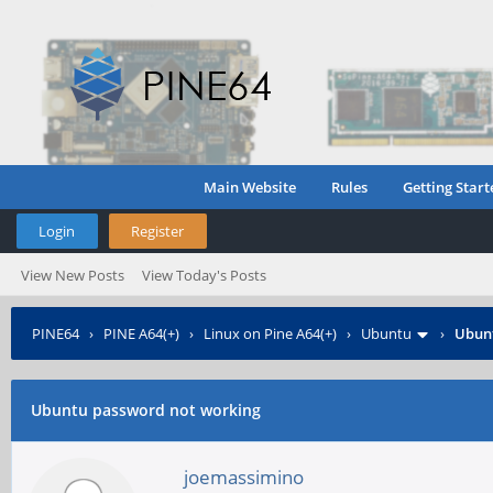
Main Website
Rules
Getting Start
Login
Register
View New Posts
View Today's Posts
PINE64
›
PINE A64(+)
›
Linux on Pine A64(+)
›
Ubuntu
›
Ubunt
Ubuntu password not working
joemassimino