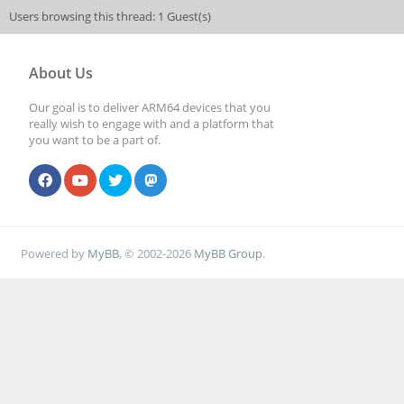
Users browsing this thread: 1 Guest(s)
About Us
Our goal is to deliver ARM64 devices that you
really wish to engage with and a platform that
you want to be a part of.
Powered by
MyBB
, © 2002-2026
MyBB Group
.