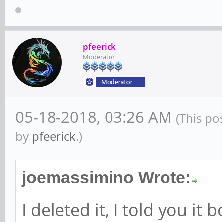
pfeerick
Moderator
05-18-2018, 03:26 AM
(This po
by
pfeerick
.)
joemassimino Wrote:
I deleted it, I told you it