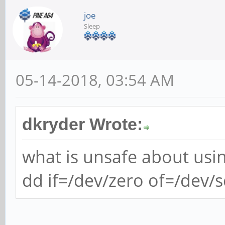
joe
Sleep
05-14-2018, 03:54 AM
dkryder Wrote:
what is unsafe about usi
dd if=/dev/zero of=/dev/