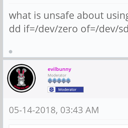
what is unsafe about usin
dd if=/dev/zero of=/dev/s
evilbunny
Moderator
05-14-2018, 03:43 AM