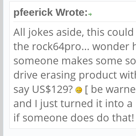
pfeerick Wrote:
All jokes aside, this coul
the rock64pro... wonder h
someone makes some sor
drive erasing product wit
say US$129?
[ be warned
and I just turned it into 
if someone does do that