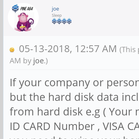
joe
Sleep
05-13-2018, 12:57 AM
(This
AM by
joe
.)
If your company or persona
but the hard disk data inc
from hard disk e.g ( Your
ID CARD Number , VISA C