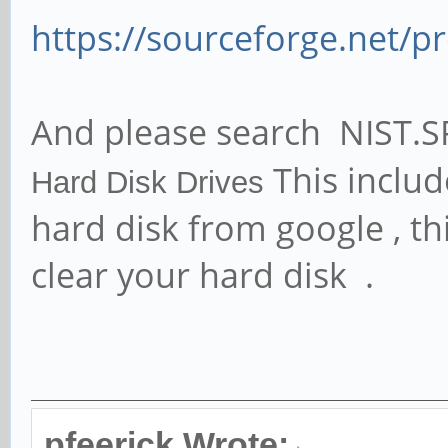
https://sourceforge.net/p
And please search NIST.S
This includ
Hard
Disk
Drives
hard disk from google , thi
clear your hard disk .
pfeerick Wrote: