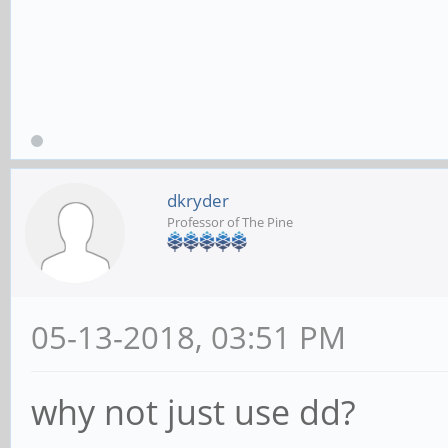
dkryder
Professor of The Pine
05-13-2018, 03:51 PM
why not just use dd?