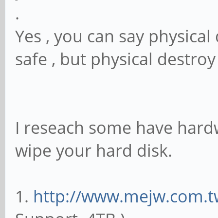
.
Yes , you can say physical 
safe , but physical destroy
I reseach some have hardw
wipe your hard disk.
1.
http://www.mejw.com.t