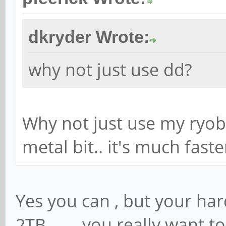
dkryder Wrote:
why not just use dd?
Why not just use my ryob
metal bit.. it's much faste
Yes you can , but your hard d
2TB........you really want 