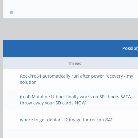
Possib
Thread
RockPro64 automatically run after power recovery - my
solution
(real) Mainline U-boot finally works on SPI, boots SATA,
throw away your SD cards NOW
where to get debian 12 image for rockpro64?