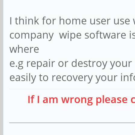
I think for home user use 
company wipe software is
where
e.g repair or destroy you
easily to recovery your in
If I am wrong please 