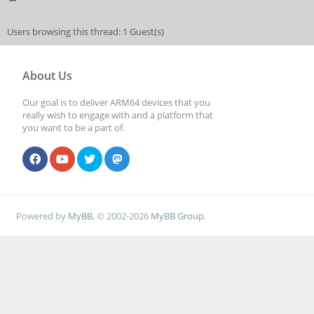
Users browsing this thread: 1 Guest(s)
About Us
Our goal is to deliver ARM64 devices that you
really wish to engage with and a platform that
you want to be a part of.
Powered by
MyBB
, © 2002-2026
MyBB Group
.