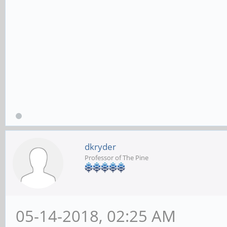
dkryder
Professor of The Pine
05-14-2018, 02:25 AM