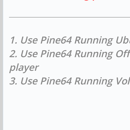
1. Use Pine64 Running Ub
2. Use Pine64 Running Off
player
3. Use Pine64 Running Vol