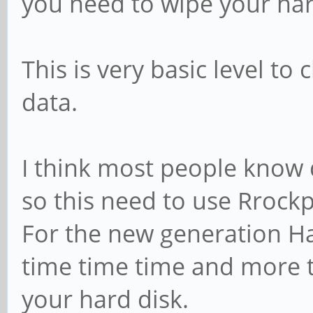
you need to wipe your har
This is very basic level to
data.
I think most people know de
so this need to use Rrock
For the new generation Ha
time time time and more t
your hard disk.