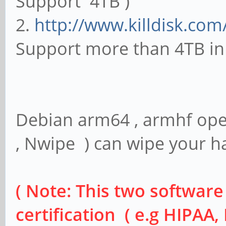
Support 4TB )
2.
http://www.killdisk.com
Support more than 4TB in 
Debian arm64 , armhf ope
, Nwipe ) can wipe your ha
( Note: This two softwar
certification ( e.g HIPAA