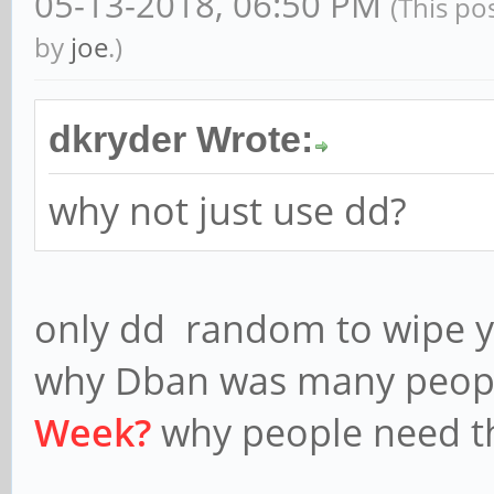
05-13-2018, 06:50 PM
(This po
by
joe
.)
dkryder Wrote:
why not just use dd?
only dd random to wipe yo
why Dban was many peopl
Week?
why people need th