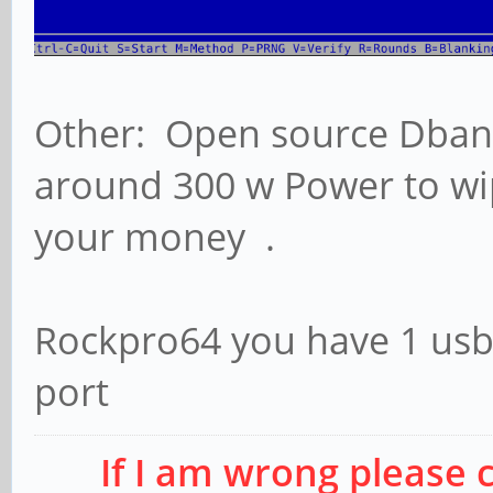
Other: Open source Dban 
around 300 w Power to wip
your money .
Rockpro64 you have 1 usb3
port
If I am wrong please 