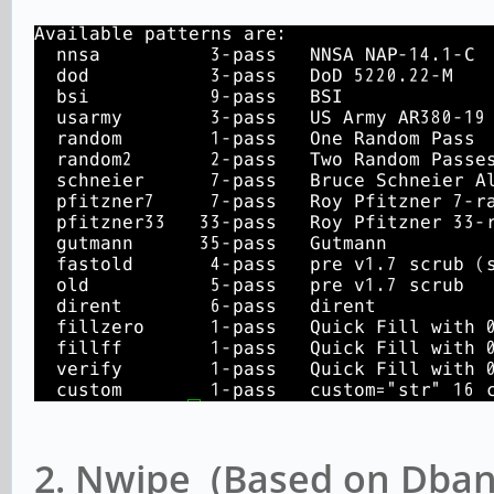
2. Nwipe (Based on Dban