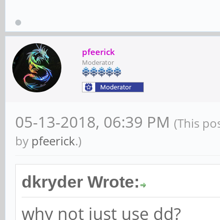
pfeerick
Moderator
05-13-2018, 06:39 PM
(This po
by
pfeerick
.)
dkryder Wrote:
why not just use dd?