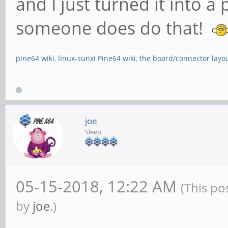
and I just turned it into a
someone does do that!
pine64 wiki
,
linux-sunxi Pine64 wiki
,
the board/connector layo
joe
Sleep
05-15-2018, 12:22 AM
(This po
by
joe
.)