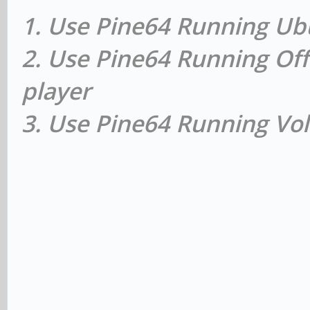
1. Use Pine64 Running Ub
2. Use Pine64 Running Off
player
3. Use Pine64 Running Vol