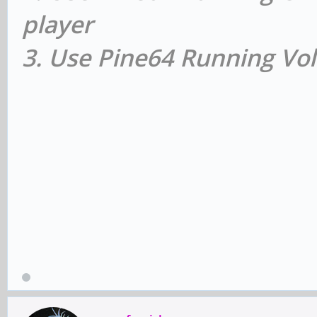
player
3. Use Pine64 Running Vol