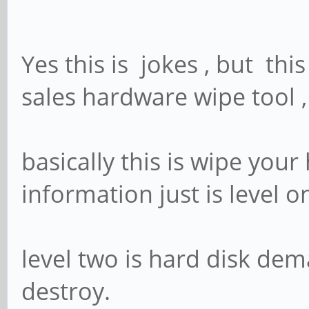
Yes this is jokes , but thi
sales hardware wipe tool 
basically this is wipe you
information just is level o
level two is hard disk dema
destroy.