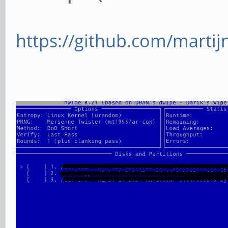
https://github.com/mart