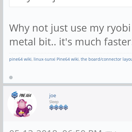
Why not just use my ryobi
metal bit.. it's much faste
pine64 wiki
,
linux-sunxi Pine64 wiki
,
the board/connector layo
joe
Sleep