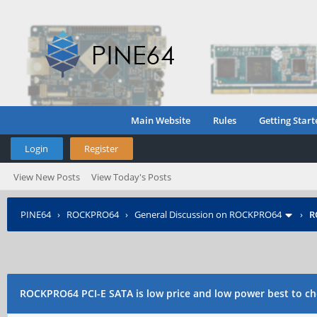
Main Website
Rules
Getting Start
Login
Register
View New Posts
View Today's Posts
PINE64
›
ROCKPRO64
›
General Discussion on ROCKPRO64
›
R
disk
ROCKPRO64 PCI-E SATA is low price and low power best to ch