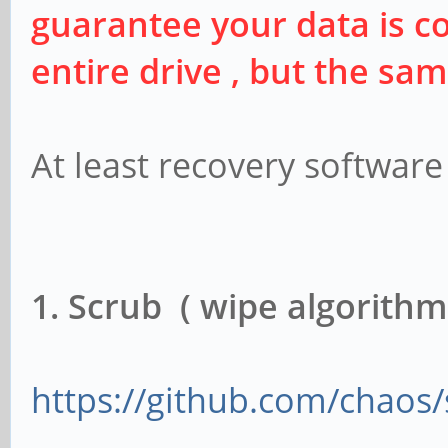
guarantee your data is co
entire drive , but the sa
At least recovery software 
1. Scrub ( wipe algorithm
https://github.com/chaos