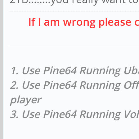
If I am wrong please 
1. Use Pine64 Running Ub
2. Use Pine64 Running Off
player
3. Use Pine64 Running Vol