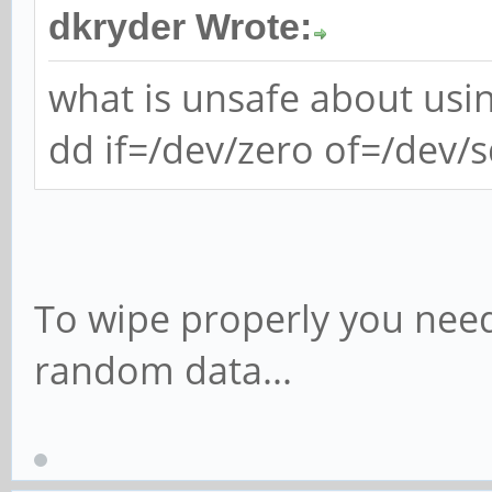
dkryder Wrote:
what is unsafe about usi
dd if=/dev/zero of=/dev/
To wipe properly you need
random data...