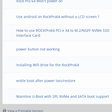
Rock Pro 64 Won't power on
Use android on RockPro64 without a LCD screen ?
How to use ROCKPro64 PCI-e X4 to M.2/NGFF NVMe SSD
Interface Card
power button not working
Installing Wifi drive for the RockPro64
enble boot after power loss/restore
Mainline U-Boot with SPI, NVMe and SATA boot support
View a Printable Version