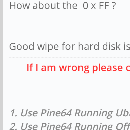
How about the 0 x FF ?
Good wipe for hard disk is
If I am wrong please 
1. Use Pine64 Running Ub
2. Use Pine64 Running Off