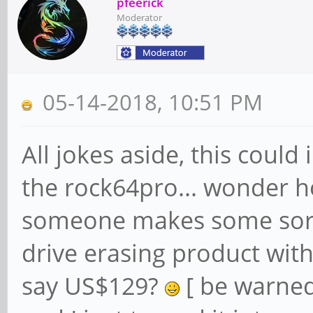
pfeerick
Moderator
05-14-2018, 10:51 PM
All jokes aside, this coul
the rock64pro... wonder ho
someone makes some sort
drive erasing product with
say US$129?
[ be warned,