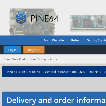
Main Website
Rules
Getting Start
Login
Register
View New Posts
View Today's Posts
PINE64
›
ROCKPRO64
›
General Discussion on ROCKPRO64
›
D
Delivery and order informat