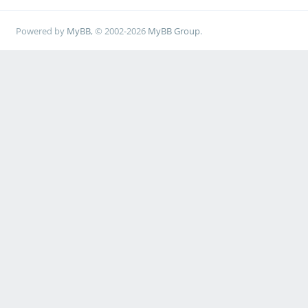
Powered by
MyBB
, © 2002-2026
MyBB Group
.