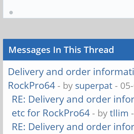
Messages In This Thread
Delivery and order informati
RockPro64
- by
superpat
- 05
RE: Delivery and order info
etc for RockPro64
- by
tllim
-
RE: Delivery and order info