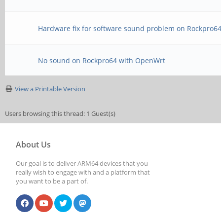
Hardware fix for software sound problem on Rockpro6
No sound on Rockpro64 with OpenWrt
View a Printable Version
Users browsing this thread: 1 Guest(s)
About Us
Our goal is to deliver ARM64 devices that you
really wish to engage with and a platform that
you want to be a part of.