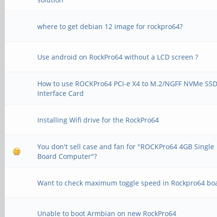
where to get debian 12 image for rockpro64?
Use android on RockPro64 without a LCD screen ?
How to use ROCKPro64 PCI-e X4 to M.2/NGFF NVMe SS
Interface Card
Installing Wifi drive for the RockPro64
You don't sell case and fan for "ROCKPro64 4GB Single
Board Computer"?
Want to check maximum toggle speed in Rockpro64 bo
Unable to boot Armbian on new RockPro64