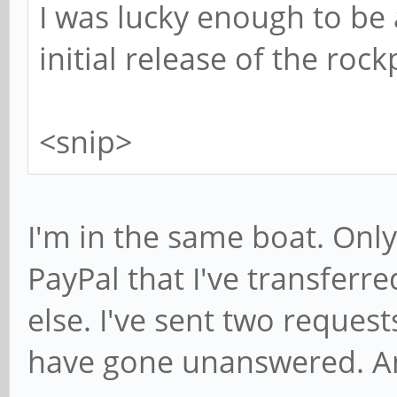
I was lucky enough to be 
initial release of the ro
<snip>
I'm in the same boat. Onl
PayPal that I've transfer
else. I've sent two request
have gone unanswered. A