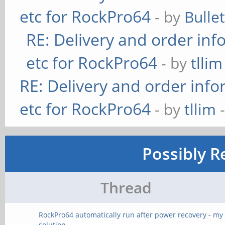
etc for RockPro64
- by
Bulle
RE: Delivery and order inf
etc for RockPro64
- by
tllim
RE: Delivery and order info
etc for RockPro64
- by
tllim
-
Possibly R
Thread
RockPro64 automatically run after power recovery - my
solution