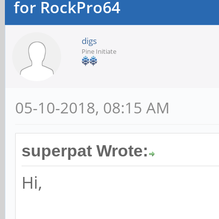
for RockPro64
digs
Pine Initiate
05-10-2018, 08:15 AM
superpat Wrote:
Hi,