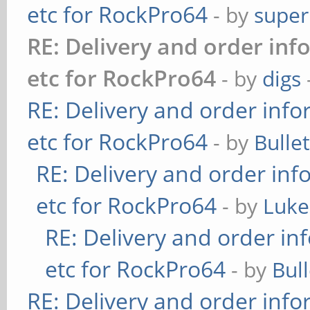
etc for RockPro64
- by
super
RE: Delivery and order inf
etc for RockPro64
- by
digs
RE: Delivery and order info
etc for RockPro64
- by
Bulle
RE: Delivery and order inf
etc for RockPro64
- by
Luke
RE: Delivery and order in
etc for RockPro64
- by
Bul
RE: Delivery and order info