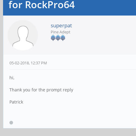
for RockPro64
superpat
Pine Adept
05-02-2018, 12:37 PM
hi,
Thank you for the prompt reply
Patrick