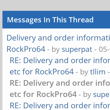
Messages In This Thread
Delivery and order informati
RockPro64
- by
superpat
- 05
RE: Delivery and order info
etc for RockPro64
- by
tllim
-
RE: Delivery and order inf
etc for RockPro64
- by
supe
RE: Delivery and order info