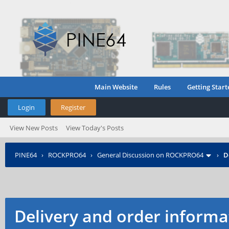
Main Website
Rules
Getting Start
Login
Register
View New Posts
View Today's Posts
PINE64
›
ROCKPRO64
›
General Discussion on ROCKPRO64
›
D
Delivery and order informat