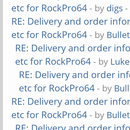
etc for RockPro64
- by
digs
-
RE: Delivery and order info
etc for RockPro64
- by
Bulle
RE: Delivery and order inf
etc for RockPro64
- by
Luke
RE: Delivery and order in
etc for RockPro64
- by
Bul
RE: Delivery and order info
etc for RockPro64
- by
Bulle
RE: Delivery and order inf