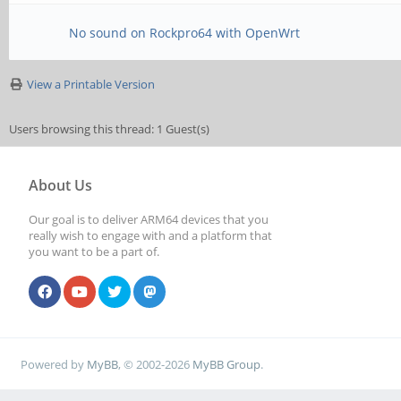
No sound on Rockpro64 with OpenWrt
View a Printable Version
Users browsing this thread: 1 Guest(s)
About Us
Our goal is to deliver ARM64 devices that you
really wish to engage with and a platform that
you want to be a part of.
Powered by
MyBB
, © 2002-2026
MyBB Group
.