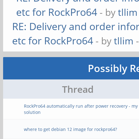
etc for RockPro64
- by
tllim
RE: Delivery and order info
etc for RockPro64
- by
tllim
-
Possibly R
Thread
RockPro64 automatically run after power recovery - my
solution
where to get debian 12 image for rockpro64?