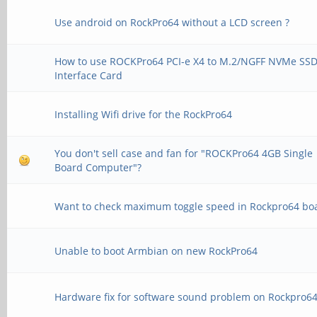
Use android on RockPro64 without a LCD screen ?
How to use ROCKPro64 PCI-e X4 to M.2/NGFF NVMe SS
Interface Card
Installing Wifi drive for the RockPro64
You don't sell case and fan for "ROCKPro64 4GB Single
Board Computer"?
Want to check maximum toggle speed in Rockpro64 bo
Unable to boot Armbian on new RockPro64
Hardware fix for software sound problem on Rockpro6