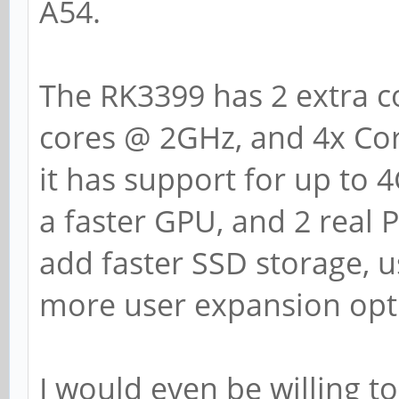
A54.
The RK3399 has 2 extra co
cores @ 2GHz, and 4x Cor
it has support for up to 
a faster GPU, and 2 real P
add faster SSD storage, u
more user expansion opti
I would even be willing to