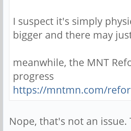
I suspect it's simply physi
bigger and there may ju
meanwhile, the MNT Ref
progress
https://mntmn.com/refo
Nope, that's not an issue. 