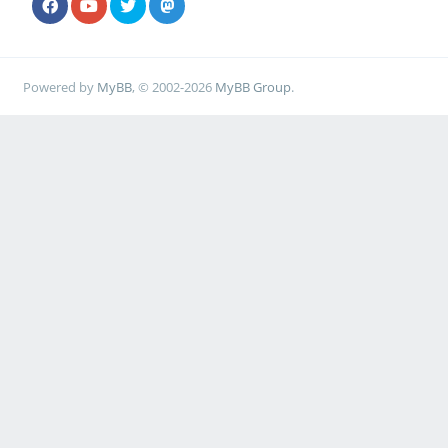
Powered by
MyBB
, © 2002-2026
MyBB Group
.