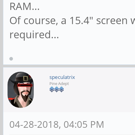
RAM...
Of course, a 15.4" screen 
required...
speculatrix
Pine Adept
04-28-2018, 04:05 PM