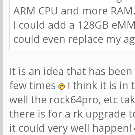
ARM CPU and more RAM.
I could add a 128GB eMM
could even replace my ag
It is an idea that has be
few times
I think it is i
well the rock64pro, etc 
there is for a rk upgrade t
it could very well happen!