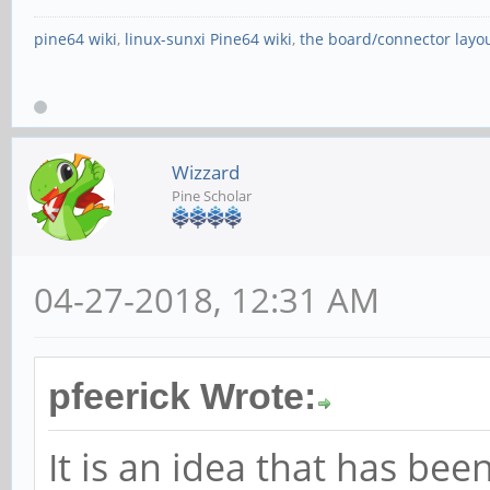
pine64 wiki
,
linux-sunxi Pine64 wiki
,
the board/connector layo
Wizzard
Pine Scholar
04-27-2018, 12:31 AM
pfeerick Wrote:
It is an idea that has b