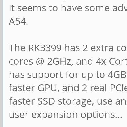
It seems to have some adv
A54.
The RK3399 has 2 extra cor
cores @ 2GHz, and 4x Cort
has support for up to 4GB
faster GPU, and 2 real PCIe
faster SSD storage, use an
user expansion options...