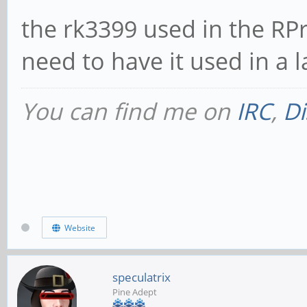
the rk3399 used in the RP
need to have it used in a 
You can find me on
IRC
,
Di
Website
speculatrix
Pine Adept