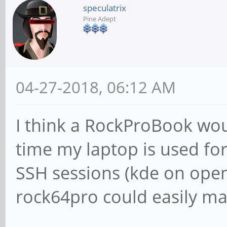
speculatrix
Pine Adept
04-27-2018, 06:12 AM
I think a RockProBook wou
time my laptop is used fo
SSH sessions (kde on open
rock64pro could easily m