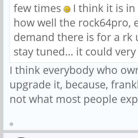
few times
I think it is 
how well the rock64pro, 
demand there is for a rk
stay tuned... it could ver
I think everybody who ow
upgrade it, because, frank
not what most people ex