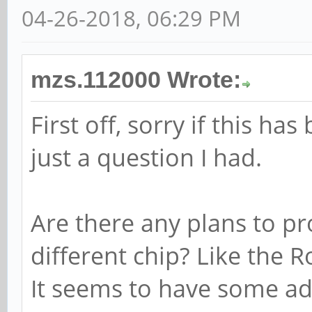
04-26-2018, 06:29 PM
mzs.112000 Wrote:
First off, sorry if this ha
just a question I had.
Are there any plans to p
different chip? Like the 
It seems to have some ad