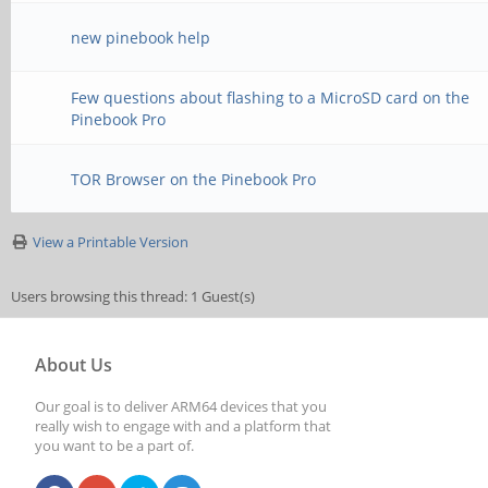
new pinebook help
Few questions about flashing to a MicroSD card on the
Pinebook Pro
TOR Browser on the Pinebook Pro
View a Printable Version
Users browsing this thread: 1 Guest(s)
About Us
Our goal is to deliver ARM64 devices that you
really wish to engage with and a platform that
you want to be a part of.