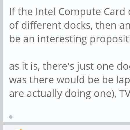
If the Intel Compute Card 
of different docks, then
be an interesting proposit
as it is, there's just one 
was there would be be la
are actually doing one), TV'