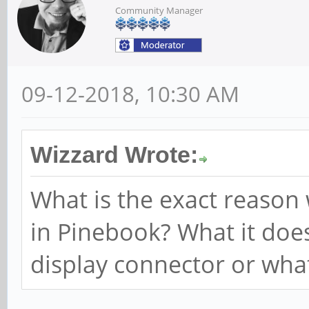
Community Manager
09-12-2018, 10:30 AM
Wizzard Wrote:
What is the exact reason
in Pinebook? What it doe
display connector or wha