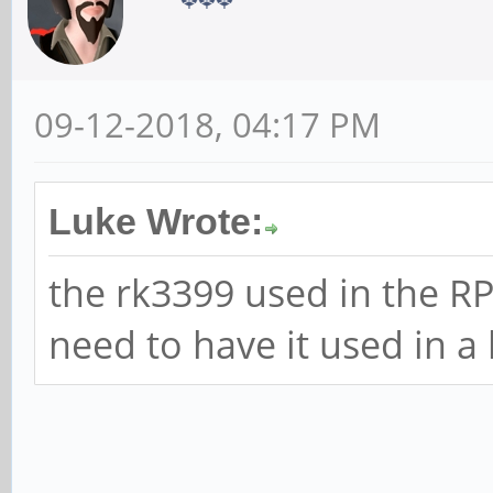
09-12-2018, 04:17 PM
Luke Wrote:
the rk3399 used in the R
need to have it used in a 