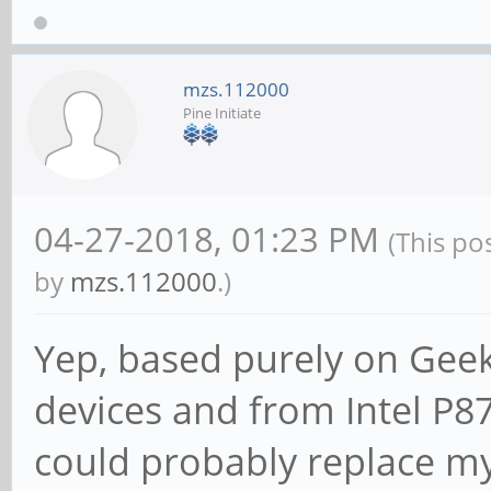
mzs.112000
Pine Initiate
04-27-2018, 01:23 PM
(This po
by
mzs.112000
.)
Yep, based purely on Gee
devices and from Intel P8
could probably replace my 