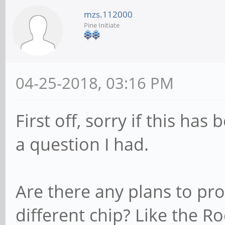
mzs.112000
Pine Initiate
04-25-2018, 03:16 PM
First off, sorry if this has
a question I had.
Are there any plans to pr
different chip? Like the R