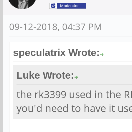
09-12-2018, 04:37 PM
speculatrix Wrote:
Luke Wrote:
the rk3399 used in the R
you'd need to have it use