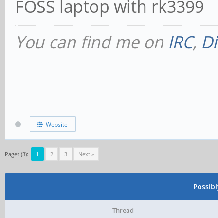
FOSS laptop with rk3399
You can find me on
IRC
,
Di
Website
Pages (3):
1
2
3
Next »
Possib
Thread