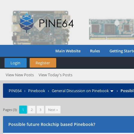
Main Website
Rules
Getting Start
Login
Register
View New Posts
View Today's Posts
PINE64
›
Pinebook
›
General Discussion on Pinebook
›
Possib
Pages (3):
1
2
3
Next »
Possible future Rockchip based Pinebook?