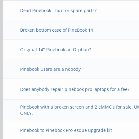
Dead Pinebook - fix it or spare parts?
Broken bottom case of PineBook 14
Original 14" Pinebook an Orphan?
Pinebook Users are a nobody
Does anybody repair pinebook pro laptops for a fee?
Pinebook with a broken screen and 2 eMMC's for sale. U
ONLY.
Pinebook to Pinebook Pro-esque upgrade kit