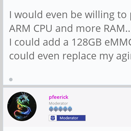
I would even be willing to
ARM CPU and more RAM..
I could add a 128GB eMMC
could even replace my agi
pfeerick
Moderator