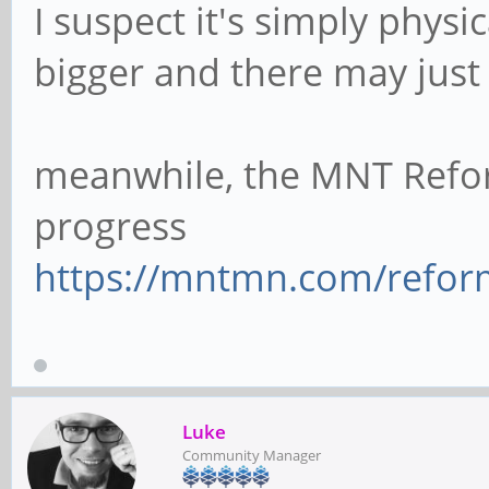
I suspect it's simply physi
bigger and there may jus
meanwhile, the MNT Refo
progress
https://mntmn.com/refor
Luke
Community Manager