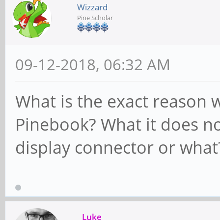
Wizzard
Pine Scholar
09-12-2018, 06:32 AM
What is the exact reason 
Pinebook? What it does no
display connector or what
Luke