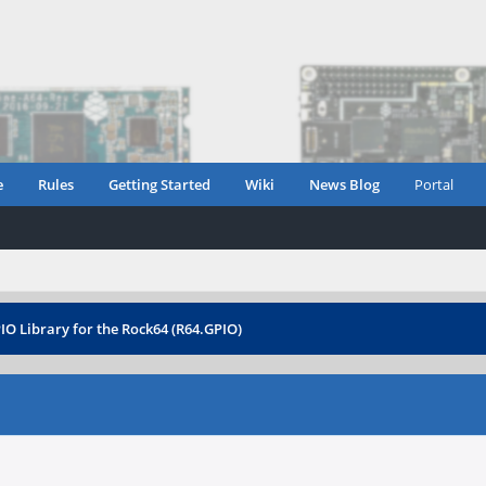
e
Rules
Getting Started
Wiki
News Blog
Portal
IO Library for the Rock64 (R64.GPIO)