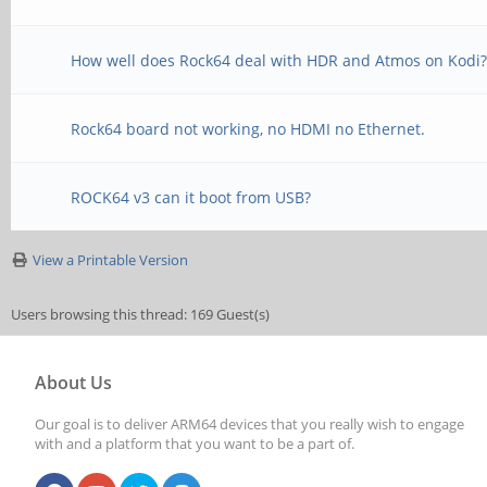
How well does Rock64 deal with HDR and Atmos on Kodi
Rock64 board not working, no HDMI no Ethernet.
ROCK64 v3 can it boot from USB?
View a Printable Version
Users browsing this thread: 169 Guest(s)
About Us
Our goal is to deliver ARM64 devices that you really wish to engage
with and a platform that you want to be a part of.