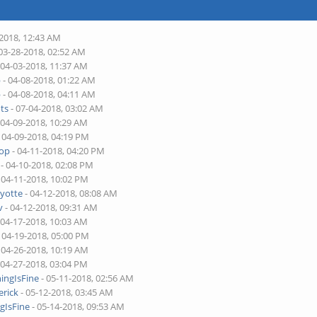
-2018, 12:43 AM
03-28-2018, 02:52 AM
 04-03-2018, 11:37 AM
p
- 04-08-2018, 01:22 AM
p
- 04-08-2018, 04:11 AM
ts
- 07-04-2018, 03:02 AM
 04-09-2018, 10:29 AM
 04-09-2018, 04:19 PM
top
- 04-11-2018, 04:20 PM
- 04-10-2018, 02:08 PM
 04-11-2018, 10:02 PM
yotte
- 04-12-2018, 08:08 AM
v
- 04-12-2018, 09:31 AM
 04-17-2018, 10:03 AM
 04-19-2018, 05:00 PM
 04-26-2018, 10:19 AM
 04-27-2018, 03:04 PM
ingIsFine
- 05-11-2018, 02:56 AM
erick
- 05-12-2018, 03:45 AM
gIsFine
- 05-14-2018, 09:53 AM