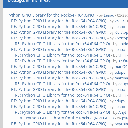
Messages In This Thread
Python GPIO Library for the Rock64 (R64.GPIO)
- by
Leapo
- 03-28
RE: Python GPIO Library for the Rock64 (R64.GPIO)
- by
xalius
- 
RE: Python GPIO Library for the Rock64 (R64.GPIO)
- by
Leapo
-
RE: Python GPIO Library for the Rock64 (R64.GPIO)
- by
i69fsto
RE: Python GPIO Library for the Rock64 (R64.GPIO)
- by
i69fsto
RE: Python GPIO Library for the Rock64 (R64.GPIO)
- by
ubido
RE: Python GPIO Library for the Rock64 (R64.GPIO)
- by
Leapo
-
RE: Python GPIO Library for the Rock64 (R64.GPIO)
- by
tllim
-
RE: Python GPIO Library for the Rock64 (R64.GPIO)
- by
i69fs
RE: Python GPIO Library for the Rock64 (R64.GPIO)
- by
mark79
RE: Python GPIO Library for the Rock64 (R64.GPIO)
- by
edupv
-
RE: Python GPIO Library for the Rock64 (R64.GPIO)
- by
martina
RE: Python GPIO Library for the Rock64 (R64.GPIO)
- by
edup
RE: Python GPIO Library for the Rock64 (R64.GPIO)
- by
Leapo
-
RE: Python GPIO Library for the Rock64 (R64.GPIO)
- by
tllim
-
RE: Python GPIO Library for the Rock64 (R64.GPIO)
- by
edupv
-
RE: Python GPIO Library for the Rock64 (R64.GPIO)
- by
Leapo
-
RE: Python GPIO Library for the Rock64 (R64.GPIO)
- by
Anyth
RE: Python GPIO Library for the Rock64 (R64.GPIO)
- by
pfe
RE: Python GPIO Library for the Rock64 (R64.GPIO)
- by
Anythin