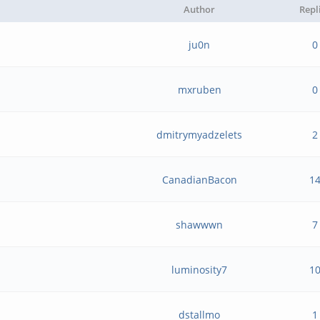
Author
Repl
ju0n
0
mxruben
0
dmitrymyadzelets
2
CanadianBacon
1
shawwwn
7
luminosity7
1
dstallmo
1