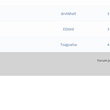
?
drvlikhell
3
EDited
3
Tsagualsa
4
Forum J