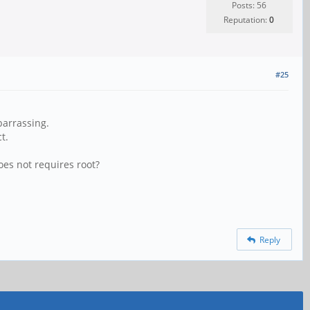
Posts: 56
Reputation:
0
#25
barrassing.
t.
oes not requires root?
Reply