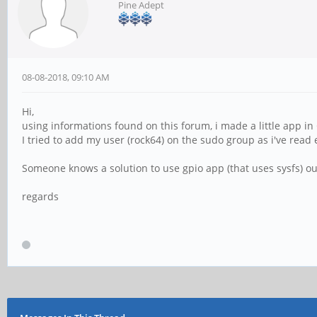
Pine Adept
08-08-2018, 09:10 AM
Hi,
using informations found on this forum, i made a little app in 
I tried to add my user (rock64) on the sudo group as i've read
Someone knows a solution to use gpio app (that uses sysfs) ou
regards