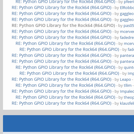
RE: Python GPIO Library for the Rock64 (R64.GPIO)
- by
pfeer
RE: Python GPIO Library for the Rock64 (R64.GPIO)
- by
ElRobb
RE: Python GPIO Library for the Rock64 (R64.GPIO)
- by
gaggleo
RE: Python GPIO Library for the Rock64 (R64.GPIO)
- by
gaggleo
RE: Python GPIO Library for the Rock64 (R64.GPIO)
- by
pas0
RE: Python GPIO Library for the Rock64 (R64.GPIO)
- by
mcerve
RE: Python GPIO Library for the Rock64 (R64.GPIO)
- by
fadedr
RE: Python GPIO Library for the Rock64 (R64.GPIO)
- by
mcer
RE: Python GPIO Library for the Rock64 (R64.GPIO)
- by
fa
RE: Python GPIO Library for the Rock64 (R64.GPIO)
- by
panter
RE: Python GPIO Library for the Rock64 (R64.GPIO)
- by
panter
RE: Python GPIO Library for the Rock64 (R64.GPIO)
- by
quint
RE: Python GPIO Library for the Rock64 (R64.GPIO)
- by
Im
RE: Python GPIO Library for the Rock64 (R64.GPIO)
- by
Leapo
-
RE: Python GPIO Library for the Rock64 (R64.GPIO)
- by
tllim
-
RE: Python GPIO Library for the Rock64 (R64.GPIO)
- by
Impale
RE: Python GPIO Library for the Rock64 (R64.GPIO)
- by
theop
RE: Python GPIO Library for the Rock64 (R64.GPIO)
- by
klausfel