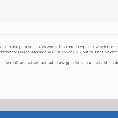
C++ to use gpio lines. This works, but root is required, which is em
 elsewhere (§sudo usermod -a -G sudo rock64 ), but this has no effec
tside root? or another method to use gpio lines than sysfs which d