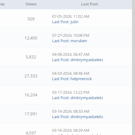
ies
Views
Last Post
07-05-2026, 11:02 AM
509
Last Post
:
ju0n
07-27-2024, 10:08 PM
12,405
Last Post
:
mxruben
04-08-2024, 06:47 AM
5,832
Last Post
:
dmitrymyadzelets
04-03-2024, 08:48 AM
4
27,333
Last Post
:
helpmerock
03-17-2024, 12:22 PM
16,204
Last Post
:
dmitrymyadzelets
03-16-2024, 08:33 AM
0
17,991
Last Post
:
dmitrymyadzelets
03-16-2024, 08:29 AM
4,597