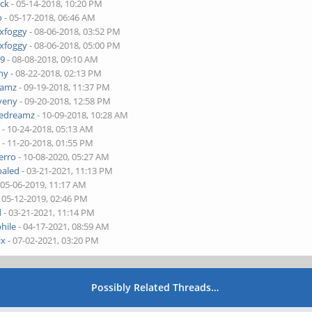
ick
- 05-14-2018, 10:20 PM
o
- 05-17-2018, 06:46 AM
xfoggy
- 08-06-2018, 03:52 PM
xfoggy
- 08-06-2018, 05:00 PM
59
- 08-08-2018, 09:10 AM
ny
- 08-22-2018, 02:13 PM
eamz
- 09-19-2018, 11:37 PM
veny
- 09-20-2018, 12:58 PM
dedreamz
- 10-09-2018, 10:28 AM
a
- 10-24-2018, 05:13 AM
a
- 11-20-2018, 01:55 PM
erro
- 10-08-2020, 05:27 AM
paled
- 03-21-2021, 11:13 PM
 05-06-2019, 11:17 AM
 05-12-2019, 02:46 PM
d
- 03-21-2021, 11:14 PM
hile
- 04-17-2021, 08:59 AM
ix
- 07-02-2021, 03:20 PM
Possibly Related Threads…