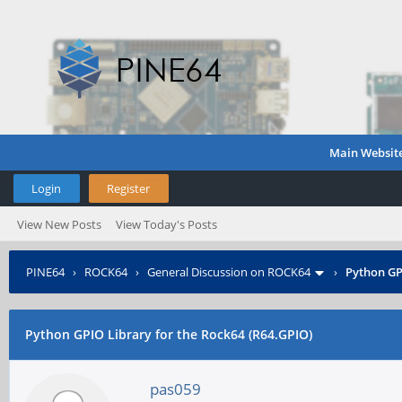
Main Websit
Login
Register
View New Posts
View Today's Posts
PINE64
›
ROCK64
›
General Discussion on ROCK64
›
Python GP
Python GPIO Library for the Rock64 (R64.GPIO)
pas059