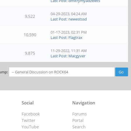
Last Post
:
dmitrymyadzelets
04-29-2023, 04:24 AM
9,522
Last Post
:
newestssd
01-17-2023, 02:31 PM
10,590
Last Post
:
Flagtrax
11-29-2022, 11:31 AM
9,875
Last Post
:
Macgyver
ump:
Social
Navigation
Facebook
Forums
Twitter
Portal
YouTube
Search