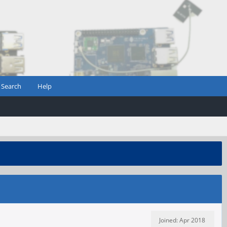
Search
Help
Joined: Apr 2018