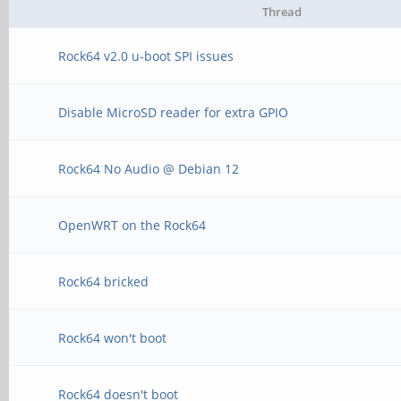
Thread
Rock64 v2.0 u-boot SPI issues
Disable MicroSD reader for extra GPIO
Rock64 No Audio @ Debian 12
OpenWRT on the Rock64
Rock64 bricked
Rock64 won't boot
Rock64 doesn't boot