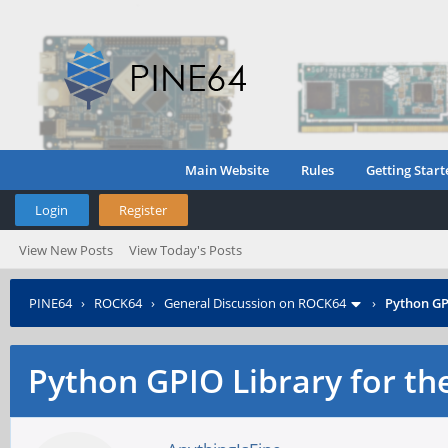
Main Website
Rules
Getting Start
Login
Register
View New Posts
View Today's Posts
PINE64
›
ROCK64
›
General Discussion on ROCK64
›
Python GP
Python GPIO Library for th