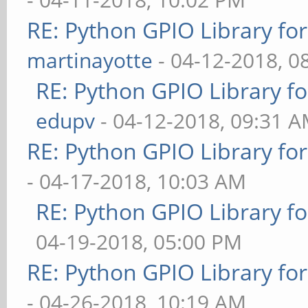
RE: Python GPIO Library fo
martinayotte
- 04-12-2018, 0
RE: Python GPIO Library f
edupv
- 04-12-2018, 09:31 
RE: Python GPIO Library fo
- 04-17-2018, 10:03 AM
RE: Python GPIO Library f
04-19-2018, 05:00 PM
RE: Python GPIO Library fo
- 04-26-2018, 10:19 AM