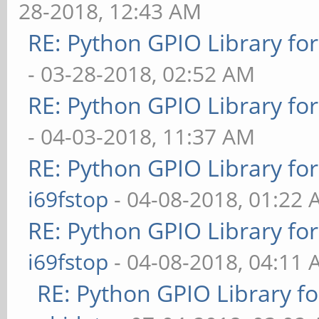
28-2018, 12:43 AM
RE: Python GPIO Library fo
- 03-28-2018, 02:52 AM
RE: Python GPIO Library fo
- 04-03-2018, 11:37 AM
RE: Python GPIO Library fo
i69fstop
- 04-08-2018, 01:22
RE: Python GPIO Library fo
i69fstop
- 04-08-2018, 04:11
RE: Python GPIO Library f