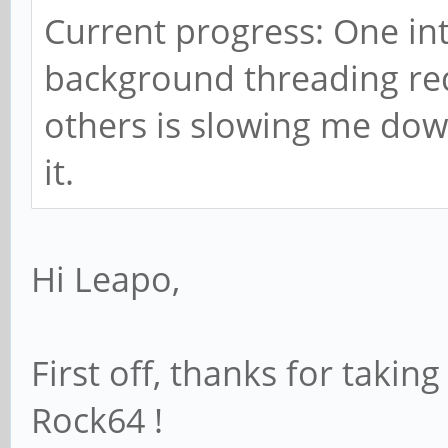
Current progress: One int
background threading re
others is slowing me down 
it.
Hi Leapo,
First off, thanks for taking
Rock64 !