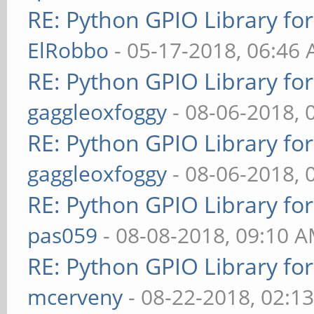
RE: Python GPIO Library fo
ElRobbo
- 05-17-2018, 06:46
RE: Python GPIO Library fo
gaggleoxfoggy
- 08-06-2018, 
RE: Python GPIO Library fo
gaggleoxfoggy
- 08-06-2018, 
RE: Python GPIO Library fo
pas059
- 08-08-2018, 09:10 
RE: Python GPIO Library fo
mcerveny
- 08-22-2018, 02:1