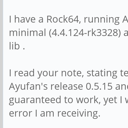
I have a Rock64, running 
minimal (4.4.124-rk3328) 
lib .
I read your note, stating 
Ayufan's release 0.5.15 an
guaranteed to work, yet I 
error I am receiving.