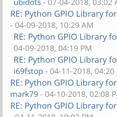
ubidots
- 07-04-2018, 03:02
RE: Python GPIO Library fo
- 04-09-2018, 10:29 AM
RE: Python GPIO Library f
04-09-2018, 04:19 PM
RE: Python GPIO Library f
i69fstop
- 04-11-2018, 04:20
RE: Python GPIO Library fo
mark79
- 04-10-2018, 02:08 
RE: Python GPIO Library fo
- 04-11-2018, 10:02 PM