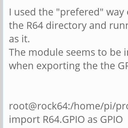
I used the "prefered" way 
the R64 directory and runn
as it.
The module seems to be im
when exporting the the GP
root@rock64:/home/pi/proj
import R64.GPIO as GPIO