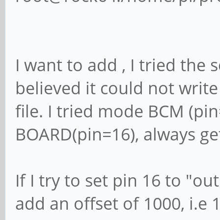
I want to add , I tried the sc
believed it could not write
file. I tried mode BCM (pi
BOARD(pin=16), always get
If I try to set pin 16 to "ou
add an offset of 1000, i.e