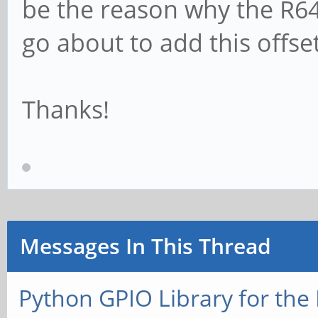
be the reason why the R64.
go about to add this offset 
Thanks!
Messages In This Thread
Python GPIO Library for the