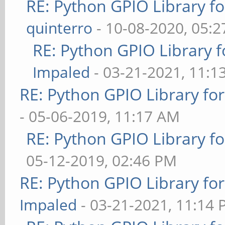
RE: Python GPIO Library f
quinterro
- 10-08-2020, 05:
RE: Python GPIO Library f
Impaled
- 03-21-2021, 11:1
RE: Python GPIO Library fo
- 05-06-2019, 11:17 AM
RE: Python GPIO Library f
05-12-2019, 02:46 PM
RE: Python GPIO Library fo
Impaled
- 03-21-2021, 11:14