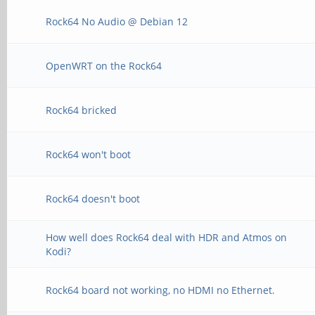
Rock64 No Audio @ Debian 12
OpenWRT on the Rock64
Rock64 bricked
Rock64 won't boot
Rock64 doesn't boot
How well does Rock64 deal with HDR and Atmos on
Kodi?
Rock64 board not working, no HDMI no Ethernet.