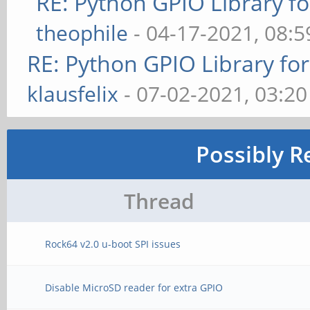
RE: Python GPIO Library f
theophile
- 04-17-2021, 08:
RE: Python GPIO Library fo
klausfelix
- 07-02-2021, 03:2
Possibly R
Thread
Rock64 v2.0 u-boot SPI issues
Disable MicroSD reader for extra GPIO