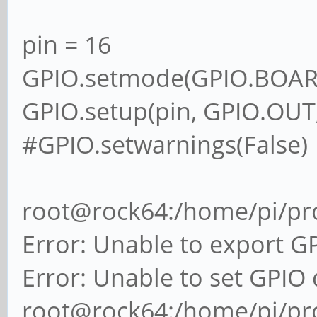
pin = 16
GPIO.setmode(GPIO.BOAR
GPIO.setup(pin, GPIO.OUT,
#GPIO.setwarnings(False)
root@rock64:/home/pi/pro
Error: Unable to export G
Error: Unable to set GPIO 
root@rock64:/home/pi/pro