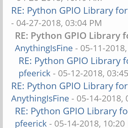
RE: Python GPIO Library fo
- 04-27-2018, 03:04 PM
RE: Python GPIO Library f
AnythingIsFine
- 05-11-2018
RE: Python GPIO Library f
pfeerick
- 05-12-2018, 03:4
RE: Python GPIO Library fo
AnythingIsFine
- 05-14-2018,
RE: Python GPIO Library f
pfeerick
- 05-14-2018, 10:20