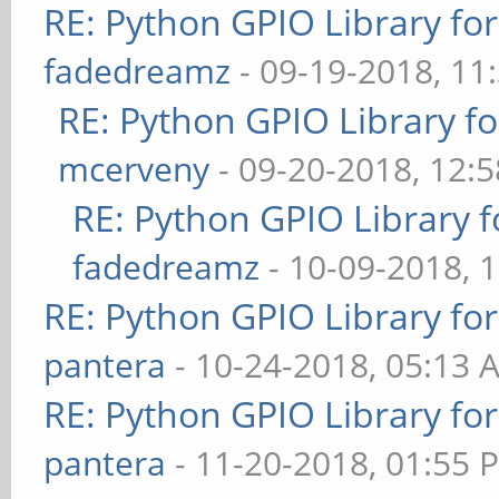
RE: Python GPIO Library fo
fadedreamz
- 09-19-2018, 11
RE: Python GPIO Library f
mcerveny
- 09-20-2018, 12:
RE: Python GPIO Library f
fadedreamz
- 10-09-2018, 
RE: Python GPIO Library fo
pantera
- 10-24-2018, 05:13 
RE: Python GPIO Library fo
pantera
- 11-20-2018, 01:55 