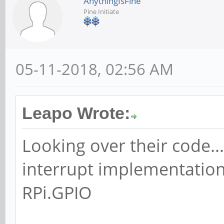
AnythingIsFine
Pine Initiate
05-11-2018, 02:56 AM
Leapo Wrote:
Looking over their code...
interrupt implementation
RPi.GPIO