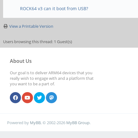
ROCK64 v3 can it boot from USB?
View a Printable Version
Users browsing this thread: 1 Guest(s)
About Us
Our goal is to deliver ARM64 devices that you
really wish to engage with and a platform that
you want to be a part of.
Powered by
MyBB
, © 2002-2026
MyBB Group
.