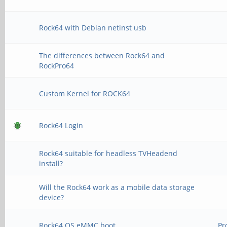
Rock64 with Debian netinst usb
The differences between Rock64 and
RockPro64
Custom Kernel for ROCK64
Rock64 Login
Rock64 suitable for headless TVHeadend
install?
Will the Rock64 work as a mobile data storage
device?
Rock64 OS eMMC boot
Pr