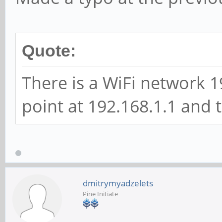
Quote:
There is a WiFi network 1
point at 192.168.1.1 and 
dmitrymyadzelets
Pine Initiate