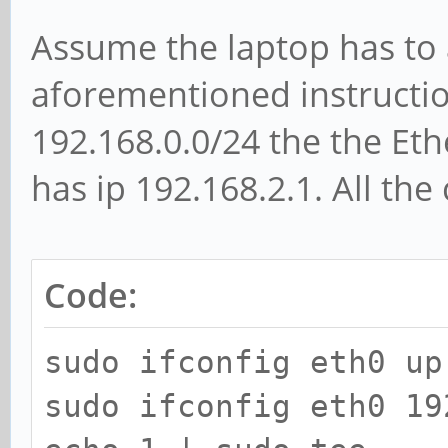
Assume the laptop has to a
aforementioned instructio
192.168.0.0/24 the the Eth
has ip 192.168.2.1. All t
Code:
sudo ifconfig eth0 up
sudo ifconfig eth0 19