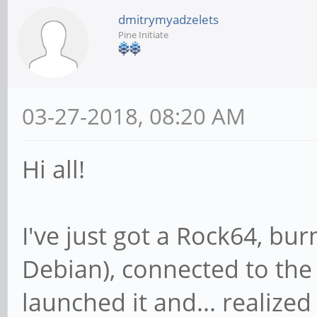
dmitrymyadzelets
Pine Initiate
03-27-2018, 08:20 AM
Hi all!
I've just got a Rock64, bu
Debian), connected to the
launched it and... realize