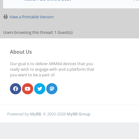
View a Printable Version
Users browsing this thread: 1 Guest(s)
About Us
Our goal is to deliver ARM64 devices that you
really wish to engage with and a platform that
you want to be a part of.
Powered by
MyBB
, © 2002-2026
MyBB Group
.