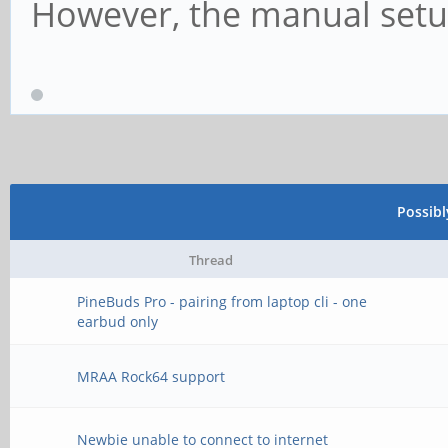
However, the manual setup 
Possib
Thread
PineBuds Pro - pairing from laptop cli - one
earbud only
MRAA Rock64 support
Newbie unable to connect to internet