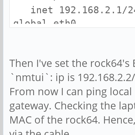
inet 192.168.2.1/24
global eth0
valid_lft forever 
3: wlan0: <BROADCAST,
Then I've set the rock64's
mtu 1500 qdisc mq sta
`nmtui`: ip is 192.168.2.2/
link/ether WLAN0-MA
inet 192.168.1.8/24
From now I can ping local 
global wlan0
gateway. Checking the lapt
valid_lft forever 
MAC of the rock64. Hence,
via the cable.