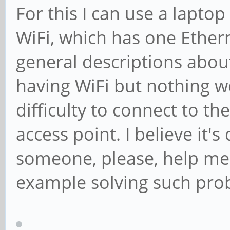
For this I can use a lapto
WiFi, which has one Ethern
general descriptions abo
having WiFi but nothing wo
difficulty to connect to th
access point. I believe it
someone, please, help me 
example solving such pro