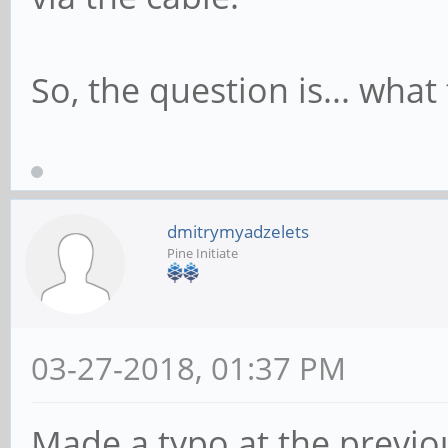
So, the question is... what
dmitrymyadzelets
Pine Initiate
03-27-2018, 01:37 PM
Made a typo at the previou