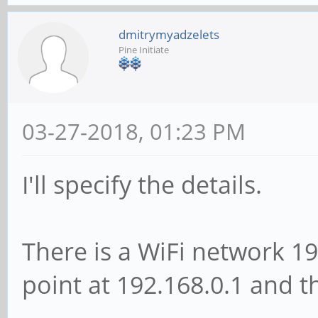
dmitrymyadzelets
Pine Initiate
03-27-2018, 01:23 PM
I'll specify the details.
There is a WiFi network 19
point at 192.168.0.1 and t