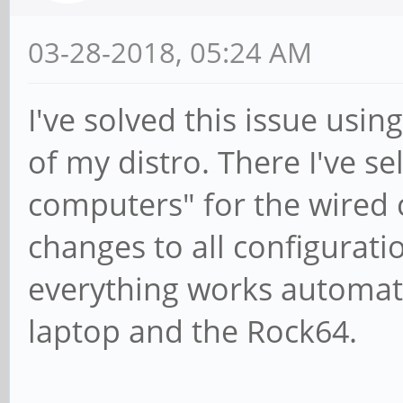
03-28-2018, 05:24 AM
I've solved this issue usi
of my distro. There I've s
computers" for the wired c
changes to all configuratio
everything works automati
laptop and the Rock64.