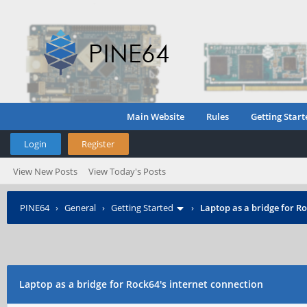
Main Website
Rules
Getting Start
Login
Register
View New Posts
View Today's Posts
PINE64
›
General
›
Getting Started
›
Laptop as a bridge for Ro
Laptop as a bridge for Rock64's internet connection