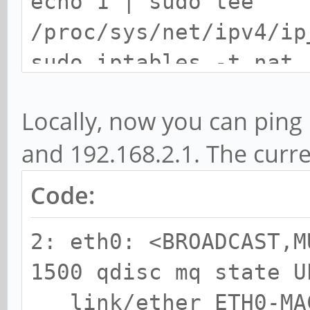
echo 1 | sudo tee
/proc/sys/net/ipv4/ip
sudo iptables -t nat 
s 192.168.2.0/24 -j M
Locally, now you can ping 
and 192.168.2.1. The curren
Code:
2: eth0: <BROADCAST,M
1500 qdisc mq state U
link/ether ETH0-MAC