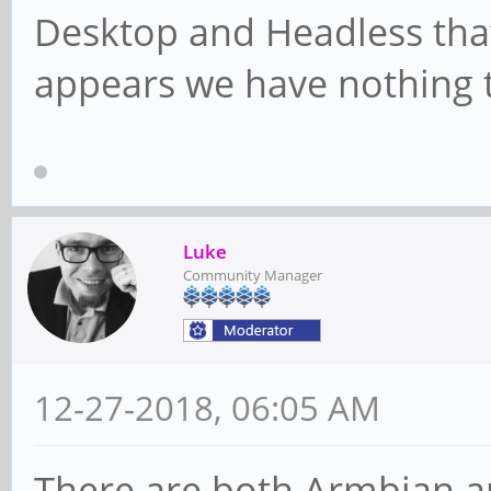
Desktop and Headless that
appears we have nothing t
Luke
Community Manager
12-27-2018, 06:05 AM
There are both Armbian a