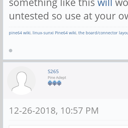
something like this
will
wo
untested so use at your ow
pine64 wiki
,
linux-sunxi Pine64 wiki
,
the board/connector layo
S265
Pine Adept
12-26-2018, 10:57 PM