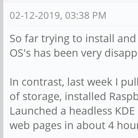
02-12-2019, 03:38 PM
So far trying to install an
OS's has been very disapp
In contrast, last week I pu
of storage, installed Ras
Launched a headless KDE 
web pages in about 4 hours