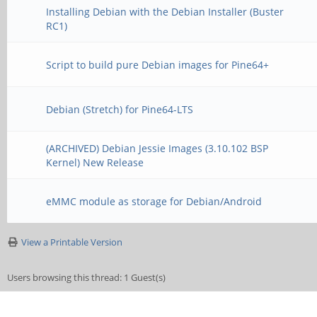
Installing Debian with the Debian Installer (Buster
RC1)
Script to build pure Debian images for Pine64+
Debian (Stretch) for Pine64-LTS
(ARCHIVED) Debian Jessie Images (3.10.102 BSP
Kernel) New Release
eMMC module as storage for Debian/Android
View a Printable Version
Users browsing this thread: 1 Guest(s)