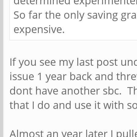
determined experimenters
So far the only saving gra
expensive.
If you see my last post und
issue 1 year back and thre
dont have another sbc. Thi
that I do and use it with 
Almost an year later I pu