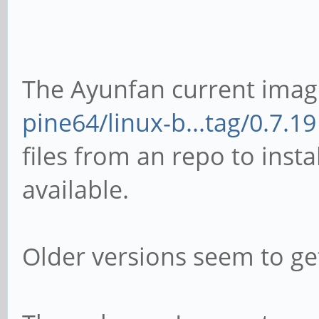
The Ayunfan current imag
pine64/linux-b...tag/0.7.19
files from an repo to insta
available.
Older versions seem to get