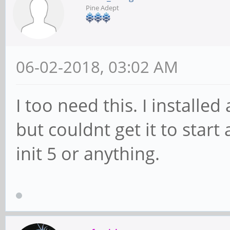
Pine Adept
06-02-2018, 03:02 AM
I too need this. I install
but couldnt get it to start
init 5 or anything.