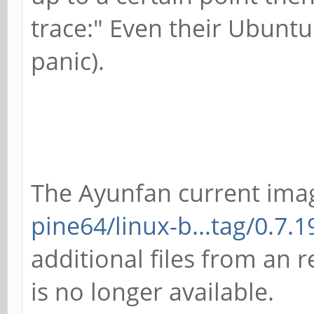
trace:" Even their Ubunt
panic).
The Ayunfan current ima
pine64/linux-b...tag/0.7.1
additional files from an r
is no longer available.