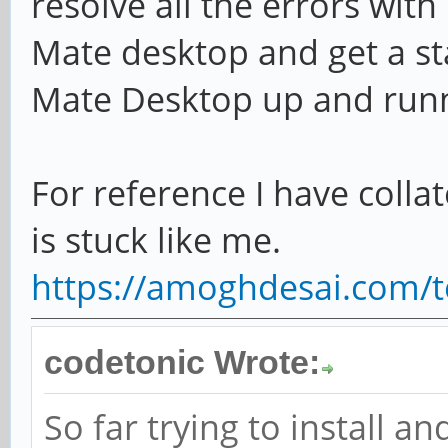
resolve all the errors wi
Mate desktop and get a st
Mate Desktop up and run
For reference I have collat
is stuck like me.
https://amoghdesai.com/t
codetonic Wrote:
So far trying to install a