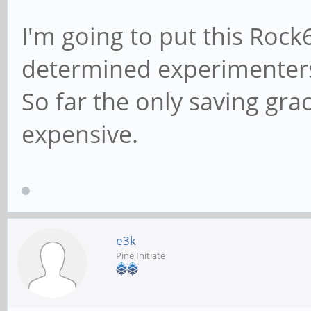
I'm going to put this Rock
determined experimenters 
So far the only saving grac
expensive.
e3k
Pine Initiate