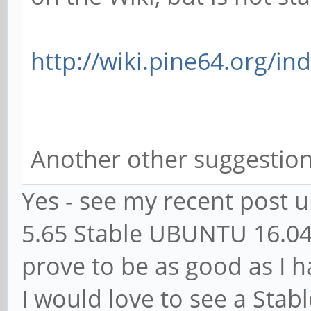
http://wiki.pine64.org/in
Another other suggestio
Yes - see my recent post 
5.65 Stable UBUNTU 16.04.
prove to be as good as I 
I would love to see a Stab