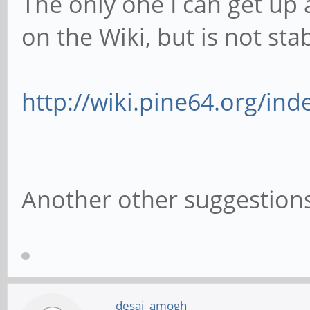
The only one I can get up 
on the Wiki, but is not stab
http://wiki.pine64.org/in
Another other suggestion
desai_amogh