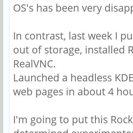
OS's has been very disap
In contrast, last week I p
out of storage, installed
RealVNC.
Launched a headless KDE
web pages in about 4 hour
I'm going to put this Roc