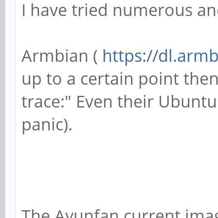
I have tried numerous an
Armbian (
https://dl.arm
up to a certain point then
trace:" Even their Ubunt
panic).
The Ayunfan current ima