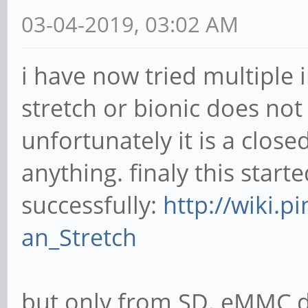
03-04-2019, 03:02 AM
i have now tried multiple
stretch or bionic does not b
unfortunately it is a close
anything. finaly this start
successfully:
http://wiki.p
an_Stretch
but only from SD. eMMC do