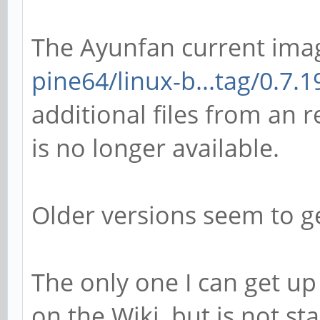
The Ayunfan current ima
pine64/linux-b...tag/0.7.1
additional files from an r
is no longer available.
Older versions seem to ge
The only one I can get up
on the Wiki, but is not stab