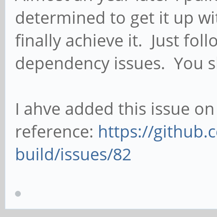
determined to get it up w
finally achieve it. Just fo
dependency issues. You s
I ahve added this issue on
reference:
https://github.
build/issues/82