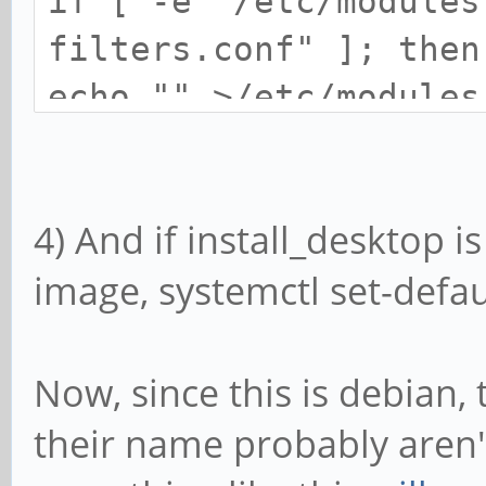
if [ -e "/etc/modules
filters.conf" ]; then
echo "" >/etc/modules
fi
4) And if install_desktop i
# Disable Pulseaudio 
image, systemctl set-defaul
does not work with sn
if [ -e "/etc/pulse/d
sed -i 's/load-module
Now, since this is debian,
tsched=0/g' /etc/puls
their name probably aren'
fi