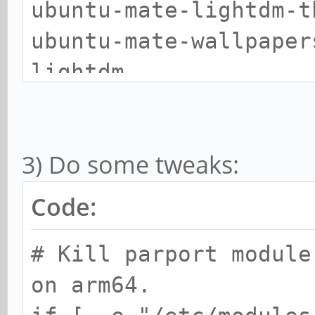
ubuntu-mate-lightdm-t
scratch
ubuntu-mate-wallpaper
smplayer
lightdm
smplayer-themes
smtube
chromium-browser
3) Do some tweaks:
Code:
# Kill parport module
on arm64.