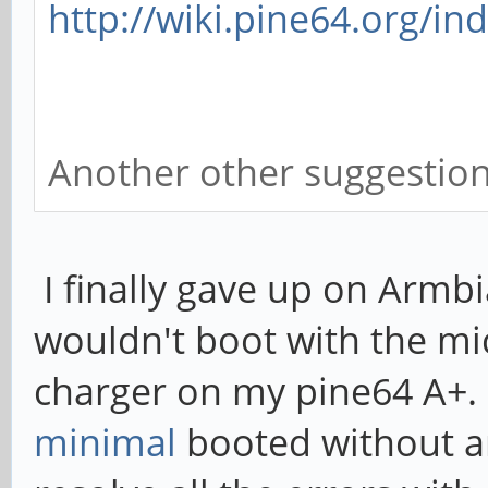
http://wiki.pine64.org/in
Another other suggestio
I finally gave up on Armbi
wouldn't boot with the m
charger on my pine64 A+
minimal
booted without an