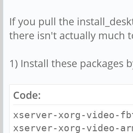
If you pull the install_desk
there isn't actually much to
1) Install these packages b
Code:
xserver-xorg-video-fb
xserver-xorg-video-ar