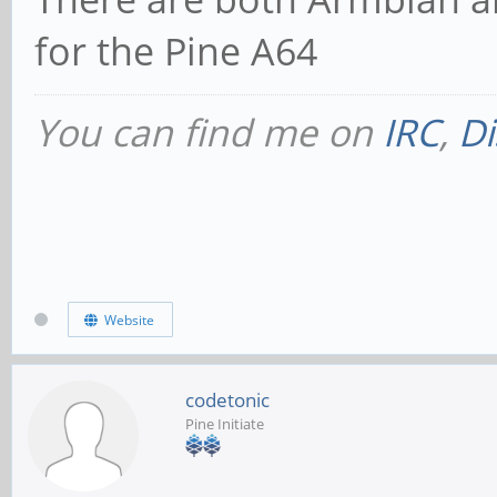
for the Pine A64
You can find me on
IRC
,
Di
Website
codetonic
Pine Initiate