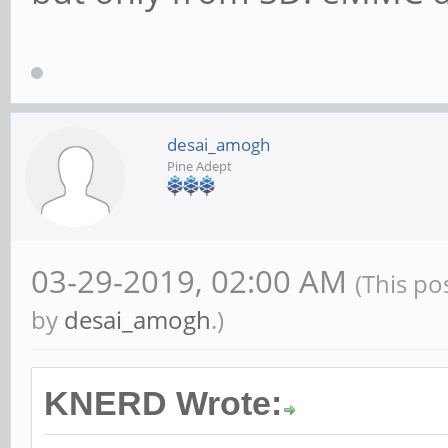
desai_amogh
Pine Adept
03-29-2019, 02:00 AM
(This po
by
desai_amogh
.)
KNERD Wrote: