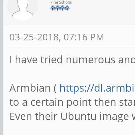
Pine Scholar
03-25-2018, 07:16 PM
I have tried numerous and
Armbian (
https://dl.armb
to a certain point then sta
Even their Ubuntu image w