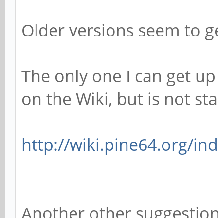
Older versions seem to ge
The only one I can get up
on the Wiki, but is not stab
http://wiki.pine64.org/in
Another other suggestio