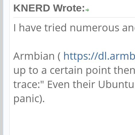
KNERD Wrote:
I have tried numerous an
Armbian (
https://dl.arm
up to a certain point then
trace:" Even their Ubunt
panic).