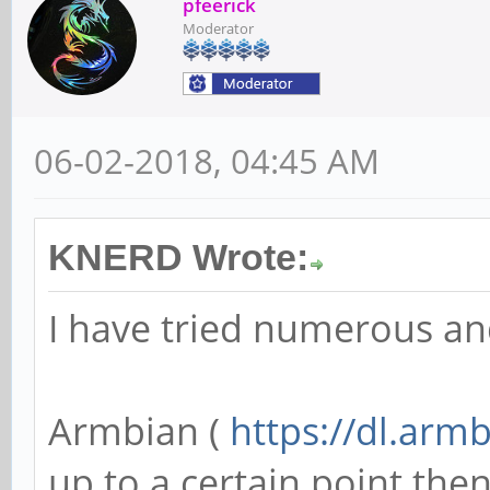
pfeerick
Moderator
06-02-2018, 04:45 AM
KNERD Wrote:
I have tried numerous an
Armbian (
https://dl.arm
up to a certain point then