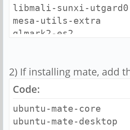
libmali-sunxi-utgard0
mesa-utils-extra
glmark2-es2
libvdpau-sunxi1
vdpauinfo
2) If installing mate, add 
aisleriot
geany
Code:
gnomine
ubuntu-mate-core
gnome-sudoku
ubuntu-mate-desktop
mplayer