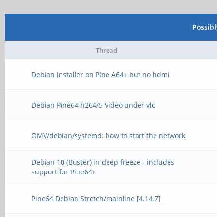
Possib
Thread
Debian installer on Pine A64+ but no hdmi
Debian Pine64 h264/5 Video under vlc
OMV/debian/systemd: how to start the network
Debian 10 (Buster) in deep freeze - includes
support for Pine64+
Pine64 Debian Stretch/mainline [4.14.7]