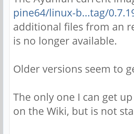
pine64/linux-b...tag/0.7.1
additional files from an r
is no longer available.
Older versions seem to ge
The only one I can get up
on the Wiki, but is not stab