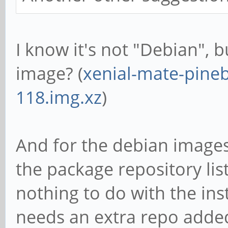
I know it's not "Debian", 
image? (
xenial-mate-pineb
118.img.xz
)
And for the debian images
the package repository list 
nothing to do with the inst
needs an extra repo adde