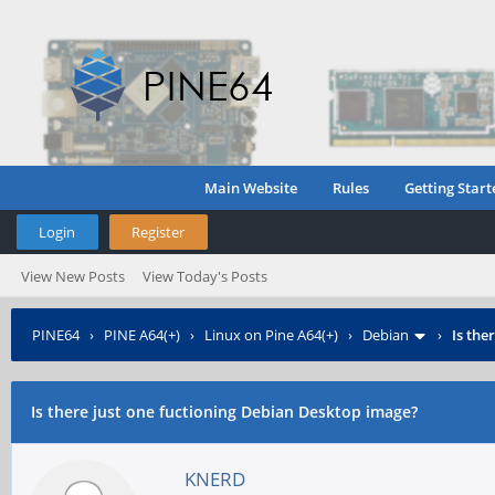
Main Website
Rules
Getting Start
Login
Register
View New Posts
View Today's Posts
PINE64
›
PINE A64(+)
›
Linux on Pine A64(+)
›
Debian
›
Is the
Is there just one fuctioning Debian Desktop image?
KNERD