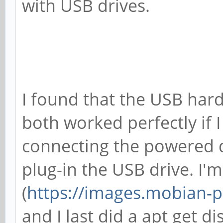
with USB drives.
[ +0.000049] Initial
[ +0.000089] ftrace:
in 174 pages
[ +0.128638] sched-e
I found that the USB har
has no sched-energy-c
both worked perfectly if 
[ +0.000070] Invalid
connecting the powered do
CPU0
plug-in the USB drive. I
[ +0.000041] CPU0: u
(
https://images.mobian-pr
[ +0.000111] ASID al
and I last did a apt get 
32768 entries