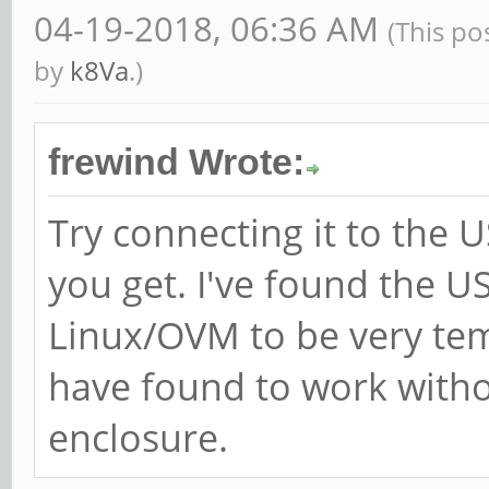
04-19-2018, 06:36 AM
(This po
mobility grouping on
by
k8Va
.)
[ +0.000000] Kernel 
earlyprintk=uart8250-
frewind Wrote:
root=LABEL=linux-root
Try connecting it to the 
panic=10 init=/sbin/i
you get. I've found the 
ethaddr=1e:c5:ec:5c:8
Linux/OVM to be very tem
eth1addr=1e:c5:ec:5c:
serial=87d9cb75058e39
have found to work witho
cgroup_memory=1 cgrou
enclosure.
swapaccount=1