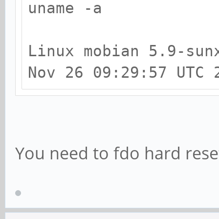
activated.
uname -a
[ +0.000050] CPU: Al
[ +0.000077] alterna
Linux mobian 5.9-sun
code
Nov 26 09:29:57 UTC 
[ +0.000324] Invalid
CPU3
[ +0.000048] Invalid
You need to fdo hard rese
Cluster3
[ +0.000040] Invalid
CPU2