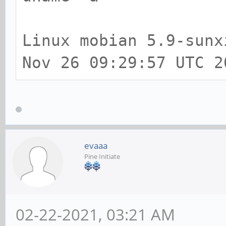
[ +0.000066] AppArmo
boot time parameter
Linux mobian 5.9-sunx
[ +0.000102] Mount-c
Nov 26 09:29:57 UTC 2
4096 (order: 3, 32768
[ +0.000050] Mountpo
entries: 4096 (order:
[ +0.001004] Initial
evaaa
Pine Initiate
[ +0.000062] Initial
memory
[ +0.000074] Initial
02-22-2021, 03:21 AM