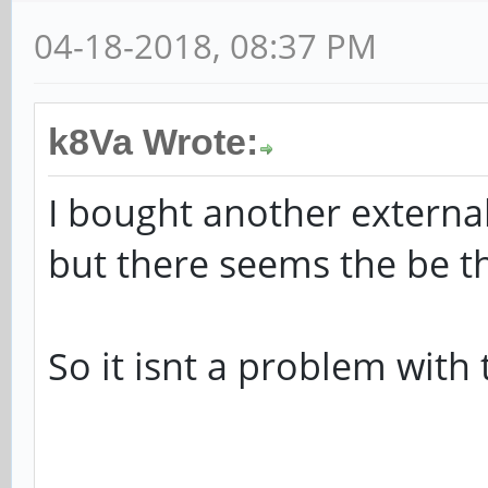
[ +0.000000] DMA zo
04-18-2018, 08:37 PM
[ +0.000000] DMA zo
batch:31
k8Va Wrote:
[ +0.000000] psci: p
from DT.
I bought another extern
[ +0.000000] psci: P
but there seems the be 
firmware.
[ +0.000000] psci: U
So it isnt a problem with 
function IDs
[ +0.000000] psci: M