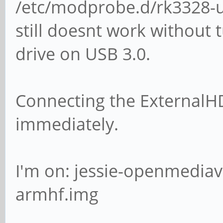
/etc/modprobe.d/rk3328-us
still doesnt work without 
drive on USB 3.0.
Connecting the ExternalH
immediately.
I'm on: jessie-openmediav
armhf.img