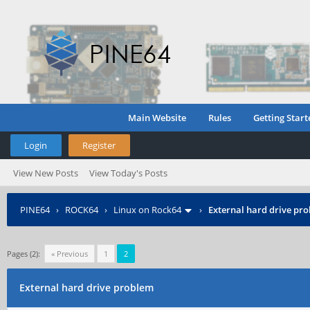
Main Website
Rules
Getting Start
Login
Register
View New Posts
View Today's Posts
PINE64
›
ROCK64
›
Linux on Rock64
›
External hard drive pr
Pages (2):
« Previous
1
2
External hard drive problem