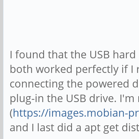
clk rate
[ +0.000000] rockchi
clk rate
[ +0.000000] rockchi
I found that the USB hard
clk rate
both worked perfectly if I
[ +0.000000] rockchi
connecting the powered doc
clk rate
plug-in the USB drive. I'
[ +0.000000] rockchi
(
https://images.mobian-pr
clk rate
and I last did a apt get d
[ +0.000000] rockchi