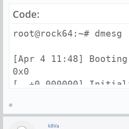
Code:
root@rock64:~# dmesg 
[Apr 4 11:48] Booting
0x0
[ +0.000000] Initial
cpuset
[ +0.000000] Initial
[ +0.000000] Initial
k8Va