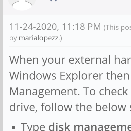
available (11838K ker
4328K rodata, 1152K i
11-24-2020, 11:18 PM
(This po
reserved, 0K cma-rese
by
marialopezz
.)
[ +0.000000] Virtual
When your external hard
modules : 0xf
- 0xffffff80080000
Windows Explorer then 
vmalloc : 0xf
Management. To check 
- 0xffffffbdbfff00
drive, follow the below 
.init : 0xff
- 0xffffff800917000
Type
disk managem