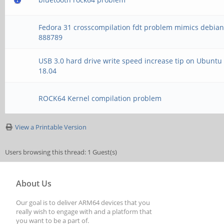
[ +0.004551] cpuidle
Fedora 31 crosscompilation fdt problem mimics debia
[ +0.004028] cpuidle
888789
[ +0.000062] Registe
USB 3.0 hard drive write speed increase tip on Ubuntu
18.04
[ +0.000766] vdso: 2
ffffff8008c16000, 1 d
ROCK64 Kernel compilation problem
[ +0.000104] hw-brea
View a Printable Version
breakpoint and 4 watc
Users browsing this thread: 1 Guest(s)
[ +0.000732] DMA: pr
About Us
for atomic allocation
Our goal is to deliver ARM64 devices that you
[ +0.019041] gpiochi
really wish to engage with and a platform that
you want to be a part of.