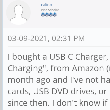
[ +0.000040] Invalid
calinb
Pine Scholar
Cluster2
[ +0.000041] Invalid
CPU1
03-09-2021, 02:31 PM
[ +0.000041] Invalid
I bought a USB C Charger
Cluster1
[ +0.000041] Invalid
Charging", from Amazon (n
CPU0
month ago and I've not ha
[ +0.000040] Invalid
cards, USB DVD drives, or
Cluster0
since then. I don't know if 