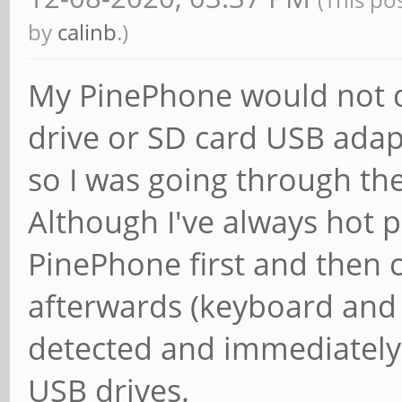
fanout to 64.
by
calinb
.)
[ +0.000000] RCU re
NR_CPUS=8 to nr_cpu_i
My PinePhone would not d
[ +0.000000] RCU: Ad
drive or SD card USB ada
rcu_fanout_leaf=64, n
so I was going through the
[ +0.000000] NR_IRQS
Although I've always hot 
[ +0.000000] GIC: Us
PinePhone first and then 
mode
afterwards (keyboard and
[ +0.000000] rockchi
detected and immediately 
clk rate
USB drives.
[ +0.000000] rockchi