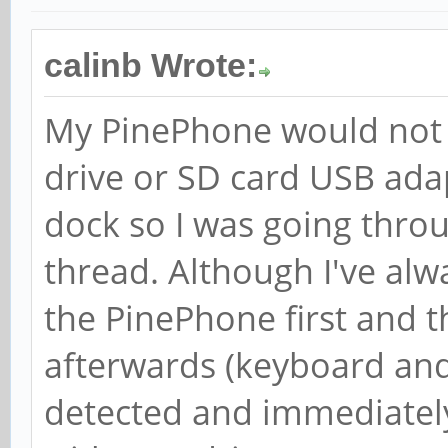
devices
[ +0.000053] Initial
calinb Wrote:
freezer
My PinePhone would not d
[ +0.000052] Initial
drive or SD card USB ad
net_cls
dock so I was going throu
[ +0.000049] Initial
thread. Although I've alw
perf_event
[ +0.000052] Initial
the PinePhone first and 
net_prio
afterwards (keyboard an
[ +0.000057] Initial
detected and immediately
hugetlb