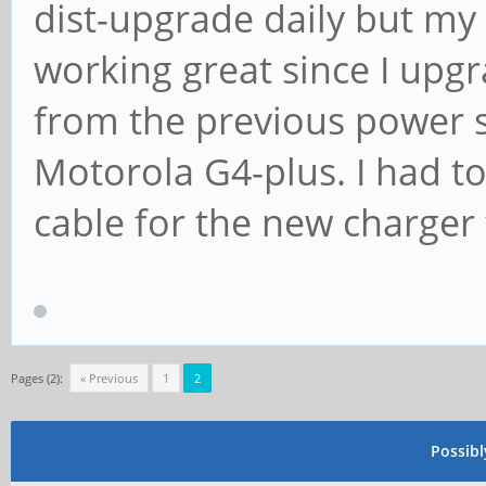
[ +0.001014] devtmpf
dist-upgrade daily but m
[ +0.022222] clockso
working great since I up
0xffffffff max_cycles
from the previous power 
max_idle_ns: 19112604
Motorola G4-plus. I had t
[ +0.000115] futex h
cable for the new charger 
(order: 4, 65536 byte
[ +0.000712] xor: me
speed
[ +0.010024] 8reg
Pages (2):
« Previous
1
2
[ +0.010083] 8regs
Possib
MB/sec