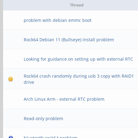
Thread
[ +0.010083] 32re
problem with debian emmc boot
[ +0.010085] 32reg
MB/sec
Rock64 Debian 11 (Bullseye) install problem
[ +0.000043] xor: us
Looking for guidance on setting up with external RTC
(1456.000 MB/sec)
Rock64 crash randomly during usb 3 copy with RAID1
[ +0.000073] pinctrl
drive
pinctrl subsystem
Arch Linux Arm - external RTC problem
[ +0.000482] regulat
[ +0.001100] NET: Re
Read-only problem
16
bluetooth rock64 problem