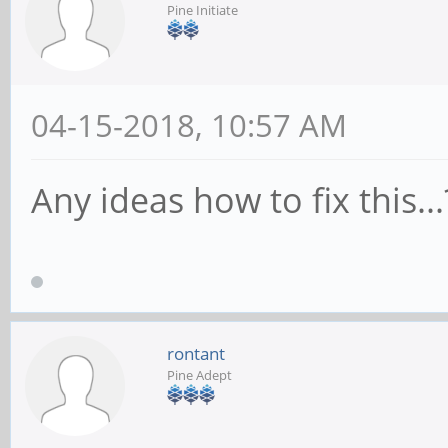
Pine Initiate
cpuacct
[ +0.000000] Linux v
ayufan-208 (root@612d
04-15-2018, 10:57 AM
7.2.0 (Ubuntu/Linaro 
Any ideas how to fix this...
Sun Apr 1 18:26:21 UT
[ +0.000000] Boot CP
[410fd034]
[ +0.000000] On node
rontant
[ +0.000000] DMA zo
Pine Adept
memmap