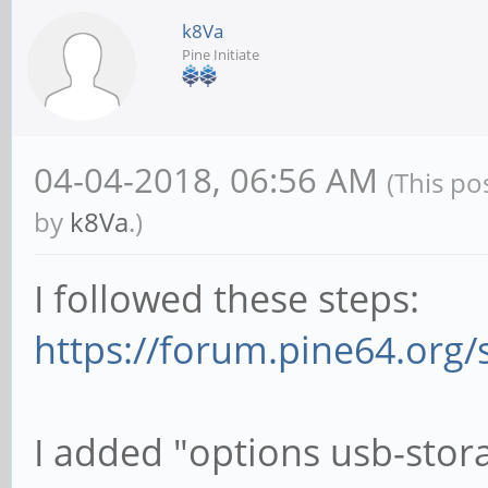
k8Va
Pine Initiate
04-04-2018, 06:56 AM
(This po
by
k8Va
.)
I followed these steps:
https://forum.pine64.org
I added "options usb-stor