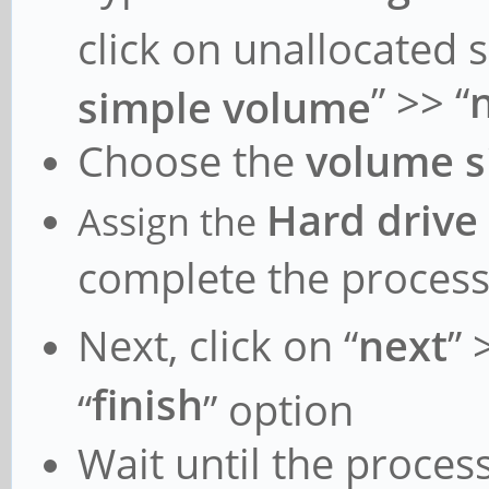
.text : 0xff
click on unallocated 
- 0xffffff8008c10000
” >> “
simple volume
.rodata : 0xf
Choose the
volume s
- 0xffffff800905000
.data : 0xff
Hard drive
Assign the
- 0xffffff80092f980
complete the proces
vmemmap : 0xf
Next, click on “
next
” 
- 0xffffffbfc00000
finish
“
” option
0xffffff
- 0xffffffbdc20000
Wait until the process