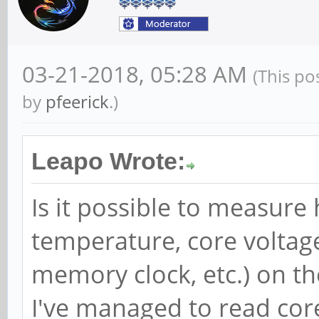
03-21-2018, 05:28 AM
(This po
by
pfeerick
.)
Leapo Wrote:
Is it possible to measure
temperature, core voltag
memory clock, etc.) on th
I've managed to read cor