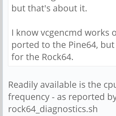
but that's about it.
I know vcgencmd works o
ported to the Pine64, but
for the Rock64.
Readily available is the 
frequency - as reported b
rock64_diagnostics.sh