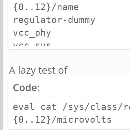
{0..12}/name
regulator-dummy
vcc_phy
vcc_sys
vcc_sd
A lazy test of
vcc_host_5v
vcc_host1_5v
Code:
vdd_logic
eval cat /sys/class/r
vdd_arm
{0..12}/microvolts
vcc_ddr