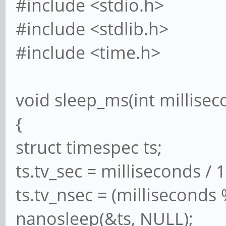
#include <stdio.h>
#include <stdlib.h>
#include <time.h>
void sleep_ms(int millisec
{
struct timespec ts;
ts.tv_sec = milliseconds / 
ts.tv_nsec = (milliseconds
nanosleep(&ts, NULL);