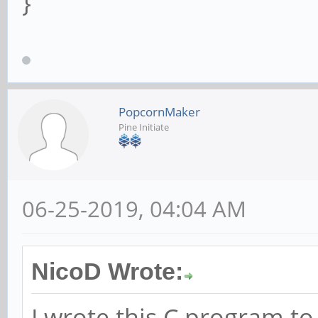
}
PopcornMaker
Pine Initiate
06-25-2019, 04:04 AM
NicoD Wrote:
I wrote this C program t