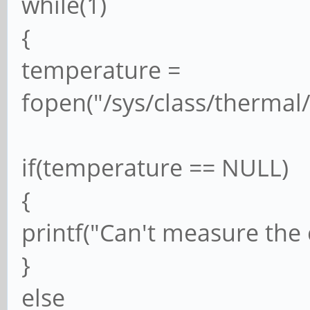
while(1)
{
temperature =
fopen("/sys/class/thermal
if(temperature == NULL)
{
printf("Can't measure the
}
else