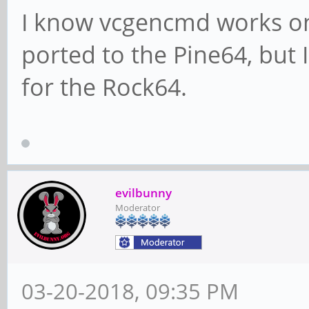
I know vcgencmd works on
ported to the Pine64, but 
for the Rock64.
evilbunny
Moderator
03-20-2018, 09:35 PM