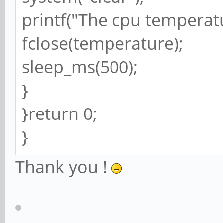
printf("The cpu temperatur
fclose(temperature);
sleep_ms(500);
}
}return 0;
}
Thank you !