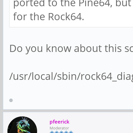
ported to the Pine64, but
for the Rock64.
Do you know about this sc
/usr/local/sbin/rock64_dia
pfeerick
Moderator