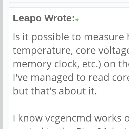
Leapo Wrote:
Is it possible to measure
temperature, core voltag
memory clock, etc.) on th
I've managed to read cor
but that's about it.
I know vcgencmd works o