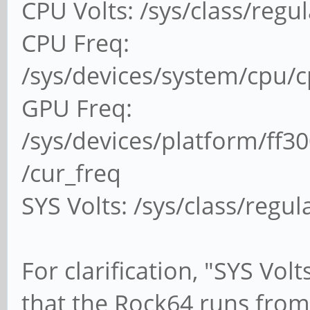
CPU Volts: /sys/class/regu
CPU Freq:
/sys/devices/system/cpu/
GPU Freq:
/sys/devices/platform/ff3
/cur_freq
SYS Volts: /sys/class/regu
For clarification, "SYS Vol
that the Rock64 runs from