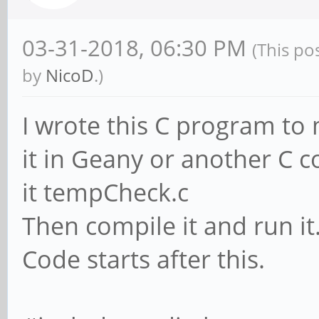
03-31-2018, 06:30 PM
(This po
by
NicoD
.)
I wrote this C program to
it in Geany or another C comp
it tempCheck.c
Then compile it and run it
Code starts after this.