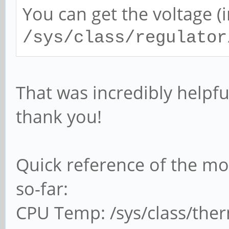
You can get the voltage (i
/sys/class/regulator
That was incredibly helpfu
thank you!
Quick reference of the mon
so-far:
CPU Temp: /sys/class/the