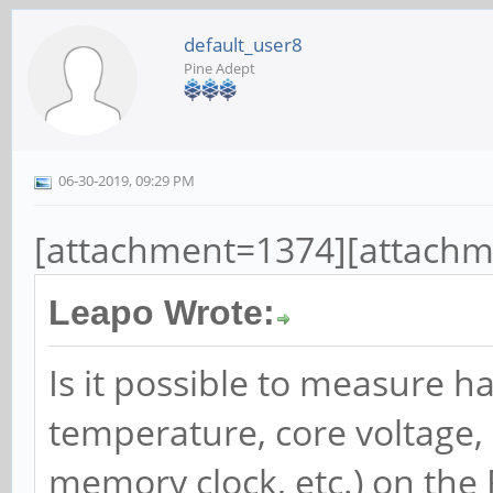
default_user8
Pine Adept
06-30-2019, 09:29 PM
[attachment=1374][attach
Leapo Wrote:
Is it possible to measure h
temperature, core voltage,
memory clock, etc.) on the 