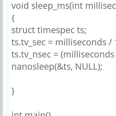
void sleep_ms(int millise
{
struct timespec ts;
ts.tv_sec = milliseconds /
ts.tv_nsec = (millisecond
nanosleep(&ts, NULL);
}
int main()