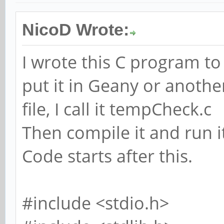
NicoD Wrote:
I wrote this C program t
put it in Geany or another
file, I call it tempCheck.c
Then compile it and run i
Code starts after this.
#include <stdio.h>