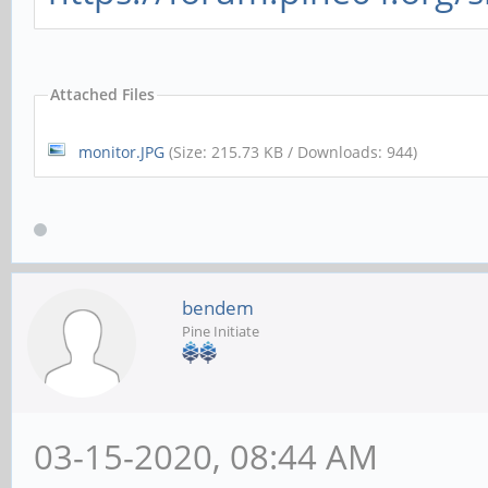
Attached Files
monitor.JPG
(Size: 215.73 KB / Downloads: 944)
bendem
Pine Initiate
03-15-2020, 08:44 AM