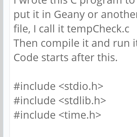
put it in Geany or another
file, I call it tempCheck.c
Then compile it and run i
Code starts after this.
#include <stdio.h>
#include <stdlib.h>
#include <time.h>