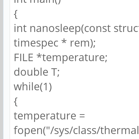
{
int nanosleep(const struc
timespec * rem);
FILE *temperature;
double T;
while(1)
{
temperature =
fopen("/sys/class/therma