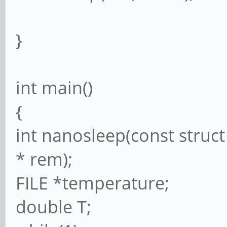
}
int main()
{
int nanosleep(const struct
* rem);
FILE *temperature;
double T;