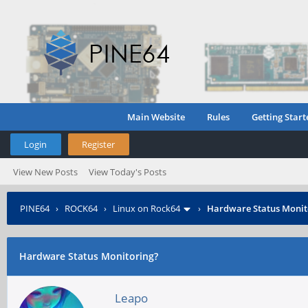
Main Website
Rules
Getting Start
Login
Register
View New Posts
View Today's Posts
PINE64
›
ROCK64
›
Linux on Rock64
›
Hardware Status Monit
Hardware Status Monitoring?
Leapo