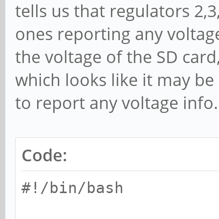
vcc_io
tells us that regulators 2,
vdd_18
ones reporting any voltage
vcc18_emmc
the voltage of the SD car
vdd_10
which looks like it may b
to report any voltage info.
Code:
#!/bin/bash