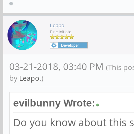
yields
Leapo
regulator.0, regulato
Pine Initiate
regulator.1, vcc_phy,
regulator.2, vcc_sys,
03-21-2018, 03:40 PM
(This po
regulator.3, vcc_sd, 
by
Leapo
.)
regulator.4, vcc_host
regulator.5, vcc_host
evilbunny Wrote:
regulator.6, vdd_logi
Do you know about this s
regulator.7, vdd_arm,