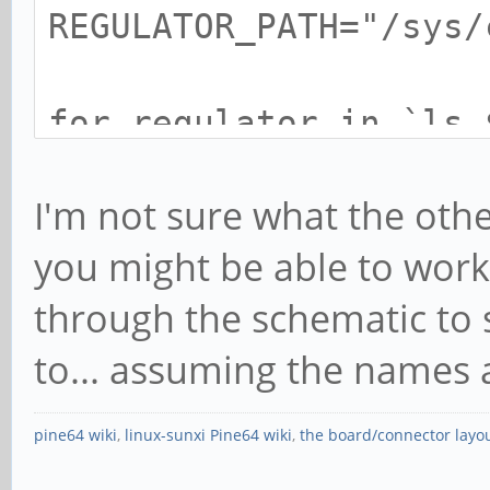
REGULATOR_PATH="/sys/
for regulator in `ls 
V`; do
I'm not sure what the other
echo $regulator, $
you might be able to wor
$REGULATOR_PATH/$regu
through the schematic to
$REGULATOR_PATH/$regu
2>/dev/null )
to... assuming the names ar
done
pine64 wiki
,
linux-sunxi Pine64 wiki
,
the board/connector layo