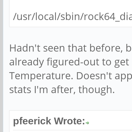
regulator.8, vcc_ddr,
/usr/local/sbin/rock64_di
regulator.9, vcc_io, 
regulator.10, vdd_18,
regulator.11, vcc18_e
Hadn't seen that before, b
regulator.12, vdd_10,
already figured-out to ge
Temperature. Doesn't appe
stats I'm after, though.
pfeerick Wrote: