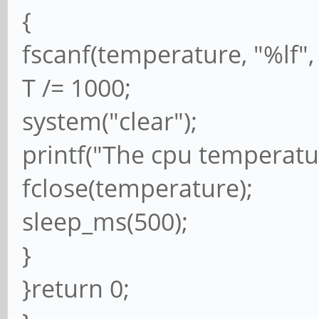
{
fscanf(temperature, "%lf",
T /= 1000;
system("clear");
printf("The cpu temperature
fclose(temperature);
sleep_ms(500);
}
}return 0;