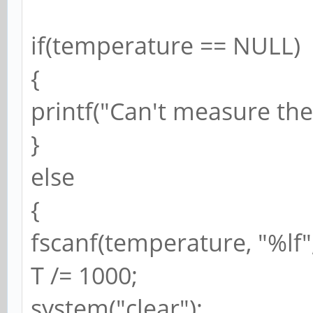
if(temperature == NULL)
{
printf("Can't measure th
}
else
{
fscanf(temperature, "%lf"
T /= 1000;
system("clear");