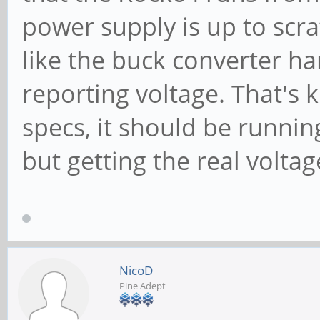
power supply is up to scrat
like the buck converter h
reporting voltage. That's 
specs, it should be runnin
but getting the real volta
NicoD
Pine Adept