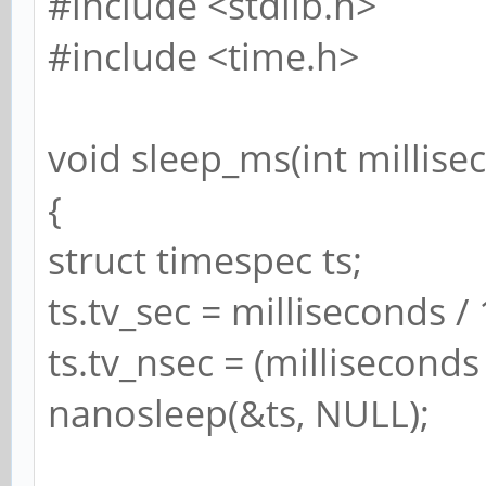
#include <stdlib.h>
#include <time.h>
void sleep_ms(int millise
{
struct timespec ts;
ts.tv_sec = milliseconds /
ts.tv_nsec = (millisecond
nanosleep(&ts, NULL);