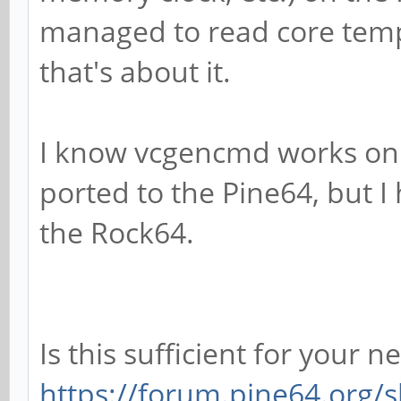
managed to read core temp
that's about it.
I know vcgencmd works on 
ported to the Pine64, but I
the Rock64.
Is this sufficient for your n
https://forum.pine64.org