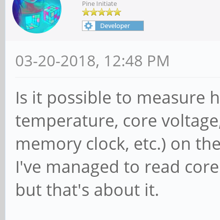
Pine Initiate
03-20-2018, 12:48 PM
Is it possible to measure 
temperature, core voltage
memory clock, etc.) on th
I've managed to read cor
but that's about it.