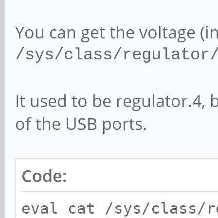
You can get the voltage (in
/sys/class/regulator
It used to be regulator.4, 
of the USB ports.
Code:
eval cat /sys/class/r