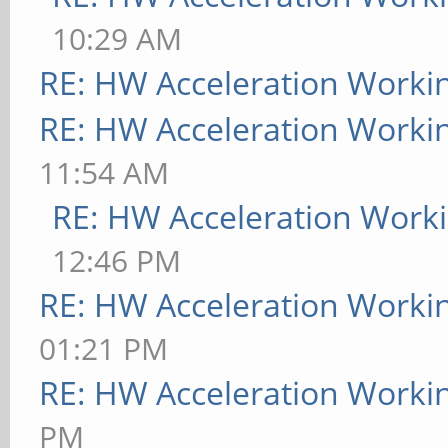
10:29 AM
RE: HW Acceleration Worki
RE: HW Acceleration Worki
11:54 AM
RE: HW Acceleration Work
12:46 PM
RE: HW Acceleration Worki
01:21 PM
RE: HW Acceleration Worki
PM