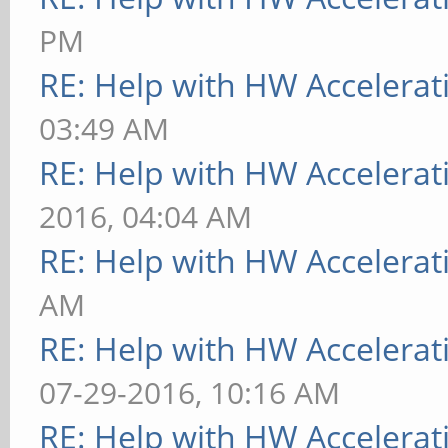
PM
RE: Help with HW Accelerat
03:49 AM
RE: Help with HW Accelerat
2016, 04:04 AM
RE: Help with HW Accelerat
AM
RE: Help with HW Accelerat
07-29-2016, 10:16 AM
RE: Help with HW Accelerat