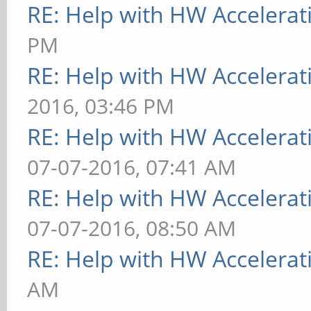
RE: Help with HW Accelerat
for help.
PM
[ 9223.891] (EE) Ple
RE: Help with HW Accelerat
file at "/var/log/Xor
2016, 03:46 PM
information.
RE: Help with HW Accelerat
[ 9223.891] (EE)
07-07-2016, 07:41 AM
[ 9223.998] (EE) Ser
RE: Help with HW Accelerat
(1). Closing log file
07-07-2016, 08:50 AM
RE: Help with HW Accelerat
AM