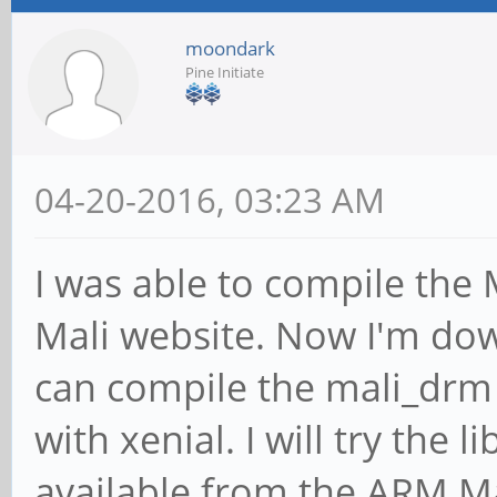
moondark
Pine Initiate
04-20-2016, 03:23 AM
I was able to compile the
Mali website. Now I'm dow
can compile the mali_drm
with xenial. I will try the 
available from the ARM Ma