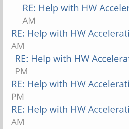
[ 9223.745] (II) Mod
RE: Help with HW Accele
Foundation"
AM
[ 9223.745] compiled
RE: Help with HW Accelerat
version = 1.0.0
AM
[ 9223.746] ABI clas
RE: Help with HW Accelera
Extension, version 9.
PM
[ 9223.746] (==) AIG
RE: Help with HW Accelerat
[ 9223.746] (II) Loa
PM
[ 9223.748] (II) Loa
RE: Help with HW Accelerat
/usr/lib/xorg/modules
AM
[ 9223.748] (II) Mod