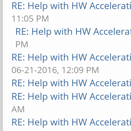
RE: Help with HW Accelerat
Foundation"
11:05 PM
[ 9223.748] compiled
RE: Help with HW Accelera
version = 0.4.2
PM
[ 9223.748] ABI clas
RE: Help with HW Accelerat
version 20.0
06-21-2016, 12:09 PM
[ 9223.748] (II) MAL
RE: Help with HW Accelerat
Framebuffer: mali
RE: Help with HW Accelerat
[ 9223.786] (WW) Fal
AM
method for mali
RE: Help with HW Accelerat
[ 9223.787] (II) MAL