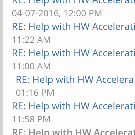
09:19:04AM
04-07-2016, 12:00 PM
[ 9223.729] xorg-ser
RE: Help with HW Accelerat
(For technical suppor
11:22 AM
http://www.ubuntu.com
RE: Help with HW Accelerat
[ 9223.729] Current 
11:00 AM
[ 9223.729] Before r
RE: Help with HW Accelera
http://wiki.x.org
01:16 PM
to make sure that you
RE: Help with HW Accelerat
[ 9223.729] Markers:
11:58 PM
config file, (==) def
RE: Help with HW Accelera