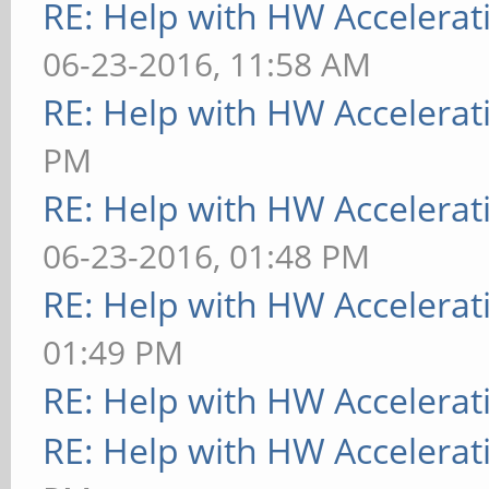
RE: Help with HW Accelerat
[ 9223.787] (WW) VGA
06-23-2016, 11:58 AM
kernel arbiter, no mu
RE: Help with HW Accelerat
[ 9223.787] (II) MAL
PM
Entering
RE: Help with HW Accelerat
[ 9223.787] (II) MAL
06-23-2016, 01:48 PM
Entering
RE: Help with HW Accelerat
[ 9223.787] (II) MAL
01:49 PM
Entering
RE: Help with HW Accelerat
[ 9223.787] (II) MAL
RE: Help with HW Accelerat
[MaliHWGetDepth:861]: