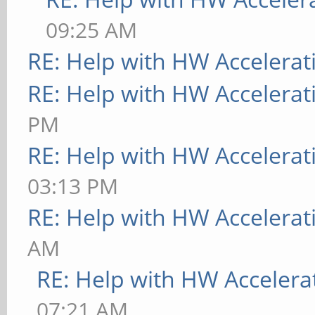
[ 9223.788] (**) MAL
09:25 AM
"DRI2_WAIT_VSYNC" "tr
RE: Help with HW Accelerat
[ 9223.788] (**) MAL
RE: Help with HW Accelerat
"false"
PM
[ 9223.788] (**) MAL
RE: Help with HW Accelerat
"false"
03:13 PM
[ 9223.788] (**) MAL
RE: Help with HW Accelerat
flip enabled
AM
[ 9223.788] (**) MAL
RE: Help with HW Accelera
flip VSYNC'd
07:21 AM