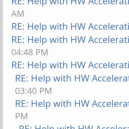
RE: Help with HW Accelerat
[ 9223.787] (II) MAL
AM
[MaliHWGetVidmem:879]
RE: Help with HW Accelerat
[ 9223.787] (II) MAL
RE: Help with HW Accelerat
[MaliHWGetName:887]: 
04:48 PM
[ 9223.787] (II) MAL
RE: Help with HW Accelerat
memory: 16200kB)
RE: Help with HW Accelera
[ 9223.788] (**) MAL
03:40 PM
"true"
RE: Help with HW Accelera
[ 9223.788] (**) MAL
PM
"DRI2_PAGE_FLIP" "tru
RE: Help with HW Acceler