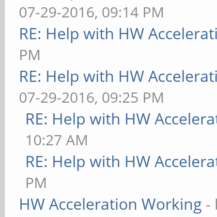
07-29-2016, 09:14 PM
RE: Help with HW Accelerat
PM
RE: Help with HW Accelerat
07-29-2016, 09:25 PM
RE: Help with HW Accelera
10:27 AM
RE: Help with HW Accelera
PM
HW Acceleration Working
-