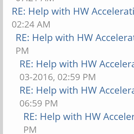
[ 9223.788] (**) MAL
RE: Help with HW Accelerat
memory
02:24 AM
[ 9223.788] (**) MAL
RE: Help with HW Accelera
across processes
PM
[ 9223.889] (EE) MAL
RE: Help with HW Acceler
[mali_drm_open_master
03-2016, 02:59 PM
mali_drm_open_master 
RE: Help with HW Acceler
such file or director
06:59 PM
RE: Help with HW Accele
[ 9223.889] (EE) MAL
PM
Error: Failed to be m