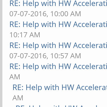
RE: Help with HW Accelerat
07-07-2016, 10:00 AM
RE: Help with HW Accelerat
10:17 AM
RE: Help with HW Accelerat
07-07-2016, 10:57 AM
RE: Help with HW Accelerat
AM
RE: Help with HW Accelera
AM