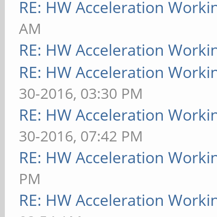
RE: HW Acceleration Worki
AM
RE: HW Acceleration Worki
RE: HW Acceleration Worki
30-2016, 03:30 PM
RE: HW Acceleration Worki
30-2016, 07:42 PM
RE: HW Acceleration Worki
PM
RE: HW Acceleration Worki