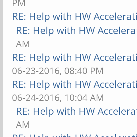
PM
[ 9223.787] (II) MAL
RE: Help with HW Accelerat
Display subsection in
RE: Help with HW Accelera
"Mali-Screen" for dep
AM
[ 9223.787] (**) MAL
RE: Help with HW Accelerat
framebuffer bpp 32
06-23-2016, 08:40 PM
[ 9223.787] (==) MAL
RE: Help with HW Accelerat
[ 9223.787] (==) MAL
06-24-2016, 10:04 AM
TrueColor
RE: Help with HW Accelera
[ 9223.787] (==) MAL
AM
correction (1.0, 1.0,