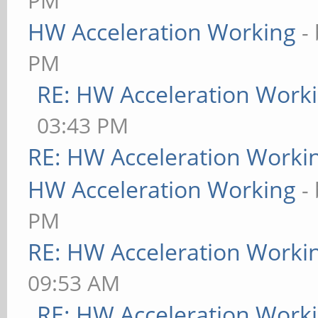
PM
HW Acceleration Working
-
PM
RE: HW Acceleration Work
03:43 PM
RE: HW Acceleration Worki
HW Acceleration Working
-
PM
RE: HW Acceleration Worki
09:53 AM
RE: HW Acceleration Work