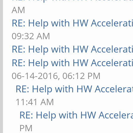
[ 9223.738] (--) usi
AM
RE: Help with HW Accelerat
[ 9223.738] (II) sys
09:32 AM
integration requires 
RE: Help with HW Accelerat
not provided, disabli
RE: Help with HW Accelerat
[ 9223.738] (II) no 
06-14-2016, 06:12 PM
found
RE: Help with HW Accelera
[ 9223.738] (II) Loa
11:41 AM
[ 9223.740] (II) Loa
RE: Help with HW Acceler
/usr/lib/xorg/modules
PM