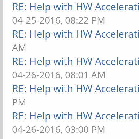
[ 9223.733] (==) Aut
RE: Help with HW Accelerat
[ 9223.733] (==) Aut
04-25-2016, 08:22 PM
devices
RE: Help with HW Accelerat
[ 9223.733] (==) Aut
AM
devices
RE: Help with HW Accelerat
[ 9223.733] (==) Max
04-26-2016, 08:01 AM
resource mask: 0x1fff
RE: Help with HW Accelerat
[ 9223.733] (WW) The
PM
"/usr/share/fonts/X11
RE: Help with HW Accelerat
exist.
04-26-2016, 03:00 PM
[ 9223.733] Entry de