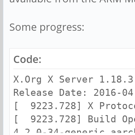
Some progress:
Code:
X.Org X Server 1.18.3
Release Date: 2016-04
[ 9223.728] X Protoc
[ 9223.728] Build Op
4.2.0-34-generic aarc