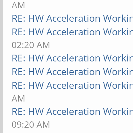
AM
RE: HW Acceleration Worki
RE: HW Acceleration Worki
02:20 AM
RE: HW Acceleration Worki
RE: HW Acceleration Worki
RE: HW Acceleration Worki
AM
RE: HW Acceleration Worki
09:20 AM