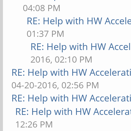
directory "/usr/share
04:08 PM
[ 9223.732] (==) No 
RE: Help with HW Accel
the first Screen sect
01:37 PM
[ 9223.732] (**) |--
RE: Help with HW Accel
[ 9223.732] (**) | 
2016, 02:10 PM
monitor>"
RE: Help with HW Accelerat
[ 9223.733] (**) | 
04-20-2016, 02:56 PM
[ 9223.733] (==) No 
RE: Help with HW Accelerat
screen "Mali-Screen".
RE: Help with HW Accelera
Using a default monit
12:26 PM