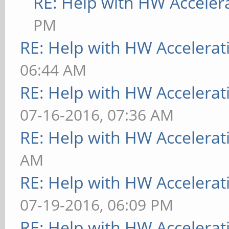
RE: Help with HW Acceler
PM
RE: Help with HW Accelerat
06:44 AM
RE: Help with HW Accelerat
07-16-2016, 07:36 AM
RE: Help with HW Accelerat
AM
RE: Help with HW Accelerat
07-19-2016, 06:09 PM
RE: Help with HW Accelerat