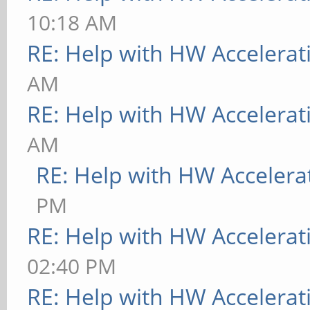
10:18 AM
RE: Help with HW Accelerat
AM
RE: Help with HW Accelerat
AM
RE: Help with HW Accelera
PM
RE: Help with HW Accelerat
02:40 PM
RE: Help with HW Accelerat