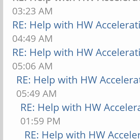
(++) from command lin
03:23 AM
informational,
RE: Help with HW Accelerat
(WW) warning, (EE) er
04:49 AM
implemented, (??) unk
RE: Help with HW Accelerat
[ 9223.730] (==) Log
05:06 AM
"/var/log/Xorg.0.log"
RE: Help with HW Accelera
03:18:35 2016
05:49 AM
[ 9223.731] (==) Usi
RE: Help with HW Acceler
"/etc/X11/xorg.conf"
01:59 PM
[ 9223.731] (==) Usi
RE: Help with HW Accele