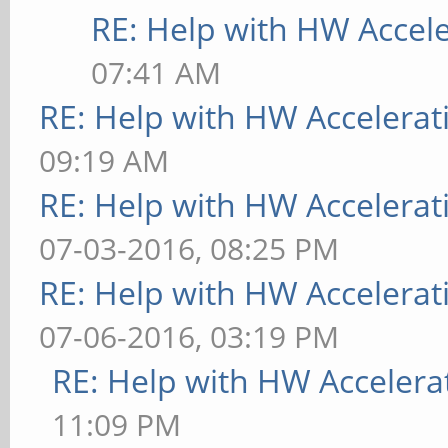
RE: Help with HW Accel
[ 9223.890] (II) Unl
07:41 AM
[ 9223.890] (EE) Scr
RE: Help with HW Accelerat
have a usable configu
09:19 AM
[ 9223.890] (EE)
RE: Help with HW Accelerat
Fatal server error:
07-03-2016, 08:25 PM
[ 9223.890] (EE) no 
RE: Help with HW Accelerat
[ 9223.890] (EE)
07-06-2016, 03:19 PM
Please consult the Th
RE: Help with HW Accelera
support
11:09 PM
at http://wiki.x.org