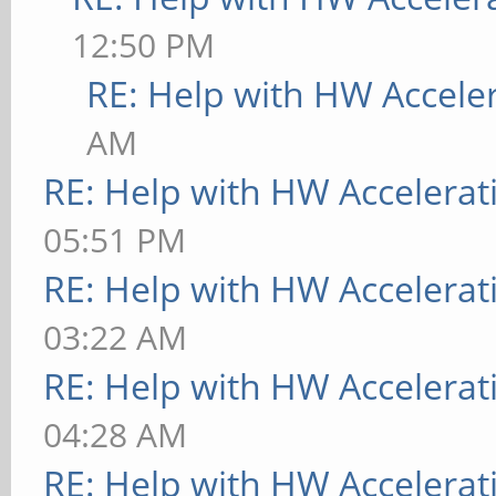
[ 9223.734] (II) The
12:50 PM
provide the list of i
RE: Help with HW Accele
If no devices become 
AM
udev or disable AutoA
RE: Help with HW Accelerat
[ 9223.734] (II) Loa
05:51 PM
[ 9223.734] (II) Mod
RE: Help with HW Accelerat
[ 9223.734] X.Org AN
03:22 AM
[ 9223.734] X.Org Vi
RE: Help with HW Accelerat
[ 9223.734] X.Org XI
04:28 AM
[ 9223.734] X.Org Se
RE: Help with HW Accelerat