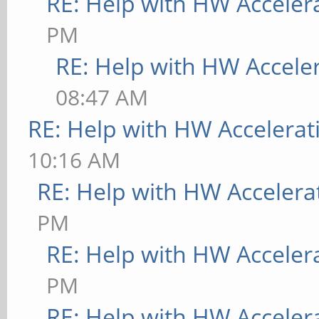
RE: Help with HW Acceler
"/usr/share/fonts/X11
PM
[ 9223.734] Entry de
RE: Help with HW Accele
[ 9223.734] (==) Fon
08:47 AM
/usr/share/fonts/X11/
RE: Help with HW Accelerat
/usr/share/fonts/X11/
10:16 AM
built-ins
RE: Help with HW Accelera
[ 9223.734] (==) Mod
PM
"/usr/lib/aarch64-lin
RE: Help with HW Acceler
modules,/usr/lib/xorg
PM
modules,/usr/lib/xorg
RE: Help with HW Acceler