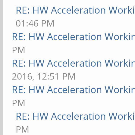
RE: HW Acceleration Work
01:46 PM
RE: HW Acceleration Worki
PM
RE: HW Acceleration Worki
2016, 12:51 PM
RE: HW Acceleration Worki
PM
RE: HW Acceleration Work
PM