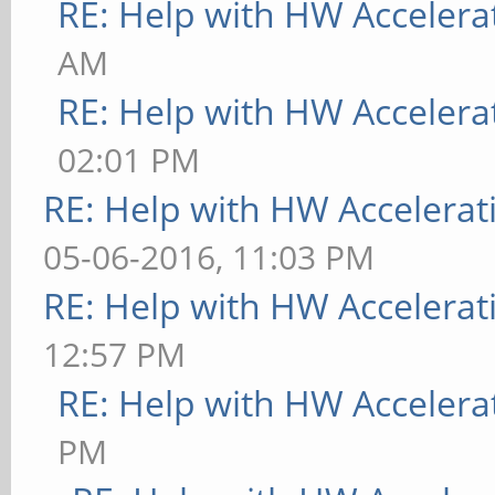
RE: Help with HW Accelera
[ 9223.733] (WW) The
AM
"/usr/share/fonts/X11
RE: Help with HW Accelera
[ 9223.733] Entry de
02:01 PM
[ 9223.733] (WW) The
RE: Help with HW Accelerat
"/usr/share/fonts/X11
05-06-2016, 11:03 PM
[ 9223.733] Entry de
RE: Help with HW Accelerat
[ 9223.734] (WW) The
12:57 PM
"/usr/share/fonts/X11
RE: Help with HW Accelera
[ 9223.734] Entry de
PM
[ 9223.734] (WW) The