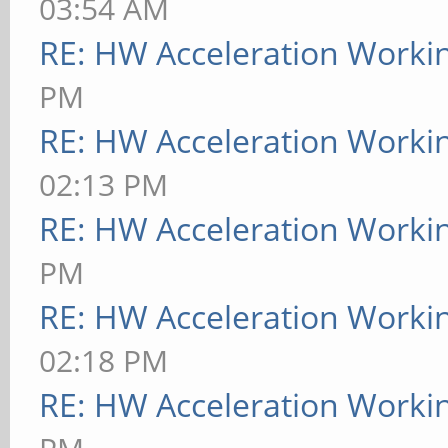
03:54 AM
RE: HW Acceleration Worki
PM
RE: HW Acceleration Worki
02:13 PM
RE: HW Acceleration Worki
PM
RE: HW Acceleration Worki
02:18 PM
RE: HW Acceleration Worki