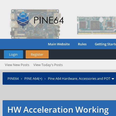
Main Website
Rules
Getting Start
Login
Register
View New Posts
View Today's Posts
PINE64
›
PINE A64(+)
›
Pine A64 Hardware, Accessories and POT
HW Acceleration Working