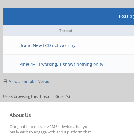
Possib
Thread
Brand New LCD not working
Pine64+: 3 working, 1 shows nothing on tv
View a Printable Version
Users browsing this thread: 2 Guest(s)
About Us
Our goal is to deliver ARM64 devices that you
really wish to engage with and a platform that