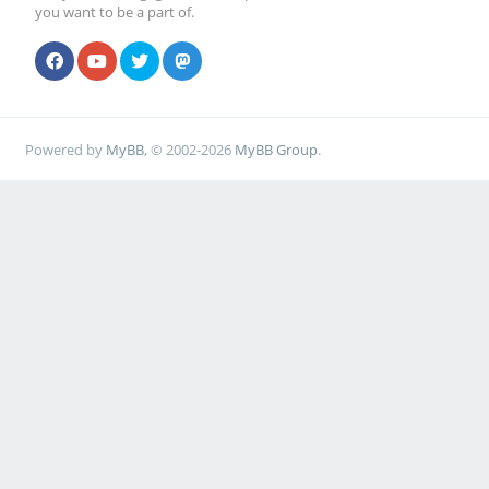
you want to be a part of.
Powered by
MyBB
, © 2002-2026
MyBB Group
.