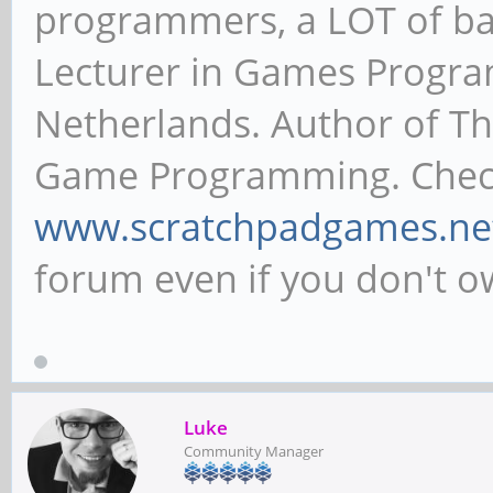
programmers, a LOT of ba
Lecturer in Games Progr
Netherlands. Author of T
Game Programming. Chec
www.scratchpadgames.ne
forum even if you don't 
Luke
Community Manager