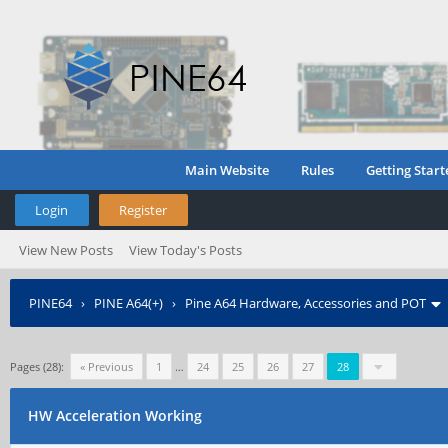
Main Website
Rules
Getting Start
Login
Register
View New Posts
View Today's Posts
PINE64
›
PINE A64(+)
›
Pine A64 Hardware, Accessories and POT
Pages (28):
« Previous
1
…
24
25
26
27
28
HW Acceleration Working