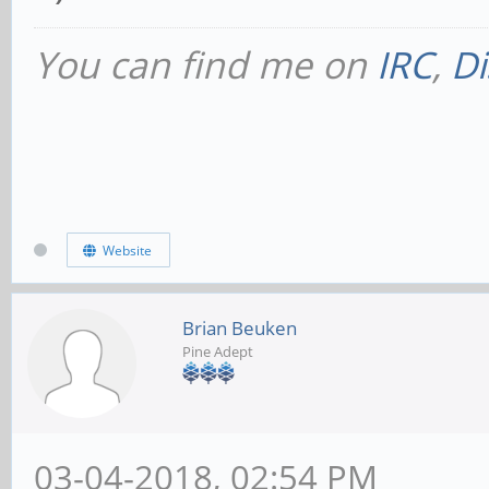
You can find me on
IRC
,
Di
Website
Brian Beuken
Pine Adept
03-04-2018, 02:54 PM