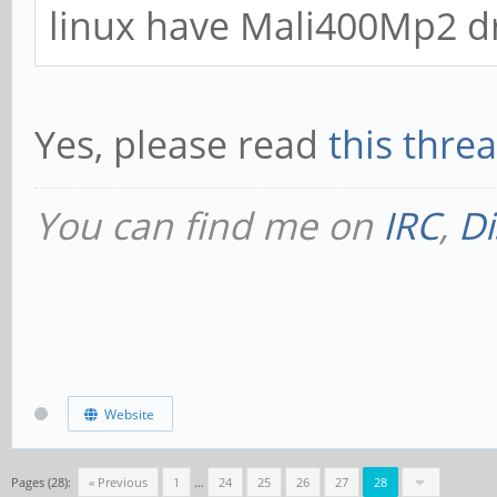
linux have Mali400Mp2 dr
Yes, please read
this threa
You can find me on
IRC
,
Di
Website
Pages (28):
« Previous
1
…
24
25
26
27
28