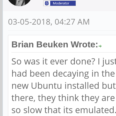
03-05-2018, 04:27 AM
Brian Beuken Wrote:
So was it ever done? I ju
had been decaying in the 
new Ubuntu installed but
there, they think they ar
so slow that its emulated.