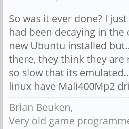
So was it ever done? I jus
had been decaying in the 
new Ubuntu installed but.
there, they think they are
so slow that its emulated..
linux have Mali400Mp2 dr
Brian Beuken,
Very old game programme