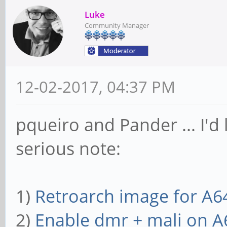
Luke
Community Manager
12-02-2017, 04:37 PM
pqueiro and Pander ... I'd 
serious note:
1)
Retroarch image for A6
2)
Enable dmr + mali on A