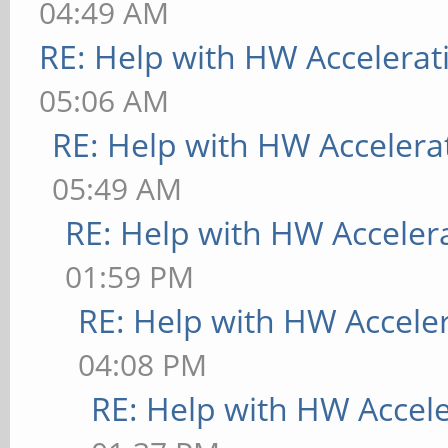
04:49 AM
RE: Help with HW Accelerat
05:06 AM
RE: Help with HW Accelera
05:49 AM
RE: Help with HW Acceler
01:59 PM
RE: Help with HW Accele
04:08 PM
RE: Help with HW Accel