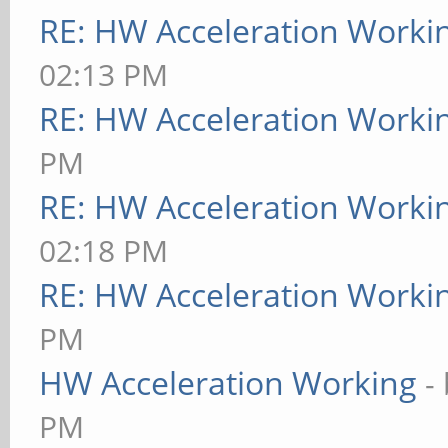
RE: HW Acceleration Worki
02:13 PM
RE: HW Acceleration Worki
PM
RE: HW Acceleration Worki
02:18 PM
RE: HW Acceleration Worki
PM
HW Acceleration Working
-
PM