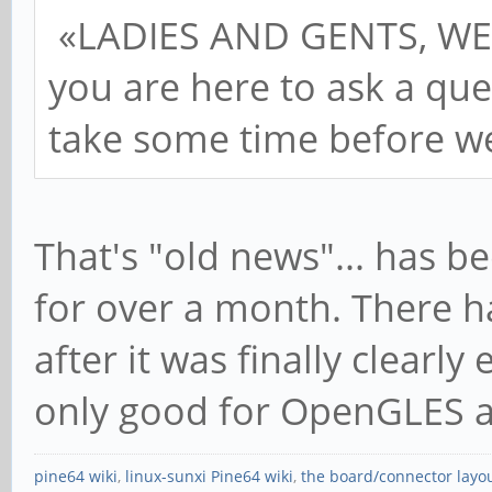
«LADIES AND GENTS, WE
you are here to ask a que
take some time before we
That's "old news"... has b
for over a month. There h
after it was finally clearly
only good for OpenGLES a
pine64 wiki
,
linux-sunxi Pine64 wiki
,
the board/connector layo