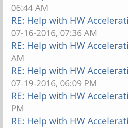
06:44 AM
RE: Help with HW Accelerat
07-16-2016, 07:36 AM
RE: Help with HW Accelerat
AM
RE: Help with HW Accelerat
07-19-2016, 06:09 PM
RE: Help with HW Accelerat
PM
RE: Help with HW Accelerat