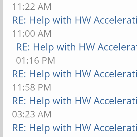
11:22 AM
RE: Help with HW Accelerat
11:00 AM
RE: Help with HW Accelera
01:16 PM
RE: Help with HW Accelerat
11:58 PM
RE: Help with HW Accelerat
03:23 AM
RE: Help with HW Accelerat