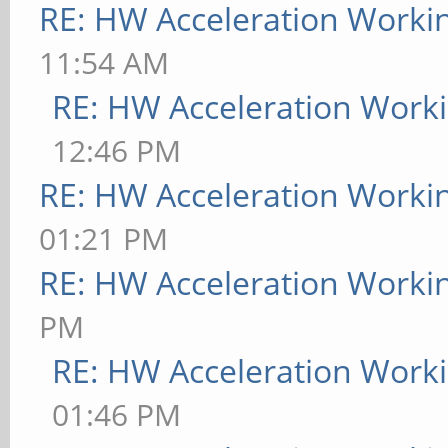
RE: HW Acceleration Worki
11:54 AM
RE: HW Acceleration Work
12:46 PM
RE: HW Acceleration Worki
01:21 PM
RE: HW Acceleration Worki
PM
RE: HW Acceleration Work
01:46 PM