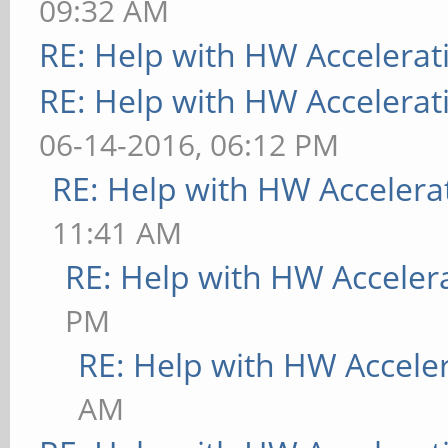
09:32 AM
RE: Help with HW Accelerat
RE: Help with HW Accelerat
06-14-2016, 06:12 PM
RE: Help with HW Accelera
11:41 AM
RE: Help with HW Acceler
PM
RE: Help with HW Accele
AM