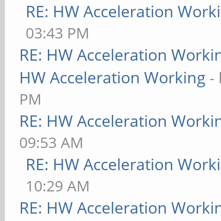
RE: HW Acceleration Work
03:43 PM
RE: HW Acceleration Worki
HW Acceleration Working
-
PM
RE: HW Acceleration Worki
09:53 AM
RE: HW Acceleration Work
10:29 AM
RE: HW Acceleration Worki