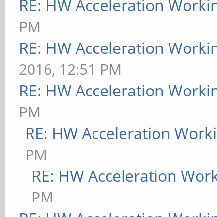
RE: HW Acceleration Worki
PM
RE: HW Acceleration Worki
2016, 12:51 PM
RE: HW Acceleration Worki
PM
RE: HW Acceleration Work
PM
RE: HW Acceleration Wor
PM