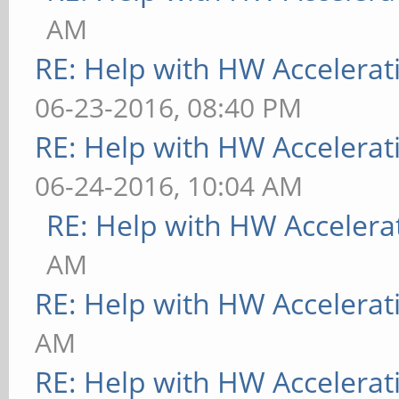
AM
RE: Help with HW Accelerat
06-23-2016, 08:40 PM
RE: Help with HW Accelerat
06-24-2016, 10:04 AM
RE: Help with HW Accelera
AM
RE: Help with HW Accelerat
AM
RE: Help with HW Accelerat