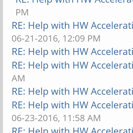
PM
RE: Help with HW Accelerat
06-21-2016, 12:09 PM
RE: Help with HW Accelerat
RE: Help with HW Accelerat
AM
RE: Help with HW Accelerat
RE: Help with HW Accelerat
06-23-2016, 11:58 AM
RE: Help with HW Accelerat