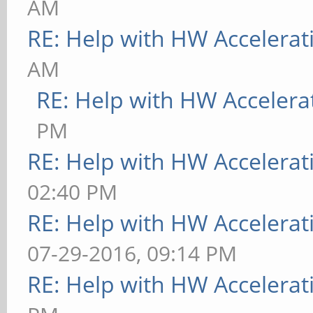
AM
RE: Help with HW Accelerat
AM
RE: Help with HW Accelera
PM
RE: Help with HW Accelerat
02:40 PM
RE: Help with HW Accelerat
07-29-2016, 09:14 PM
RE: Help with HW Accelerat