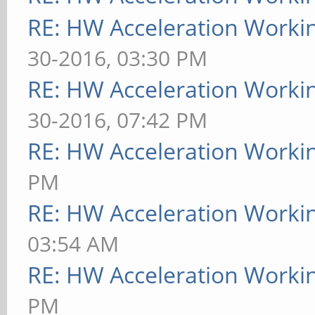
RE: HW Acceleration Worki
30-2016, 03:30 PM
RE: HW Acceleration Worki
30-2016, 07:42 PM
RE: HW Acceleration Worki
PM
RE: HW Acceleration Worki
03:54 AM
RE: HW Acceleration Worki
PM