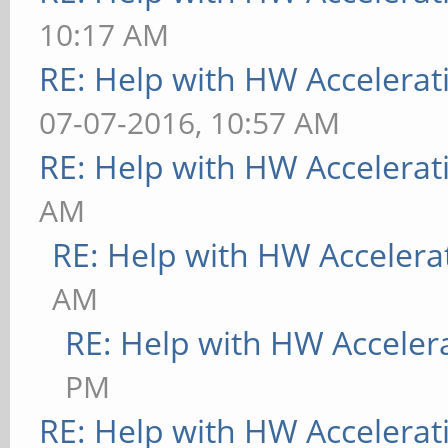
10:17 AM
RE: Help with HW Accelerat
07-07-2016, 10:57 AM
RE: Help with HW Accelerat
AM
RE: Help with HW Accelera
AM
RE: Help with HW Acceler
PM
RE: Help with HW Accelerat