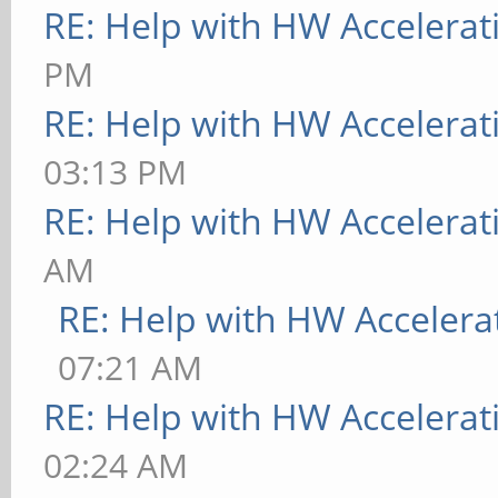
RE: Help with HW Accelerat
PM
RE: Help with HW Accelerat
03:13 PM
RE: Help with HW Accelerat
AM
RE: Help with HW Accelera
07:21 AM
RE: Help with HW Accelerat
02:24 AM