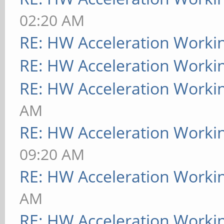
02:20 AM
RE: HW Acceleration Worki
RE: HW Acceleration Worki
RE: HW Acceleration Worki
AM
RE: HW Acceleration Worki
09:20 AM
RE: HW Acceleration Worki
AM
RE: HW Acceleration Worki