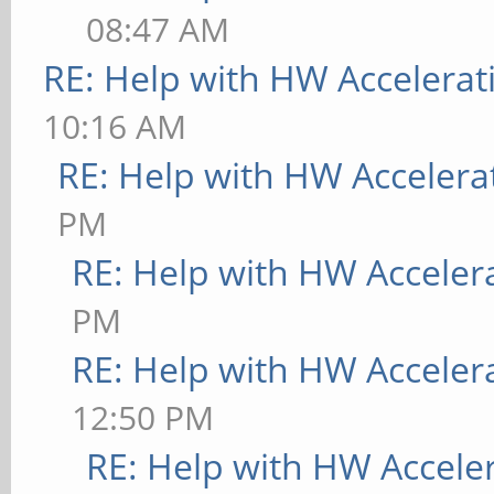
08:47 AM
RE: Help with HW Accelerat
10:16 AM
RE: Help with HW Accelera
PM
RE: Help with HW Acceler
PM
RE: Help with HW Acceler
12:50 PM
RE: Help with HW Accele