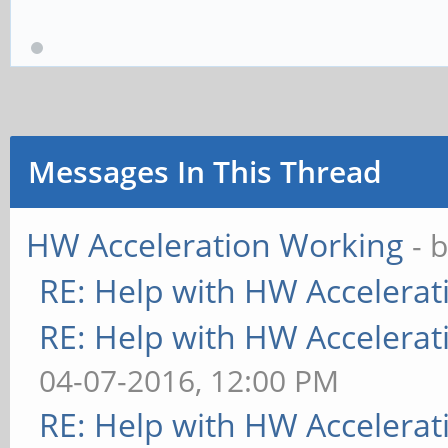
Messages In This Thread
HW Acceleration Working
- 
RE: Help with HW Accelerat
RE: Help with HW Accelerat
04-07-2016, 12:00 PM
RE: Help with HW Accelerat