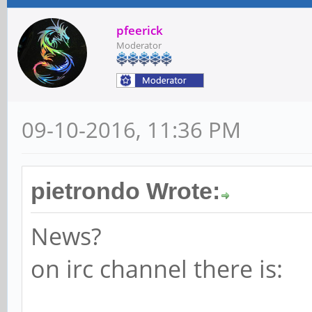
pfeerick
Moderator
09-10-2016, 11:36 PM
pietrondo Wrote:
News?
on irc channel there is: