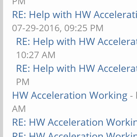
PM
RE: Help with HW Accelerat
07-29-2016, 09:25 PM
RE: Help with HW Accelera
10:27 AM
RE: Help with HW Accelera
PM
HW Acceleration Working
-
AM
RE: HW Acceleration Worki
RE: HW Acceleration Worki