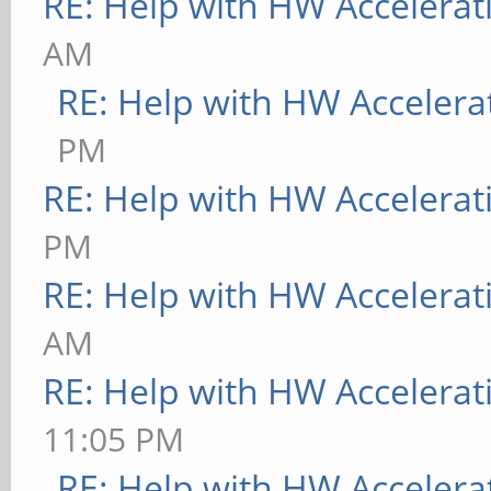
RE: Help with HW Accelerat
AM
RE: Help with HW Accelera
PM
RE: Help with HW Accelerat
PM
RE: Help with HW Accelerat
AM
RE: Help with HW Accelerat
11:05 PM
RE: Help with HW Accelera