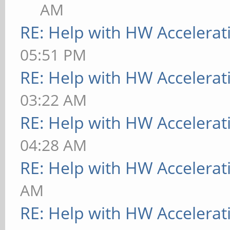
AM
RE: Help with HW Accelerat
05:51 PM
RE: Help with HW Accelerat
03:22 AM
RE: Help with HW Accelerat
04:28 AM
RE: Help with HW Accelerat
AM
RE: Help with HW Accelerat