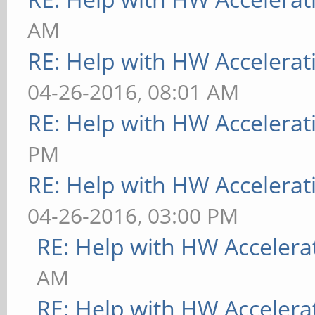
AM
RE: Help with HW Accelerat
04-26-2016, 08:01 AM
RE: Help with HW Accelerat
PM
RE: Help with HW Accelerat
04-26-2016, 03:00 PM
RE: Help with HW Accelera
AM
RE: Help with HW Accelera