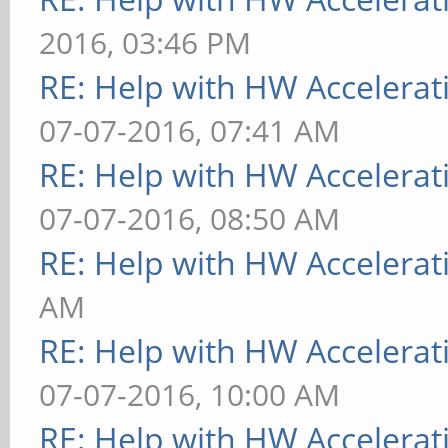
2016, 03:46 PM
RE: Help with HW Accelerat
07-07-2016, 07:41 AM
RE: Help with HW Accelerat
07-07-2016, 08:50 AM
RE: Help with HW Accelerat
AM
RE: Help with HW Accelerat
07-07-2016, 10:00 AM
RE: Help with HW Accelerat