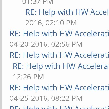
01:37 PM
RE: Help with HW Accel
2016, 02:10 PM
RE: Help with HW Accelerat
04-20-2016, 02:56 PM
RE: Help with HW Accelerat
RE: Help with HW Accelera
12:26 PM
RE: Help with HW Accelerat
04-25-2016, 08:22 PM
RE: Help with HW Accelerat