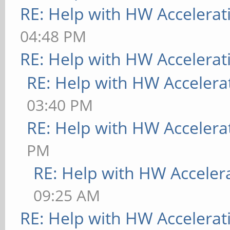
RE: Help with HW Accelerat
04:48 PM
RE: Help with HW Accelerat
RE: Help with HW Accelera
03:40 PM
RE: Help with HW Accelera
PM
RE: Help with HW Acceler
09:25 AM
RE: Help with HW Accelerat