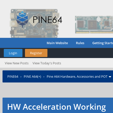
Main Website
Rules
Getting Start
Login
Register
View New Posts
View Today's Posts
PINE64
›
PINE A64(+)
›
Pine A64 Hardware, Accessories and POT
HW Acceleration Working