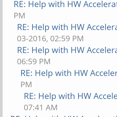
RE: Help with HW Accelera
PM
RE: Help with HW Acceler
03-2016, 02:59 PM
RE: Help with HW Acceler
06:59 PM
RE: Help with HW Accele
PM
RE: Help with HW Accel
07:41 AM