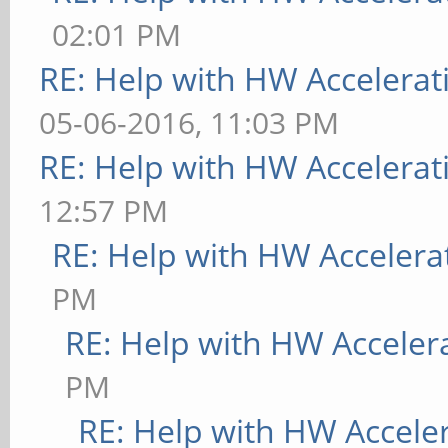
02:01 PM
RE: Help with HW Accelerat
05-06-2016, 11:03 PM
RE: Help with HW Accelerat
12:57 PM
RE: Help with HW Accelera
PM
RE: Help with HW Acceler
PM
RE: Help with HW Accele