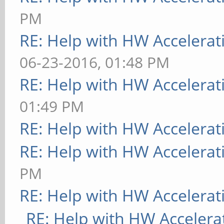
PM
RE: Help with HW Accelerat
06-23-2016, 01:48 PM
RE: Help with HW Accelerat
01:49 PM
RE: Help with HW Accelerat
RE: Help with HW Accelerat
PM
RE: Help with HW Accelerat
RE: Help with HW Accelera