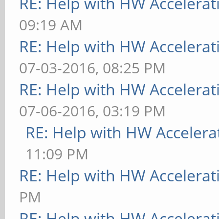
RE: Help with HW Accelerat
09:19 AM
RE: Help with HW Accelerat
07-03-2016, 08:25 PM
RE: Help with HW Accelerat
07-06-2016, 03:19 PM
RE: Help with HW Accelera
11:09 PM
RE: Help with HW Accelerat
PM
RE: Help with HW Accelerat