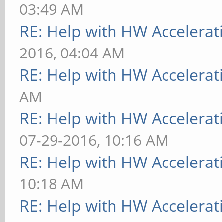
03:49 AM
RE: Help with HW Accelerat
2016, 04:04 AM
RE: Help with HW Accelerat
AM
RE: Help with HW Accelerat
07-29-2016, 10:16 AM
RE: Help with HW Accelerat
10:18 AM
RE: Help with HW Accelerat