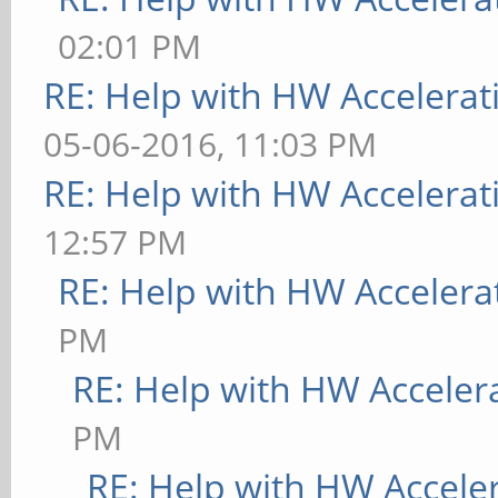
02:01 PM
RE: Help with HW Accelerat
05-06-2016, 11:03 PM
RE: Help with HW Accelerat
12:57 PM
RE: Help with HW Accelera
PM
RE: Help with HW Acceler
PM
RE: Help with HW Accele