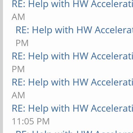
RE: Help with HW Accelerat
AM
RE: Help with HW Accelera
PM
RE: Help with HW Accelerat
PM
RE: Help with HW Accelerat
AM
RE: Help with HW Accelerat
11:05 PM