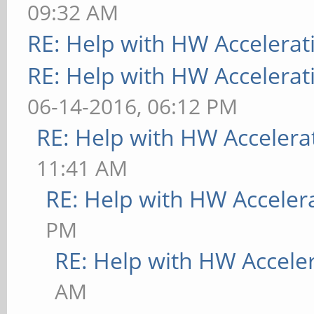
09:32 AM
RE: Help with HW Accelerat
RE: Help with HW Accelerat
06-14-2016, 06:12 PM
RE: Help with HW Accelera
11:41 AM
RE: Help with HW Acceler
PM
RE: Help with HW Accele
AM