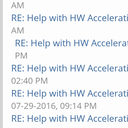
AM
RE: Help with HW Accelerat
AM
RE: Help with HW Accelera
PM
RE: Help with HW Accelerat
02:40 PM
RE: Help with HW Accelerat
07-29-2016, 09:14 PM
RE: Help with HW Accelerat