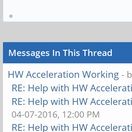
Messages In This Thread
HW Acceleration Working
- 
RE: Help with HW Accelerat
RE: Help with HW Accelerat
04-07-2016, 12:00 PM
RE: Help with HW Accelerat