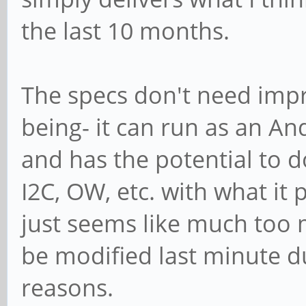
the last 10 months.
The specs don't need impr
being- it can run as an An
and has the potential to do
I2C, OW, etc. with what it 
just seems like much too
be modified last minute d
reasons.