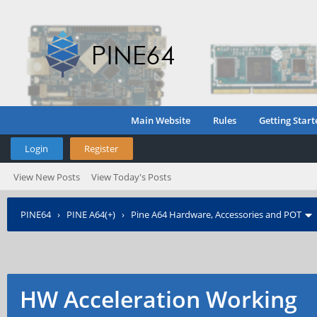
Main Website
Rules
Getting Start
Login
Register
View New Posts
View Today's Posts
PINE64
›
PINE A64(+)
›
Pine A64 Hardware, Accessories and POT
HW Acceleration Working