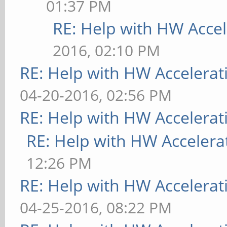
01:37 PM
RE: Help with HW Accel
2016, 02:10 PM
RE: Help with HW Accelerat
04-20-2016, 02:56 PM
RE: Help with HW Accelerat
RE: Help with HW Accelera
12:26 PM
RE: Help with HW Accelerat
04-25-2016, 08:22 PM