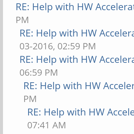
RE: Help with HW Accelera
PM
RE: Help with HW Acceler
03-2016, 02:59 PM
RE: Help with HW Acceler
06:59 PM
RE: Help with HW Accele
PM
RE: Help with HW Accel
07:41 AM