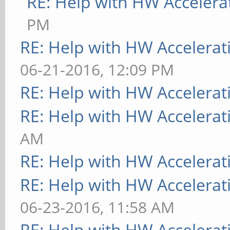
RE: Help with HW Accelera
PM
RE: Help with HW Accelerat
06-21-2016, 12:09 PM
RE: Help with HW Accelerat
RE: Help with HW Accelerat
AM
RE: Help with HW Accelerat
RE: Help with HW Accelerat
06-23-2016, 11:58 AM
RE: Help with HW Accelerat