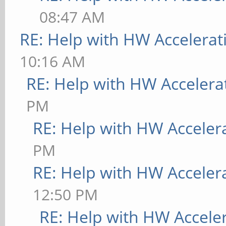
08:47 AM
RE: Help with HW Accelerat
10:16 AM
RE: Help with HW Accelera
PM
RE: Help with HW Acceler
PM
RE: Help with HW Acceler
12:50 PM
RE: Help with HW Accele