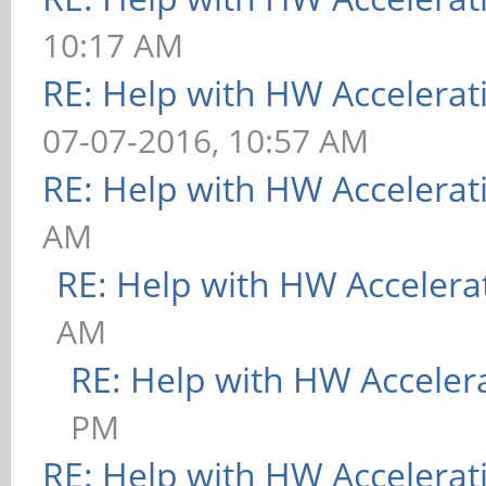
10:17 AM
RE: Help with HW Accelerat
07-07-2016, 10:57 AM
RE: Help with HW Accelerat
AM
RE: Help with HW Accelera
AM
RE: Help with HW Acceler
PM
RE: Help with HW Accelerat