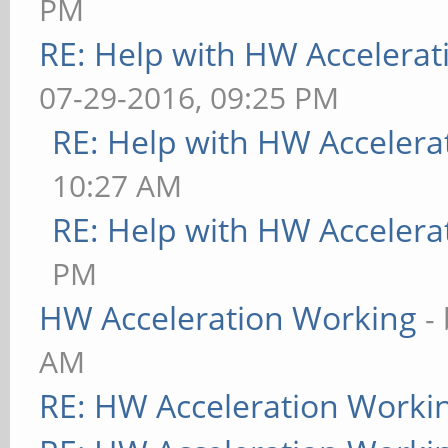
PM
RE: Help with HW Accelerat
07-29-2016, 09:25 PM
RE: Help with HW Accelera
10:27 AM
RE: Help with HW Accelera
PM
HW Acceleration Working
-
AM
RE: HW Acceleration Worki