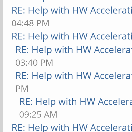
RE: Help with HW Accelerat
04:48 PM
RE: Help with HW Accelerat
RE: Help with HW Accelera
03:40 PM
RE: Help with HW Accelera
PM
RE: Help with HW Acceler
09:25 AM
RE: Help with HW Accelerat