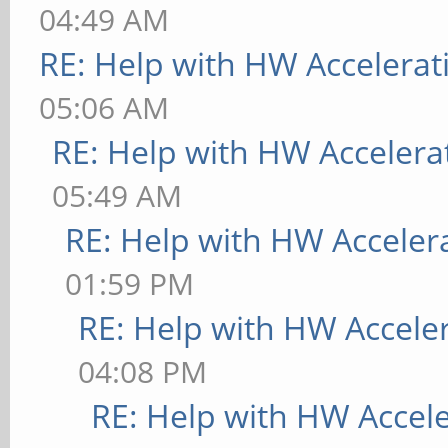
04:49 AM
RE: Help with HW Accelerat
05:06 AM
RE: Help with HW Accelera
05:49 AM
RE: Help with HW Acceler
01:59 PM
RE: Help with HW Accele
04:08 PM
RE: Help with HW Accel