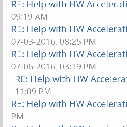
RE: Help with HW Accelerat
09:19 AM
RE: Help with HW Accelerat
07-03-2016, 08:25 PM
RE: Help with HW Accelerat
07-06-2016, 03:19 PM
RE: Help with HW Accelera
11:09 PM
RE: Help with HW Accelerat
PM