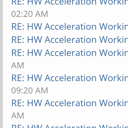
RE: HW Acceleration Worki
02:20 AM
RE: HW Acceleration Worki
RE: HW Acceleration Worki
RE: HW Acceleration Worki
AM
RE: HW Acceleration Worki
09:20 AM
RE: HW Acceleration Worki
AM
RE: HW Acceleration Worki