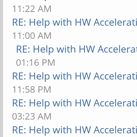
11:22 AM
RE: Help with HW Accelerat
11:00 AM
RE: Help with HW Accelera
01:16 PM
RE: Help with HW Accelerat
11:58 PM
RE: Help with HW Accelerat
03:23 AM
RE: Help with HW Accelerat