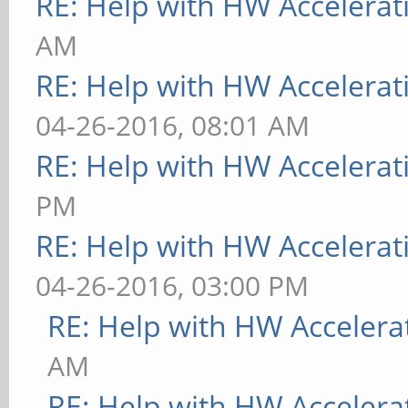
RE: Help with HW Accelerat
AM
RE: Help with HW Accelerat
04-26-2016, 08:01 AM
RE: Help with HW Accelerat
PM
RE: Help with HW Accelerat
04-26-2016, 03:00 PM
RE: Help with HW Accelera
AM
RE: Help with HW Accelera