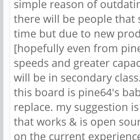
simple reason of outdati
there will be people that s
time but due to new prod
[hopefully even from pine
speeds and greater capaci
will be in secondary class
this board is pine64's baby
replace. my suggestion i
that works & is open sour
on the current experienc