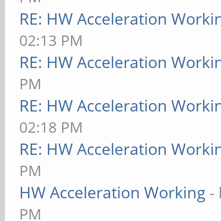
RE: HW Acceleration Worki
02:13 PM
RE: HW Acceleration Worki
PM
RE: HW Acceleration Worki
02:18 PM
RE: HW Acceleration Worki
PM
HW Acceleration Working
-
PM