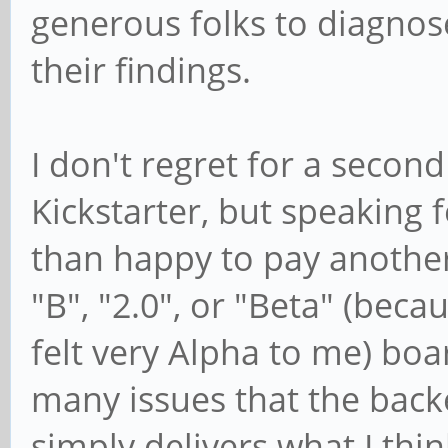
generous folks to diagnos
their findings.
I don't regret for a second
Kickstarter, but speaking 
than happy to pay anothe
"B", "2.0", or "Beta" (bec
felt very Alpha to me) boa
many issues that the back
simply delivers what I thin