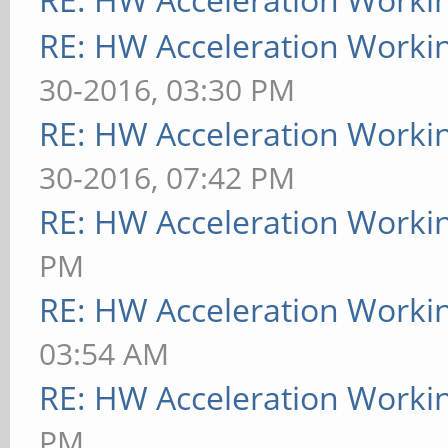
RE: HW Acceleration Worki
30-2016, 03:30 PM
RE: HW Acceleration Worki
30-2016, 07:42 PM
RE: HW Acceleration Worki
PM
RE: HW Acceleration Worki
03:54 AM
RE: HW Acceleration Worki
PM