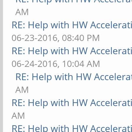
AM
RE: Help with HW Accelerat
06-23-2016, 08:40 PM
RE: Help with HW Accelerat
06-24-2016, 10:04 AM
RE: Help with HW Accelera
AM
RE: Help with HW Accelerat
AM
RE: Help with HW Accelerat