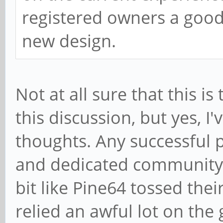
registered owners a good
new design.
Not at all sure that this i
this discussion, but yes, I
thoughts. Any successful p
and dedicated community b
bit like Pine64 tossed the
relied an awful lot on the