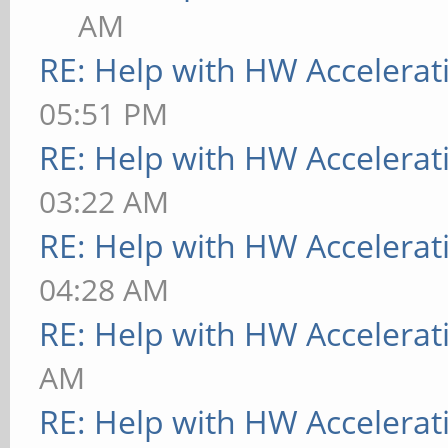
AM
RE: Help with HW Accelerat
05:51 PM
RE: Help with HW Accelerat
03:22 AM
RE: Help with HW Accelerat
04:28 AM
RE: Help with HW Accelerat
AM
RE: Help with HW Accelerat