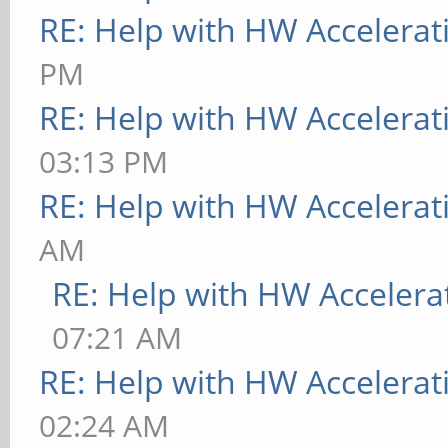
RE: Help with HW Accelerat
PM
RE: Help with HW Accelerat
03:13 PM
RE: Help with HW Accelerat
AM
RE: Help with HW Accelera
07:21 AM
RE: Help with HW Accelerat
02:24 AM