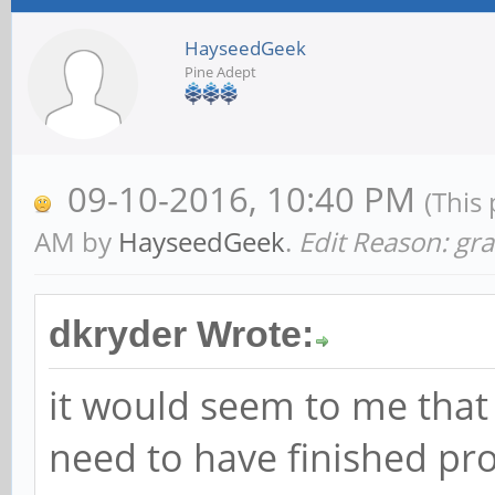
HayseedGeek
Pine Adept
09-10-2016, 10:40 PM
(This
AM by
HayseedGeek
.
Edit Reason: g
dkryder Wrote:
it would seem to me that 
need to have finished pr