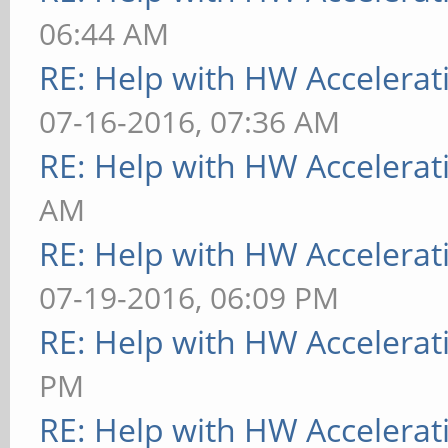
06:44 AM
RE: Help with HW Accelerat
07-16-2016, 07:36 AM
RE: Help with HW Accelerat
AM
RE: Help with HW Accelerat
07-19-2016, 06:09 PM
RE: Help with HW Accelerat
PM
RE: Help with HW Accelerat