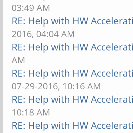
03:49 AM
RE: Help with HW Accelerat
2016, 04:04 AM
RE: Help with HW Accelerat
AM
RE: Help with HW Accelerat
07-29-2016, 10:16 AM
RE: Help with HW Accelerat
10:18 AM
RE: Help with HW Accelerat