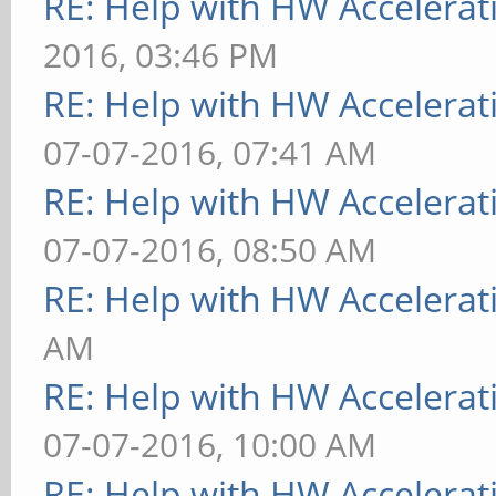
RE: Help with HW Accelerat
2016, 03:46 PM
RE: Help with HW Accelerat
07-07-2016, 07:41 AM
RE: Help with HW Accelerat
07-07-2016, 08:50 AM
RE: Help with HW Accelerat
AM
RE: Help with HW Accelerat
07-07-2016, 10:00 AM
RE: Help with HW Accelerat