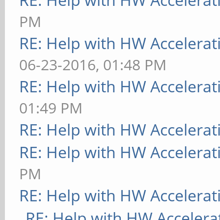
PM
RE: Help with HW Accelerat
06-23-2016, 01:48 PM
RE: Help with HW Accelerat
01:49 PM
RE: Help with HW Accelerat
RE: Help with HW Accelerat
PM
RE: Help with HW Accelerat
RE: Help with HW Accelera