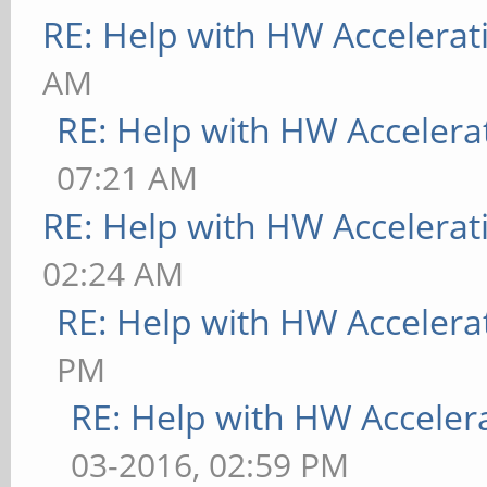
RE: Help with HW Accelerat
AM
RE: Help with HW Accelera
07:21 AM
RE: Help with HW Accelerat
02:24 AM
RE: Help with HW Accelera
PM
RE: Help with HW Acceler
03-2016, 02:59 PM