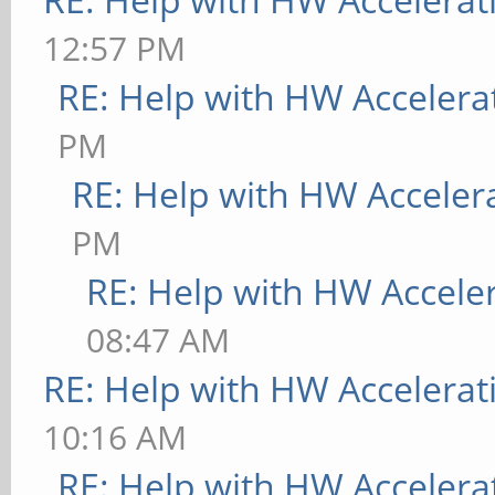
12:57 PM
RE: Help with HW Accelera
PM
RE: Help with HW Acceler
PM
RE: Help with HW Accele
08:47 AM
RE: Help with HW Accelerat
10:16 AM
RE: Help with HW Accelera