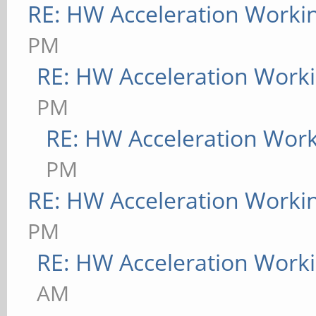
RE: HW Acceleration Worki
PM
RE: HW Acceleration Work
PM
RE: HW Acceleration Wor
PM
RE: HW Acceleration Worki
PM
RE: HW Acceleration Work
AM