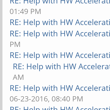
RE: Help with HW Accelerat
01:49 PM
RE: Help with HW Accelerat
RE: Help with HW Accelerat
PM
RE: Help with HW Accelerat
RE: Help with HW Accelera
AM
RE: Help with HW Accelerat
06-23-2016, 08:40 PM
RE: Help with HW Accelerat