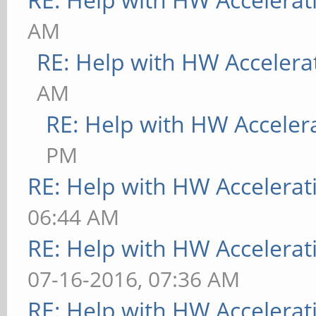
AM
RE: Help with HW Accelera
AM
RE: Help with HW Acceler
PM
RE: Help with HW Accelerat
06:44 AM
RE: Help with HW Accelerat
07-16-2016, 07:36 AM
RE: Help with HW Accelerat