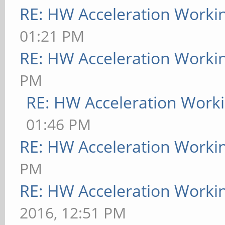
RE: HW Acceleration Worki
01:21 PM
RE: HW Acceleration Worki
PM
RE: HW Acceleration Work
01:46 PM
RE: HW Acceleration Worki
PM
RE: HW Acceleration Worki
2016, 12:51 PM