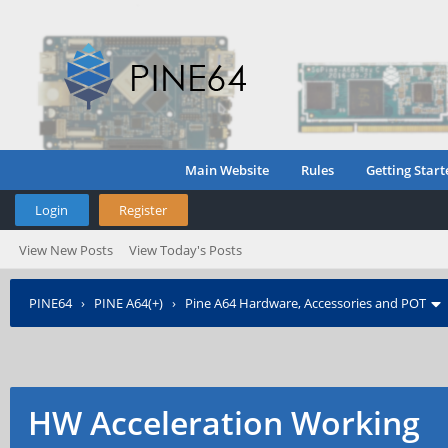
Main Website
Rules
Getting Start
Login
Register
View New Posts
View Today's Posts
PINE64
›
PINE A64(+)
›
Pine A64 Hardware, Accessories and POT
HW Acceleration Working