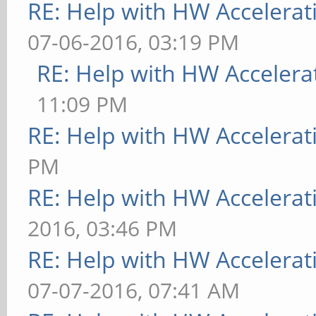
RE: Help with HW Accelerat
07-06-2016, 03:19 PM
RE: Help with HW Accelera
11:09 PM
RE: Help with HW Accelerat
PM
RE: Help with HW Accelerat
2016, 03:46 PM
RE: Help with HW Accelerat
07-07-2016, 07:41 AM