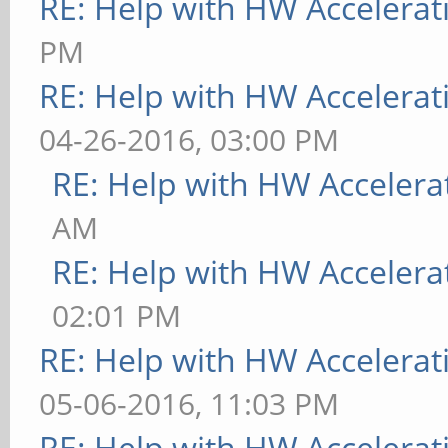
RE: Help with HW Accelerat
PM
RE: Help with HW Accelerat
04-26-2016, 03:00 PM
RE: Help with HW Accelera
AM
RE: Help with HW Accelera
02:01 PM
RE: Help with HW Accelerat
05-06-2016, 11:03 PM
RE: Help with HW Accelerat