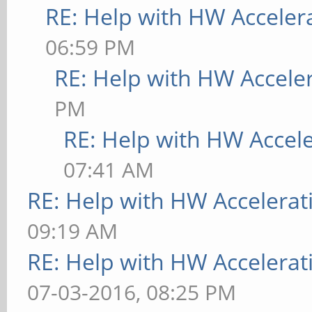
RE: Help with HW Acceler
06:59 PM
RE: Help with HW Accele
PM
RE: Help with HW Accel
07:41 AM
RE: Help with HW Accelerat
09:19 AM
RE: Help with HW Accelerat
07-03-2016, 08:25 PM