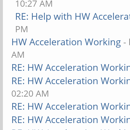
10:27 AM
RE: Help with HW Accelera
PM
HW Acceleration Working
-
AM
RE: HW Acceleration Worki
RE: HW Acceleration Worki
02:20 AM
RE: HW Acceleration Worki
RE: HW Acceleration Worki