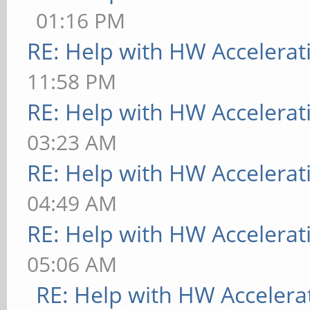
01:16 PM
RE: Help with HW Accelerat
11:58 PM
RE: Help with HW Accelerat
03:23 AM
RE: Help with HW Accelerat
04:49 AM
RE: Help with HW Accelerat
05:06 AM
RE: Help with HW Accelera