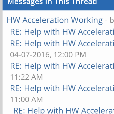
Messages In This Thread
HW Acceleration Working
- 
RE: Help with HW Accelerat
RE: Help with HW Accelerat
04-07-2016, 12:00 PM
RE: Help with HW Accelerat
11:22 AM
RE: Help with HW Accelerat
11:00 AM
RE: Help with HW Accelera