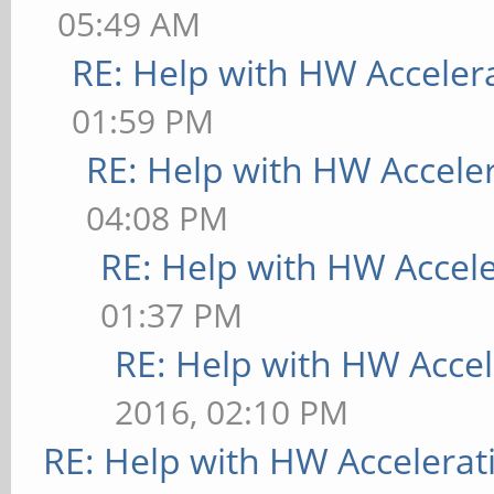
05:49 AM
RE: Help with HW Acceler
01:59 PM
RE: Help with HW Accele
04:08 PM
RE: Help with HW Accel
01:37 PM
RE: Help with HW Accel
2016, 02:10 PM
RE: Help with HW Accelerat