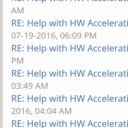
AM
RE: Help with HW Accelerat
07-19-2016, 06:09 PM
RE: Help with HW Accelerat
PM
RE: Help with HW Accelerat
03:49 AM
RE: Help with HW Accelerat
2016, 04:04 AM
RE: Help with HW Accelerat