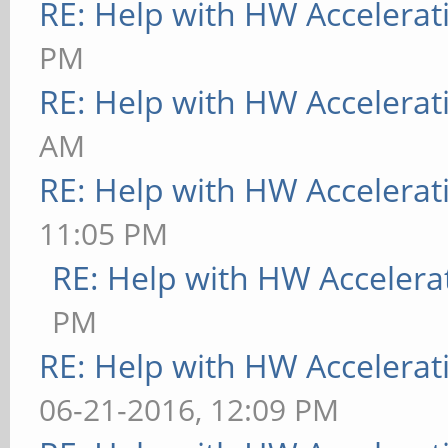
RE: Help with HW Accelerat
PM
RE: Help with HW Accelerat
AM
RE: Help with HW Accelerat
11:05 PM
RE: Help with HW Accelera
PM
RE: Help with HW Accelerat
06-21-2016, 12:09 PM