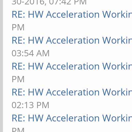
30-2016, 07:42 PM
RE: HW Acceleration Worki
PM
RE: HW Acceleration Worki
03:54 AM
RE: HW Acceleration Worki
PM
RE: HW Acceleration Worki
02:13 PM
RE: HW Acceleration Worki
PM