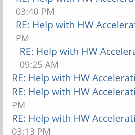
03:40 PM
RE: Help with HW Accelera
PM
RE: Help with HW Acceler
09:25 AM
RE: Help with HW Accelerat
RE: Help with HW Accelerat
PM
RE: Help with HW Accelerat
03:13 PM