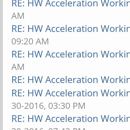
RE: HW Acceleration Worki
AM
RE: HW Acceleration Worki
09:20 AM
RE: HW Acceleration Worki
AM
RE: HW Acceleration Worki
RE: HW Acceleration Worki
30-2016, 03:30 PM
RE: HW Acceleration Worki