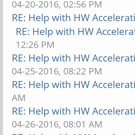
04-20-2016, 02:56 PM
RE: Help with HW Accelerat
RE: Help with HW Accelera
12:26 PM
RE: Help with HW Accelerat
04-25-2016, 08:22 PM
RE: Help with HW Accelerat
AM
RE: Help with HW Accelerat
04-26-2016, 08:01 AM