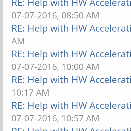
RE: Help with HW Accelerat
07-07-2016, 08:50 AM
RE: Help with HW Accelerat
AM
RE: Help with HW Accelerat
07-07-2016, 10:00 AM
RE: Help with HW Accelerat
10:17 AM
RE: Help with HW Accelerat
07-07-2016, 10:57 AM
RE: Help with HW Accelerat