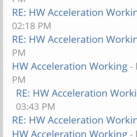
RE: HW Acceleration Worki
02:18 PM
RE: HW Acceleration Worki
PM
HW Acceleration Working
-
PM
RE: HW Acceleration Work
03:43 PM
RE: HW Acceleration Worki
HW Acceleration Working
-