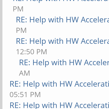
PM
RE: Help with HW Acceler
PM
RE: Help with HW Acceler
12:50 PM
RE: Help with HW Accele
AM
RE: Help with HW Accelerat
05:51 PM
RE: Help with HW Accelerat