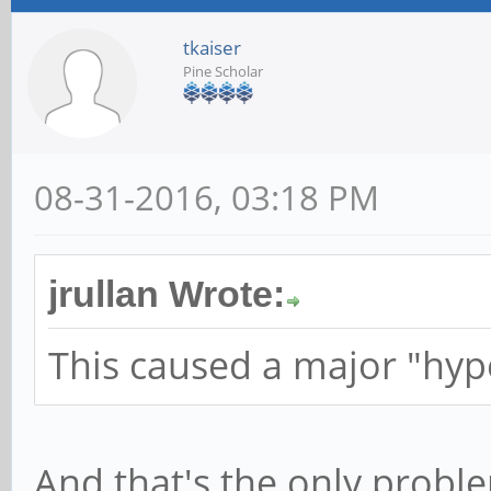
tkaiser
Pine Scholar
08-31-2016, 03:18 PM
jrullan Wrote:
This caused a major "hyp
And that's the only proble