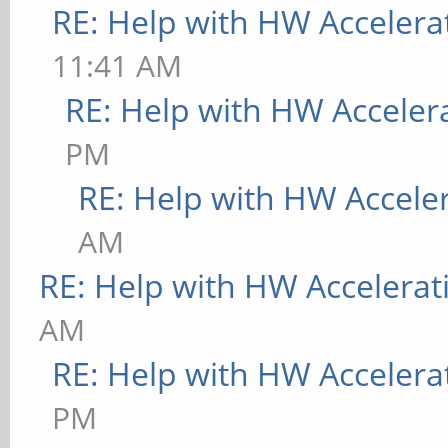
RE: Help with HW Accelera
11:41 AM
RE: Help with HW Acceler
PM
RE: Help with HW Accele
AM
RE: Help with HW Accelerat
AM
RE: Help with HW Accelera
PM