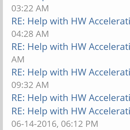
03:22 AM
RE: Help with HW Accelerat
04:28 AM
RE: Help with HW Accelerat
AM
RE: Help with HW Accelerat
09:32 AM
RE: Help with HW Accelerat
RE: Help with HW Accelerat
06-14-2016, 06:12 PM