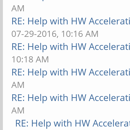
AM
RE: Help with HW Accelerat
07-29-2016, 10:16 AM
RE: Help with HW Accelerat
10:18 AM
RE: Help with HW Accelerat
AM
RE: Help with HW Accelerat
AM
RE: Help with HW Accelera