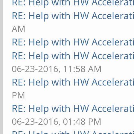
RE: Help with HW Accelerat
RE: Help with HW Accelerat
AM
RE: Help with HW Accelerat
RE: Help with HW Accelerat
06-23-2016, 11:58 AM
RE: Help with HW Accelerat
PM
RE: Help with HW Accelerat
06-23-2016, 01:48 PM