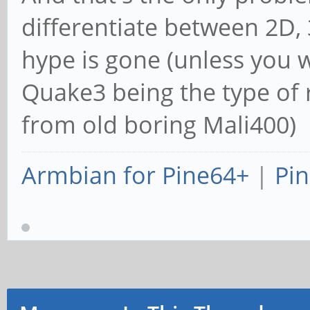
differentiate between 2D,
hype is gone (unless you 
Quake3 being the type of 
from old boring Mali400)
Armbian for Pine64+
|
Pin