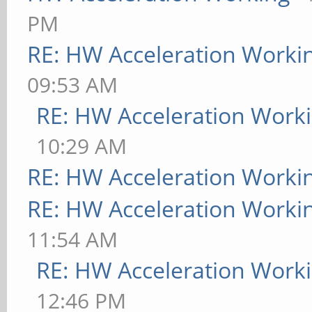
PM
RE: HW Acceleration Worki
09:53 AM
RE: HW Acceleration Work
10:29 AM
RE: HW Acceleration Worki
RE: HW Acceleration Worki
11:54 AM
RE: HW Acceleration Work
12:46 PM