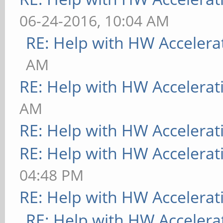
06-24-2016, 10:04 AM
RE: Help with HW Accelera
AM
RE: Help with HW Accelerat
AM
RE: Help with HW Accelerat
RE: Help with HW Accelerat
04:48 PM
RE: Help with HW Accelerat
RE: Help with HW Accelera