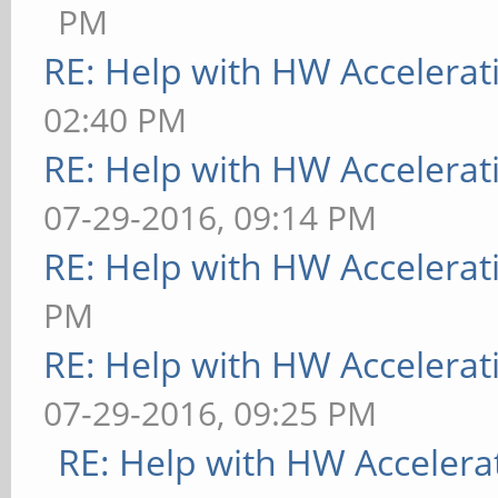
PM
RE: Help with HW Accelerat
02:40 PM
RE: Help with HW Accelerat
07-29-2016, 09:14 PM
RE: Help with HW Accelerat
PM
RE: Help with HW Accelerat
07-29-2016, 09:25 PM
RE: Help with HW Accelera