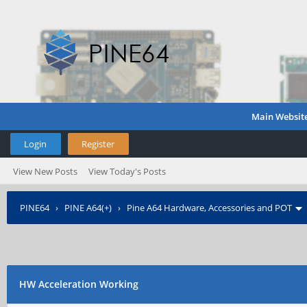
Main Websit
Login
Register
View New Posts
View Today's Posts
PINE64
›
PINE A64(+)
›
Pine A64 Hardware, Accessories and POT
HW Acceleration Working