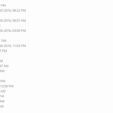
6 PM
25-2016, 08:22 PM
26-2016, 08:01 AM
M
26-2016, 03:00 PM
01 PM
06-2016, 11:03 PM
57 PM
 PM
:47 AM
6 AM
8 PM
 12:50 PM
5 AM
 PM
2 AM
 AM