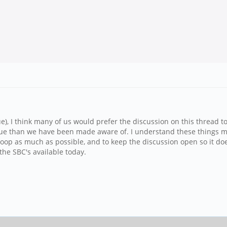
e), I think many of us would prefer the discussion on this thread t
ssue than we have been made aware of. I understand these things m
the loop as much as possible, and to keep the discussion open so it 
the SBC's available today.