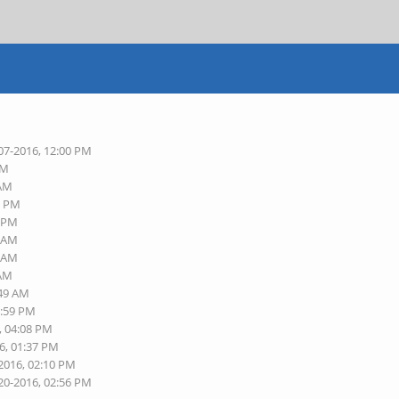
07-2016, 12:00 PM
AM
 AM
6 PM
8 PM
3 AM
9 AM
 AM
:49 AM
1:59 PM
, 04:08 PM
6, 01:37 PM
-2016, 02:10 PM
20-2016, 02:56 PM