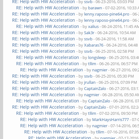
RE: Help with HW Acceleration
- by
ssvb
- 06-23-2016, 03:03 PM
RE: Help with HW Acceleration
- by
barawn
- 07-02-2016, 10:33
RE: Help with HW Acceleration
- by
lenny.raposo-pine64.pro
- 06-
RE: Help with HW Acceleration
- by
lenny.raposo-pine64.pro
- 06-
RE: Help with HW Acceleration
- by
xalius
- 06-24-2016, 11:45 A
RE: Help with HW Acceleration
- by
Sak3r
- 06-24-2016, 10:54 AM
RE: Help with HW Acceleration
- by
ssvb
- 06-24-2016, 11:58 AM
RE: Help with HW Acceleration
- by
Xabaras76
- 06-24-2016, 04:4
RE: Help with HW Acceleration
- by
ssvb
- 06-25-2016, 02:58 PM
RE: Help with HW Acceleration
- by
longsleep
- 06-25-2016, 03:
RE: Help with HW Acceleration
- by
tllim
- 06-26-2016, 06:57 PM
RE: Help with HW Acceleration
- by
nagmier
- 06-27-2016, 09
RE: Help with HW Acceleration
- by
ssvb
- 06-25-2016, 05:30 PM
RE: Help with HW Acceleration
- by
jrullan
- 06-25-2016, 07:09 PM
RE: Help with HW Acceleration
- by
CaptainZalo
- 06-27-2016, 03:
RE: Help with HW Acceleration
- by
nagmier
- 06-28-2016, 05:50 
RE: Help with HW Acceleration
- by
CaptainZalo
- 06-28-2016, 0
RE: Help with HW Acceleration
- by
CaptainZalo
- 07-01-2016, 02:
RE: Help with HW Acceleration
- by
tllim
- 07-02-2016, 09:50 PM
RE: Help with HW Acceleration
- by
MarkHaysHarris777
- 07-
RE: Help with HW Acceleration
- by
nagmier
- 07-14-2016, 06
RE: Help with HW Acceleration
- by
tllim
- 07-16-2016, 07:3
RE: Help with HW Acceleration
- by
nagmier
- 07-17-2016