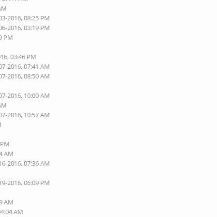
 AM
03-2016, 08:25 PM
06-2016, 03:19 PM
09 PM
016, 03:46 PM
07-2016, 07:41 AM
07-2016, 08:50 AM
07-2016, 10:00 AM
 AM
07-2016, 10:57 AM
M
2 PM
44 AM
16-2016, 07:36 AM
19-2016, 06:09 PM
M
49 AM
04:04 AM