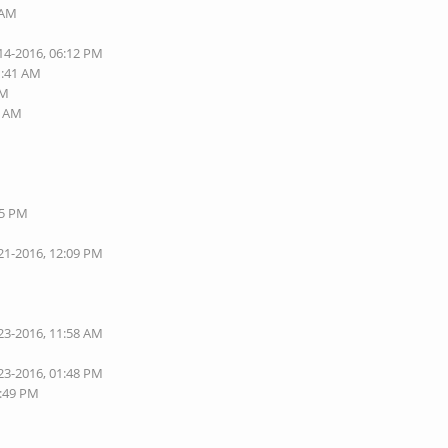
 AM
14-2016, 06:12 PM
1:41 AM
PM
1 AM
05 PM
21-2016, 12:09 PM
23-2016, 11:58 AM
23-2016, 01:48 PM
1:49 PM