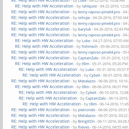
RE: Help with HW Acceleration
- by
Luke
- 04-22-2016, 10:08 AM
RE: Help with HW Acceleration
- by
rahlquist
- 04-22-2016, 12:2
RE: Help with HW Acceleration
- by
lenny.raposo-pine64.pro
- 04-
RE: Help with HW Acceleration
- by
sirhcjw
- 04-26-2016, 07:50 AM
RE: Help with HW Acceleration
- by
lenny.raposo-pine64.pro
- 04-
RE: Help with HW Acceleration
- by
baryluk
- 04-26-2016, 02:43 P
RE: Help with HW Acceleration
- by
lenny.raposo-pine64.pro
- 04-
RE: Help with HW Acceleration
- by
Luke
- 04-27-2016, 07:55 AM
RE: Help with HW Acceleration
- by
fishmech
- 05-06-2016, 02:
RE: Help with HW Acceleration
- by
lenny.raposo-pine64.pro
- 05-
RE: Help with HW Acceleration
- by
CaptainZalo
- 05-31-2016, 12:
RE: Help with HW Acceleration
- by
tllim
- 05-31-2016, 05:26 PM
RE: Help with HW Acceleration
- by
Luke
- 05-31-2016, 05:57
RE: Help with HW Acceleration
- by
CybeX
- 06-01-2016, 08
RE: Help with HW Acceleration
- by
Metalazzo
- 06-06-2016, 10:1
RE: Help with HW Acceleration
- by
tllim
- 06-06-2016, 06:31 PM
RE: Help with HW Acceleration
- by
CybeX
- 06-10-2016, 12:0
RE: Help with HW Acceleration
- by
CaptainZalo
- 06-13-2016,
RE: Help with HW Acceleration
- by
tllim
- 06-14-2016, 11:4
RE: Help with HW Acceleration
- by
pietrondo
- 06-06-2016, 05:51
RE: Help with HW Acceleration
- by
Metalazzo
- 06-07-2016, 03:2
RE: Help with HW Acceleration
- by
BringItOn
- 06-11-2016, 04:28
RE: Help with HW Acceleration
- by
fneves
- 06-14-2016, 04:55 AM