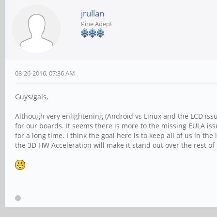
jrullan
Pine Adept
08-26-2016, 07:36 AM
Guys/gals,
Although very enlightening (Android vs Linux and the LCD issu
for our boards. It seems there is more to the missing EULA i
for a long time. I think the goal here is to keep all of us in 
the 3D HW Acceleration will make it stand out over the rest of 