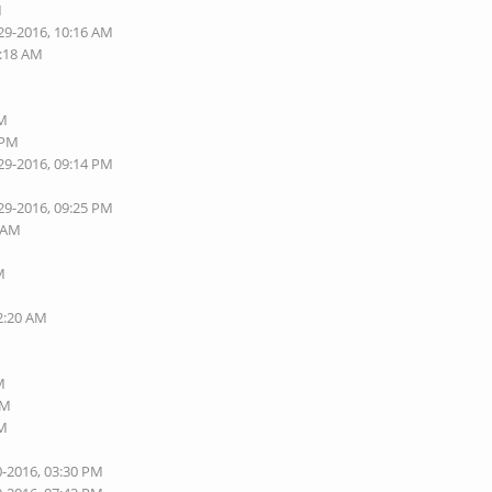
M
29-2016, 10:16 AM
0:18 AM
M
PM
 PM
29-2016, 09:14 PM
29-2016, 09:25 PM
7 AM
M
02:20 AM
M
AM
AM
0-2016, 03:30 PM