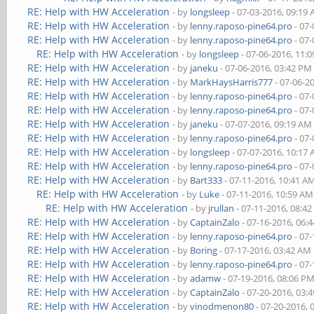
RE: Help with HW Acceleration
- by
longsleep
- 07-03-2016, 09:19
RE: Help with HW Acceleration
- by
lenny.raposo-pine64.pro
- 07-
RE: Help with HW Acceleration
- by
lenny.raposo-pine64.pro
- 07-
RE: Help with HW Acceleration
- by
longsleep
- 07-06-2016, 11:
RE: Help with HW Acceleration
- by
janeku
- 07-06-2016, 03:42 PM
RE: Help with HW Acceleration
- by
MarkHaysHarris777
- 07-06-2
RE: Help with HW Acceleration
- by
lenny.raposo-pine64.pro
- 07-
RE: Help with HW Acceleration
- by
lenny.raposo-pine64.pro
- 07-
RE: Help with HW Acceleration
- by
janeku
- 07-07-2016, 09:19 AM
RE: Help with HW Acceleration
- by
lenny.raposo-pine64.pro
- 07-
RE: Help with HW Acceleration
- by
longsleep
- 07-07-2016, 10:17
RE: Help with HW Acceleration
- by
lenny.raposo-pine64.pro
- 07-
RE: Help with HW Acceleration
- by
Bart333
- 07-11-2016, 10:41 A
RE: Help with HW Acceleration
- by
Luke
- 07-11-2016, 10:59 AM
RE: Help with HW Acceleration
- by
jrullan
- 07-11-2016, 08:4
RE: Help with HW Acceleration
- by
CaptainZalo
- 07-16-2016, 06:
RE: Help with HW Acceleration
- by
lenny.raposo-pine64.pro
- 07-
RE: Help with HW Acceleration
- by
Boring
- 07-17-2016, 03:42 AM
RE: Help with HW Acceleration
- by
lenny.raposo-pine64.pro
- 07-
RE: Help with HW Acceleration
- by
adamw
- 07-19-2016, 08:06 P
RE: Help with HW Acceleration
- by
CaptainZalo
- 07-20-2016, 03:
RE: Help with HW Acceleration
- by
vinodmenon80
- 07-20-2016, 