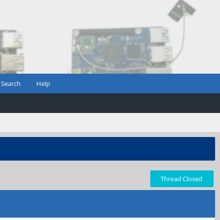
Search
Help
Thread Closed