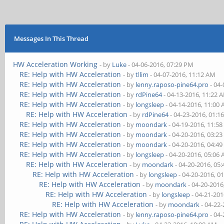
Messages In This Thread
HW Acceleration Working
- by
Luke
- 04-06-2016, 07:29 PM
RE: Help with HW Acceleration
- by
tllim
- 04-07-2016, 11:12 AM
RE: Help with HW Acceleration
- by
lenny.raposo-pine64.pro
- 04-
RE: Help with HW Acceleration
- by
rdPine64
- 04-13-2016, 11:22 
RE: Help with HW Acceleration
- by
longsleep
- 04-14-2016, 11:00
RE: Help with HW Acceleration
- by
rdPine64
- 04-23-2016, 01:1
RE: Help with HW Acceleration
- by
moondark
- 04-19-2016, 11:5
RE: Help with HW Acceleration
- by
moondark
- 04-20-2016, 03:2
RE: Help with HW Acceleration
- by
moondark
- 04-20-2016, 04:4
RE: Help with HW Acceleration
- by
longsleep
- 04-20-2016, 05:06
RE: Help with HW Acceleration
- by
moondark
- 04-20-2016, 05
RE: Help with HW Acceleration
- by
longsleep
- 04-20-2016, 0
RE: Help with HW Acceleration
- by
moondark
- 04-20-2016
RE: Help with HW Acceleration
- by
longsleep
- 04-21-201
RE: Help with HW Acceleration
- by
moondark
- 04-22
RE: Help with HW Acceleration
- by
lenny.raposo-pine64.pro
- 04-