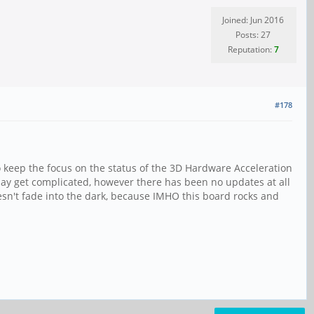
Joined: Jun 2016
Posts: 27
Reputation:
7
#178
o keep the focus on the status of the 3D Hardware Acceleration
ay get complicated, however there has been no updates at all
doesn't fade into the dark, because IMHO this board rocks and