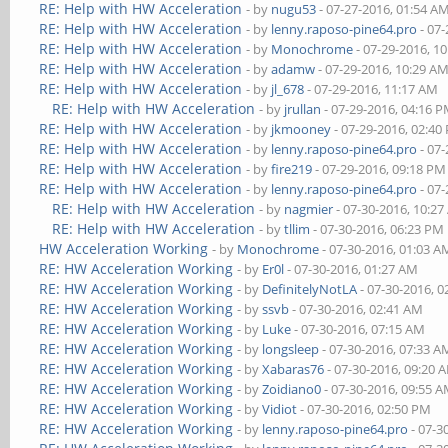
RE: Help with HW Acceleration
- by
nugu53
- 07-27-2016, 01:54 A
RE: Help with HW Acceleration
- by
lenny.raposo-pine64.pro
- 07-
RE: Help with HW Acceleration
- by
Monochrome
- 07-29-2016, 1
RE: Help with HW Acceleration
- by
adamw
- 07-29-2016, 10:29 A
RE: Help with HW Acceleration
- by
jl_678
- 07-29-2016, 11:17 AM
RE: Help with HW Acceleration
- by
jrullan
- 07-29-2016, 04:16 
RE: Help with HW Acceleration
- by
jkmooney
- 07-29-2016, 02:40
RE: Help with HW Acceleration
- by
lenny.raposo-pine64.pro
- 07-
RE: Help with HW Acceleration
- by
fire219
- 07-29-2016, 09:18 PM
RE: Help with HW Acceleration
- by
lenny.raposo-pine64.pro
- 07-
RE: Help with HW Acceleration
- by
nagmier
- 07-30-2016, 10:2
RE: Help with HW Acceleration
- by
tllim
- 07-30-2016, 06:23 PM
HW Acceleration Working
- by
Monochrome
- 07-30-2016, 01:03 A
RE: HW Acceleration Working
- by
Er0l
- 07-30-2016, 01:27 AM
RE: HW Acceleration Working
- by
DefinitelyNotLA
- 07-30-2016, 
RE: HW Acceleration Working
- by
ssvb
- 07-30-2016, 02:41 AM
RE: HW Acceleration Working
- by
Luke
- 07-30-2016, 07:15 AM
RE: HW Acceleration Working
- by
longsleep
- 07-30-2016, 07:33 A
RE: HW Acceleration Working
- by
Xabaras76
- 07-30-2016, 09:20 
RE: HW Acceleration Working
- by
Zoidiano0
- 07-30-2016, 09:55 
RE: HW Acceleration Working
- by
Vidiot
- 07-30-2016, 02:50 PM
RE: HW Acceleration Working
- by
lenny.raposo-pine64.pro
- 07-3