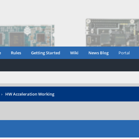
e
Rules
Getting Started
Wiki
News Blog
Portal
›
HW Acceleration Working