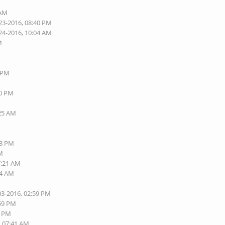
 AM
23-2016, 08:40 PM
24-2016, 10:04 AM
M
8 PM
40 PM
:25 AM
13 PM
AM
7:21 AM
24 AM
03-2016, 02:59 PM
:59 PM
5 PM
, 07:41 AM