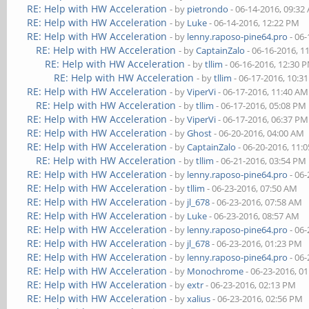
RE: Help with HW Acceleration
- by
pietrondo
- 06-14-2016, 09:32
RE: Help with HW Acceleration
- by
Luke
- 06-14-2016, 12:22 PM
RE: Help with HW Acceleration
- by
lenny.raposo-pine64.pro
- 06-
RE: Help with HW Acceleration
- by
CaptainZalo
- 06-16-2016, 1
RE: Help with HW Acceleration
- by
tllim
- 06-16-2016, 12:30 
RE: Help with HW Acceleration
- by
tllim
- 06-17-2016, 10:3
RE: Help with HW Acceleration
- by
ViperVi
- 06-17-2016, 11:40 AM
RE: Help with HW Acceleration
- by
tllim
- 06-17-2016, 05:08 PM
RE: Help with HW Acceleration
- by
ViperVi
- 06-17-2016, 06:37 PM
RE: Help with HW Acceleration
- by
Ghost
- 06-20-2016, 04:00 AM
RE: Help with HW Acceleration
- by
CaptainZalo
- 06-20-2016, 11:
RE: Help with HW Acceleration
- by
tllim
- 06-21-2016, 03:54 PM
RE: Help with HW Acceleration
- by
lenny.raposo-pine64.pro
- 06-
RE: Help with HW Acceleration
- by
tllim
- 06-23-2016, 07:50 AM
RE: Help with HW Acceleration
- by
jl_678
- 06-23-2016, 07:58 AM
RE: Help with HW Acceleration
- by
Luke
- 06-23-2016, 08:57 AM
RE: Help with HW Acceleration
- by
lenny.raposo-pine64.pro
- 06-
RE: Help with HW Acceleration
- by
jl_678
- 06-23-2016, 01:23 PM
RE: Help with HW Acceleration
- by
lenny.raposo-pine64.pro
- 06-
RE: Help with HW Acceleration
- by
Monochrome
- 06-23-2016, 0
RE: Help with HW Acceleration
- by
extr
- 06-23-2016, 02:13 PM
RE: Help with HW Acceleration
- by
xalius
- 06-23-2016, 02:56 PM