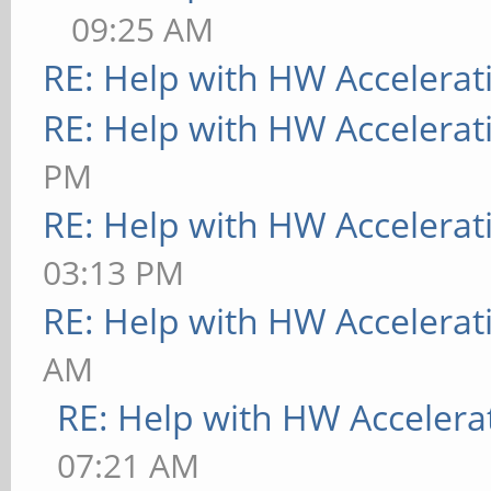
09:25 AM
RE: Help with HW Accelerat
RE: Help with HW Accelerat
PM
RE: Help with HW Accelerat
03:13 PM
RE: Help with HW Accelerat
AM
RE: Help with HW Accelera
07:21 AM