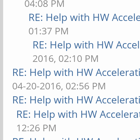
04:08 PM
RE: Help with HW Accel
01:37 PM
RE: Help with HW Accel
2016, 02:10 PM
RE: Help with HW Accelerat
04-20-2016, 02:56 PM
RE: Help with HW Accelerat
RE: Help with HW Accelera
12:26 PM