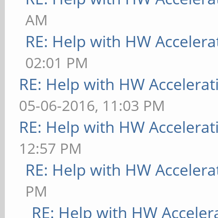
AM
RE: Help with HW Accelera
02:01 PM
RE: Help with HW Accelerat
05-06-2016, 11:03 PM
RE: Help with HW Accelerat
12:57 PM
RE: Help with HW Accelera
PM
RE: Help with HW Acceler