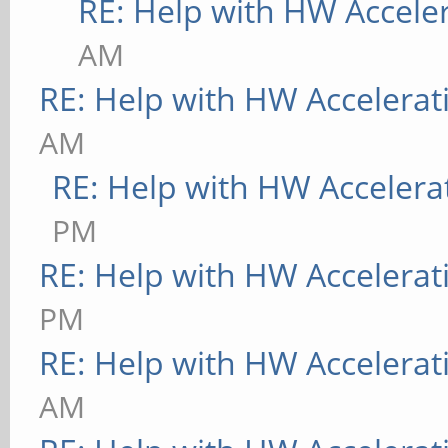
RE: Help with HW Accele
AM
RE: Help with HW Accelerat
AM
RE: Help with HW Accelera
PM
RE: Help with HW Accelerat
PM
RE: Help with HW Accelerat
AM