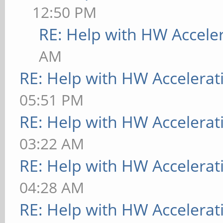
12:50 PM
RE: Help with HW Accele
AM
RE: Help with HW Accelerat
05:51 PM
RE: Help with HW Accelerat
03:22 AM
RE: Help with HW Accelerat
04:28 AM
RE: Help with HW Accelerat