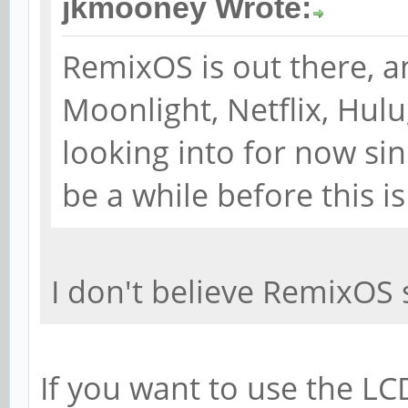
jkmooney Wrote:
RemixOS is out there, a
Moonlight, Netflix, Hul
looking into for now sinc
be a while before this i
I don't believe RemixOS 
If you want to use the LC