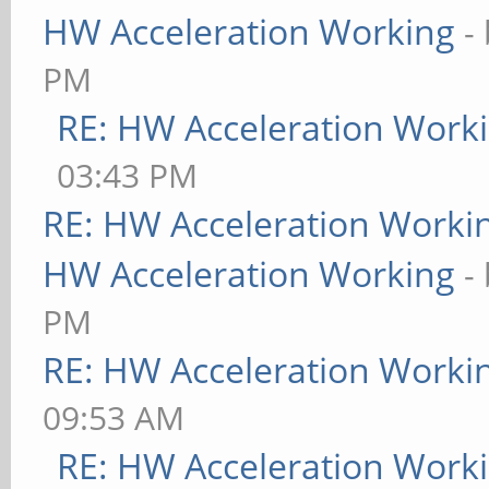
HW Acceleration Working
-
PM
RE: HW Acceleration Work
03:43 PM
RE: HW Acceleration Worki
HW Acceleration Working
-
PM
RE: HW Acceleration Worki
09:53 AM
RE: HW Acceleration Work