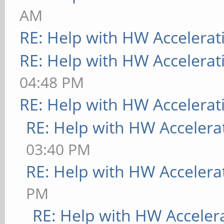
AM
RE: Help with HW Accelerat
RE: Help with HW Accelerat
04:48 PM
RE: Help with HW Accelerat
RE: Help with HW Accelera
03:40 PM
RE: Help with HW Accelera
PM
RE: Help with HW Acceler