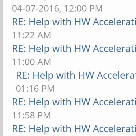
04-07-2016, 12:00 PM
RE: Help with HW Accelerat
11:22 AM
RE: Help with HW Accelerat
11:00 AM
RE: Help with HW Accelera
01:16 PM
RE: Help with HW Accelerat
11:58 PM
RE: Help with HW Accelerat