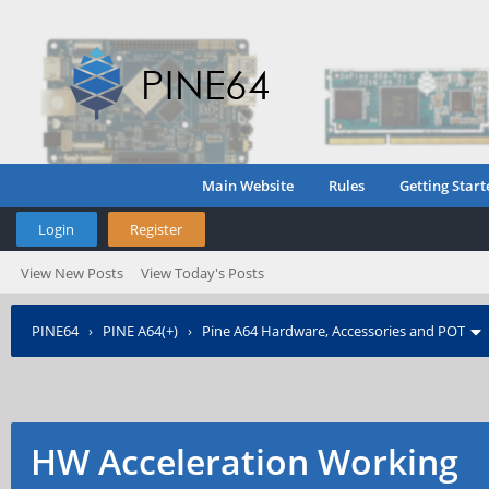
Main Website
Rules
Getting Start
Login
Register
View New Posts
View Today's Posts
PINE64
›
PINE A64(+)
›
Pine A64 Hardware, Accessories and POT
HW Acceleration Working