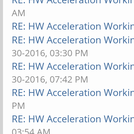
AM
RE: HW Acceleration Worki
RE: HW Acceleration Worki
30-2016, 03:30 PM
RE: HW Acceleration Worki
30-2016, 07:42 PM
RE: HW Acceleration Worki
PM
RE: HW Acceleration Worki
03:54 AM