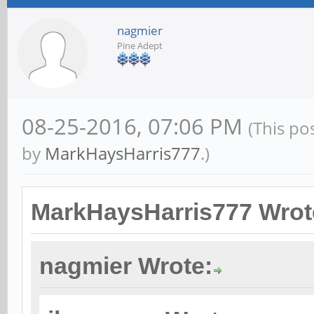
nagmier
Pine Adept
08-25-2016, 07:06 PM
(This po
by
MarkHaysHarris777
.)
MarkHaysHarris777 Wrot
nagmier Wrote: