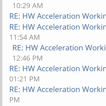
10:29 AM
RE: HW Acceleration Worki
RE: HW Acceleration Worki
11:54 AM
RE: HW Acceleration Work
12:46 PM
RE: HW Acceleration Worki
01:21 PM
RE: HW Acceleration Worki
PM