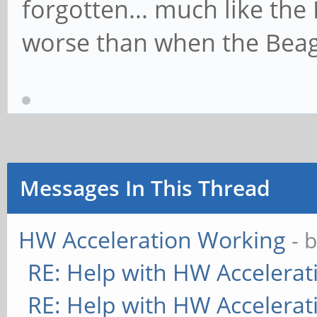
forgotten... much like the P
worse than when the Beagl
Messages In This Thread
HW Acceleration Working
- 
RE: Help with HW Accelerat
RE: Help with HW Accelerat