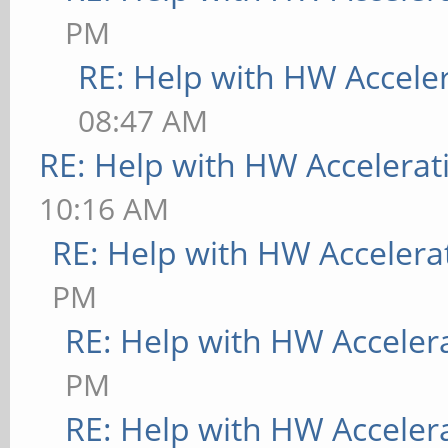
PM
RE: Help with HW Accele
08:47 AM
RE: Help with HW Accelerat
10:16 AM
RE: Help with HW Accelera
PM
RE: Help with HW Acceler
PM
RE: Help with HW Acceler