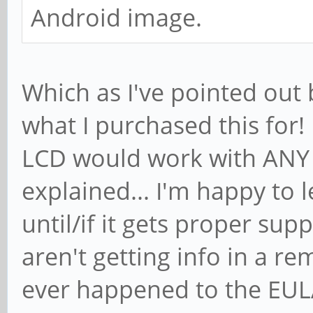
Android image.
Which as I've pointed out 
what I purchased this for!
LCD would work with ANY 
explained... I'm happy to 
until/if it gets proper supp
aren't getting info in a r
ever happened to the EULA e