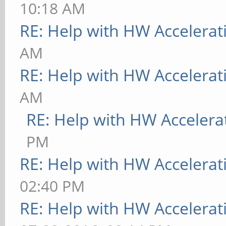
10:18 AM
RE: Help with HW Accelerat
AM
RE: Help with HW Accelerat
AM
RE: Help with HW Accelera
PM
RE: Help with HW Accelerat
02:40 PM
RE: Help with HW Accelerat