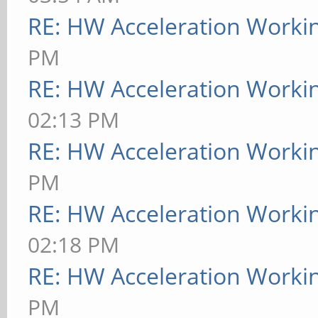
RE: HW Acceleration Worki
PM
RE: HW Acceleration Worki
02:13 PM
RE: HW Acceleration Worki
PM
RE: HW Acceleration Worki
02:18 PM
RE: HW Acceleration Worki
PM