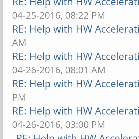
RE: Help with HW Accelerat
04-25-2016, 08:22 PM
RE: Help with HW Accelerat
AM
RE: Help with HW Accelerat
04-26-2016, 08:01 AM
RE: Help with HW Accelerat
PM
RE: Help with HW Accelerat
04-26-2016, 03:00 PM
RE: Help with HW Accelera