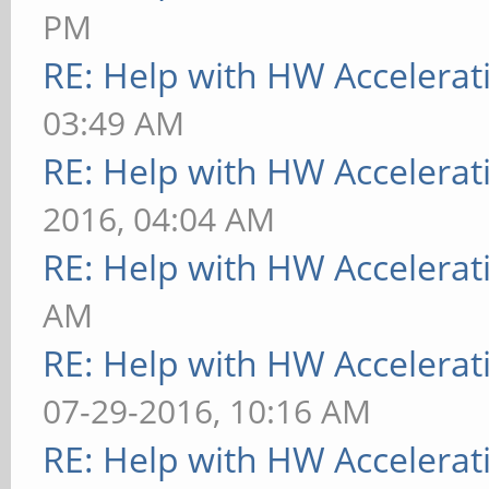
PM
RE: Help with HW Accelerat
03:49 AM
RE: Help with HW Accelerat
2016, 04:04 AM
RE: Help with HW Accelerat
AM
RE: Help with HW Accelerat
07-29-2016, 10:16 AM
RE: Help with HW Accelerat