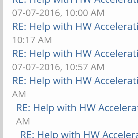
07-07-2016, 10:00 AM
RE: Help with HW Accelerat
10:17 AM
RE: Help with HW Accelerat
07-07-2016, 10:57 AM
RE: Help with HW Accelerat
AM
RE: Help with HW Accelera
AM
RE: Help with HW Acceler