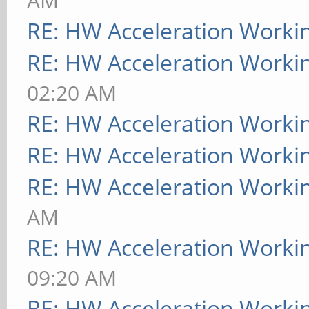
AM
RE: HW Acceleration Worki
RE: HW Acceleration Worki
02:20 AM
RE: HW Acceleration Worki
RE: HW Acceleration Worki
RE: HW Acceleration Worki
AM
RE: HW Acceleration Worki
09:20 AM
RE: HW Acceleration Worki