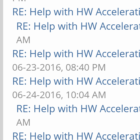
RE: Help with HW Accelerat
RE: Help with HW Accelera
AM
RE: Help with HW Accelerat
06-23-2016, 08:40 PM
RE: Help with HW Accelerat
06-24-2016, 10:04 AM
RE: Help with HW Accelera
AM
RE: Help with HW Accelerat