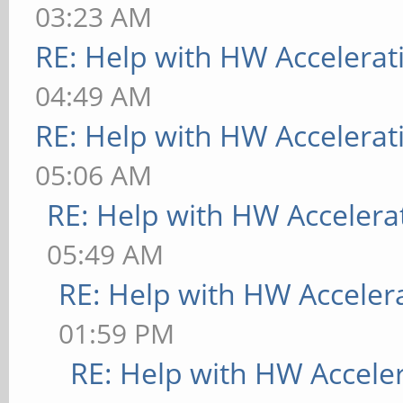
03:23 AM
RE: Help with HW Accelerat
04:49 AM
RE: Help with HW Accelerat
05:06 AM
RE: Help with HW Accelera
05:49 AM
RE: Help with HW Acceler
01:59 PM
RE: Help with HW Accele