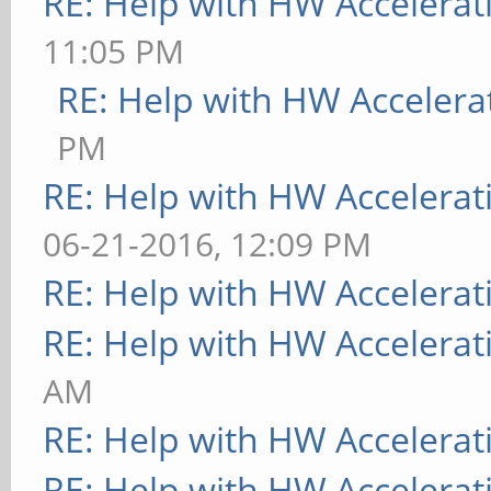
RE: Help with HW Accelerat
11:05 PM
RE: Help with HW Accelera
PM
RE: Help with HW Accelerat
06-21-2016, 12:09 PM
RE: Help with HW Accelerat
RE: Help with HW Accelerat
AM
RE: Help with HW Accelerat
RE: Help with HW Accelerat