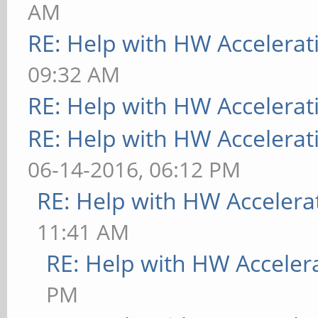
AM
RE: Help with HW Accelerat
09:32 AM
RE: Help with HW Accelerat
RE: Help with HW Accelerat
06-14-2016, 06:12 PM
RE: Help with HW Accelera
11:41 AM
RE: Help with HW Acceler
PM