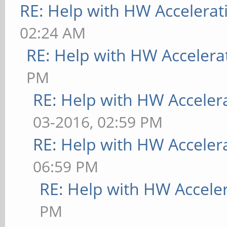
RE: Help with HW Accelerat
02:24 AM
RE: Help with HW Accelera
PM
RE: Help with HW Acceler
03-2016, 02:59 PM
RE: Help with HW Acceler
06:59 PM
RE: Help with HW Accele
PM