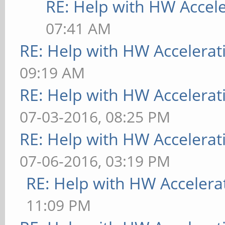
RE: Help with HW Accel
07:41 AM
RE: Help with HW Accelerat
09:19 AM
RE: Help with HW Accelerat
07-03-2016, 08:25 PM
RE: Help with HW Accelerat
07-06-2016, 03:19 PM
RE: Help with HW Accelera
11:09 PM