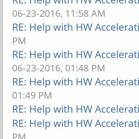
06-23-2016, 11:58 AM
RE: Help with HW Accelerat
PM
RE: Help with HW Accelerat
06-23-2016, 01:48 PM
RE: Help with HW Accelerat
01:49 PM
RE: Help with HW Accelerat
RE: Help with HW Accelerat
PM