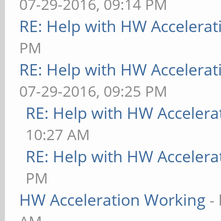
07-29-2016, 09:14 PM
RE: Help with HW Accelerat
PM
RE: Help with HW Accelerat
07-29-2016, 09:25 PM
RE: Help with HW Accelera
10:27 AM
RE: Help with HW Accelera
PM
HW Acceleration Working
-