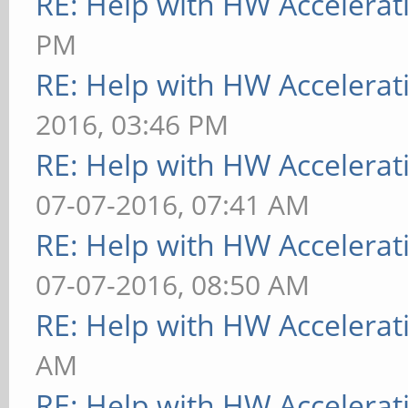
RE: Help with HW Accelerat
PM
RE: Help with HW Accelerat
2016, 03:46 PM
RE: Help with HW Accelerat
07-07-2016, 07:41 AM
RE: Help with HW Accelerat
07-07-2016, 08:50 AM
RE: Help with HW Accelerat
AM
RE: Help with HW Accelerat