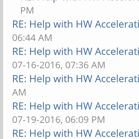
PM
RE: Help with HW Accelerat
06:44 AM
RE: Help with HW Accelerat
07-16-2016, 07:36 AM
RE: Help with HW Accelerat
AM
RE: Help with HW Accelerat
07-19-2016, 06:09 PM
RE: Help with HW Accelerat