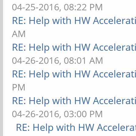
04-25-2016, 08:22 PM
RE: Help with HW Accelerat
AM
RE: Help with HW Accelerat
04-26-2016, 08:01 AM
RE: Help with HW Accelerat
PM
RE: Help with HW Accelerat
04-26-2016, 03:00 PM
RE: Help with HW Accelera