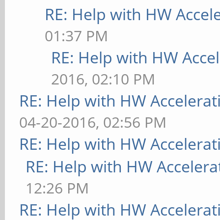
RE: Help with HW Accel
01:37 PM
RE: Help with HW Accel
2016, 02:10 PM
RE: Help with HW Accelerat
04-20-2016, 02:56 PM
RE: Help with HW Accelerat
RE: Help with HW Accelera
12:26 PM
RE: Help with HW Accelerat