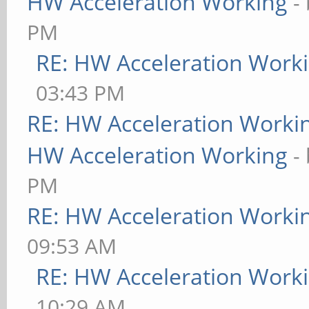
HW Acceleration Working
-
PM
RE: HW Acceleration Work
03:43 PM
RE: HW Acceleration Worki
HW Acceleration Working
-
PM
RE: HW Acceleration Worki
09:53 AM
RE: HW Acceleration Work
10:29 AM