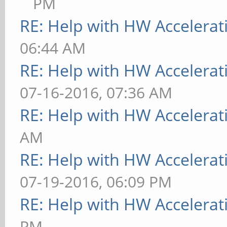
PM
RE: Help with HW Accelerat
06:44 AM
RE: Help with HW Accelerat
07-16-2016, 07:36 AM
RE: Help with HW Accelerat
AM
RE: Help with HW Accelerat
07-19-2016, 06:09 PM
RE: Help with HW Accelerat
PM