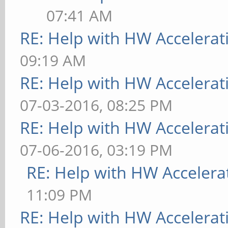
07:41 AM
RE: Help with HW Accelerat
09:19 AM
RE: Help with HW Accelerat
07-03-2016, 08:25 PM
RE: Help with HW Accelerat
07-06-2016, 03:19 PM
RE: Help with HW Accelera
11:09 PM
RE: Help with HW Accelerat