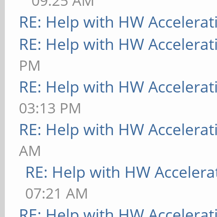
09:25 AM
RE: Help with HW Accelerat
RE: Help with HW Accelerat
PM
RE: Help with HW Accelerat
03:13 PM
RE: Help with HW Accelerat
AM
RE: Help with HW Accelera
07:21 AM
RE: Help with HW Accelerat