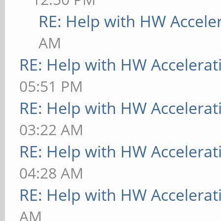
RE: Help with HW Accele
AM
RE: Help with HW Accelerat
05:51 PM
RE: Help with HW Accelerat
03:22 AM
RE: Help with HW Accelerat
04:28 AM
RE: Help with HW Accelerat
AM