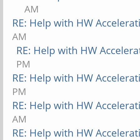
AM
RE: Help with HW Accelerat
AM
RE: Help with HW Accelera
PM
RE: Help with HW Accelerat
PM
RE: Help with HW Accelerat
AM
RE: Help with HW Accelerat