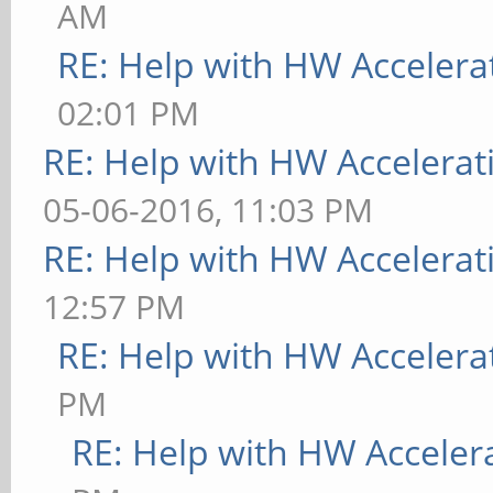
AM
RE: Help with HW Accelera
02:01 PM
RE: Help with HW Accelerat
05-06-2016, 11:03 PM
RE: Help with HW Accelerat
12:57 PM
RE: Help with HW Accelera
PM
RE: Help with HW Acceler