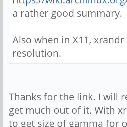
a rather good summary.
Also when in X11, xrandr
resolution.
Thanks for the link. I will 
get much out of it. With x
to get size of gamma for 