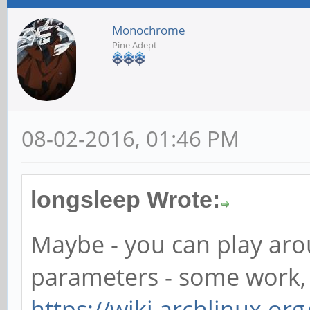
Monochrome
Pine Adept
08-02-2016, 01:46 PM
longsleep Wrote:
Maybe - you can play aro
parameters - some work, 
https://wiki.archlinux.org