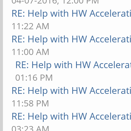
04-07-2016, 12:00 PM
RE: Help with HW Accelerat
11:22 AM
RE: Help with HW Accelerat
11:00 AM
RE: Help with HW Accelera
01:16 PM
RE: Help with HW Accelerat
11:58 PM
RE: Help with HW Accelerat
03:23 AM