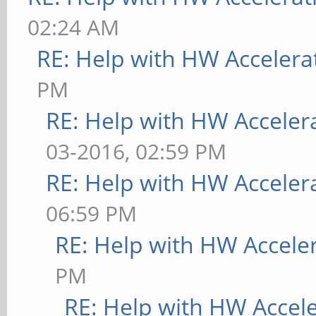
02:24 AM
RE: Help with HW Accelera
PM
RE: Help with HW Acceler
03-2016, 02:59 PM
RE: Help with HW Acceler
06:59 PM
RE: Help with HW Accele
PM
RE: Help with HW Accel