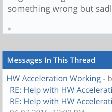
something wrong but sadly I
Messages In This Thread
HW Acceleration Working
- 
RE: Help with HW Accelerat
RE: Help with HW Accelerat