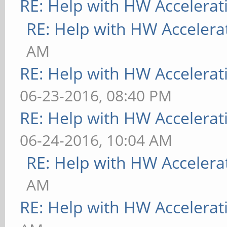
RE: Help with HW Accelerat
RE: Help with HW Accelera
AM
RE: Help with HW Accelerat
06-23-2016, 08:40 PM
RE: Help with HW Accelerat
06-24-2016, 10:04 AM
RE: Help with HW Accelera
AM
RE: Help with HW Accelerat