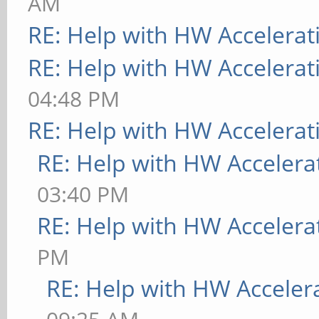
AM
RE: Help with HW Accelerat
RE: Help with HW Accelerat
04:48 PM
RE: Help with HW Accelerat
RE: Help with HW Accelera
03:40 PM
RE: Help with HW Accelera
PM
RE: Help with HW Acceler