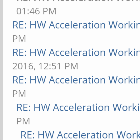
01:46 PM
RE: HW Acceleration Worki
PM
RE: HW Acceleration Worki
2016, 12:51 PM
RE: HW Acceleration Worki
PM
RE: HW Acceleration Work
PM
RE: HW Acceleration Wor