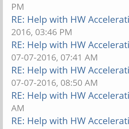
PM
RE: Help with HW Accelerat
2016, 03:46 PM
RE: Help with HW Accelerat
07-07-2016, 07:41 AM
RE: Help with HW Accelerat
07-07-2016, 08:50 AM
RE: Help with HW Accelerat
AM
RE: Help with HW Accelerat