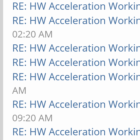
RE: HW Acceleration Worki
RE: HW Acceleration Worki
02:20 AM
RE: HW Acceleration Worki
RE: HW Acceleration Worki
RE: HW Acceleration Worki
AM
RE: HW Acceleration Worki
09:20 AM
RE: HW Acceleration Worki