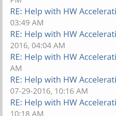
RE: Help with HW Accelerat
03:49 AM
RE: Help with HW Accelerat
2016, 04:04 AM
RE: Help with HW Accelerat
AM
RE: Help with HW Accelerat
07-29-2016, 10:16 AM
RE: Help with HW Accelerat
10:18 AM