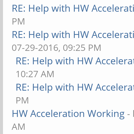
RE: Help with HW Accelerat
PM
RE: Help with HW Accelerat
07-29-2016, 09:25 PM
RE: Help with HW Accelera
10:27 AM
RE: Help with HW Accelera
PM
HW Acceleration Working
-
AM