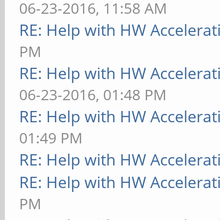
06-23-2016, 11:58 AM
RE: Help with HW Accelerat
PM
RE: Help with HW Accelerat
06-23-2016, 01:48 PM
RE: Help with HW Accelerat
01:49 PM
RE: Help with HW Accelerat
RE: Help with HW Accelerat
PM