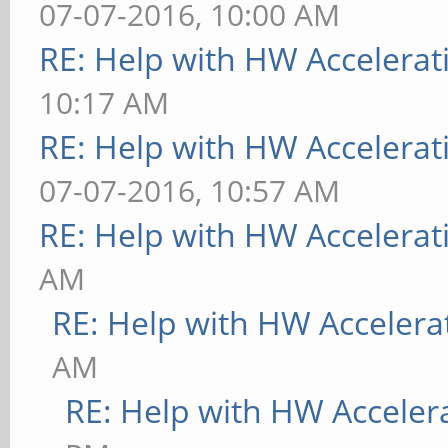
07-07-2016, 10:00 AM
RE: Help with HW Accelerat
10:17 AM
RE: Help with HW Accelerat
07-07-2016, 10:57 AM
RE: Help with HW Accelerat
AM
RE: Help with HW Accelera
AM
RE: Help with HW Acceler