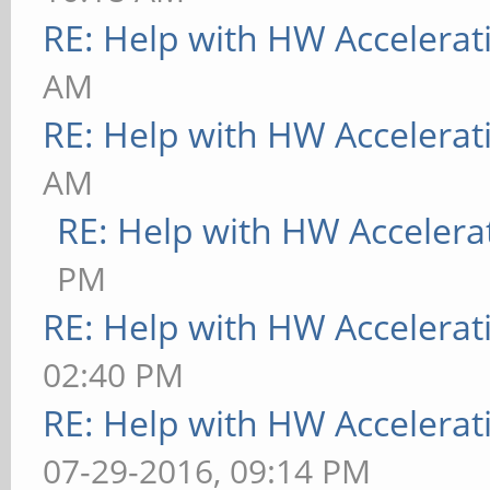
RE: Help with HW Accelerat
AM
RE: Help with HW Accelerat
AM
RE: Help with HW Accelera
PM
RE: Help with HW Accelerat
02:40 PM
RE: Help with HW Accelerat
07-29-2016, 09:14 PM