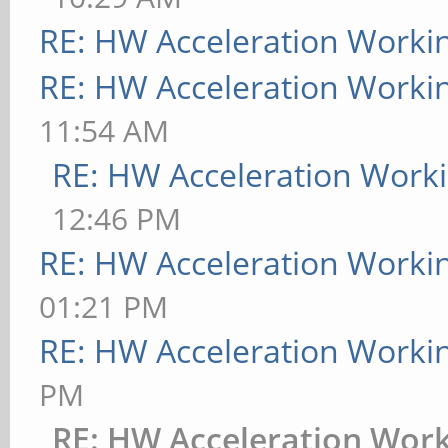
RE: HW Acceleration Worki
RE: HW Acceleration Worki
11:54 AM
RE: HW Acceleration Work
12:46 PM
RE: HW Acceleration Worki
01:21 PM
RE: HW Acceleration Worki
PM
RE: HW Acceleration Wor