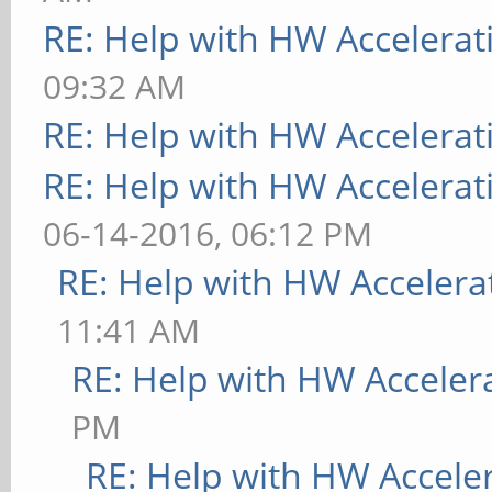
RE: Help with HW Accelerat
09:32 AM
RE: Help with HW Accelerat
RE: Help with HW Accelerat
06-14-2016, 06:12 PM
RE: Help with HW Accelera
11:41 AM
RE: Help with HW Acceler
PM
RE: Help with HW Accele