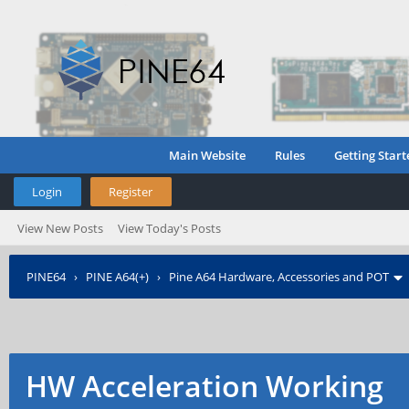
Main Website
Rules
Getting Start
Login
Register
View New Posts
View Today's Posts
PINE64
›
PINE A64(+)
›
Pine A64 Hardware, Accessories and POT
HW Acceleration Working