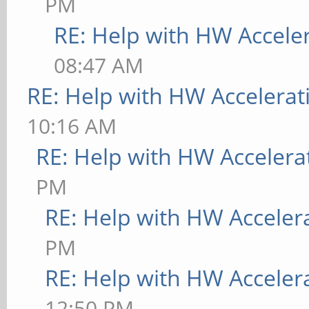
PM
RE: Help with HW Accele
08:47 AM
RE: Help with HW Accelerat
10:16 AM
RE: Help with HW Accelera
PM
RE: Help with HW Acceler
PM
RE: Help with HW Acceler
12:50 PM