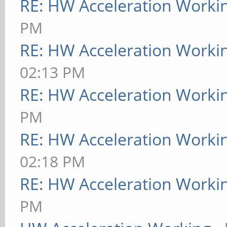
RE: HW Acceleration Worki
PM
RE: HW Acceleration Worki
02:13 PM
RE: HW Acceleration Worki
PM
RE: HW Acceleration Worki
02:18 PM
RE: HW Acceleration Worki
PM