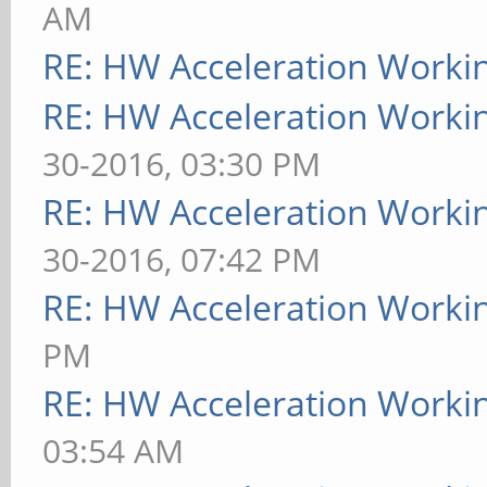
AM
RE: HW Acceleration Worki
RE: HW Acceleration Worki
30-2016, 03:30 PM
RE: HW Acceleration Worki
30-2016, 07:42 PM
RE: HW Acceleration Worki
PM
RE: HW Acceleration Worki
03:54 AM