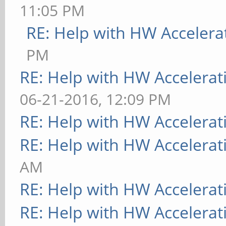
11:05 PM
RE: Help with HW Accelera
PM
RE: Help with HW Accelerat
06-21-2016, 12:09 PM
RE: Help with HW Accelerat
RE: Help with HW Accelerat
AM
RE: Help with HW Accelerat
RE: Help with HW Accelerat