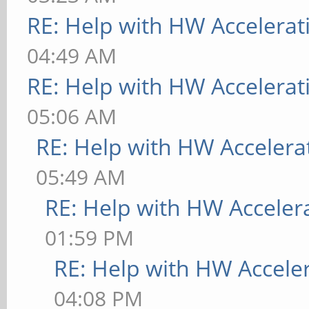
RE: Help with HW Accelerat
04:49 AM
RE: Help with HW Accelerat
05:06 AM
RE: Help with HW Accelera
05:49 AM
RE: Help with HW Acceler
01:59 PM
RE: Help with HW Accele
04:08 PM