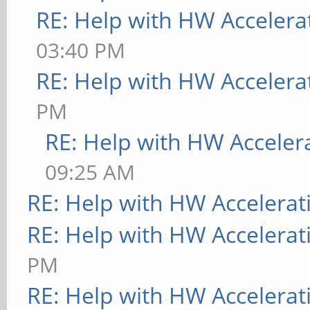
RE: Help with HW Accelera
03:40 PM
RE: Help with HW Accelera
PM
RE: Help with HW Acceler
09:25 AM
RE: Help with HW Accelerat
RE: Help with HW Accelerat
PM
RE: Help with HW Accelerat