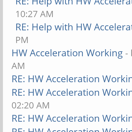
RE: Help with HW Accelera
10:27 AM
RE: Help with HW Accelera
PM
HW Acceleration Working
-
AM
RE: HW Acceleration Worki
RE: HW Acceleration Worki
02:20 AM
RE: HW Acceleration Worki
RE: HW Acceleration Worki