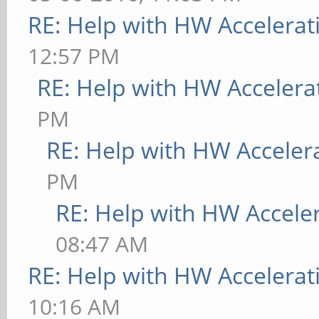
RE: Help with HW Accelerat
12:57 PM
RE: Help with HW Accelera
PM
RE: Help with HW Acceler
PM
RE: Help with HW Accele
08:47 AM
RE: Help with HW Accelerat
10:16 AM