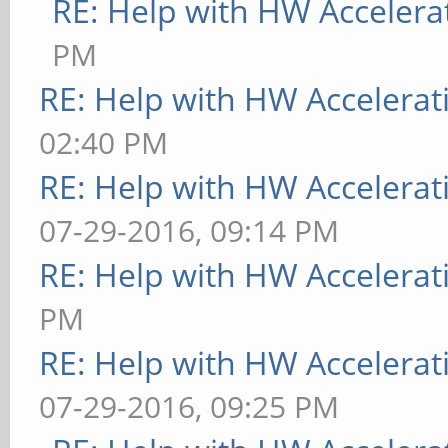
RE: Help with HW Accelera
PM
RE: Help with HW Accelerat
02:40 PM
RE: Help with HW Accelerat
07-29-2016, 09:14 PM
RE: Help with HW Accelerat
PM
RE: Help with HW Accelerat
07-29-2016, 09:25 PM