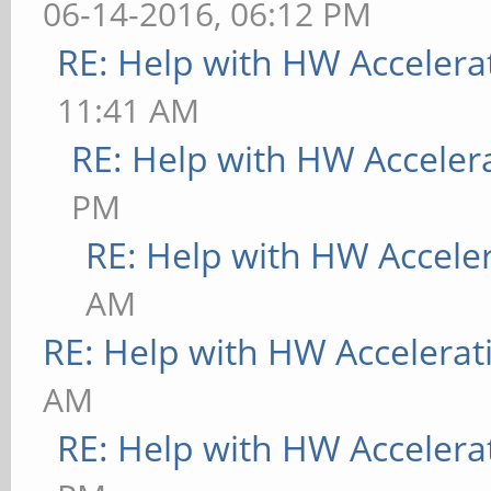
06-14-2016, 06:12 PM
RE: Help with HW Accelera
11:41 AM
RE: Help with HW Acceler
PM
RE: Help with HW Accele
AM
RE: Help with HW Accelerat
AM
RE: Help with HW Accelera