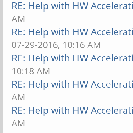
RE: Help with HW Accelerat
AM
RE: Help with HW Accelerat
07-29-2016, 10:16 AM
RE: Help with HW Accelerat
10:18 AM
RE: Help with HW Accelerat
AM
RE: Help with HW Accelerat
AM