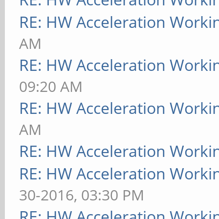
RE: HW Acceleration Worki
AM
RE: HW Acceleration Worki
09:20 AM
RE: HW Acceleration Worki
AM
RE: HW Acceleration Worki
RE: HW Acceleration Worki
30-2016, 03:30 PM
RE: HW Acceleration Worki