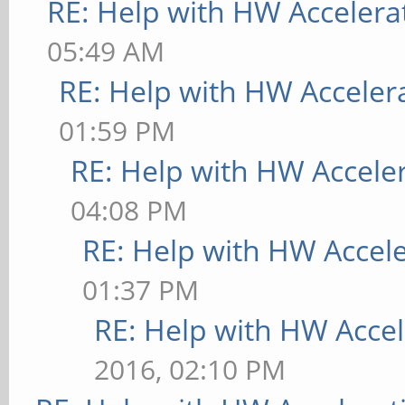
RE: Help with HW Accelera
05:49 AM
RE: Help with HW Acceler
01:59 PM
RE: Help with HW Accele
04:08 PM
RE: Help with HW Accel
01:37 PM
RE: Help with HW Accel
2016, 02:10 PM