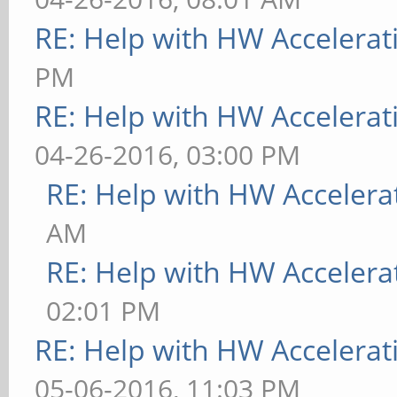
RE: Help with HW Accelerat
PM
RE: Help with HW Accelerat
04-26-2016, 03:00 PM
RE: Help with HW Accelera
AM
RE: Help with HW Accelera
02:01 PM
RE: Help with HW Accelerat
05-06-2016, 11:03 PM