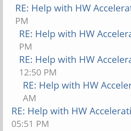
RE: Help with HW Accelera
PM
RE: Help with HW Acceler
PM
RE: Help with HW Acceler
12:50 PM
RE: Help with HW Accele
AM
RE: Help with HW Accelerat
05:51 PM