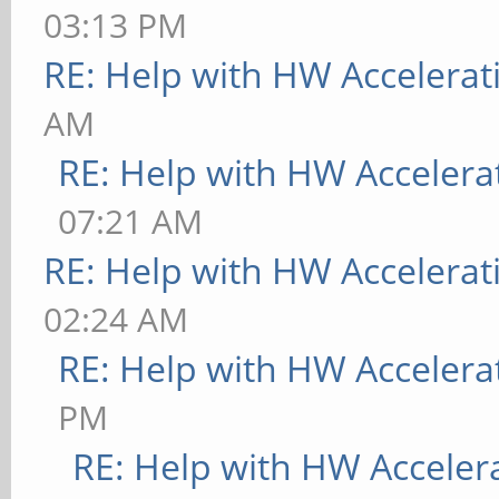
03:13 PM
RE: Help with HW Accelerat
AM
RE: Help with HW Accelera
07:21 AM
RE: Help with HW Accelerat
02:24 AM
RE: Help with HW Accelera
PM
RE: Help with HW Acceler