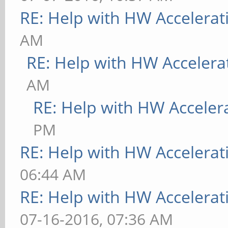
RE: Help with HW Accelerat
AM
RE: Help with HW Accelera
AM
RE: Help with HW Acceler
PM
RE: Help with HW Accelerat
06:44 AM
RE: Help with HW Accelerat
07-16-2016, 07:36 AM