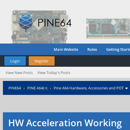
Main Website
Rules
Getting Start
Login
Register
View New Posts
View Today's Posts
PINE64
›
PINE A64(+)
›
Pine A64 Hardware, Accessories and POT
HW Acceleration Working