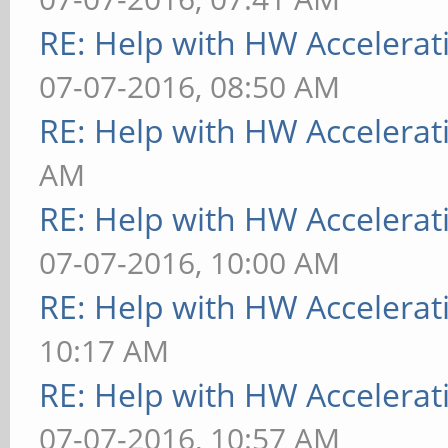
RE: Help with HW Accelerat
07-07-2016, 08:50 AM
RE: Help with HW Accelerat
AM
RE: Help with HW Accelerat
07-07-2016, 10:00 AM
RE: Help with HW Accelerat
10:17 AM
RE: Help with HW Accelerat
07-07-2016, 10:57 AM