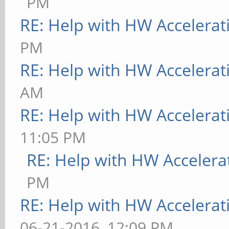
PM
RE: Help with HW Accelerat
PM
RE: Help with HW Accelerat
AM
RE: Help with HW Accelerat
11:05 PM
RE: Help with HW Accelera
PM
RE: Help with HW Accelerat
06-21-2016, 12:09 PM