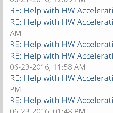
RE: Help with HW Accelerat
RE: Help with HW Accelerat
AM
RE: Help with HW Accelerat
RE: Help with HW Accelerat
06-23-2016, 11:58 AM
RE: Help with HW Accelerat
PM
RE: Help with HW Accelerat
06-23-2016, 01:48 PM