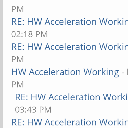
PM
RE: HW Acceleration Worki
02:18 PM
RE: HW Acceleration Worki
PM
HW Acceleration Working
-
PM
RE: HW Acceleration Work
03:43 PM
RE: HW Acceleration Worki