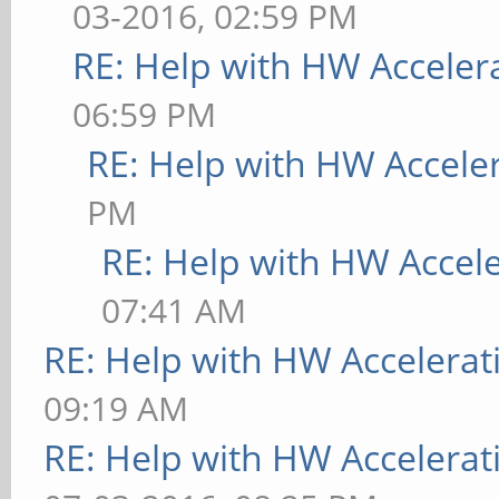
03-2016, 02:59 PM
RE: Help with HW Acceler
06:59 PM
RE: Help with HW Accele
PM
RE: Help with HW Accel
07:41 AM
RE: Help with HW Accelerat
09:19 AM
RE: Help with HW Accelerat