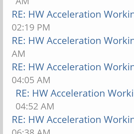
AM
RE: HW Acceleration Worki
02:19 PM
RE: HW Acceleration Worki
AM
RE: HW Acceleration Worki
04:05 AM
RE: HW Acceleration Work
04:52 AM
RE: HW Acceleration Worki
06:38 AM