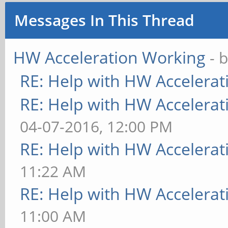
Messages In This Thread
HW Acceleration Working
- 
RE: Help with HW Accelerat
RE: Help with HW Accelerat
04-07-2016, 12:00 PM
RE: Help with HW Accelerat
11:22 AM
RE: Help with HW Accelerat
11:00 AM