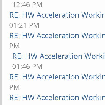
12:46 PM
RE: HW Acceleration Worki
01:21 PM
RE: HW Acceleration Worki
PM
RE: HW Acceleration Work
01:46 PM
RE: HW Acceleration Worki
PM
RE: HW Acceleration Worki