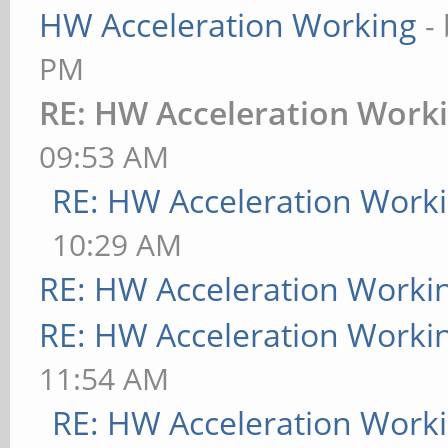
HW Acceleration Working
-
PM
RE: HW Acceleration Work
09:53 AM
RE: HW Acceleration Work
10:29 AM
RE: HW Acceleration Worki
RE: HW Acceleration Worki
11:54 AM
RE: HW Acceleration Work