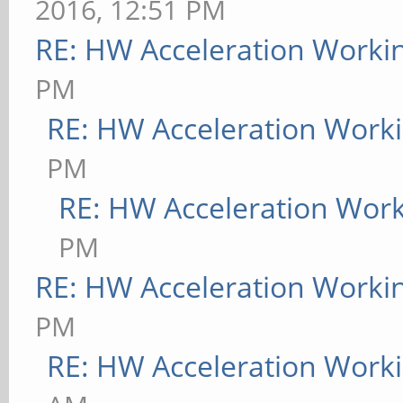
2016, 12:51 PM
RE: HW Acceleration Worki
PM
RE: HW Acceleration Work
PM
RE: HW Acceleration Wor
PM
RE: HW Acceleration Worki
PM
RE: HW Acceleration Work