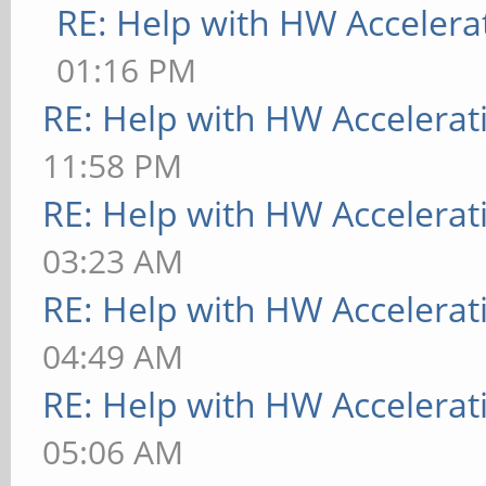
RE: Help with HW Accelera
01:16 PM
RE: Help with HW Accelerat
11:58 PM
RE: Help with HW Accelerat
03:23 AM
RE: Help with HW Accelerat
04:49 AM
RE: Help with HW Accelerat
05:06 AM