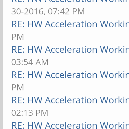
30-2016, 07:42 PM
RE: HW Acceleration Worki
PM
RE: HW Acceleration Worki
03:54 AM
RE: HW Acceleration Worki
PM
RE: HW Acceleration Worki
02:13 PM
RE: HW Acceleration Worki