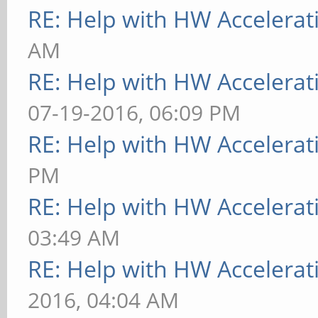
RE: Help with HW Accelerat
AM
RE: Help with HW Accelerat
07-19-2016, 06:09 PM
RE: Help with HW Accelerat
PM
RE: Help with HW Accelerat
03:49 AM
RE: Help with HW Accelerat
2016, 04:04 AM