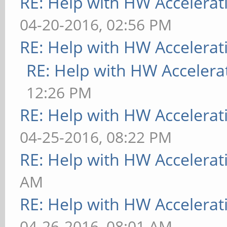
RE: Help with HW Accelerat
04-20-2016, 02:56 PM
RE: Help with HW Accelerat
RE: Help with HW Accelera
12:26 PM
RE: Help with HW Accelerat
04-25-2016, 08:22 PM
RE: Help with HW Accelerat
AM
RE: Help with HW Accelerat
04-26-2016, 08:01 AM