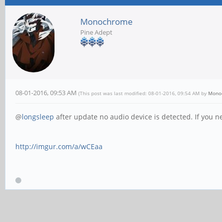
Monochrome
Pine Adept
08-01-2016, 09:53 AM
(This post was last modified: 08-01-2016, 09:54 AM by
Mono
@
longsleep
after update no audio device is detected. If you n
http://imgur.com/a/wCEaa