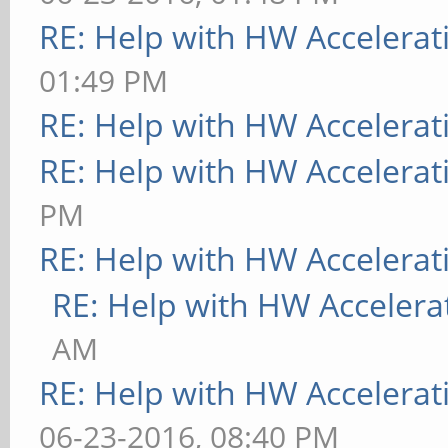
RE: Help with HW Accelerat
01:49 PM
RE: Help with HW Accelerat
RE: Help with HW Accelerat
PM
RE: Help with HW Accelerat
RE: Help with HW Accelera
AM
RE: Help with HW Accelerat
06-23-2016, 08:40 PM