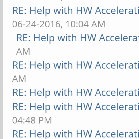
RE: Help with HW Accelerat
06-24-2016, 10:04 AM
RE: Help with HW Accelera
AM
RE: Help with HW Accelerat
AM
RE: Help with HW Accelerat
RE: Help with HW Accelerat
04:48 PM
RE: Help with HW Accelerat