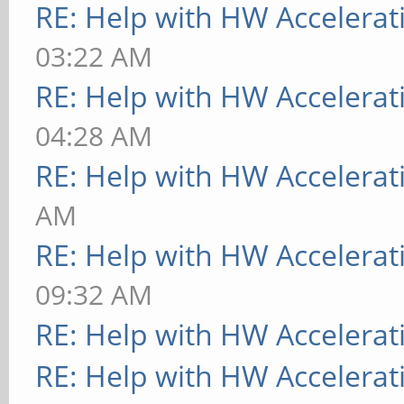
RE: Help with HW Accelerat
03:22 AM
RE: Help with HW Accelerat
04:28 AM
RE: Help with HW Accelerat
AM
RE: Help with HW Accelerat
09:32 AM
RE: Help with HW Accelerat
RE: Help with HW Accelerat