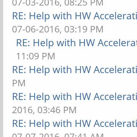
07-03-2016, 08:25 PM
RE: Help with HW Accelerat
07-06-2016, 03:19 PM
RE: Help with HW Accelera
11:09 PM
RE: Help with HW Accelerat
PM
RE: Help with HW Accelerat
2016, 03:46 PM
RE: Help with HW Accelerat
07-07-2016, 07:41 AM