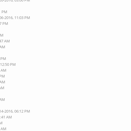
26-2016, 03:00 PM
01 PM
06-2016, 11:03 PM
57 PM
 PM
:47 AM
6 AM
8 PM
 12:50 PM
5 AM
 PM
2 AM
 AM
 AM
14-2016, 06:12 PM
1:41 AM
PM
1 AM