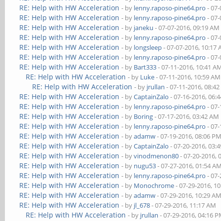
RE: Help with HW Acceleration
- by
lenny.raposo-pine64.pro
- 07-
RE: Help with HW Acceleration
- by
lenny.raposo-pine64.pro
- 07-
RE: Help with HW Acceleration
- by
janeku
- 07-07-2016, 09:19 AM
RE: Help with HW Acceleration
- by
lenny.raposo-pine64.pro
- 07-
RE: Help with HW Acceleration
- by
longsleep
- 07-07-2016, 10:17
RE: Help with HW Acceleration
- by
lenny.raposo-pine64.pro
- 07-
RE: Help with HW Acceleration
- by
Bart333
- 07-11-2016, 10:41 A
RE: Help with HW Acceleration
- by
Luke
- 07-11-2016, 10:59 AM
RE: Help with HW Acceleration
- by
jrullan
- 07-11-2016, 08:4
RE: Help with HW Acceleration
- by
CaptainZalo
- 07-16-2016, 06:
RE: Help with HW Acceleration
- by
lenny.raposo-pine64.pro
- 07-
RE: Help with HW Acceleration
- by
Boring
- 07-17-2016, 03:42 AM
RE: Help with HW Acceleration
- by
lenny.raposo-pine64.pro
- 07-
RE: Help with HW Acceleration
- by
adamw
- 07-19-2016, 08:06 P
RE: Help with HW Acceleration
- by
CaptainZalo
- 07-20-2016, 03:
RE: Help with HW Acceleration
- by
vinodmenon80
- 07-20-2016, 
RE: Help with HW Acceleration
- by
nugu53
- 07-27-2016, 01:54 A
RE: Help with HW Acceleration
- by
lenny.raposo-pine64.pro
- 07-
RE: Help with HW Acceleration
- by
Monochrome
- 07-29-2016, 1
RE: Help with HW Acceleration
- by
adamw
- 07-29-2016, 10:29 A
RE: Help with HW Acceleration
- by
jl_678
- 07-29-2016, 11:17 AM
RE: Help with HW Acceleration
- by
jrullan
- 07-29-2016, 04:16 