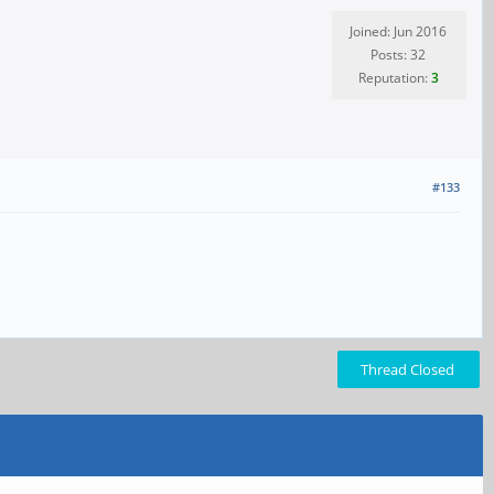
Joined: Jun 2016
Posts: 32
Reputation:
3
#133
Thread Closed