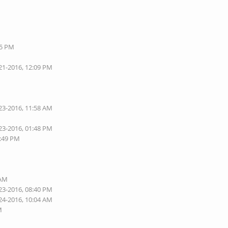
05 PM
21-2016, 12:09 PM
23-2016, 11:58 AM
23-2016, 01:48 PM
1:49 PM
 AM
23-2016, 08:40 PM
24-2016, 10:04 AM
M