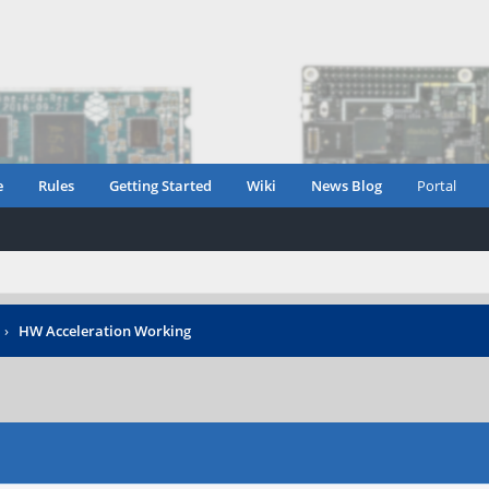
e
Rules
Getting Started
Wiki
News Blog
Portal
›
HW Acceleration Working