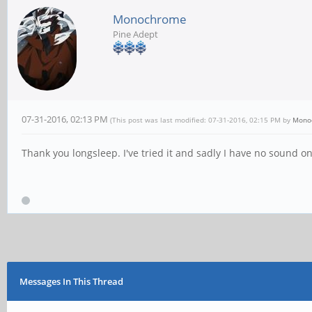
Monochrome
Pine Adept
07-31-2016, 02:13 PM
(This post was last modified: 07-31-2016, 02:15 PM by
Mono
Thank you longsleep. I've tried it and sadly I have no sound on
Messages In This Thread