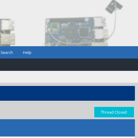
Search
Help
Thread Closed