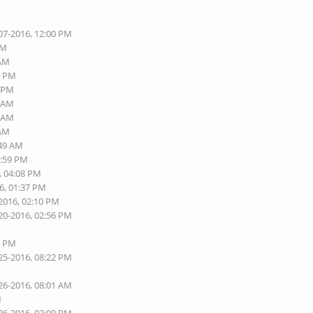
07-2016, 12:00 PM
AM
 AM
6 PM
8 PM
3 AM
9 AM
 AM
:49 AM
1:59 PM
, 04:08 PM
6, 01:37 PM
-2016, 02:10 PM
20-2016, 02:56 PM
6 PM
25-2016, 08:22 PM
26-2016, 08:01 AM
M