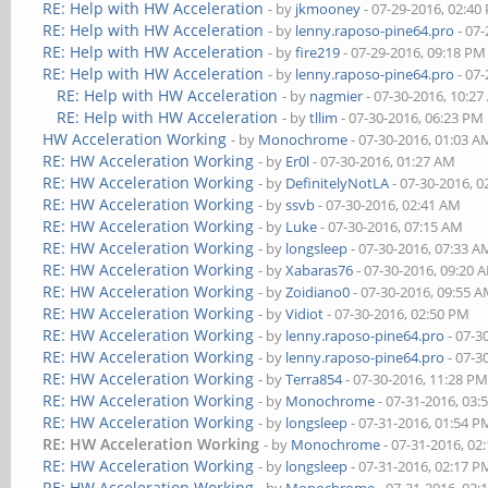
RE: Help with HW Acceleration
- by
jkmooney
- 07-29-2016, 02:40
RE: Help with HW Acceleration
- by
lenny.raposo-pine64.pro
- 07-
RE: Help with HW Acceleration
- by
fire219
- 07-29-2016, 09:18 PM
RE: Help with HW Acceleration
- by
lenny.raposo-pine64.pro
- 07-
RE: Help with HW Acceleration
- by
nagmier
- 07-30-2016, 10:2
RE: Help with HW Acceleration
- by
tllim
- 07-30-2016, 06:23 PM
HW Acceleration Working
- by
Monochrome
- 07-30-2016, 01:03 A
RE: HW Acceleration Working
- by
Er0l
- 07-30-2016, 01:27 AM
RE: HW Acceleration Working
- by
DefinitelyNotLA
- 07-30-2016, 
RE: HW Acceleration Working
- by
ssvb
- 07-30-2016, 02:41 AM
RE: HW Acceleration Working
- by
Luke
- 07-30-2016, 07:15 AM
RE: HW Acceleration Working
- by
longsleep
- 07-30-2016, 07:33 A
RE: HW Acceleration Working
- by
Xabaras76
- 07-30-2016, 09:20 
RE: HW Acceleration Working
- by
Zoidiano0
- 07-30-2016, 09:55 
RE: HW Acceleration Working
- by
Vidiot
- 07-30-2016, 02:50 PM
RE: HW Acceleration Working
- by
lenny.raposo-pine64.pro
- 07-3
RE: HW Acceleration Working
- by
lenny.raposo-pine64.pro
- 07-3
RE: HW Acceleration Working
- by
Terra854
- 07-30-2016, 11:28 P
RE: HW Acceleration Working
- by
Monochrome
- 07-31-2016, 03:
RE: HW Acceleration Working
- by
longsleep
- 07-31-2016, 01:54 P
RE: HW Acceleration Working
- by
Monochrome
- 07-31-2016, 02
RE: HW Acceleration Working
- by
longsleep
- 07-31-2016, 02:17 P
RE: HW Acceleration Working