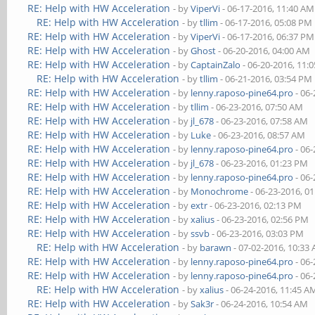
RE: Help with HW Acceleration
- by
ViperVi
- 06-17-2016, 11:40 AM
RE: Help with HW Acceleration
- by
tllim
- 06-17-2016, 05:08 PM
RE: Help with HW Acceleration
- by
ViperVi
- 06-17-2016, 06:37 PM
RE: Help with HW Acceleration
- by
Ghost
- 06-20-2016, 04:00 AM
RE: Help with HW Acceleration
- by
CaptainZalo
- 06-20-2016, 11:
RE: Help with HW Acceleration
- by
tllim
- 06-21-2016, 03:54 PM
RE: Help with HW Acceleration
- by
lenny.raposo-pine64.pro
- 06-
RE: Help with HW Acceleration
- by
tllim
- 06-23-2016, 07:50 AM
RE: Help with HW Acceleration
- by
jl_678
- 06-23-2016, 07:58 AM
RE: Help with HW Acceleration
- by
Luke
- 06-23-2016, 08:57 AM
RE: Help with HW Acceleration
- by
lenny.raposo-pine64.pro
- 06-
RE: Help with HW Acceleration
- by
jl_678
- 06-23-2016, 01:23 PM
RE: Help with HW Acceleration
- by
lenny.raposo-pine64.pro
- 06-
RE: Help with HW Acceleration
- by
Monochrome
- 06-23-2016, 0
RE: Help with HW Acceleration
- by
extr
- 06-23-2016, 02:13 PM
RE: Help with HW Acceleration
- by
xalius
- 06-23-2016, 02:56 PM
RE: Help with HW Acceleration
- by
ssvb
- 06-23-2016, 03:03 PM
RE: Help with HW Acceleration
- by
barawn
- 07-02-2016, 10:33
RE: Help with HW Acceleration
- by
lenny.raposo-pine64.pro
- 06-
RE: Help with HW Acceleration
- by
lenny.raposo-pine64.pro
- 06-
RE: Help with HW Acceleration
- by
xalius
- 06-24-2016, 11:45 A
RE: Help with HW Acceleration
- by
Sak3r
- 06-24-2016, 10:54 AM