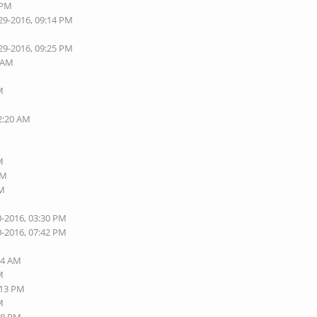
 PM
29-2016, 09:14 PM
29-2016, 09:25 PM
7 AM
M
02:20 AM
M
AM
AM
0-2016, 03:30 PM
0-2016, 07:42 PM
M
54 AM
M
:13 PM
M