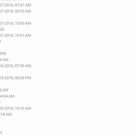
07-2016, 07:41 AM
07-2016, 08:50 AM
07-2016, 10:00 AM
 AM
07-2016, 10:57 AM
M
2 PM
44 AM
16-2016, 07:36 AM
19-2016, 06:09 PM
M
49 AM
04:04 AM
M
29-2016, 10:16 AM
0:18 AM
M
PM