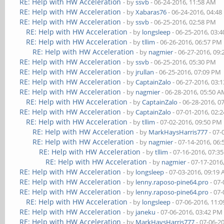
RE: Help with HW Acceleration
- by
ssvb
- 06-24-2016, 11:58 AM
RE: Help with HW Acceleration
- by
Xabaras76
- 06-24-2016, 04:4
RE: Help with HW Acceleration
- by
ssvb
- 06-25-2016, 02:58 PM
RE: Help with HW Acceleration
- by
longsleep
- 06-25-2016, 03:
RE: Help with HW Acceleration
- by
tllim
- 06-26-2016, 06:57 PM
RE: Help with HW Acceleration
- by
nagmier
- 06-27-2016, 09
RE: Help with HW Acceleration
- by
ssvb
- 06-25-2016, 05:30 PM
RE: Help with HW Acceleration
- by
jrullan
- 06-25-2016, 07:09 PM
RE: Help with HW Acceleration
- by
CaptainZalo
- 06-27-2016, 03:
RE: Help with HW Acceleration
- by
nagmier
- 06-28-2016, 05:50 
RE: Help with HW Acceleration
- by
CaptainZalo
- 06-28-2016, 0
RE: Help with HW Acceleration
- by
CaptainZalo
- 07-01-2016, 02:
RE: Help with HW Acceleration
- by
tllim
- 07-02-2016, 09:50 PM
RE: Help with HW Acceleration
- by
MarkHaysHarris777
- 07-
RE: Help with HW Acceleration
- by
nagmier
- 07-14-2016, 06
RE: Help with HW Acceleration
- by
tllim
- 07-16-2016, 07:3
RE: Help with HW Acceleration
- by
nagmier
- 07-17-2016
RE: Help with HW Acceleration
- by
longsleep
- 07-03-2016, 09:19
RE: Help with HW Acceleration
- by
lenny.raposo-pine64.pro
- 07-
RE: Help with HW Acceleration
- by
lenny.raposo-pine64.pro
- 07-
RE: Help with HW Acceleration
- by
longsleep
- 07-06-2016, 11:
RE: Help with HW Acceleration
- by
janeku
- 07-06-2016, 03:42 PM
RE: Help with HW Acceleration
- by
MarkHaysHarris777
- 07-06-2