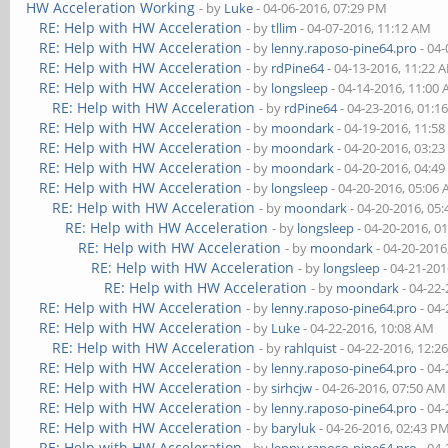
HW Acceleration Working
- by
Luke
- 04-06-2016, 07:29 PM
RE: Help with HW Acceleration
- by
tllim
- 04-07-2016, 11:12 AM
RE: Help with HW Acceleration
- by
lenny.raposo-pine64.pro
- 04-
RE: Help with HW Acceleration
- by
rdPine64
- 04-13-2016, 11:22 
RE: Help with HW Acceleration
- by
longsleep
- 04-14-2016, 11:00
RE: Help with HW Acceleration
- by
rdPine64
- 04-23-2016, 01:1
RE: Help with HW Acceleration
- by
moondark
- 04-19-2016, 11:5
RE: Help with HW Acceleration
- by
moondark
- 04-20-2016, 03:2
RE: Help with HW Acceleration
- by
moondark
- 04-20-2016, 04:4
RE: Help with HW Acceleration
- by
longsleep
- 04-20-2016, 05:06
RE: Help with HW Acceleration
- by
moondark
- 04-20-2016, 05
RE: Help with HW Acceleration
- by
longsleep
- 04-20-2016, 0
RE: Help with HW Acceleration
- by
moondark
- 04-20-2016
RE: Help with HW Acceleration
- by
longsleep
- 04-21-201
RE: Help with HW Acceleration
- by
moondark
- 04-22
RE: Help with HW Acceleration
- by
lenny.raposo-pine64.pro
- 04-
RE: Help with HW Acceleration
- by
Luke
- 04-22-2016, 10:08 AM
RE: Help with HW Acceleration
- by
rahlquist
- 04-22-2016, 12:2
RE: Help with HW Acceleration
- by
lenny.raposo-pine64.pro
- 04-
RE: Help with HW Acceleration
- by
sirhcjw
- 04-26-2016, 07:50 AM
RE: Help with HW Acceleration
- by
lenny.raposo-pine64.pro
- 04-
RE: Help with HW Acceleration
- by
baryluk
- 04-26-2016, 02:43 P
RE: Help with HW Acceleration