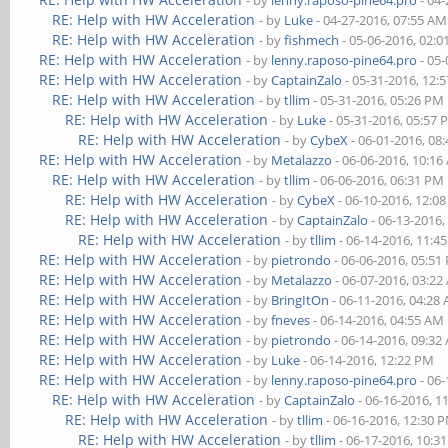
- by
lenny.raposo-pine64.pro
- 04-
RE: Help with HW Acceleration
- by
Luke
- 04-27-2016, 07:55 AM
RE: Help with HW Acceleration
- by
fishmech
- 05-06-2016, 02:
RE: Help with HW Acceleration
- by
lenny.raposo-pine64.pro
- 05-
RE: Help with HW Acceleration
- by
CaptainZalo
- 05-31-2016, 12:
RE: Help with HW Acceleration
- by
tllim
- 05-31-2016, 05:26 PM
RE: Help with HW Acceleration
- by
Luke
- 05-31-2016, 05:57
RE: Help with HW Acceleration
- by
CybeX
- 06-01-2016, 08
RE: Help with HW Acceleration
- by
Metalazzo
- 06-06-2016, 10:1
RE: Help with HW Acceleration
- by
tllim
- 06-06-2016, 06:31 PM
RE: Help with HW Acceleration
- by
CybeX
- 06-10-2016, 12:0
RE: Help with HW Acceleration
- by
CaptainZalo
- 06-13-2016,
RE: Help with HW Acceleration
- by
tllim
- 06-14-2016, 11:4
RE: Help with HW Acceleration
- by
pietrondo
- 06-06-2016, 05:51
RE: Help with HW Acceleration
- by
Metalazzo
- 06-07-2016, 03:2
RE: Help with HW Acceleration
- by
BringItOn
- 06-11-2016, 04:28
RE: Help with HW Acceleration
- by
fneves
- 06-14-2016, 04:55 AM
RE: Help with HW Acceleration
- by
pietrondo
- 06-14-2016, 09:32
RE: Help with HW Acceleration
- by
Luke
- 06-14-2016, 12:22 PM
RE: Help with HW Acceleration
- by
lenny.raposo-pine64.pro
- 06-
RE: Help with HW Acceleration
- by
CaptainZalo
- 06-16-2016, 1
RE: Help with HW Acceleration
- by
tllim
- 06-16-2016, 12:30 
RE: Help with HW Acceleration
- by
tllim
- 06-17-2016, 10:3