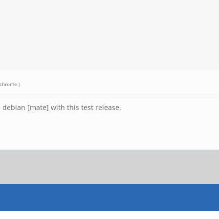
chrome
.)
 debian [mate] with this test release.