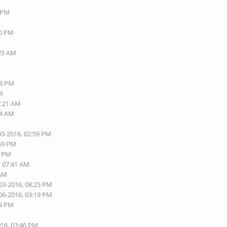
8 PM
40 PM
:25 AM
13 PM
AM
7:21 AM
24 AM
03-2016, 02:59 PM
:59 PM
5 PM
, 07:41 AM
 AM
03-2016, 08:25 PM
06-2016, 03:19 PM
09 PM
016, 03:46 PM