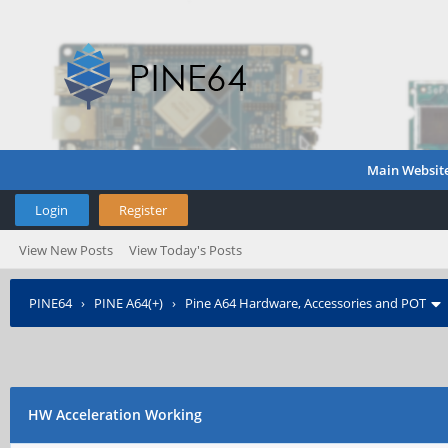
Main Websit
Login
Register
View New Posts
View Today's Posts
PINE64
›
PINE A64(+)
›
Pine A64 Hardware, Accessories and POT
HW Acceleration Working