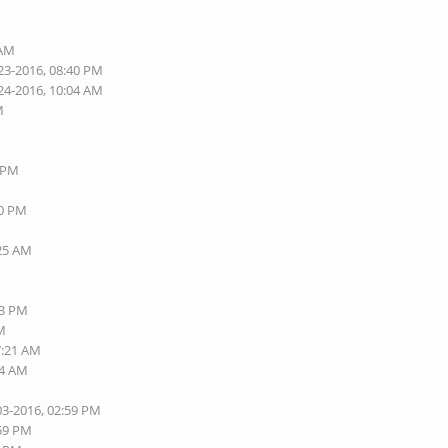
 AM
23-2016, 08:40 PM
24-2016, 10:04 AM
M
8 PM
40 PM
:25 AM
13 PM
AM
7:21 AM
24 AM
03-2016, 02:59 PM
:59 PM