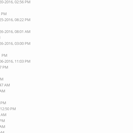
20-2016, 02:56 PM
6 PM
25-2016, 08:22 PM
26-2016, 08:01 AM
M
26-2016, 03:00 PM
01 PM
06-2016, 11:03 PM
57 PM
 PM
:47 AM
6 AM
8 PM
 12:50 PM
5 AM
 PM
2 AM
 AM