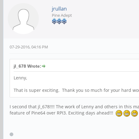
jrullan
Pine Adept
07-29-2016, 04:16 PM
jl_678 Wrote:
Lenny,
That is super exciting. Thank you so much for your hard wor
I second that jl_678!!!! The work of Lenny and others in this m
feature of Pine64 over RPI3. Exciting days ahead!!!