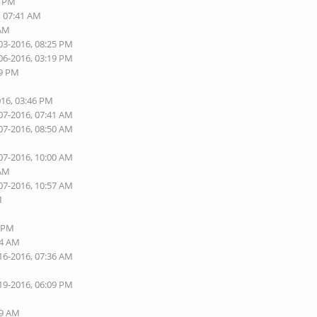
5 PM
, 07:41 AM
 AM
03-2016, 08:25 PM
06-2016, 03:19 PM
09 PM
016, 03:46 PM
07-2016, 07:41 AM
07-2016, 08:50 AM
07-2016, 10:00 AM
 AM
07-2016, 10:57 AM
M
2 PM
44 AM
16-2016, 07:36 AM
19-2016, 06:09 PM
M
49 AM