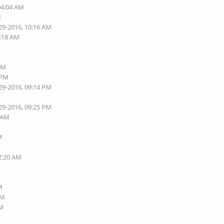
04:04 AM
M
29-2016, 10:16 AM
0:18 AM
M
 PM
 PM
29-2016, 09:14 PM
29-2016, 09:25 PM
7 AM
M
02:20 AM
M
AM
AM