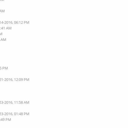
 AM
14-2016, 06:12 PM
1:41 AM
PM
1 AM
05 PM
21-2016, 12:09 PM
23-2016, 11:58 AM
23-2016, 01:48 PM
1:49 PM