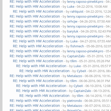
RE: Help with HW Acceleration
- by
lenny.raposo-pine64.pro
- 04-
RE: Help with HW Acceleration
- by
Luke
- 04-22-2016, 10:08 AM
RE: Help with HW Acceleration
- by
rahlquist
- 04-22-2016, 12:2
RE: Help with HW Acceleration
- by
lenny.raposo-pine64.pro
- 04-
RE: Help with HW Acceleration
- by
sirhcjw
- 04-26-2016, 07:50 AM
RE: Help with HW Acceleration
- by
lenny.raposo-pine64.pro
- 04-
RE: Help with HW Acceleration
- by
baryluk
- 04-26-2016, 02:43 P
RE: Help with HW Acceleration
- by
lenny.raposo-pine64.pro
- 04-
RE: Help with HW Acceleration
- by
Luke
- 04-27-2016, 07:55 AM
RE: Help with HW Acceleration
- by
fishmech
- 05-06-2016, 02:
RE: Help with HW Acceleration
- by
lenny.raposo-pine64.pro
- 05-
RE: Help with HW Acceleration
- by
CaptainZalo
- 05-31-2016, 12:
RE: Help with HW Acceleration
- by
tllim
- 05-31-2016, 05:26 PM
RE: Help with HW Acceleration
- by
Luke
- 05-31-2016, 05:57
RE: Help with HW Acceleration
- by
CybeX
- 06-01-2016, 08
RE: Help with HW Acceleration
- by
Metalazzo
- 06-06-2016, 10:1
RE: Help with HW Acceleration
- by
tllim
- 06-06-2016, 06:31 PM
RE: Help with HW Acceleration
- by
CybeX
- 06-10-2016, 12:0
RE: Help with HW Acceleration
- by
CaptainZalo
- 06-13-2016,
RE: Help with HW Acceleration
- by
tllim
- 06-14-2016, 11:4
RE: Help with HW Acceleration
- by
pietrondo
- 06-06-2016, 05:51
RE: Help with HW Acceleration
- by
Metalazzo
- 06-07-2016, 03:2
RE: Help with HW Acceleration
- by
BringItOn
- 06-11-2016, 04:28