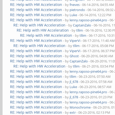
RE: Help with HW Acceleration
- by
fneves
- 06-14-2016, 04:55 AM
RE: Help with HW Acceleration
- by
pietrondo
- 06-14-2016, 09:32
RE: Help with HW Acceleration
- by
Luke
- 06-14-2016, 12:22 PM
RE: Help with HW Acceleration
- by
lenny.raposo-pine64.pro
- 06-
RE: Help with HW Acceleration
- by
CaptainZalo
- 06-16-2016, 1
RE: Help with HW Acceleration
- by
tllim
- 06-16-2016, 12:30 
RE: Help with HW Acceleration
- by
tllim
- 06-17-2016, 10:3
RE: Help with HW Acceleration
- by
ViperVi
- 06-17-2016, 11:40 AM
RE: Help with HW Acceleration
- by
tllim
- 06-17-2016, 05:08 PM
RE: Help with HW Acceleration
- by
ViperVi
- 06-17-2016, 06:37 PM
RE: Help with HW Acceleration
- by
Ghost
- 06-20-2016, 04:00 AM
RE: Help with HW Acceleration
- by
CaptainZalo
- 06-20-2016, 11:
RE: Help with HW Acceleration
- by
tllim
- 06-21-2016, 03:54 PM
RE: Help with HW Acceleration
- by
lenny.raposo-pine64.pro
- 06-
RE: Help with HW Acceleration
- by
tllim
- 06-23-2016, 07:50 AM
RE: Help with HW Acceleration
- by
jl_678
- 06-23-2016, 07:58 AM
RE: Help with HW Acceleration
- by
Luke
- 06-23-2016, 08:57 AM
RE: Help with HW Acceleration
- by
lenny.raposo-pine64.pro
- 06-
RE: Help with HW Acceleration
- by
jl_678
- 06-23-2016, 01:23 PM
RE: Help with HW Acceleration
- by
lenny.raposo-pine64.pro
- 06-
RE: Help with HW Acceleration
- by
Monochrome
- 06-23-2016, 0
RE: Help with HW Acceleration
- by
extr
- 06-23-2016, 02:13 PM