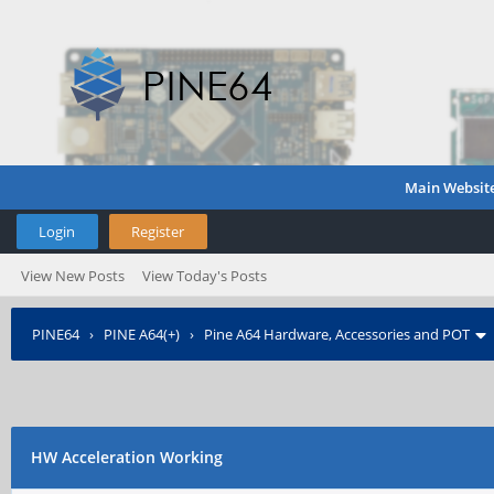
Main Websit
Login
Register
View New Posts
View Today's Posts
PINE64
›
PINE A64(+)
›
Pine A64 Hardware, Accessories and POT
HW Acceleration Working