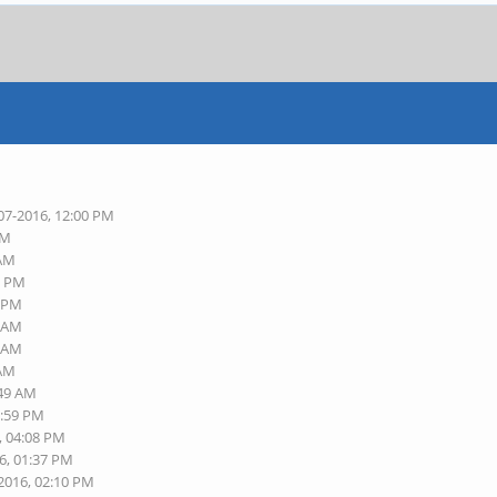
07-2016, 12:00 PM
AM
 AM
6 PM
8 PM
3 AM
9 AM
 AM
:49 AM
1:59 PM
, 04:08 PM
6, 01:37 PM
-2016, 02:10 PM