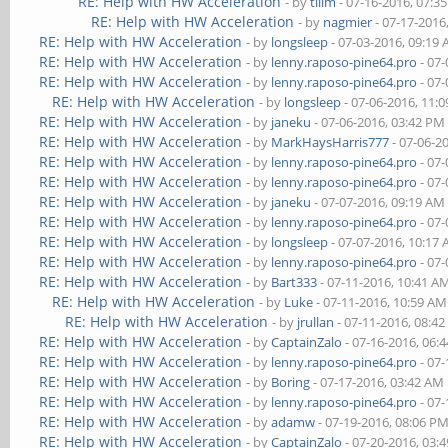
RE: Help with HW Acceleration
- by
tllim
- 07-16-2016, 07:3
RE: Help with HW Acceleration
- by
nagmier
- 07-17-2016
RE: Help with HW Acceleration
- by
longsleep
- 07-03-2016, 09:19
RE: Help with HW Acceleration
- by
lenny.raposo-pine64.pro
- 07-
RE: Help with HW Acceleration
- by
lenny.raposo-pine64.pro
- 07-
RE: Help with HW Acceleration
- by
longsleep
- 07-06-2016, 11:
RE: Help with HW Acceleration
- by
janeku
- 07-06-2016, 03:42 PM
RE: Help with HW Acceleration
- by
MarkHaysHarris777
- 07-06-2
RE: Help with HW Acceleration
- by
lenny.raposo-pine64.pro
- 07-
RE: Help with HW Acceleration
- by
lenny.raposo-pine64.pro
- 07-
RE: Help with HW Acceleration
- by
janeku
- 07-07-2016, 09:19 AM
RE: Help with HW Acceleration
- by
lenny.raposo-pine64.pro
- 07-
RE: Help with HW Acceleration
- by
longsleep
- 07-07-2016, 10:17
RE: Help with HW Acceleration
- by
lenny.raposo-pine64.pro
- 07-
RE: Help with HW Acceleration
- by
Bart333
- 07-11-2016, 10:41 A
RE: Help with HW Acceleration
- by
Luke
- 07-11-2016, 10:59 AM
RE: Help with HW Acceleration
- by
jrullan
- 07-11-2016, 08:4
RE: Help with HW Acceleration
- by
CaptainZalo
- 07-16-2016, 06:
RE: Help with HW Acceleration
- by
lenny.raposo-pine64.pro
- 07-
RE: Help with HW Acceleration
- by
Boring
- 07-17-2016, 03:42 AM
RE: Help with HW Acceleration
- by
lenny.raposo-pine64.pro
- 07-
RE: Help with HW Acceleration
- by
adamw
- 07-19-2016, 08:06 P
RE: Help with HW Acceleration
- by
CaptainZalo
- 07-20-2016, 03: