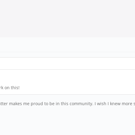
k on this!
atter makes me proud to be in this community. I wish I knew more so