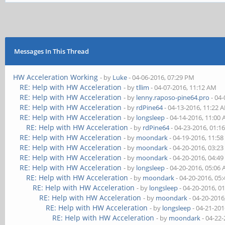
Messages In This Thread
HW Acceleration Working
- by
Luke
- 04-06-2016, 07:29 PM
RE: Help with HW Acceleration
- by
tllim
- 04-07-2016, 11:12 AM
RE: Help with HW Acceleration
- by
lenny.raposo-pine64.pro
- 04-
RE: Help with HW Acceleration
- by
rdPine64
- 04-13-2016, 11:22 
RE: Help with HW Acceleration
- by
longsleep
- 04-14-2016, 11:00
RE: Help with HW Acceleration
- by
rdPine64
- 04-23-2016, 01:1
RE: Help with HW Acceleration
- by
moondark
- 04-19-2016, 11:5
RE: Help with HW Acceleration
- by
moondark
- 04-20-2016, 03:2
RE: Help with HW Acceleration
- by
moondark
- 04-20-2016, 04:4
RE: Help with HW Acceleration
- by
longsleep
- 04-20-2016, 05:06
RE: Help with HW Acceleration
- by
moondark
- 04-20-2016, 05
RE: Help with HW Acceleration
- by
longsleep
- 04-20-2016, 0
RE: Help with HW Acceleration
- by
moondark
- 04-20-2016
RE: Help with HW Acceleration
- by
longsleep
- 04-21-201
RE: Help with HW Acceleration
- by
moondark
- 04-22