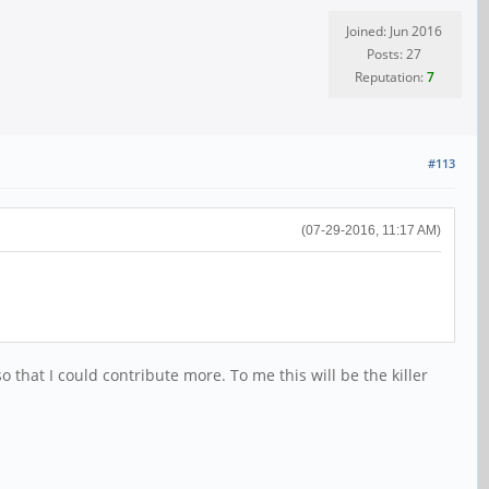
Joined: Jun 2016
Posts: 27
Reputation:
7
#113
(07-29-2016, 11:17 AM)
 that I could contribute more. To me this will be the killer