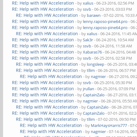
RE: Help with HW Acceleration
- by
xalius
- 06-23-2016, 02:56 PM
RE: Help with HW Acceleration
- by
ssvb
- 06-23-2016, 03:03 PM
RE: Help with HW Acceleration
- by
barawn
- 07-02-2016, 10:33
RE: Help with HW Acceleration
- by
lenny.raposo-pine64.pro
- 06-
RE: Help with HW Acceleration
- by
lenny.raposo-pine64.pro
- 06-
RE: Help with HW Acceleration
- by
xalius
- 06-24-2016, 11:45 A
RE: Help with HW Acceleration
- by
Sak3r
- 06-24-2016, 10:54 AM
RE: Help with HW Acceleration
- by
ssvb
- 06-24-2016, 11:58 AM
RE: Help with HW Acceleration
- by
Xabaras76
- 06-24-2016, 04:4
RE: Help with HW Acceleration
- by
ssvb
- 06-25-2016, 02:58 PM
RE: Help with HW Acceleration
- by
longsleep
- 06-25-2016, 03:
RE: Help with HW Acceleration
- by
tllim
- 06-26-2016, 06:57 PM
RE: Help with HW Acceleration
- by
nagmier
- 06-27-2016, 09
RE: Help with HW Acceleration
- by
ssvb
- 06-25-2016, 05:30 PM
RE: Help with HW Acceleration
- by
jrullan
- 06-25-2016, 07:09 PM
RE: Help with HW Acceleration
- by
CaptainZalo
- 06-27-2016, 03:
RE: Help with HW Acceleration
- by
nagmier
- 06-28-2016, 05:50 
RE: Help with HW Acceleration
- by
CaptainZalo
- 06-28-2016, 0
RE: Help with HW Acceleration
- by
CaptainZalo
- 07-01-2016, 02:
RE: Help with HW Acceleration
- by
tllim
- 07-02-2016, 09:50 PM
RE: Help with HW Acceleration
- by
MarkHaysHarris777
- 07-
RE: Help with HW Acceleration
- by
nagmier
- 07-14-2016, 06