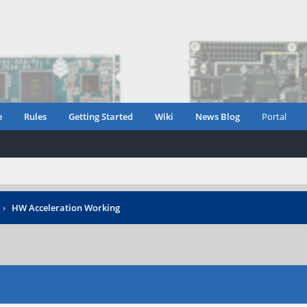
e
Rules
Getting Started
Wiki
News Blog
Portal
›
HW Acceleration Working