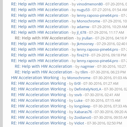
RE: Help with HW Acceleration
- by
vinodmenon80
- 07-20-2016, 
RE: Help with HW Acceleration
- by
nugu53
- 07-27-2016, 01:54 A
RE: Help with HW Acceleration
- by
lenny.raposo-pine64.pro
- 07-
RE: Help with HW Acceleration
- by
Monochrome
- 07-29-2016, 1
RE: Help with HW Acceleration
- by
adamw
- 07-29-2016, 10:29 A
RE: Help with HW Acceleration
- by
jl_678
- 07-29-2016, 11:17 AM
RE: Help with HW Acceleration
- by
jrullan
- 07-29-2016, 04:16
RE: Help with HW Acceleration
- by
jkmooney
- 07-29-2016, 02:40
RE: Help with HW Acceleration
- by
lenny.raposo-pine64.pro
- 07-
RE: Help with HW Acceleration
- by
fire219
- 07-29-2016, 09:18 PM
RE: Help with HW Acceleration
- by
lenny.raposo-pine64.pro
- 07-
RE: Help with HW Acceleration
- by
nagmier
- 07-30-2016, 10:2
RE: Help with HW Acceleration
- by
tllim
- 07-30-2016, 06:23 PM
HW Acceleration Working
- by
Monochrome
- 07-30-2016, 01:03 A
RE: HW Acceleration Working
- by
Er0l
- 07-30-2016, 01:27 AM
RE: HW Acceleration Working
- by
DefinitelyNotLA
- 07-30-2016, 
RE: HW Acceleration Working
- by
ssvb
- 07-30-2016, 02:41 AM
RE: HW Acceleration Working
- by
Luke
- 07-30-2016, 07:15 AM
RE: HW Acceleration Working
- by
longsleep
- 07-30-2016, 07:33 A
RE: HW Acceleration Working
- by
Xabaras76
- 07-30-2016, 09:20 
RE: HW Acceleration Working
- by
Zoidiano0
- 07-30-2016, 09:55 
RE: HW Acceleration Working
- by
Vidiot
- 07-30-2016, 02:50 PM