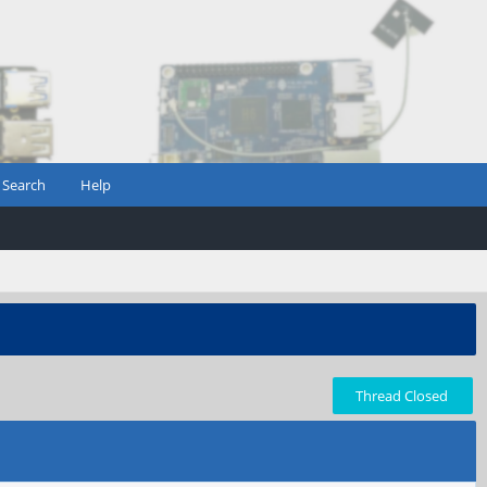
Search
Help
Thread Closed