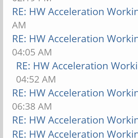
RE: HW Acceleration Worki
AM
RE: HW Acceleration Worki
04:05 AM
RE: HW Acceleration Work
04:52 AM
RE: HW Acceleration Worki
06:38 AM
RE: HW Acceleration Worki
RE: HW Acceleration Worki