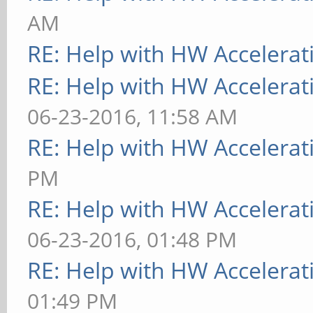
AM
RE: Help with HW Accelerat
RE: Help with HW Accelerat
06-23-2016, 11:58 AM
RE: Help with HW Accelerat
PM
RE: Help with HW Accelerat
06-23-2016, 01:48 PM
RE: Help with HW Accelerat
01:49 PM