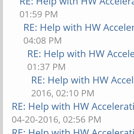
RE: Help with HW Acceler
01:59 PM
RE: Help with HW Accele
04:08 PM
RE: Help with HW Accel
01:37 PM
RE: Help with HW Accel
2016, 02:10 PM
RE: Help with HW Accelerat
04-20-2016, 02:56 PM
RE: Help with HW Accelerat