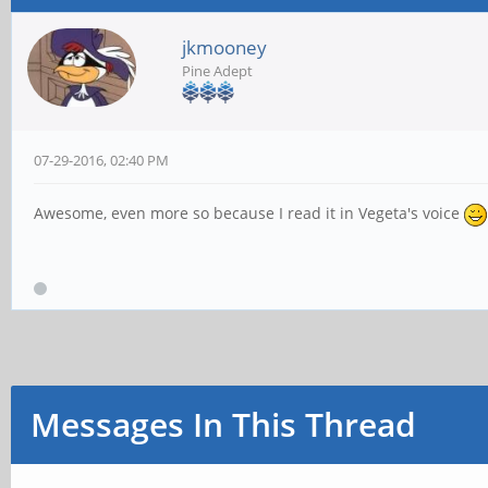
jkmooney
Pine Adept
07-29-2016, 02:40 PM
Awesome, even more so because I read it in Vegeta's voice
Messages In This Thread