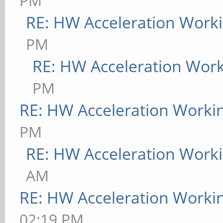
PM
RE: HW Acceleration Work
PM
RE: HW Acceleration Wor
PM
RE: HW Acceleration Worki
PM
RE: HW Acceleration Work
AM
RE: HW Acceleration Worki
02:19 PM