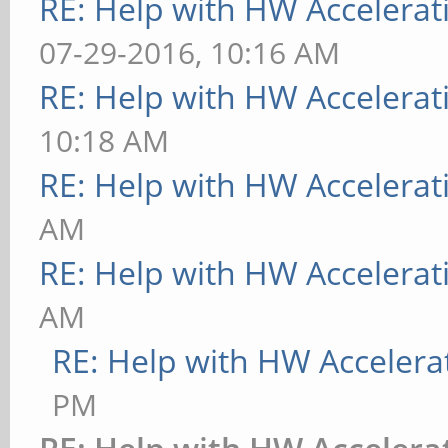
RE: Help with HW Accelerat
07-29-2016, 10:16 AM
RE: Help with HW Accelerat
10:18 AM
RE: Help with HW Accelerat
AM
RE: Help with HW Accelerat
AM
RE: Help with HW Accelera
PM