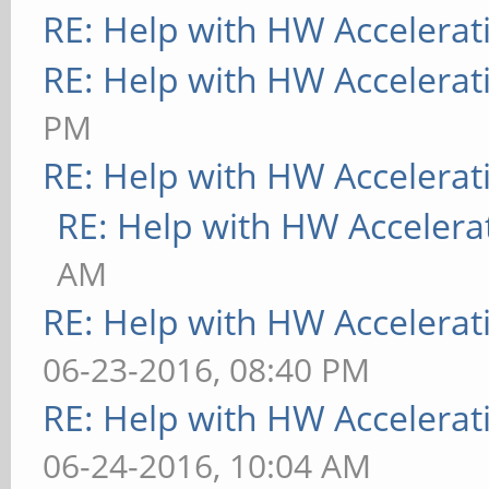
RE: Help with HW Accelerat
RE: Help with HW Accelerat
PM
RE: Help with HW Accelerat
RE: Help with HW Accelera
AM
RE: Help with HW Accelerat
06-23-2016, 08:40 PM
RE: Help with HW Accelerat
06-24-2016, 10:04 AM