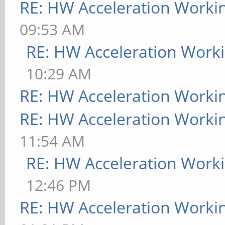
RE: HW Acceleration Worki
09:53 AM
RE: HW Acceleration Work
10:29 AM
RE: HW Acceleration Worki
RE: HW Acceleration Worki
11:54 AM
RE: HW Acceleration Work
12:46 PM
RE: HW Acceleration Worki