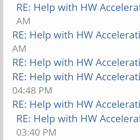
RE: Help with HW Accelera
AM
RE: Help with HW Accelerat
AM
RE: Help with HW Accelerat
RE: Help with HW Accelerat
04:48 PM
RE: Help with HW Accelerat
RE: Help with HW Accelera
03:40 PM