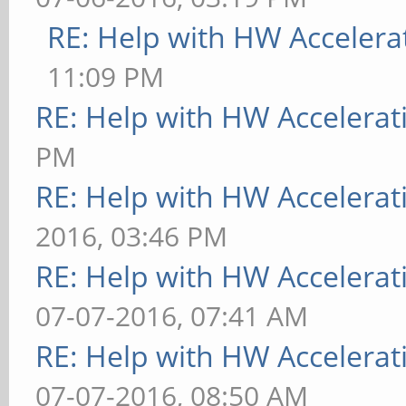
RE: Help with HW Accelera
11:09 PM
RE: Help with HW Accelerat
PM
RE: Help with HW Accelerat
2016, 03:46 PM
RE: Help with HW Accelerat
07-07-2016, 07:41 AM
RE: Help with HW Accelerat
07-07-2016, 08:50 AM