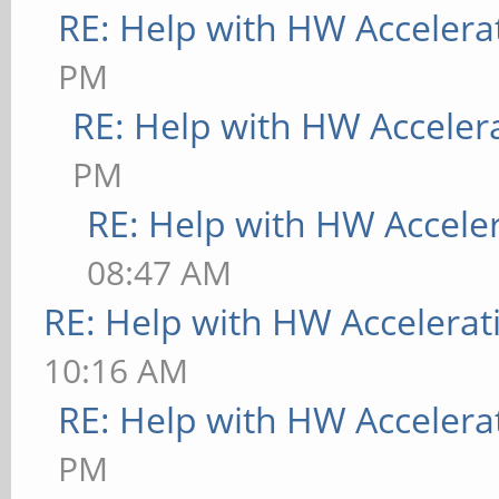
RE: Help with HW Accelera
PM
RE: Help with HW Acceler
PM
RE: Help with HW Accele
08:47 AM
RE: Help with HW Accelerat
10:16 AM
RE: Help with HW Accelera
PM