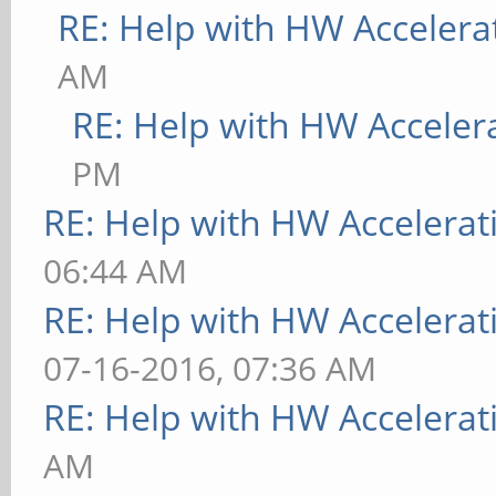
RE: Help with HW Accelera
AM
RE: Help with HW Acceler
PM
RE: Help with HW Accelerat
06:44 AM
RE: Help with HW Accelerat
07-16-2016, 07:36 AM
RE: Help with HW Accelerat
AM