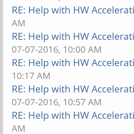
RE: Help with HW Accelerat
AM
RE: Help with HW Accelerat
07-07-2016, 10:00 AM
RE: Help with HW Accelerat
10:17 AM
RE: Help with HW Accelerat
07-07-2016, 10:57 AM
RE: Help with HW Accelerat
AM