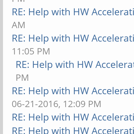
RE: Help with HW Accelerat
AM
RE: Help with HW Accelerat
11:05 PM
RE: Help with HW Accelera
PM
RE: Help with HW Accelerat
06-21-2016, 12:09 PM
RE: Help with HW Accelerat
RE: Help with HW Accelerat