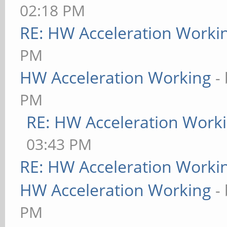
02:18 PM
RE: HW Acceleration Worki
PM
HW Acceleration Working
-
PM
RE: HW Acceleration Work
03:43 PM
RE: HW Acceleration Worki
HW Acceleration Working
-
PM