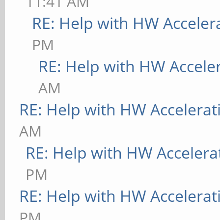
11:41 AM
RE: Help with HW Acceler
PM
RE: Help with HW Accele
AM
RE: Help with HW Accelerat
AM
RE: Help with HW Accelera
PM
RE: Help with HW Accelerat
PM