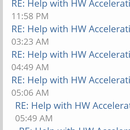
RE: Help with HW Accelerat
11:58 PM
RE: Help with HW Accelerat
03:23 AM
RE: Help with HW Accelerat
04:49 AM
RE: Help with HW Accelerat
05:06 AM
RE: Help with HW Accelera
05:49 AM