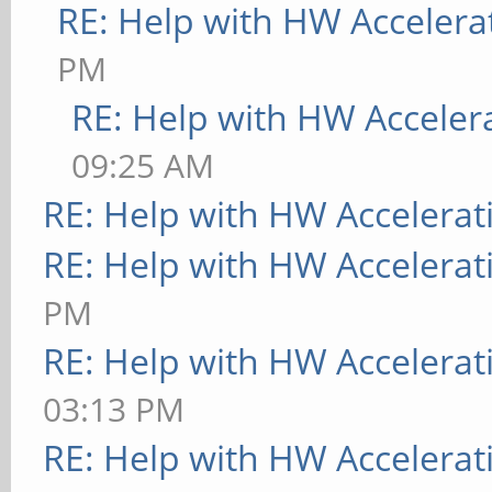
RE: Help with HW Accelera
PM
RE: Help with HW Acceler
09:25 AM
RE: Help with HW Accelerat
RE: Help with HW Accelerat
PM
RE: Help with HW Accelerat
03:13 PM
RE: Help with HW Accelerat