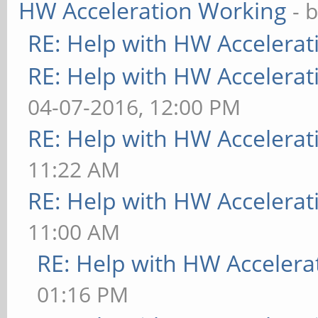
HW Acceleration Working
- 
RE: Help with HW Accelerat
RE: Help with HW Accelerat
04-07-2016, 12:00 PM
RE: Help with HW Accelerat
11:22 AM
RE: Help with HW Accelerat
11:00 AM
RE: Help with HW Accelera
01:16 PM