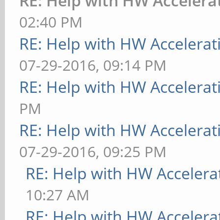
RE: Help with HW Accelera
02:40 PM
RE: Help with HW Accelerat
07-29-2016, 09:14 PM
RE: Help with HW Accelerat
PM
RE: Help with HW Accelerat
07-29-2016, 09:25 PM
RE: Help with HW Accelera
10:27 AM
RE: Help with HW Accelera