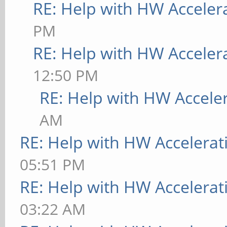
RE: Help with HW Acceler
PM
RE: Help with HW Acceler
12:50 PM
RE: Help with HW Accele
AM
RE: Help with HW Accelerat
05:51 PM
RE: Help with HW Accelerat
03:22 AM