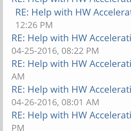
RE: Help with HW Accelera
12:26 PM
RE: Help with HW Accelerat
04-25-2016, 08:22 PM
RE: Help with HW Accelerat
AM
RE: Help with HW Accelerat
04-26-2016, 08:01 AM
RE: Help with HW Accelerat
PM