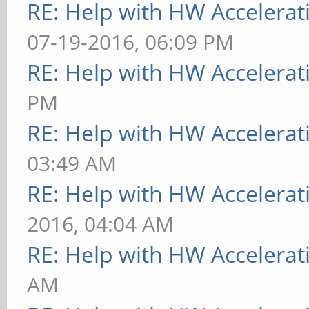
RE: Help with HW Accelerat
07-19-2016, 06:09 PM
RE: Help with HW Accelerat
PM
RE: Help with HW Accelerat
03:49 AM
RE: Help with HW Accelerat
2016, 04:04 AM
RE: Help with HW Accelerat
AM