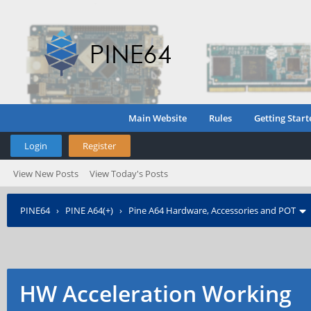
Main Website
Rules
Getting Start
Login
Register
View New Posts
View Today's Posts
PINE64
›
PINE A64(+)
›
Pine A64 Hardware, Accessories and POT
HW Acceleration Working