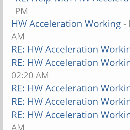
PM
HW Acceleration Working
-
AM
RE: HW Acceleration Worki
RE: HW Acceleration Worki
02:20 AM
RE: HW Acceleration Worki
RE: HW Acceleration Worki
RE: HW Acceleration Worki
AM