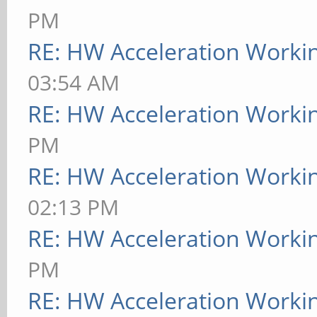
PM
RE: HW Acceleration Worki
03:54 AM
RE: HW Acceleration Worki
PM
RE: HW Acceleration Worki
02:13 PM
RE: HW Acceleration Worki
PM
RE: HW Acceleration Worki