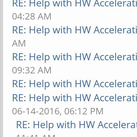
RE: Help with HW Accelerat
04:28 AM
RE: Help with HW Accelerat
AM
RE: Help with HW Accelerat
09:32 AM
RE: Help with HW Accelerat
RE: Help with HW Accelerat
06-14-2016, 06:12 PM
RE: Help with HW Accelera