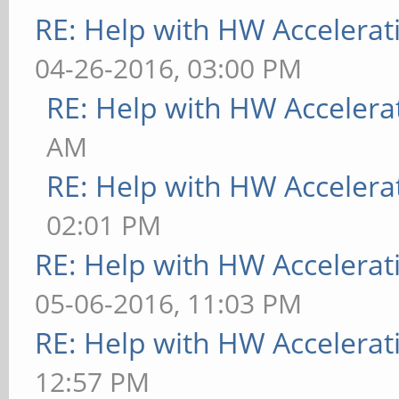
RE: Help with HW Accelerat
04-26-2016, 03:00 PM
RE: Help with HW Accelera
AM
RE: Help with HW Accelera
02:01 PM
RE: Help with HW Accelerat
05-06-2016, 11:03 PM
RE: Help with HW Accelerat
12:57 PM