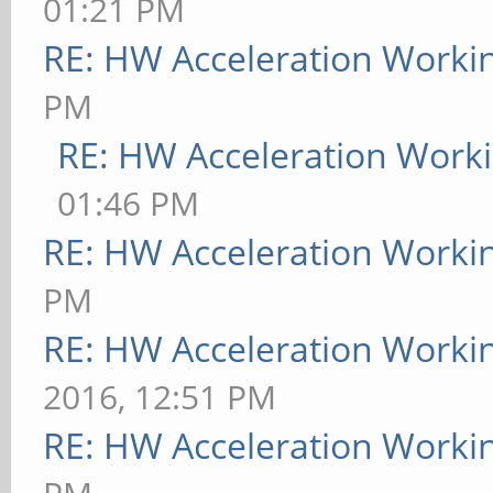
01:21 PM
RE: HW Acceleration Worki
PM
RE: HW Acceleration Work
01:46 PM
RE: HW Acceleration Worki
PM
RE: HW Acceleration Worki
2016, 12:51 PM
RE: HW Acceleration Worki