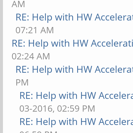
AM
RE: Help with HW Accelera
07:21 AM
RE: Help with HW Accelerat
02:24 AM
RE: Help with HW Accelera
PM
RE: Help with HW Acceler
03-2016, 02:59 PM
RE: Help with HW Acceler