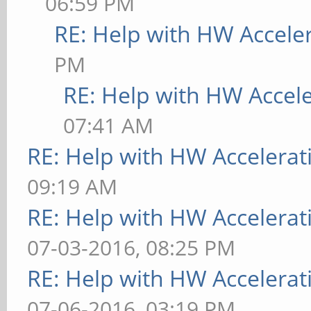
06:59 PM
RE: Help with HW Accele
PM
RE: Help with HW Accel
07:41 AM
RE: Help with HW Accelerat
09:19 AM
RE: Help with HW Accelerat
07-03-2016, 08:25 PM
RE: Help with HW Accelerat
07-06-2016, 03:19 PM