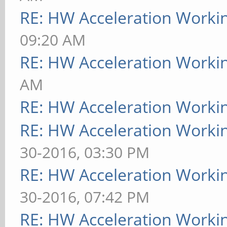
RE: HW Acceleration Worki
09:20 AM
RE: HW Acceleration Worki
AM
RE: HW Acceleration Worki
RE: HW Acceleration Worki
30-2016, 03:30 PM
RE: HW Acceleration Worki
30-2016, 07:42 PM
RE: HW Acceleration Worki