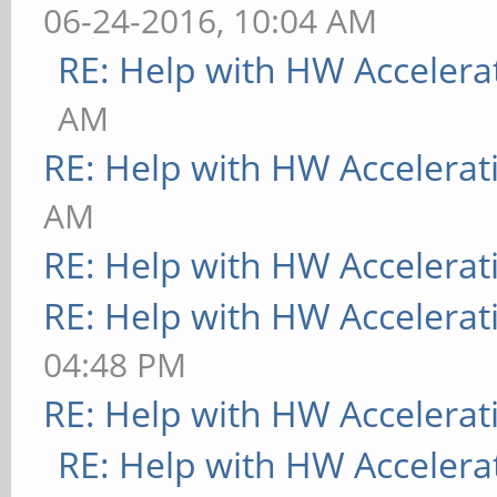
06-24-2016, 10:04 AM
RE: Help with HW Accelera
AM
RE: Help with HW Accelerat
AM
RE: Help with HW Accelerat
RE: Help with HW Accelerat
04:48 PM
RE: Help with HW Accelerat
RE: Help with HW Accelera