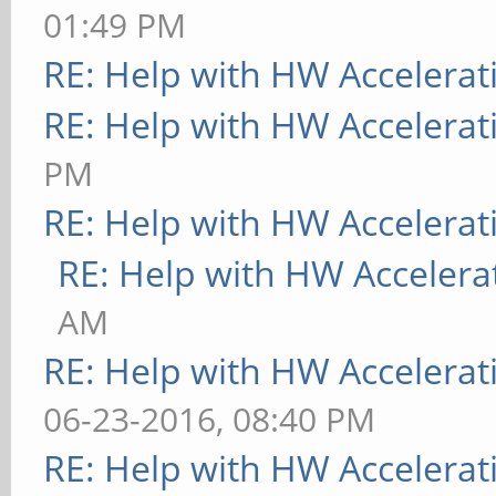
01:49 PM
RE: Help with HW Accelerat
RE: Help with HW Accelerat
PM
RE: Help with HW Accelerat
RE: Help with HW Accelera
AM
RE: Help with HW Accelerat
06-23-2016, 08:40 PM
RE: Help with HW Accelerat