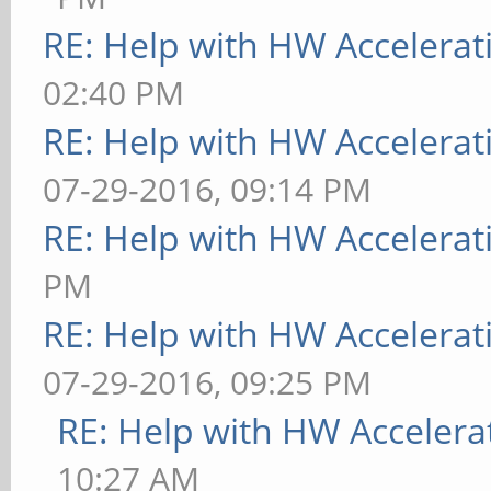
RE: Help with HW Accelerat
02:40 PM
RE: Help with HW Accelerat
07-29-2016, 09:14 PM
RE: Help with HW Accelerat
PM
RE: Help with HW Accelerat
07-29-2016, 09:25 PM
RE: Help with HW Accelera
10:27 AM