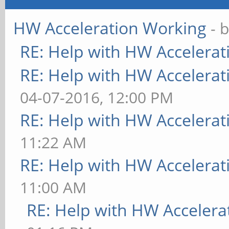
HW Acceleration Working
- 
RE: Help with HW Accelerat
RE: Help with HW Accelerat
04-07-2016, 12:00 PM
RE: Help with HW Accelerat
11:22 AM
RE: Help with HW Accelerat
11:00 AM
RE: Help with HW Accelera