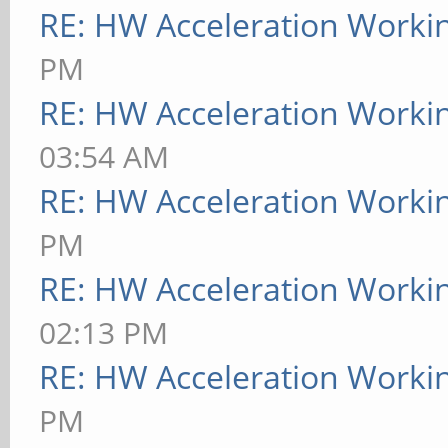
RE: HW Acceleration Worki
PM
RE: HW Acceleration Worki
03:54 AM
RE: HW Acceleration Worki
PM
RE: HW Acceleration Worki
02:13 PM
RE: HW Acceleration Worki
PM