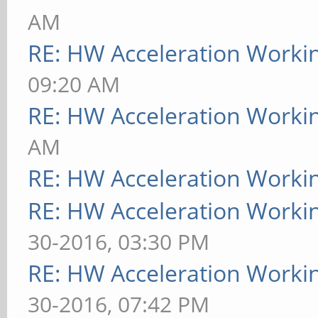
AM
RE: HW Acceleration Worki
09:20 AM
RE: HW Acceleration Worki
AM
RE: HW Acceleration Worki
RE: HW Acceleration Worki
30-2016, 03:30 PM
RE: HW Acceleration Worki
30-2016, 07:42 PM