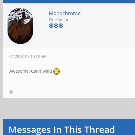
Monochrome
Pine Adept
07-29-2016, 10:18 AM
Awesome! Can't wait!
Messages In This Thread