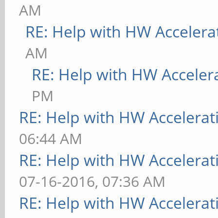
AM
RE: Help with HW Accelera
AM
RE: Help with HW Acceler
PM
RE: Help with HW Accelerat
06:44 AM
RE: Help with HW Accelerat
07-16-2016, 07:36 AM
RE: Help with HW Accelerat