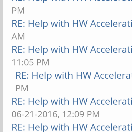
PM
RE: Help with HW Accelerat
AM
RE: Help with HW Accelerat
11:05 PM
RE: Help with HW Accelera
PM
RE: Help with HW Accelerat
06-21-2016, 12:09 PM
RE: Help with HW Accelerat