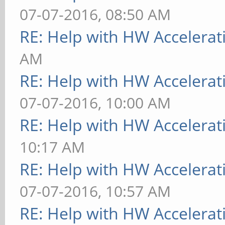
07-07-2016, 08:50 AM
RE: Help with HW Accelerat
AM
RE: Help with HW Accelerat
07-07-2016, 10:00 AM
RE: Help with HW Accelerat
10:17 AM
RE: Help with HW Accelerat
07-07-2016, 10:57 AM
RE: Help with HW Accelerat