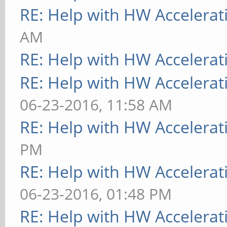
RE: Help with HW Accelerat
AM
RE: Help with HW Accelerat
RE: Help with HW Accelerat
06-23-2016, 11:58 AM
RE: Help with HW Accelerat
PM
RE: Help with HW Accelerat
06-23-2016, 01:48 PM
RE: Help with HW Accelerat