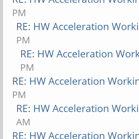
PM
RE: HW Acceleration Work
PM
RE: HW Acceleration Wor
PM
RE: HW Acceleration Worki
PM
RE: HW Acceleration Work
AM
RE: HW Acceleration Worki