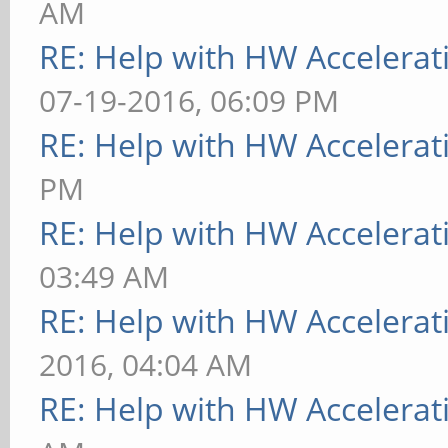
AM
RE: Help with HW Accelerat
07-19-2016, 06:09 PM
RE: Help with HW Accelerat
PM
RE: Help with HW Accelerat
03:49 AM
RE: Help with HW Accelerat
2016, 04:04 AM
RE: Help with HW Accelerat