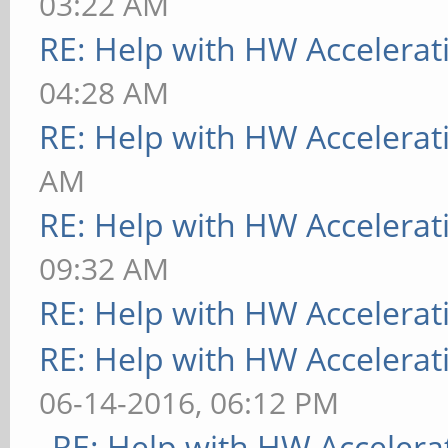
03:22 AM
RE: Help with HW Accelerat
04:28 AM
RE: Help with HW Accelerat
AM
RE: Help with HW Accelerat
09:32 AM
RE: Help with HW Accelerat
RE: Help with HW Accelerat
06-14-2016, 06:12 PM
RE: Help with HW Accelera