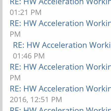
RE: HW Acceleration Worki
01:21 PM
RE: HW Acceleration Worki
PM
RE: HW Acceleration Work
01:46 PM
RE: HW Acceleration Worki
PM
RE: HW Acceleration Worki
2016, 12:51 PM
RE: HW Acceleration Worki