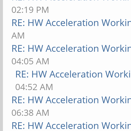
02:19 PM
RE: HW Acceleration Worki
AM
RE: HW Acceleration Worki
04:05 AM
RE: HW Acceleration Work
04:52 AM
RE: HW Acceleration Worki
06:38 AM
RE: HW Acceleration Worki