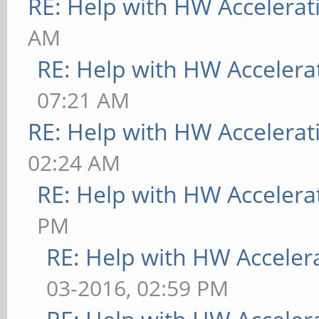
RE: Help with HW Accelerat
AM
RE: Help with HW Accelera
07:21 AM
RE: Help with HW Accelerat
02:24 AM
RE: Help with HW Accelera
PM
RE: Help with HW Acceler
03-2016, 02:59 PM