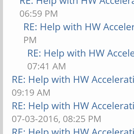
RE: Help with HW Acceler
06:59 PM
RE: Help with HW Accele
PM
RE: Help with HW Accel
07:41 AM
RE: Help with HW Accelerat
09:19 AM
RE: Help with HW Accelerat
07-03-2016, 08:25 PM
RE: Help with HW Accelerat