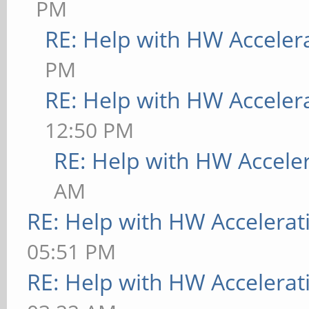
PM
RE: Help with HW Acceler
PM
RE: Help with HW Acceler
12:50 PM
RE: Help with HW Accele
AM
RE: Help with HW Accelerat
05:51 PM
RE: Help with HW Accelerat