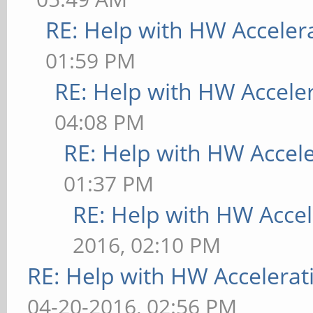
RE: Help with HW Acceler
01:59 PM
RE: Help with HW Accele
04:08 PM
RE: Help with HW Accel
01:37 PM
RE: Help with HW Accel
2016, 02:10 PM
RE: Help with HW Accelerat
04-20-2016, 02:56 PM