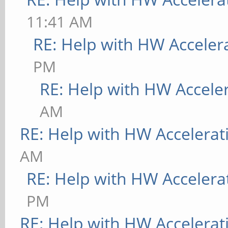
11:41 AM
RE: Help with HW Acceler
PM
RE: Help with HW Accele
AM
RE: Help with HW Accelerat
AM
RE: Help with HW Accelera
PM
RE: Help with HW Accelerat