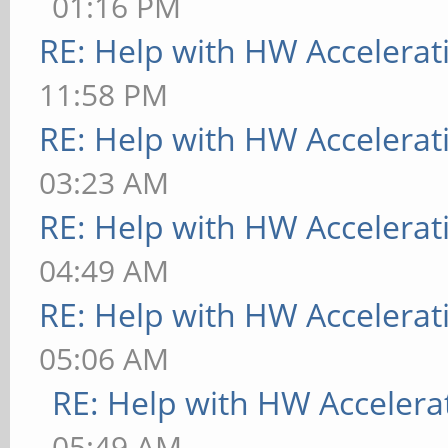
01:16 PM
RE: Help with HW Accelerat
11:58 PM
RE: Help with HW Accelerat
03:23 AM
RE: Help with HW Accelerat
04:49 AM
RE: Help with HW Accelerat
05:06 AM
RE: Help with HW Accelera
05:49 AM