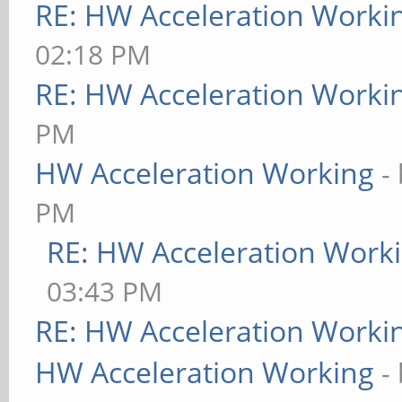
RE: HW Acceleration Worki
02:18 PM
RE: HW Acceleration Worki
PM
HW Acceleration Working
-
PM
RE: HW Acceleration Work
03:43 PM
RE: HW Acceleration Worki
HW Acceleration Working
-