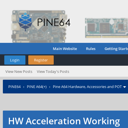
Main Website
Rules
Getting Start
Login
Register
View New Posts
View Today's Posts
PINE64
›
PINE A64(+)
›
Pine A64 Hardware, Accessories and POT
HW Acceleration Working