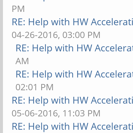
PM
RE: Help with HW Accelerat
04-26-2016, 03:00 PM
RE: Help with HW Accelera
AM
RE: Help with HW Accelera
02:01 PM
RE: Help with HW Accelerat
05-06-2016, 11:03 PM
RE: Help with HW Accelerat