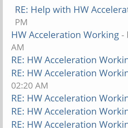
RE: Help with HW Accelera
PM
HW Acceleration Working
-
AM
RE: HW Acceleration Worki
RE: HW Acceleration Worki
02:20 AM
RE: HW Acceleration Worki
RE: HW Acceleration Worki
RE: HW Acceleration Worki