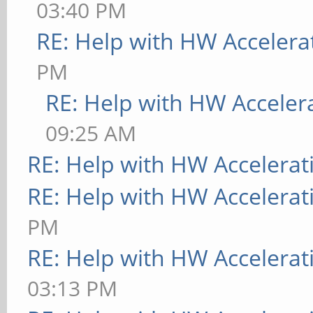
03:40 PM
RE: Help with HW Accelera
PM
RE: Help with HW Acceler
09:25 AM
RE: Help with HW Accelerat
RE: Help with HW Accelerat
PM
RE: Help with HW Accelerat
03:13 PM