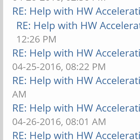
RE: Help with HW Accelerat
RE: Help with HW Accelera
12:26 PM
RE: Help with HW Accelerat
04-25-2016, 08:22 PM
RE: Help with HW Accelerat
AM
RE: Help with HW Accelerat
04-26-2016, 08:01 AM
RE: Help with HW Accelerat