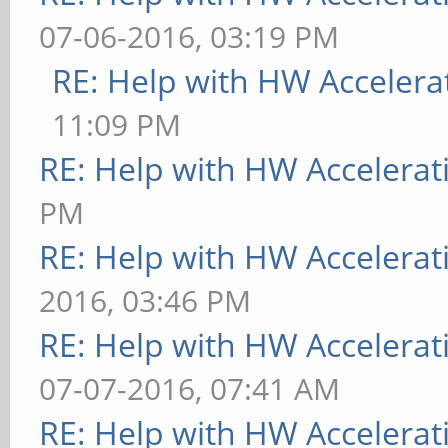
07-06-2016, 03:19 PM
RE: Help with HW Accelera
11:09 PM
RE: Help with HW Accelerat
PM
RE: Help with HW Accelerat
2016, 03:46 PM
RE: Help with HW Accelerat
07-07-2016, 07:41 AM
RE: Help with HW Accelerat