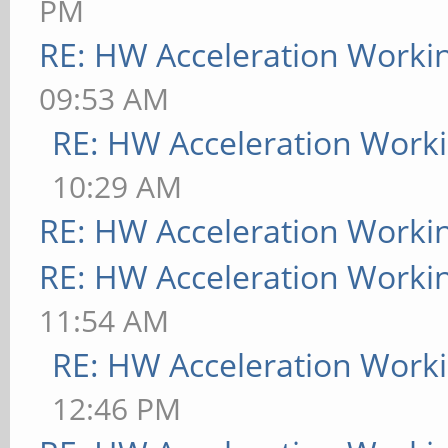
PM
RE: HW Acceleration Worki
09:53 AM
RE: HW Acceleration Work
10:29 AM
RE: HW Acceleration Worki
RE: HW Acceleration Worki
11:54 AM
RE: HW Acceleration Work
12:46 PM