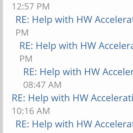
12:57 PM
RE: Help with HW Accelera
PM
RE: Help with HW Acceler
PM
RE: Help with HW Accele
08:47 AM
RE: Help with HW Accelerat
10:16 AM
RE: Help with HW Accelera