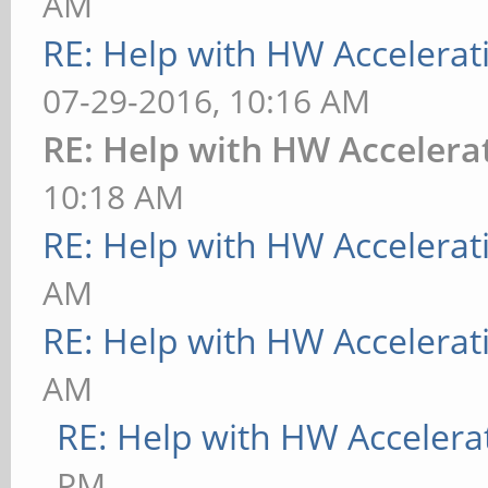
AM
RE: Help with HW Accelerat
07-29-2016, 10:16 AM
RE: Help with HW Accelera
10:18 AM
RE: Help with HW Accelerat
AM
RE: Help with HW Accelerat
AM
RE: Help with HW Accelera
PM