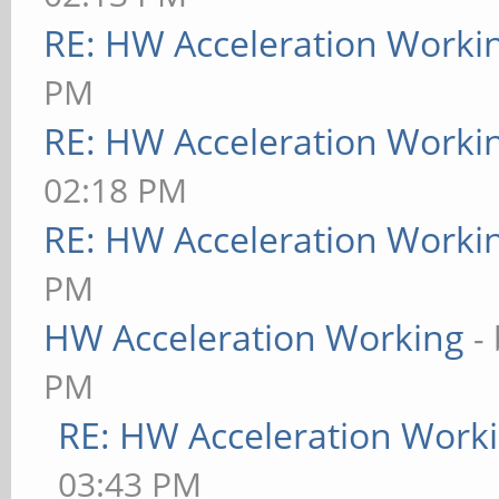
RE: HW Acceleration Worki
PM
RE: HW Acceleration Worki
02:18 PM
RE: HW Acceleration Worki
PM
HW Acceleration Working
-
PM
RE: HW Acceleration Work
03:43 PM