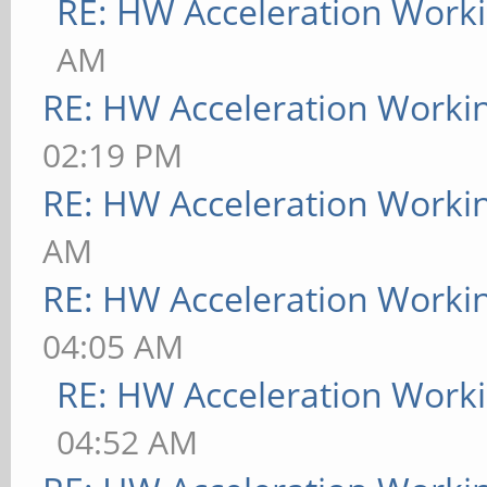
RE: HW Acceleration Work
AM
RE: HW Acceleration Worki
02:19 PM
RE: HW Acceleration Worki
AM
RE: HW Acceleration Worki
04:05 AM
RE: HW Acceleration Work
04:52 AM