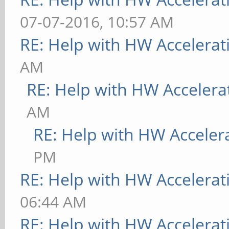
07-07-2016, 10:57 AM
RE: Help with HW Accelerat
AM
RE: Help with HW Accelera
AM
RE: Help with HW Acceler
PM
RE: Help with HW Accelerat
06:44 AM
RE: Help with HW Accelerat