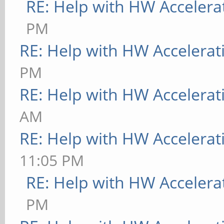
RE: Help with HW Accelera
PM
RE: Help with HW Accelerat
PM
RE: Help with HW Accelerat
AM
RE: Help with HW Accelerat
11:05 PM
RE: Help with HW Accelera
PM