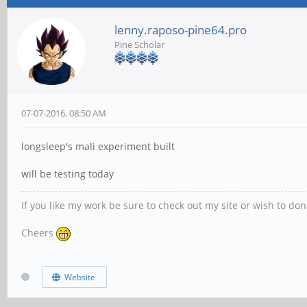
lenny.raposo-pine64.pro
Pine Scholar
07-07-2016, 08:50 AM
longsleep's mali experiment built
will be testing today
If you like my work be sure to check out my site or wish to do
Cheers
Website