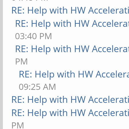
RE: Help with HW Accelerat
RE: Help with HW Accelera
03:40 PM
RE: Help with HW Accelera
PM
RE: Help with HW Acceler
09:25 AM
RE: Help with HW Accelerat
RE: Help with HW Accelerat
PM