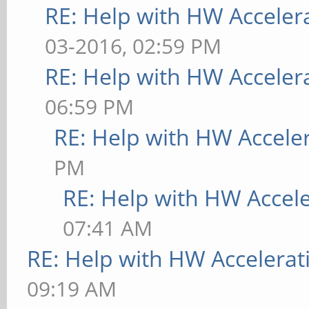
RE: Help with HW Acceler
03-2016, 02:59 PM
RE: Help with HW Acceler
06:59 PM
RE: Help with HW Accele
PM
RE: Help with HW Accel
07:41 AM
RE: Help with HW Accelerat
09:19 AM