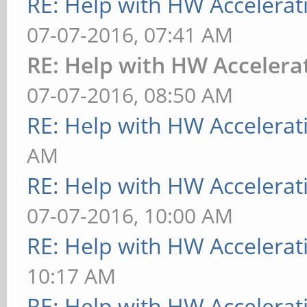
RE: Help with HW Accelerat
07-07-2016, 07:41 AM
RE: Help with HW Accelera
07-07-2016, 08:50 AM
RE: Help with HW Accelerat
AM
RE: Help with HW Accelerat
07-07-2016, 10:00 AM
RE: Help with HW Accelerat
10:17 AM
RE: Help with HW Accelerat