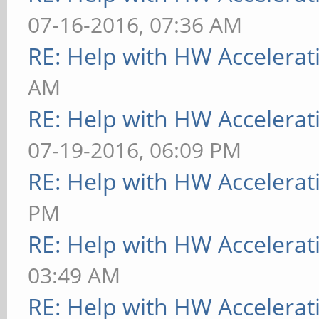
07-16-2016, 07:36 AM
RE: Help with HW Accelerat
AM
RE: Help with HW Accelerat
07-19-2016, 06:09 PM
RE: Help with HW Accelerat
PM
RE: Help with HW Accelerat
03:49 AM
RE: Help with HW Accelerat