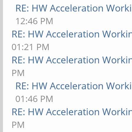
RE: HW Acceleration Work
12:46 PM
RE: HW Acceleration Worki
01:21 PM
RE: HW Acceleration Worki
PM
RE: HW Acceleration Work
01:46 PM
RE: HW Acceleration Worki
PM