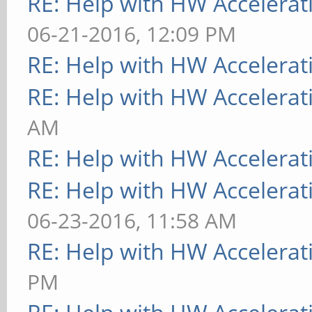
RE: Help with HW Accelerat
06-21-2016, 12:09 PM
RE: Help with HW Accelerat
RE: Help with HW Accelerat
AM
RE: Help with HW Accelerat
RE: Help with HW Accelerat
06-23-2016, 11:58 AM
RE: Help with HW Accelerat
PM