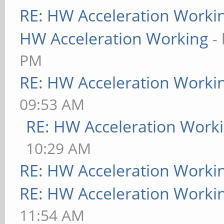
RE: HW Acceleration Worki
HW Acceleration Working
-
PM
RE: HW Acceleration Worki
09:53 AM
RE: HW Acceleration Work
10:29 AM
RE: HW Acceleration Worki
RE: HW Acceleration Worki
11:54 AM