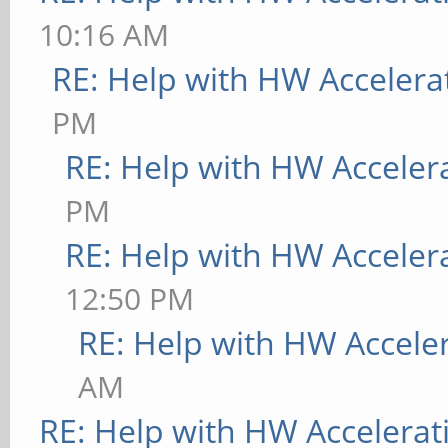
10:16 AM
RE: Help with HW Accelera
PM
RE: Help with HW Acceler
PM
RE: Help with HW Acceler
12:50 PM
RE: Help with HW Accele
AM
RE: Help with HW Accelerat