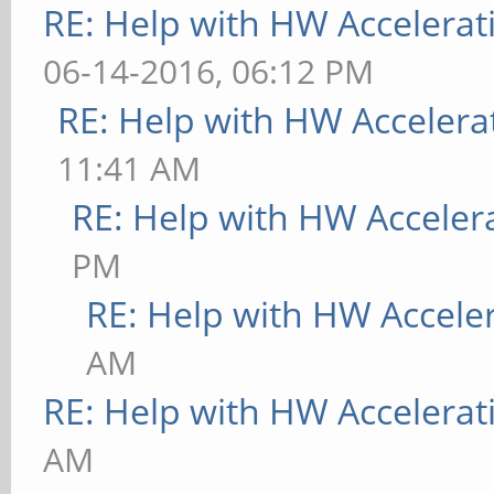
RE: Help with HW Accelerat
06-14-2016, 06:12 PM
RE: Help with HW Accelera
11:41 AM
RE: Help with HW Acceler
PM
RE: Help with HW Accele
AM
RE: Help with HW Accelerat
AM