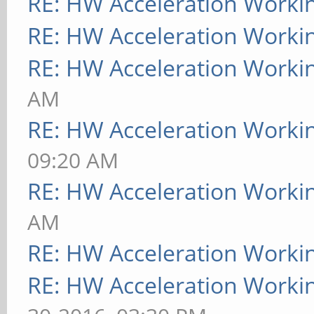
RE: HW Acceleration Worki
RE: HW Acceleration Worki
RE: HW Acceleration Worki
AM
RE: HW Acceleration Worki
09:20 AM
RE: HW Acceleration Worki
AM
RE: HW Acceleration Worki
RE: HW Acceleration Worki