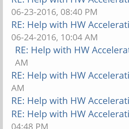
06-23-2016, 08:40 PM
RE: Help with HW Accelerat
06-24-2016, 10:04 AM
RE: Help with HW Accelera
AM
RE: Help with HW Accelerat
AM
RE: Help with HW Accelerat
RE: Help with HW Accelerat
04:48 PM