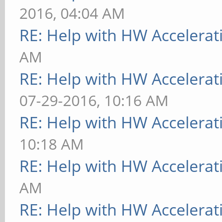
2016, 04:04 AM
RE: Help with HW Accelerat
AM
RE: Help with HW Accelerat
07-29-2016, 10:16 AM
RE: Help with HW Accelerat
10:18 AM
RE: Help with HW Accelerat
AM
RE: Help with HW Accelerat