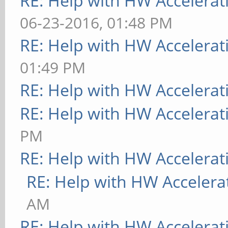
RE: Help with HW Accelerat
06-23-2016, 01:48 PM
RE: Help with HW Accelerat
01:49 PM
RE: Help with HW Accelerat
RE: Help with HW Accelerat
PM
RE: Help with HW Accelerat
RE: Help with HW Accelera
AM
RE: Help with HW Accelerat