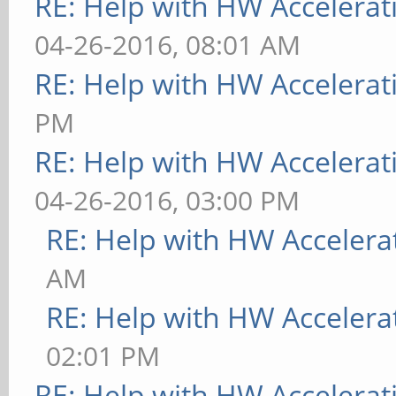
RE: Help with HW Accelerat
04-26-2016, 08:01 AM
RE: Help with HW Accelerat
PM
RE: Help with HW Accelerat
04-26-2016, 03:00 PM
RE: Help with HW Accelera
AM
RE: Help with HW Accelera
02:01 PM
RE: Help with HW Accelerat