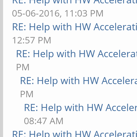
05-06-2016, 11:03 PM
RE: Help with HW Accelerat
12:57 PM
RE: Help with HW Accelera
PM
RE: Help with HW Acceler
PM
RE: Help with HW Accele
08:47 AM
RE: Help with HW Accelerat