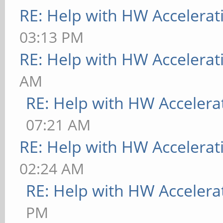
RE: Help with HW Accelerat
03:13 PM
RE: Help with HW Accelerat
AM
RE: Help with HW Accelera
07:21 AM
RE: Help with HW Accelerat
02:24 AM
RE: Help with HW Accelera
PM