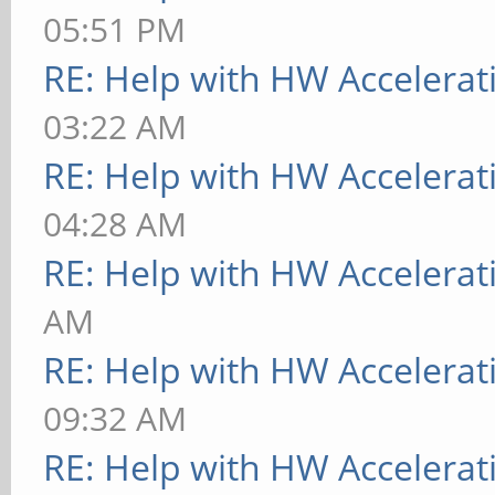
05:51 PM
RE: Help with HW Accelerat
03:22 AM
RE: Help with HW Accelerat
04:28 AM
RE: Help with HW Accelerat
AM
RE: Help with HW Accelerat
09:32 AM
RE: Help with HW Accelerat