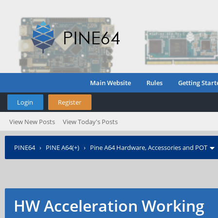
Main Website
Rules
Getting Start
Login
Register
View New Posts
View Today's Posts
PINE64
›
PINE A64(+)
›
Pine A64 Hardware, Accessories and POT
HW Acceleration Working