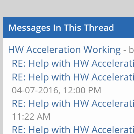
Messages In This Thread
HW Acceleration Working
- 
RE: Help with HW Accelerat
RE: Help with HW Accelerat
04-07-2016, 12:00 PM
RE: Help with HW Accelerat
11:22 AM
RE: Help with HW Accelerat