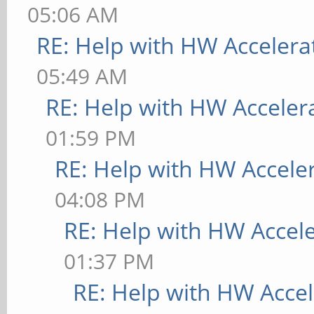
05:06 AM
RE: Help with HW Accelera
05:49 AM
RE: Help with HW Acceler
01:59 PM
RE: Help with HW Accele
04:08 PM
RE: Help with HW Accel
01:37 PM
RE: Help with HW Accel