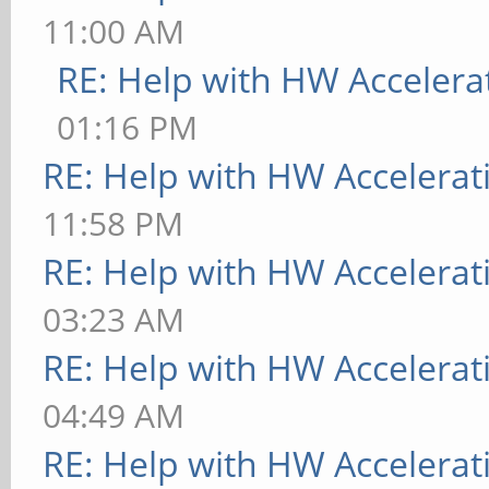
11:00 AM
RE: Help with HW Accelera
01:16 PM
RE: Help with HW Accelerat
11:58 PM
RE: Help with HW Accelerat
03:23 AM
RE: Help with HW Accelerat
04:49 AM
RE: Help with HW Accelerat