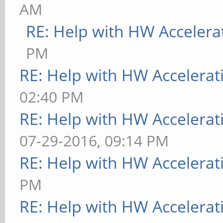
AM
RE: Help with HW Accelera
PM
RE: Help with HW Accelerat
02:40 PM
RE: Help with HW Accelerat
07-29-2016, 09:14 PM
RE: Help with HW Accelerat
PM
RE: Help with HW Accelerat