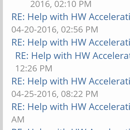
2016, 02:10 PM
RE: Help with HW Accelerat
04-20-2016, 02:56 PM
RE: Help with HW Accelerat
RE: Help with HW Accelera
12:26 PM
RE: Help with HW Accelerat
04-25-2016, 08:22 PM
RE: Help with HW Accelerat
AM