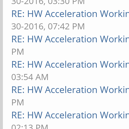
30-2016, 03:30 PM
RE: HW Acceleration Worki
30-2016, 07:42 PM
RE: HW Acceleration Worki
PM
RE: HW Acceleration Worki
03:54 AM
RE: HW Acceleration Worki
PM
RE: HW Acceleration Worki
02:13 PM