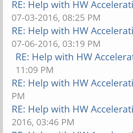
RE: Help with HW Accelerat
07-03-2016, 08:25 PM
RE: Help with HW Accelerat
07-06-2016, 03:19 PM
RE: Help with HW Accelera
11:09 PM
RE: Help with HW Accelerat
PM
RE: Help with HW Accelerat
2016, 03:46 PM