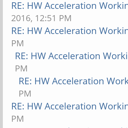
RE: HW Acceleration Worki
2016, 12:51 PM
RE: HW Acceleration Worki
PM
RE: HW Acceleration Work
PM
RE: HW Acceleration Wor
PM
RE: HW Acceleration Worki
PM