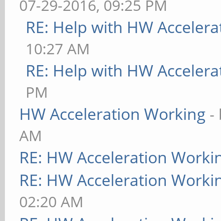
07-29-2016, 09:25 PM
RE: Help with HW Accelera
10:27 AM
RE: Help with HW Accelera
PM
HW Acceleration Working
-
AM
RE: HW Acceleration Worki
RE: HW Acceleration Worki
02:20 AM