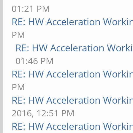
01:21 PM
RE: HW Acceleration Worki
PM
RE: HW Acceleration Work
01:46 PM
RE: HW Acceleration Worki
PM
RE: HW Acceleration Worki
2016, 12:51 PM
RE: HW Acceleration Worki