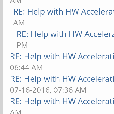
AM
RE: Help with HW Accelera
AM
RE: Help with HW Acceler
PM
RE: Help with HW Accelerat
06:44 AM
RE: Help with HW Accelerat
07-16-2016, 07:36 AM
RE: Help with HW Accelerat
AM