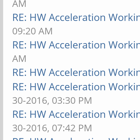
AM
RE: HW Acceleration Worki
09:20 AM
RE: HW Acceleration Worki
AM
RE: HW Acceleration Worki
RE: HW Acceleration Worki
30-2016, 03:30 PM
RE: HW Acceleration Worki
30-2016, 07:42 PM