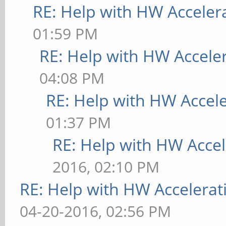
RE: Help with HW Acceler
01:59 PM
RE: Help with HW Accele
04:08 PM
RE: Help with HW Accel
01:37 PM
RE: Help with HW Accel
2016, 02:10 PM
RE: Help with HW Accelerat
04-20-2016, 02:56 PM