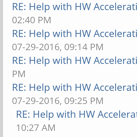
RE: Help with HW Accelerat
02:40 PM
RE: Help with HW Accelerat
07-29-2016, 09:14 PM
RE: Help with HW Accelerat
PM
RE: Help with HW Accelerat
07-29-2016, 09:25 PM
RE: Help with HW Accelera
10:27 AM