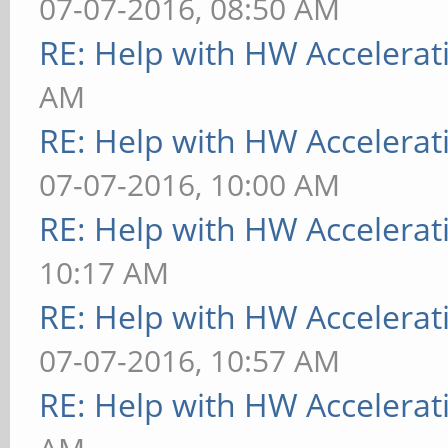
07-07-2016, 08:50 AM
RE: Help with HW Accelerat
AM
RE: Help with HW Accelerat
07-07-2016, 10:00 AM
RE: Help with HW Accelerat
10:17 AM
RE: Help with HW Accelerat
07-07-2016, 10:57 AM
RE: Help with HW Accelerat