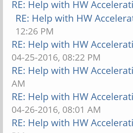
RE: Help with HW Accelerat
RE: Help with HW Accelera
12:26 PM
RE: Help with HW Accelerat
04-25-2016, 08:22 PM
RE: Help with HW Accelerat
AM
RE: Help with HW Accelerat
04-26-2016, 08:01 AM
RE: Help with HW Accelerat