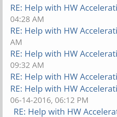
RE: Help with HW Accelerat
04:28 AM
RE: Help with HW Accelerat
AM
RE: Help with HW Accelerat
09:32 AM
RE: Help with HW Accelerat
RE: Help with HW Accelerat
06-14-2016, 06:12 PM
RE: Help with HW Accelera