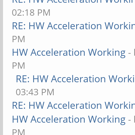
02:18 PM
RE: HW Acceleration Worki
PM
HW Acceleration Working
-
PM
RE: HW Acceleration Work
03:43 PM
RE: HW Acceleration Worki
HW Acceleration Working
-
PM