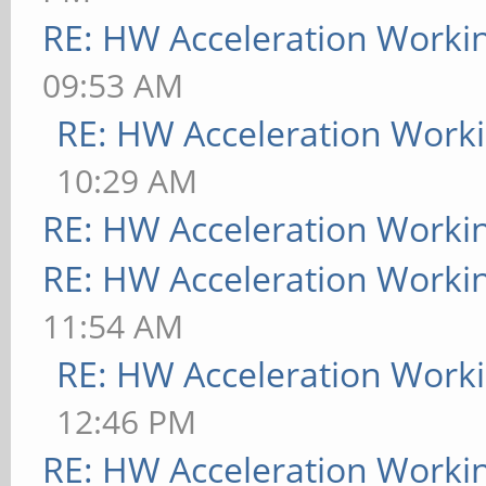
RE: HW Acceleration Worki
09:53 AM
RE: HW Acceleration Work
10:29 AM
RE: HW Acceleration Worki
RE: HW Acceleration Worki
11:54 AM
RE: HW Acceleration Work
12:46 PM
RE: HW Acceleration Worki