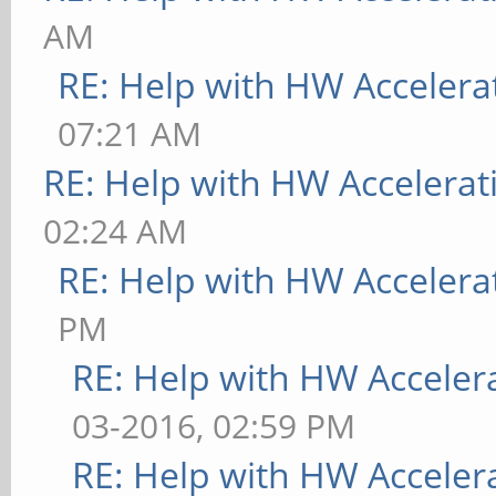
AM
RE: Help with HW Accelera
07:21 AM
RE: Help with HW Accelerat
02:24 AM
RE: Help with HW Accelera
PM
RE: Help with HW Acceler
03-2016, 02:59 PM
RE: Help with HW Acceler