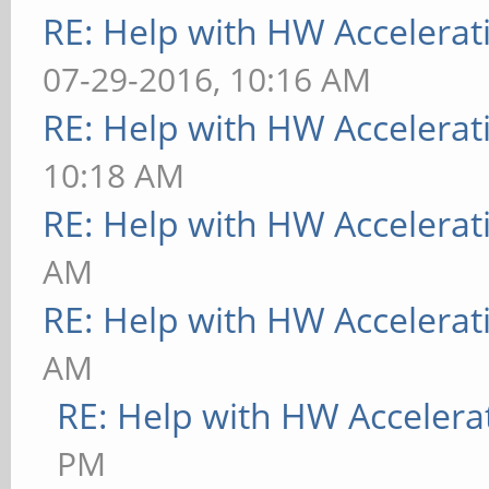
RE: Help with HW Accelerat
07-29-2016, 10:16 AM
RE: Help with HW Accelerat
10:18 AM
RE: Help with HW Accelerat
AM
RE: Help with HW Accelerat
AM
RE: Help with HW Accelera
PM