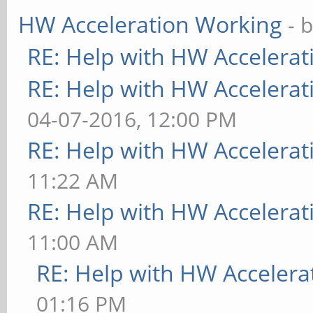
HW Acceleration Working
- 
RE: Help with HW Accelerat
RE: Help with HW Accelerat
04-07-2016, 12:00 PM
RE: Help with HW Accelerat
11:22 AM
RE: Help with HW Accelerat
11:00 AM
RE: Help with HW Accelera
01:16 PM