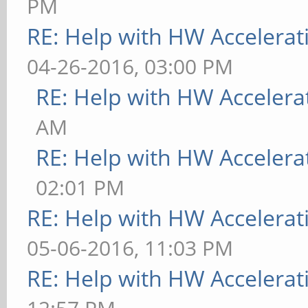
PM
RE: Help with HW Accelerat
04-26-2016, 03:00 PM
RE: Help with HW Accelera
AM
RE: Help with HW Accelera
02:01 PM
RE: Help with HW Accelerat
05-06-2016, 11:03 PM
RE: Help with HW Accelerat