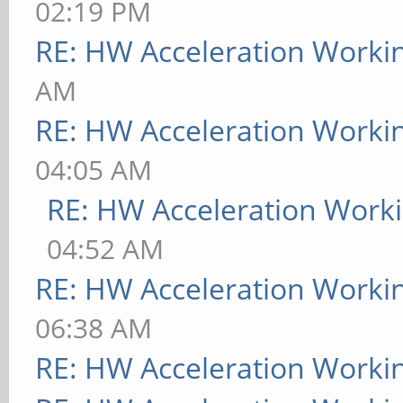
02:19 PM
RE: HW Acceleration Worki
AM
RE: HW Acceleration Worki
04:05 AM
RE: HW Acceleration Work
04:52 AM
RE: HW Acceleration Worki
06:38 AM
RE: HW Acceleration Worki