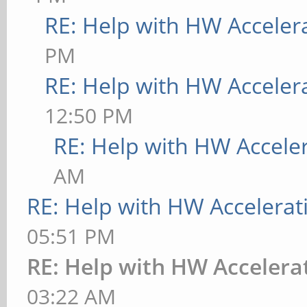
RE: Help with HW Acceler
PM
RE: Help with HW Acceler
12:50 PM
RE: Help with HW Accele
AM
RE: Help with HW Accelerat
05:51 PM
RE: Help with HW Accelera
03:22 AM