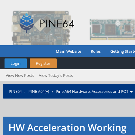
Main Website
Rules
Getting Start
Login
Register
View New Posts
View Today's Posts
PINE64
›
PINE A64(+)
›
Pine A64 Hardware, Accessories and POT
HW Acceleration Working