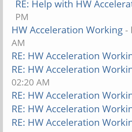
RE: Help with HW Accelera
PM
HW Acceleration Working
-
AM
RE: HW Acceleration Worki
RE: HW Acceleration Worki
02:20 AM
RE: HW Acceleration Worki
RE: HW Acceleration Worki
RE: HW Acceleration Worki