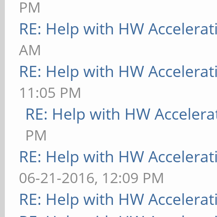
PM
RE: Help with HW Accelerat
AM
RE: Help with HW Accelerat
11:05 PM
RE: Help with HW Accelera
PM
RE: Help with HW Accelerat
06-21-2016, 12:09 PM
RE: Help with HW Accelerat