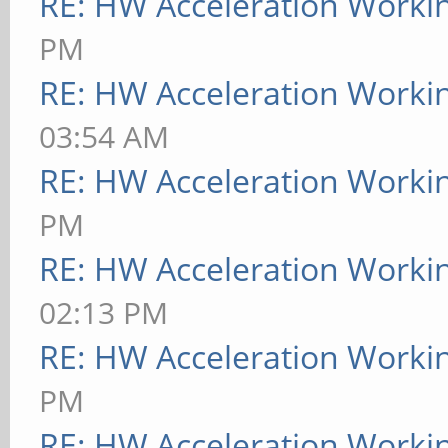
RE: HW Acceleration Worki
PM
RE: HW Acceleration Worki
03:54 AM
RE: HW Acceleration Worki
PM
RE: HW Acceleration Worki
02:13 PM
RE: HW Acceleration Worki
PM
RE: HW Acceleration Worki