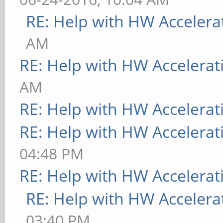
RE: Help with HW Accelera
AM
RE: Help with HW Accelerat
AM
RE: Help with HW Accelerat
RE: Help with HW Accelerat
04:48 PM
RE: Help with HW Accelerat
RE: Help with HW Accelera
03:40 PM