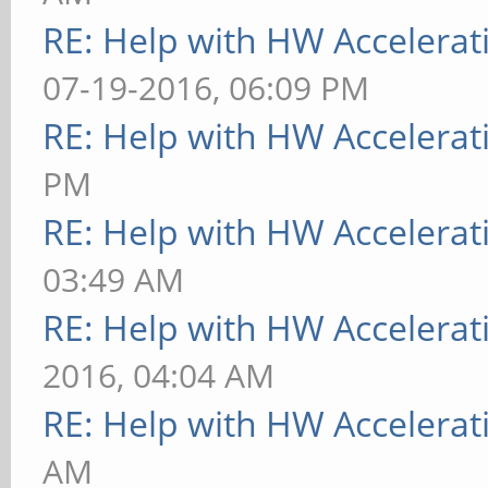
RE: Help with HW Accelerat
07-19-2016, 06:09 PM
RE: Help with HW Accelerat
PM
RE: Help with HW Accelerat
03:49 AM
RE: Help with HW Accelerat
2016, 04:04 AM
RE: Help with HW Accelerat
AM