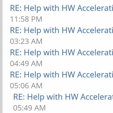
RE: Help with HW Accelerat
11:58 PM
RE: Help with HW Accelerat
03:23 AM
RE: Help with HW Accelerat
04:49 AM
RE: Help with HW Accelerat
05:06 AM
RE: Help with HW Accelera
05:49 AM