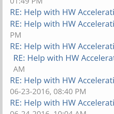
01:49 PM
RE: Help with HW Accelerat
RE: Help with HW Accelerat
PM
RE: Help with HW Accelerat
RE: Help with HW Accelera
AM
RE: Help with HW Accelerat
06-23-2016, 08:40 PM
RE: Help with HW Accelerat
06-24-2016, 10:04 AM