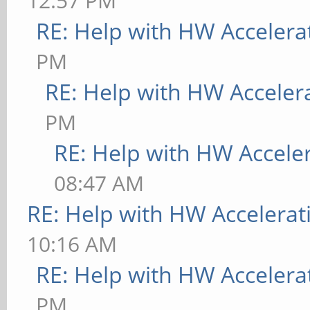
12:57 PM
RE: Help with HW Accelera
PM
RE: Help with HW Acceler
PM
RE: Help with HW Accele
08:47 AM
RE: Help with HW Accelerat
10:16 AM
RE: Help with HW Accelera
PM