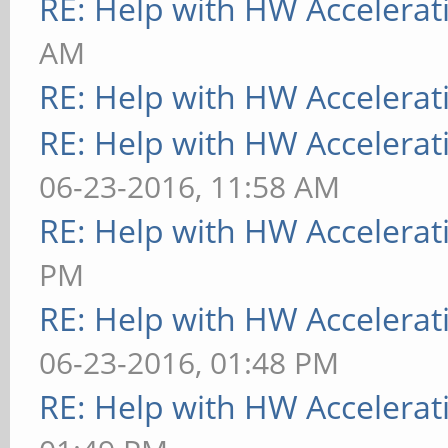
RE: Help with HW Accelerat
AM
RE: Help with HW Accelerat
RE: Help with HW Accelerat
06-23-2016, 11:58 AM
RE: Help with HW Accelerat
PM
RE: Help with HW Accelerat
06-23-2016, 01:48 PM
RE: Help with HW Accelerat