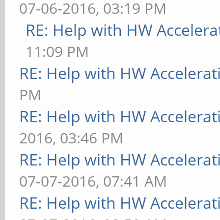
07-06-2016, 03:19 PM
RE: Help with HW Accelera
11:09 PM
RE: Help with HW Accelerat
PM
RE: Help with HW Accelerat
2016, 03:46 PM
RE: Help with HW Accelerat
07-07-2016, 07:41 AM
RE: Help with HW Accelerat