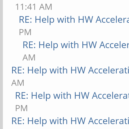
11:41 AM
RE: Help with HW Acceler
PM
RE: Help with HW Accele
AM
RE: Help with HW Accelerat
AM
RE: Help with HW Accelera
PM
RE: Help with HW Accelerat