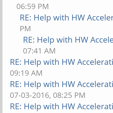
06:59 PM
RE: Help with HW Accele
PM
RE: Help with HW Accel
07:41 AM
RE: Help with HW Accelerat
09:19 AM
RE: Help with HW Accelerat
07-03-2016, 08:25 PM
RE: Help with HW Accelerat