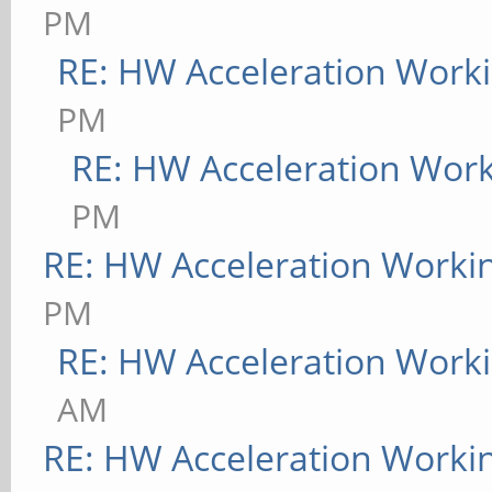
PM
RE: HW Acceleration Work
PM
RE: HW Acceleration Wor
PM
RE: HW Acceleration Worki
PM
RE: HW Acceleration Work
AM
RE: HW Acceleration Worki