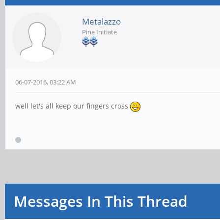
Metalazzo
Pine Initiate
06-07-2016, 03:22 AM
well let's all keep our fingers cross
Messages In This Thread