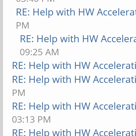
RE: Help with HW Accelera
PM
RE: Help with HW Acceler
09:25 AM
RE: Help with HW Accelerat
RE: Help with HW Accelerat
PM
RE: Help with HW Accelerat
03:13 PM
RE: Help with HW Accelerat