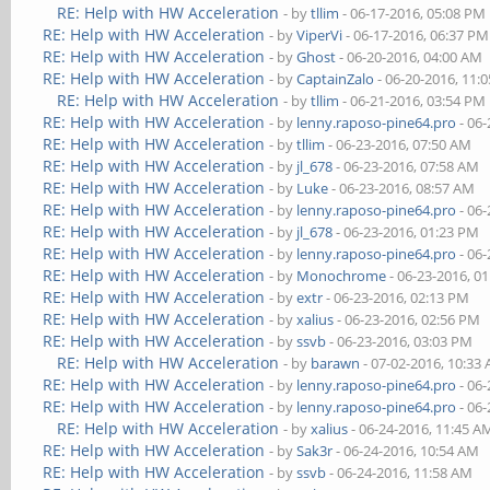
RE: Help with HW Acceleration
- by
tllim
- 06-17-2016, 05:08 PM
RE: Help with HW Acceleration
- by
ViperVi
- 06-17-2016, 06:37 PM
RE: Help with HW Acceleration
- by
Ghost
- 06-20-2016, 04:00 AM
RE: Help with HW Acceleration
- by
CaptainZalo
- 06-20-2016, 11:
RE: Help with HW Acceleration
- by
tllim
- 06-21-2016, 03:54 PM
RE: Help with HW Acceleration
- by
lenny.raposo-pine64.pro
- 06-
RE: Help with HW Acceleration
- by
tllim
- 06-23-2016, 07:50 AM
RE: Help with HW Acceleration
- by
jl_678
- 06-23-2016, 07:58 AM
RE: Help with HW Acceleration
- by
Luke
- 06-23-2016, 08:57 AM
RE: Help with HW Acceleration
- by
lenny.raposo-pine64.pro
- 06-
RE: Help with HW Acceleration
- by
jl_678
- 06-23-2016, 01:23 PM
RE: Help with HW Acceleration
- by
lenny.raposo-pine64.pro
- 06-
RE: Help with HW Acceleration
- by
Monochrome
- 06-23-2016, 0
RE: Help with HW Acceleration
- by
extr
- 06-23-2016, 02:13 PM
RE: Help with HW Acceleration
- by
xalius
- 06-23-2016, 02:56 PM
RE: Help with HW Acceleration
- by
ssvb
- 06-23-2016, 03:03 PM
RE: Help with HW Acceleration
- by
barawn
- 07-02-2016, 10:33
RE: Help with HW Acceleration
- by
lenny.raposo-pine64.pro
- 06-
RE: Help with HW Acceleration
- by
lenny.raposo-pine64.pro
- 06-
RE: Help with HW Acceleration
- by
xalius
- 06-24-2016, 11:45 A
RE: Help with HW Acceleration
- by
Sak3r
- 06-24-2016, 10:54 AM
RE: Help with HW Acceleration
- by
ssvb
- 06-24-2016, 11:58 AM