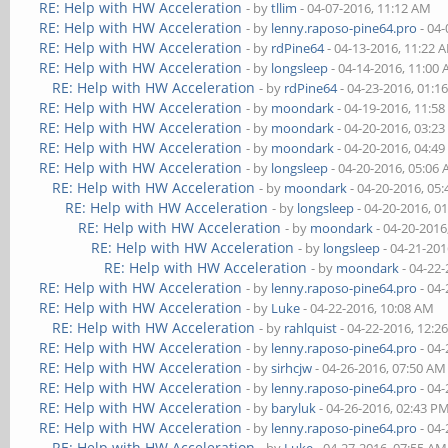
RE: Help with HW Acceleration
- by
tllim
- 04-07-2016, 11:12 AM
RE: Help with HW Acceleration
- by
lenny.raposo-pine64.pro
- 04-
RE: Help with HW Acceleration
- by
rdPine64
- 04-13-2016, 11:22 
RE: Help with HW Acceleration
- by
longsleep
- 04-14-2016, 11:00
RE: Help with HW Acceleration
- by
rdPine64
- 04-23-2016, 01:1
RE: Help with HW Acceleration
- by
moondark
- 04-19-2016, 11:5
RE: Help with HW Acceleration
- by
moondark
- 04-20-2016, 03:2
RE: Help with HW Acceleration
- by
moondark
- 04-20-2016, 04:4
RE: Help with HW Acceleration
- by
longsleep
- 04-20-2016, 05:06
RE: Help with HW Acceleration
- by
moondark
- 04-20-2016, 05
RE: Help with HW Acceleration
- by
longsleep
- 04-20-2016, 0
RE: Help with HW Acceleration
- by
moondark
- 04-20-2016
RE: Help with HW Acceleration
- by
longsleep
- 04-21-201
RE: Help with HW Acceleration
- by
moondark
- 04-22
RE: Help with HW Acceleration
- by
lenny.raposo-pine64.pro
- 04-
RE: Help with HW Acceleration
- by
Luke
- 04-22-2016, 10:08 AM
RE: Help with HW Acceleration
- by
rahlquist
- 04-22-2016, 12:2
RE: Help with HW Acceleration
- by
lenny.raposo-pine64.pro
- 04-
RE: Help with HW Acceleration
- by
sirhcjw
- 04-26-2016, 07:50 AM
RE: Help with HW Acceleration
- by
lenny.raposo-pine64.pro
- 04-
RE: Help with HW Acceleration
- by
baryluk
- 04-26-2016, 02:43 P
RE: Help with HW Acceleration
- by
lenny.raposo-pine64.pro
- 04-
RE: Help with HW Acceleration