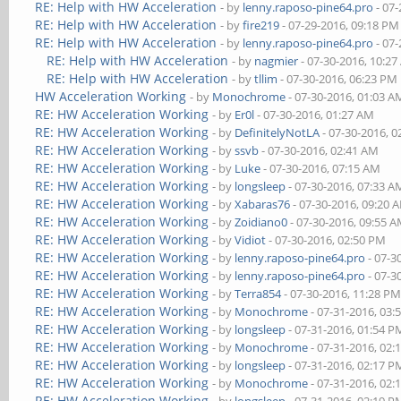
RE: Help with HW Acceleration
- by
lenny.raposo-pine64.pro
- 07-
RE: Help with HW Acceleration
- by
fire219
- 07-29-2016, 09:18 PM
RE: Help with HW Acceleration
- by
lenny.raposo-pine64.pro
- 07-
RE: Help with HW Acceleration
- by
nagmier
- 07-30-2016, 10:2
RE: Help with HW Acceleration
- by
tllim
- 07-30-2016, 06:23 PM
HW Acceleration Working
- by
Monochrome
- 07-30-2016, 01:03 A
RE: HW Acceleration Working
- by
Er0l
- 07-30-2016, 01:27 AM
RE: HW Acceleration Working
- by
DefinitelyNotLA
- 07-30-2016, 
RE: HW Acceleration Working
- by
ssvb
- 07-30-2016, 02:41 AM
RE: HW Acceleration Working
- by
Luke
- 07-30-2016, 07:15 AM
RE: HW Acceleration Working
- by
longsleep
- 07-30-2016, 07:33 A
RE: HW Acceleration Working
- by
Xabaras76
- 07-30-2016, 09:20 
RE: HW Acceleration Working
- by
Zoidiano0
- 07-30-2016, 09:55 
RE: HW Acceleration Working
- by
Vidiot
- 07-30-2016, 02:50 PM
RE: HW Acceleration Working
- by
lenny.raposo-pine64.pro
- 07-3
RE: HW Acceleration Working
- by
lenny.raposo-pine64.pro
- 07-3
RE: HW Acceleration Working
- by
Terra854
- 07-30-2016, 11:28 P
RE: HW Acceleration Working
- by
Monochrome
- 07-31-2016, 03:
RE: HW Acceleration Working
- by
longsleep
- 07-31-2016, 01:54 P
RE: HW Acceleration Working
- by
Monochrome
- 07-31-2016, 02:
RE: HW Acceleration Working
- by
longsleep
- 07-31-2016, 02:17 P
RE: HW Acceleration Working
- by
Monochrome
- 07-31-2016, 02:
RE: HW Acceleration Working