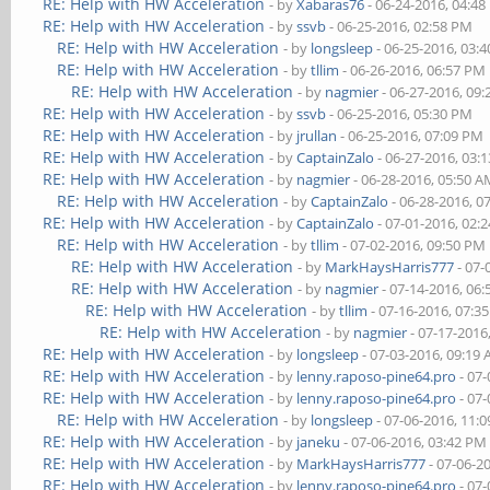
RE: Help with HW Acceleration
- by
Xabaras76
- 06-24-2016, 04:4
RE: Help with HW Acceleration
- by
ssvb
- 06-25-2016, 02:58 PM
RE: Help with HW Acceleration
- by
longsleep
- 06-25-2016, 03:
RE: Help with HW Acceleration
- by
tllim
- 06-26-2016, 06:57 PM
RE: Help with HW Acceleration
- by
nagmier
- 06-27-2016, 09
RE: Help with HW Acceleration
- by
ssvb
- 06-25-2016, 05:30 PM
RE: Help with HW Acceleration
- by
jrullan
- 06-25-2016, 07:09 PM
RE: Help with HW Acceleration
- by
CaptainZalo
- 06-27-2016, 03:
RE: Help with HW Acceleration
- by
nagmier
- 06-28-2016, 05:50 
RE: Help with HW Acceleration
- by
CaptainZalo
- 06-28-2016, 0
RE: Help with HW Acceleration
- by
CaptainZalo
- 07-01-2016, 02:
RE: Help with HW Acceleration
- by
tllim
- 07-02-2016, 09:50 PM
RE: Help with HW Acceleration
- by
MarkHaysHarris777
- 07-
RE: Help with HW Acceleration
- by
nagmier
- 07-14-2016, 06
RE: Help with HW Acceleration
- by
tllim
- 07-16-2016, 07:3
RE: Help with HW Acceleration
- by
nagmier
- 07-17-2016
RE: Help with HW Acceleration
- by
longsleep
- 07-03-2016, 09:19
RE: Help with HW Acceleration
- by
lenny.raposo-pine64.pro
- 07-
RE: Help with HW Acceleration
- by
lenny.raposo-pine64.pro
- 07-
RE: Help with HW Acceleration
- by
longsleep
- 07-06-2016, 11:
RE: Help with HW Acceleration
- by
janeku
- 07-06-2016, 03:42 PM
RE: Help with HW Acceleration
- by
MarkHaysHarris777
- 07-06-2
RE: Help with HW Acceleration
- by
lenny.raposo-pine64.pro
- 07-