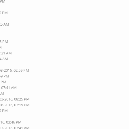
8 PM
40 PM
:25 AM
13 PM
AM
7:21 AM
24 AM
03-2016, 02:59 PM
:59 PM
5 PM
, 07:41 AM
 AM
03-2016, 08:25 PM
06-2016, 03:19 PM
09 PM
016, 03:46 PM
07-2016, 07:41 AM