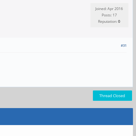
Joined: Apr 2016
Posts: 17
Reputation:
0
#31
Thread Closed