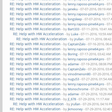
RE: Help with HW Acceleration
- by
lenny.raposo-pine64.pro
- 07-
RE: Help with HW Acceleration
- by
janeku
- 07-07-2016, 09:19 AM
RE: Help with HW Acceleration
- by
lenny.raposo-pine64.pro
- 07-
RE: Help with HW Acceleration
- by
longsleep
- 07-07-2016, 10:17
RE: Help with HW Acceleration
- by
lenny.raposo-pine64.pro
- 07-
RE: Help with HW Acceleration
- by
Bart333
- 07-11-2016, 10:41 A
RE: Help with HW Acceleration
- by
Luke
- 07-11-2016, 10:59 AM
RE: Help with HW Acceleration
- by
jrullan
- 07-11-2016, 08:4
RE: Help with HW Acceleration
- by
CaptainZalo
- 07-16-2016, 06:
RE: Help with HW Acceleration
- by
lenny.raposo-pine64.pro
- 07-
RE: Help with HW Acceleration
- by
Boring
- 07-17-2016, 03:42 AM
RE: Help with HW Acceleration
- by
lenny.raposo-pine64.pro
- 07-
RE: Help with HW Acceleration
- by
adamw
- 07-19-2016, 08:06 P
RE: Help with HW Acceleration
- by
CaptainZalo
- 07-20-2016, 03:
RE: Help with HW Acceleration
- by
vinodmenon80
- 07-20-2016, 
RE: Help with HW Acceleration
- by
nugu53
- 07-27-2016, 01:54 A
RE: Help with HW Acceleration
- by
lenny.raposo-pine64.pro
- 07-
RE: Help with HW Acceleration
- by
Monochrome
- 07-29-2016, 1
RE: Help with HW Acceleration
- by
adamw
- 07-29-2016, 10:29 A
RE: Help with HW Acceleration
- by
jl_678
- 07-29-2016, 11:17 AM
RE: Help with HW Acceleration
- by
jrullan
- 07-29-2016, 04:16 
RE: Help with HW Acceleration
- by
jkmooney
- 07-29-2016, 02:40