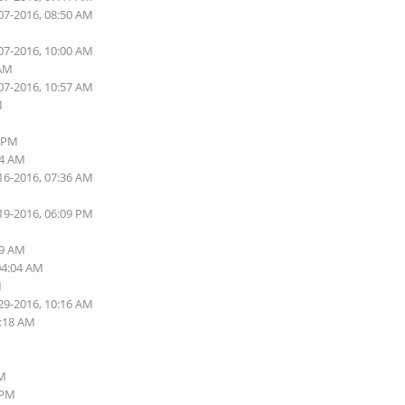
07-2016, 08:50 AM
07-2016, 10:00 AM
 AM
07-2016, 10:57 AM
M
2 PM
44 AM
16-2016, 07:36 AM
19-2016, 06:09 PM
M
49 AM
04:04 AM
M
29-2016, 10:16 AM
0:18 AM
M
PM
 PM