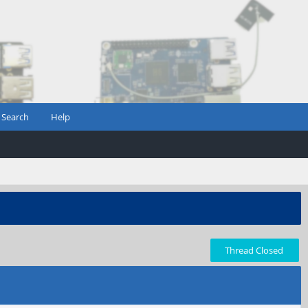
Search
Help
Thread Closed