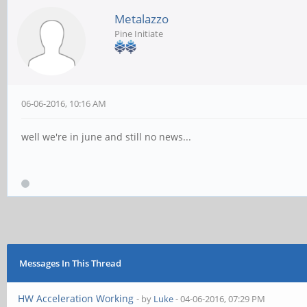
Metalazzo
Pine Initiate
06-06-2016, 10:16 AM
well we're in june and still no news...
Messages In This Thread
HW Acceleration Working
- by
Luke
- 04-06-2016, 07:29 PM