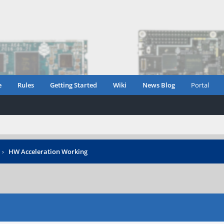
e
Rules
Getting Started
Wiki
News Blog
Portal
›
HW Acceleration Working