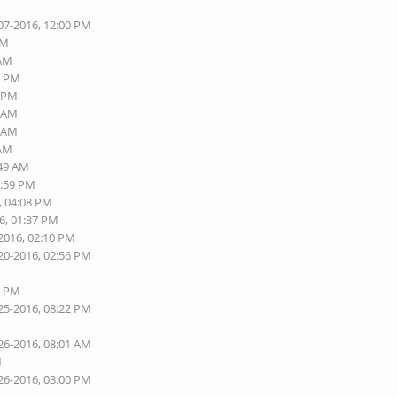
07-2016, 12:00 PM
AM
 AM
6 PM
8 PM
3 AM
9 AM
 AM
:49 AM
1:59 PM
, 04:08 PM
6, 01:37 PM
-2016, 02:10 PM
20-2016, 02:56 PM
6 PM
25-2016, 08:22 PM
26-2016, 08:01 AM
M
26-2016, 03:00 PM