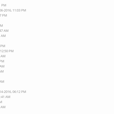
01 PM
06-2016, 11:03 PM
57 PM
 PM
:47 AM
6 AM
8 PM
 12:50 PM
5 AM
 PM
2 AM
 AM
 AM
14-2016, 06:12 PM
1:41 AM
PM
1 AM