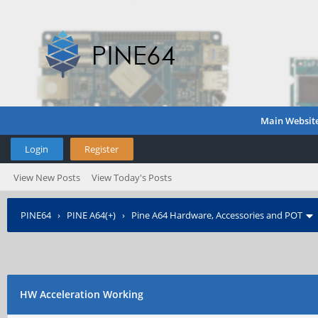
Main Websit
Login
Register
View New Posts
View Today's Posts
PINE64
›
PINE A64(+)
›
Pine A64 Hardware, Accessories and POT
HW Acceleration Working