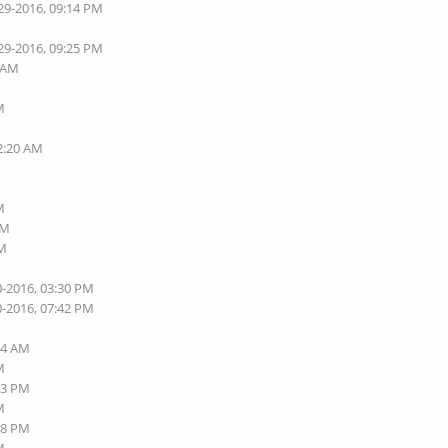
29-2016, 09:14 PM
29-2016, 09:25 PM
7 AM
M
02:20 AM
M
AM
AM
0-2016, 03:30 PM
0-2016, 07:42 PM
M
54 AM
M
13 PM
M
18 PM