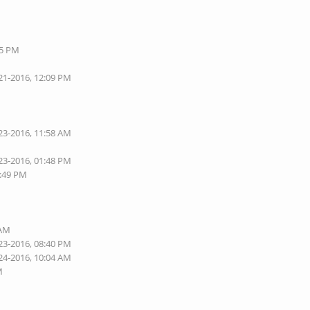
05 PM
21-2016, 12:09 PM
23-2016, 11:58 AM
23-2016, 01:48 PM
1:49 PM
 AM
23-2016, 08:40 PM
24-2016, 10:04 AM
M