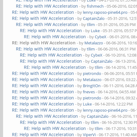
- by
Luke
- 04-27-2016, 07:55 AM
RE: Help with HW Acceleration
- by
fishmech
- 05-06-2016, 02:
RE: Help with HW Acceleration
- by
lenny.raposo-pine64.pro
- 05-
RE: Help with HW Acceleration
- by
CaptainZalo
- 05-31-2016, 12:
RE: Help with HW Acceleration
- by
tllim
- 05-31-2016, 05:26 PM
RE: Help with HW Acceleration
- by
Luke
- 05-31-2016, 05:57
RE: Help with HW Acceleration
- by
CybeX
- 06-01-2016, 08
RE: Help with HW Acceleration
- by
Metalazzo
- 06-06-2016, 10:1
RE: Help with HW Acceleration
- by
tllim
- 06-06-2016, 06:31 PM
RE: Help with HW Acceleration
- by
CybeX
- 06-10-2016, 12:0
RE: Help with HW Acceleration
- by
CaptainZalo
- 06-13-2016,
RE: Help with HW Acceleration
- by
tllim
- 06-14-2016, 11:4
RE: Help with HW Acceleration
- by
pietrondo
- 06-06-2016, 05:51
RE: Help with HW Acceleration
- by
Metalazzo
- 06-07-2016, 03:2
RE: Help with HW Acceleration
- by
BringItOn
- 06-11-2016, 04:28
RE: Help with HW Acceleration
- by
fneves
- 06-14-2016, 04:55 AM
RE: Help with HW Acceleration
- by
pietrondo
- 06-14-2016, 09:32
RE: Help with HW Acceleration
- by
Luke
- 06-14-2016, 12:22 PM
RE: Help with HW Acceleration
- by
lenny.raposo-pine64.pro
- 06-
RE: Help with HW Acceleration
- by
CaptainZalo
- 06-16-2016, 1
RE: Help with HW Acceleration
- by
tllim
- 06-16-2016, 12:30 
RE: Help with HW Acceleration
- by
tllim
- 06-17-2016, 10:3
RE: Help with HW Acceleration
- by
ViperVi
- 06-17-2016, 11:40 AM