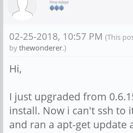
Pine Adept
02-25-2018, 10:57 PM
(This po
by
thewonderer
.)
Hi,
I just upgraded from 0.6.1
install. Now i can't ssh to 
and ran a apt-get update a