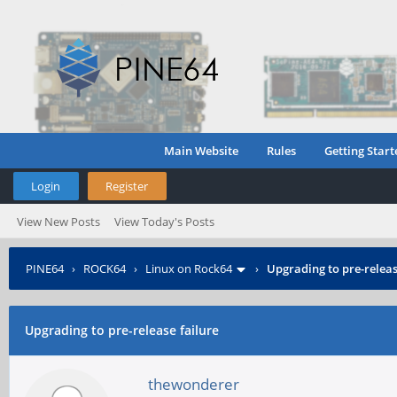
Main Website
Rules
Getting Start
Login
Register
View New Posts
View Today's Posts
PINE64
›
ROCK64
›
Linux on Rock64
›
Upgrading to pre-releas
Upgrading to pre-release failure
thewonderer