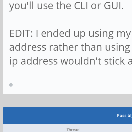
you'll use the CLI or GUI.
EDIT: I ended up using my 
address rather than using s
ip address wouldn't stick a
Possib
Thread