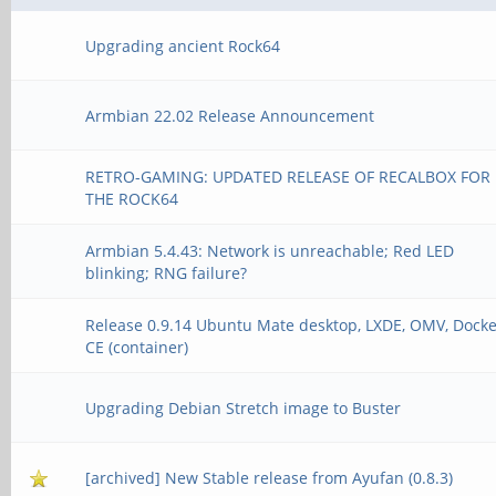
Upgrading ancient Rock64
Armbian 22.02 Release Announcement
RETRO-GAMING: UPDATED RELEASE OF RECALBOX FOR
THE ROCK64
Armbian 5.4.43: Network is unreachable; Red LED
blinking; RNG failure?
Release 0.9.14 Ubuntu Mate desktop, LXDE, OMV, Dock
CE (container)
Upgrading Debian Stretch image to Buster
[archived] New Stable release from Ayufan (0.8.3)