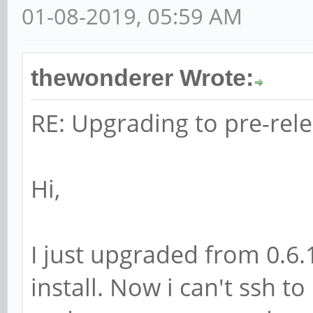
01-08-2019, 05:59 AM
thewonderer Wrote:
RE: Upgrading to pre-rele
Hi,
I just upgraded from 0.6.
install. Now i can't ssh to