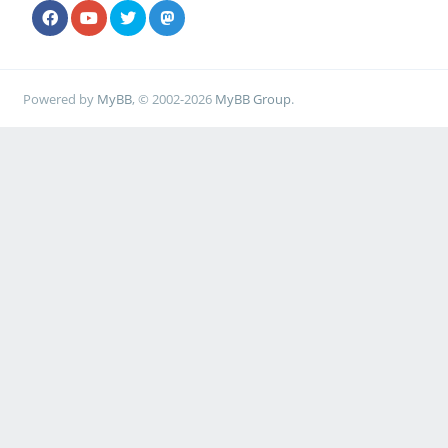
Powered by
MyBB
, © 2002-2026
MyBB Group
.