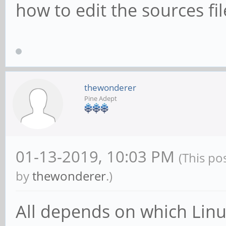
how to edit the sources fil
thewonderer
Pine Adept
01-13-2019, 10:03 PM
(This po
by
thewonderer
.)
All depends on which Linu