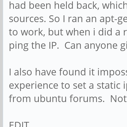
had been held back, which
sources. So I ran an apt-g
to work, but when i did a re
ping the IP. Can anyone g
I also have found it impos
experience to set a static
from ubuntu forums. Not 
EDIT