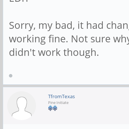
Sorry, my bad, it had cha
working fine. Not sure wh
didn't work though.
TfromTexas
Pine Initiate