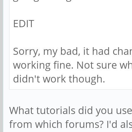
EDIT
Sorry, my bad, it had ch
working fine. Not sure w
didn't work though.
What tutorials did you use 
from which forums? I'd als