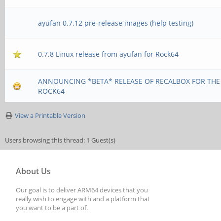
ayufan 0.7.12 pre-release images (help testing)
0.7.8 Linux release from ayufan for Rock64
ANNOUNCING *BETA* RELEASE OF RECALBOX FOR THE
ROCK64
View a Printable Version
Users browsing this thread: 1 Guest(s)
About Us
Our goal is to deliver ARM64 devices that you
really wish to engage with and a platform that
you want to be a part of.