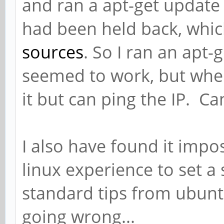
and ran a apt-get update 
had been held back, whic
sources
. So I ran an apt-
seemed to work, but when i
it but can ping the IP. C
I also have found it impo
linux experience to set a 
standard tips from ubun
going wrong...