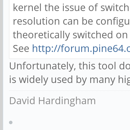
kernel the issue of switch
resolution can be config
theoretically switched on 
See
http://forum.pine64
Unfortunately, this tool d
is widely used by many hi
David Hardingham