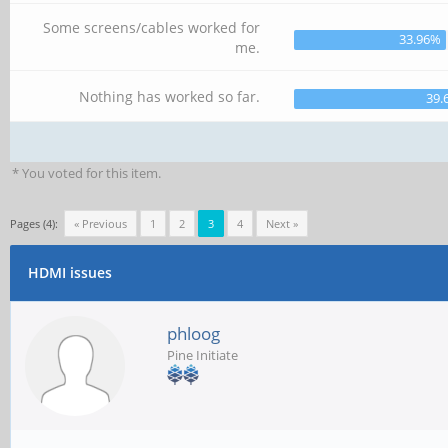
Some screens/cables worked for
33.96%
me.
Nothing has worked so far.
39.
* You voted for this item.
Pages (4):
« Previous
1
2
3
4
Next »
HDMI issues
phloog
Pine Initiate