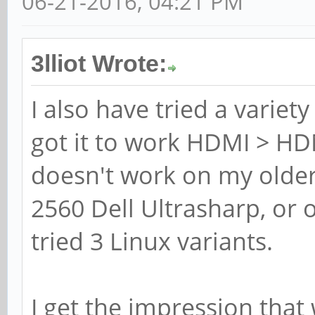
06-21-2016, 04:21 PM
3lliot Wrote:
I also have tried a variety
got it to work HDMI > HDM
doesn't work on my older
2560 Dell Ultrasharp, o
tried 3 Linux variants.
I get the impression that