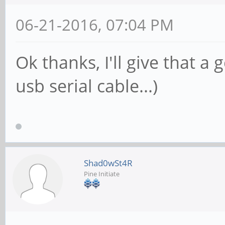
06-21-2016, 07:04 PM
Ok thanks, I'll give that a
usb serial cable...)
Shad0wSt4R
Pine Initiate