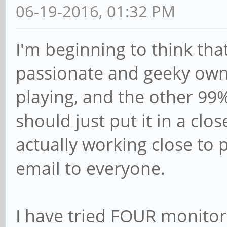
06-19-2016, 01:32 PM
I'm beginning to think tha
passionate and geeky owne
playing, and the other 99
should just put it in a clos
actually working close to 
email to everyone.
I have tried FOUR monitor