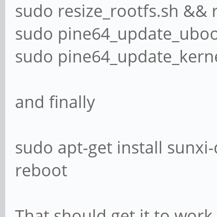
sudo resize_rootfs.sh && 
sudo pine64_update_uboo
sudo pine64_update_kern
and finally
sudo apt-get install sunxi-
reboot
That should get it to work