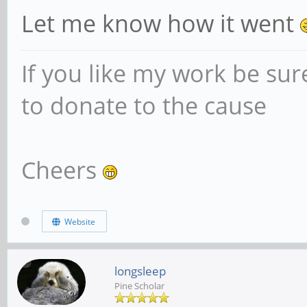
Let me know how it went
If you like my work be sur
to donate to the cause
Cheers
Website
longsleep
Pine Scholar