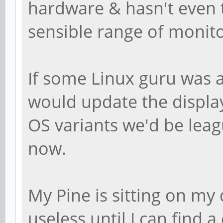
hardware & hasn't even 
sensible range of monito
If some Linux guru was a
would update the displa
OS variants we'd be lea
now.
My Pine is sitting on my
useless until I can find 