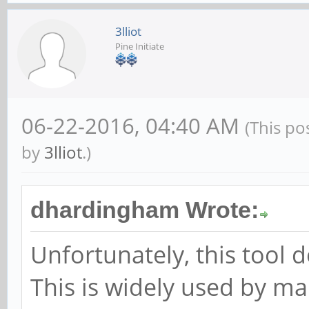
3lliot
Pine Initiate
06-22-2016, 04:40 AM
(This po
by
3lliot
.)
dhardingham Wrote:
Unfortunately, this tool 
This is widely used by ma