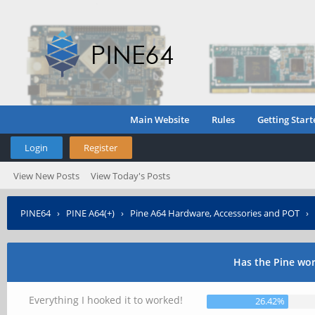
Main Website
Rules
Getting Start
Login
Register
View New Posts
View Today's Posts
PINE64
›
PINE A64(+)
›
Pine A64 Hardware, Accessories and POT
›
Has the Pine wo
Everything I hooked it to worked!
26.42%