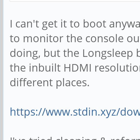
I can't get it to boot anyw
to monitor the console out
doing, but the Longsleep 
the inbuilt HDMI resolutio
different places.
https://www.stdin.xyz/dow