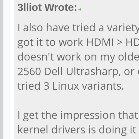
3lliot Wrote:
I also have tried a variet
got it to work HDMI > HD
doesn't work on my olde
2560 Dell Ultrasharp, 
tried 3 Linux variants.
I get the impression tha
kernel drivers is doing it