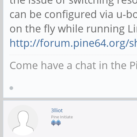
can be configured via u-bo
on the fly while running L
http://forum.pine64.org/
Come have a chat in the P
3lliot
Pine Initiate