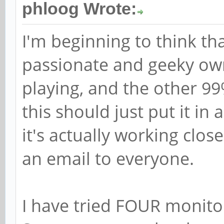
phloog Wrote:
I'm beginning to think th
passionate and geeky own
playing, and the other 9
this should just put it in
it's actually working clos
an email to everyone.
I have tried FOUR monito