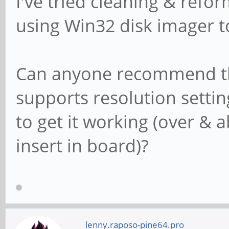
I've tried cleaning & refor
using Win32 disk imager to
Can anyone recommend the
supports resolution settin
to get it working (over & 
insert in board)?
lenny.raposo-pine64.pro