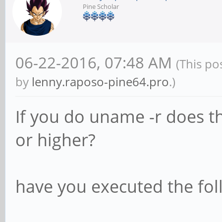
Pine Scholar
06-22-2016, 07:48 AM
(This po
by
lenny.raposo-pine64.pro
.)
If you do uname -r does th
or higher?
have you executed the foll