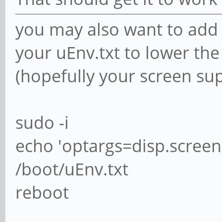
you may also want to add 
your uEnv.txt to lower the
(hopefully your screen su
sudo -i
echo 'optargs=disp.scre
/boot/uEnv.txt
reboot