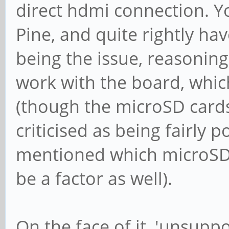
direct hdmi connection. Y
Pine, and quite rightly ha
being the issue, reasonin
work with the board, whic
(though the microSD card
criticised as being fairly po
mentioned which microSD 
be a factor as well).
On the face of it, 'unsupp