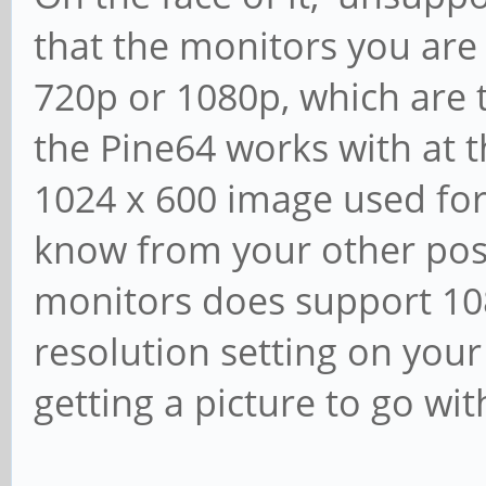
that the monitors you are 
720p or 1080p, which are t
the Pine64 works with at 
1024 x 600 image used for
know from your other post
monitors does support 108
resolution setting on your
getting a picture to go with