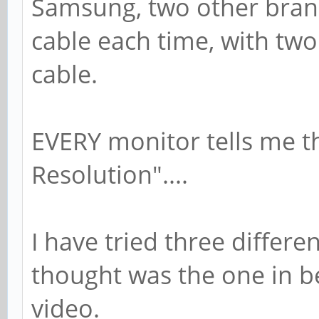
Samsung, two other brand
cable each time, with two
cable.
EVERY monitor tells me t
Resolution"....
I have tried three differe
thought was the one in b
video.