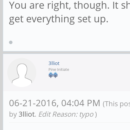
You are right, though. It 
get everything set up.
3lliot
Pine Initiate
06-21-2016, 04:04 PM
(This po
by
3lliot
.
Edit Reason: typo
)