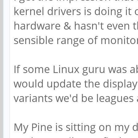
kernel drivers is doing it 
hardware & hasn't even 
sensible range of monito
If some Linux guru was ab
would update the displa
variants we'd be leagues
My Pine is sitting on my