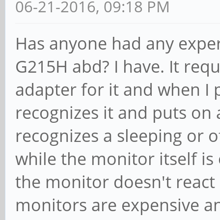
06-21-2016, 09:18 PM
Has anyone had any exper
G215H abd? I have. It requ
adapter for it and when I 
recognizes it and puts on
recognizes a sleeping or o
while the monitor itself i
the monitor doesn't react a
monitors are expensive and