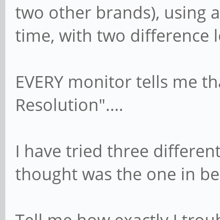
two other brands), using 
time, with two difference 
EVERY monitor tells me th
Resolution"....
I have tried three differen
thought was the one in be