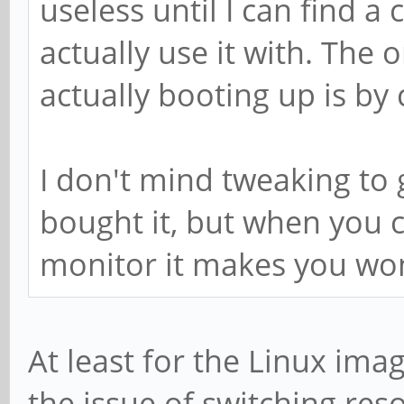
useless until I can find a
actually use it with. The 
actually booting up is by
I don't mind tweaking to g
bought it, but when you ca
monitor it makes you wo
At least for the Linux ima
the issue of switching reso