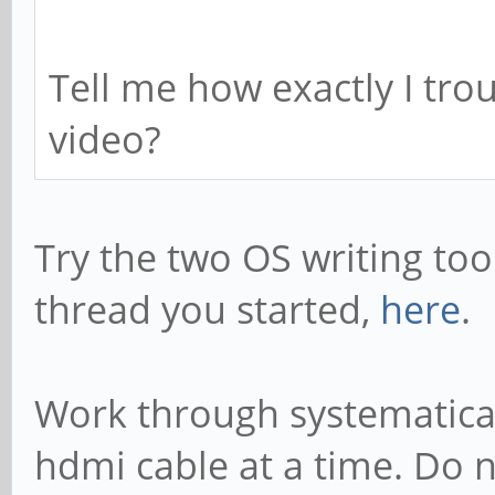
Tell me how exactly I tro
video?
Try the two OS writing too
thread you started,
here
.
Work through systematical
hdmi cable at a time. Do n