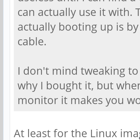
can actually use it with.
actually booting up is b
cable.
I don't mind tweaking to 
why I bought it, but when
monitor it makes you w
At least for the Linux im