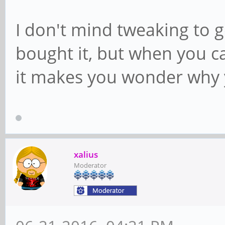
I don't mind tweaking to ge
bought it, but when you ca
it makes you wonder why 
xalius
Moderator