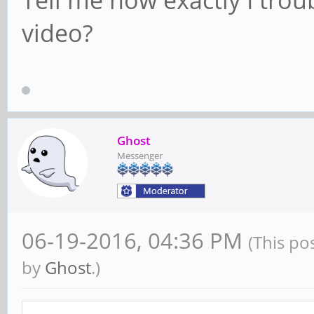
Tell me how exactly I trou
video?
Ghost
Messenger
06-19-2016, 04:36 PM
(This po
by
Ghost
.)