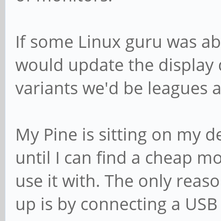
If some Linux guru was abl
would update the display
variants we'd be leagues
My Pine is sitting on my 
until I can find a cheap mo
use it with. The only reas
up is by connecting a USB 