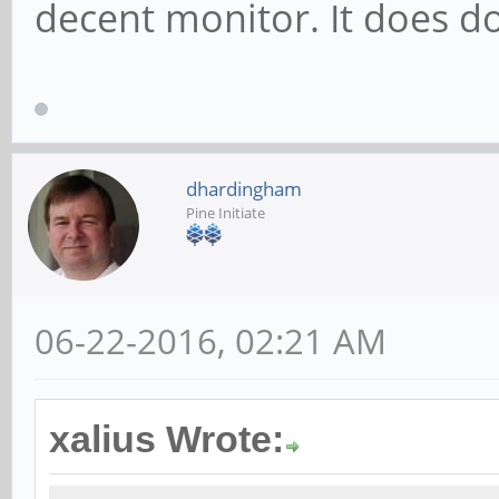
decent monitor. It does d
dhardingham
Pine Initiate
06-22-2016, 02:21 AM
xalius Wrote: