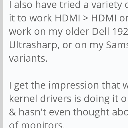
I also have tried a variety
it to work HDMI > HDMI on 
work on my older Dell 192
Ultrasharp, or on my Sam
variants.
I get the impression that 
kernel drivers is doing it 
& hasn't even thought abo
of monitors.