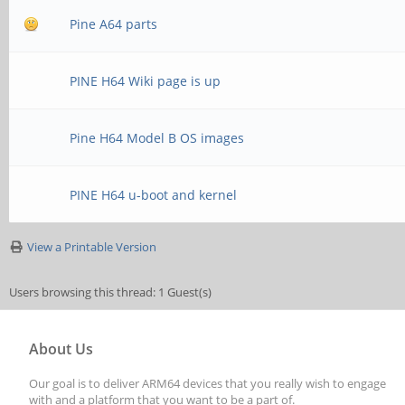
Pine A64 parts
PINE H64 Wiki page is up
Pine H64 Model B OS images
PINE H64 u-boot and kernel
View a Printable Version
Users browsing this thread: 1 Guest(s)
About Us
Our goal is to deliver ARM64 devices that you really wish to engage
with and a platform that you want to be a part of.