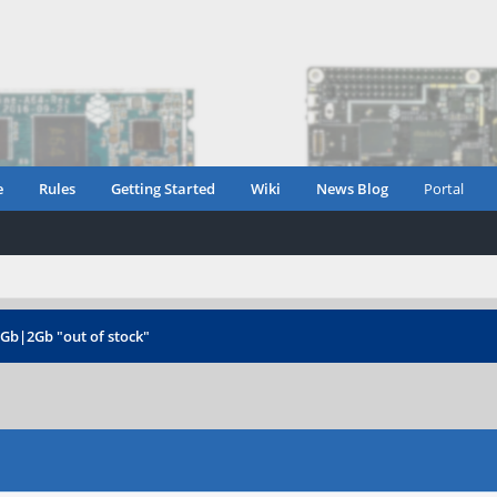
e
Rules
Getting Started
Wiki
News Blog
Portal
1Gb|2Gb "out of stock"