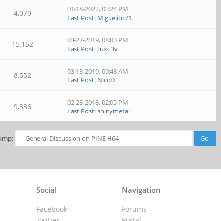
01-18-2022, 02:24 PM
4,070
Last Post
:
Miguelito71
03-27-2019, 08:03 PM
15,152
Last Post
:
tuxd3v
03-13-2019, 09:48 AM
8,552
Last Post
:
NicoD
02-28-2018, 02:05 PM
9,336
Last Post
:
shinymetal
ump:
Social
Navigation
Facebook
Forums
Twitter
Portal