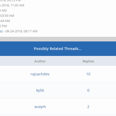
2018, 09:55 PM
5-2018, 11:45 AM
29 AM
, 03:59 AM
4:44 AM
32 PM
sz
- 08-24-2018, 08:17 AM
Possibly Related Threads…
Author
Replies
rajsachdev
10
ky56
0
auxym
2