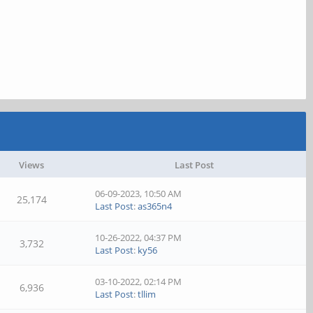
Views
Last Post
06-09-2023, 10:50 AM
25,174
Last Post
:
as365n4
10-26-2022, 04:37 PM
3,732
Last Post
:
ky56
03-10-2022, 02:14 PM
6,936
Last Post
:
tllim