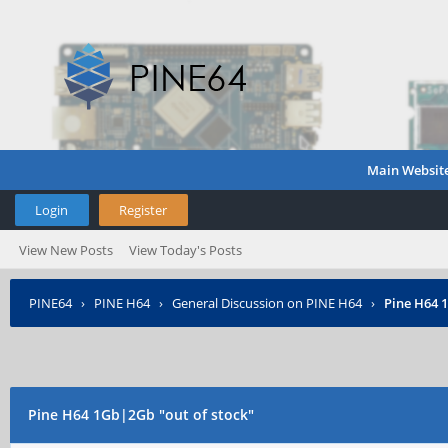
Main Websit
Login
Register
View New Posts
View Today's Posts
PINE64
›
PINE H64
›
General Discussion on PINE H64
›
Pine H64 
Pine H64 1Gb|2Gb "out of stock"