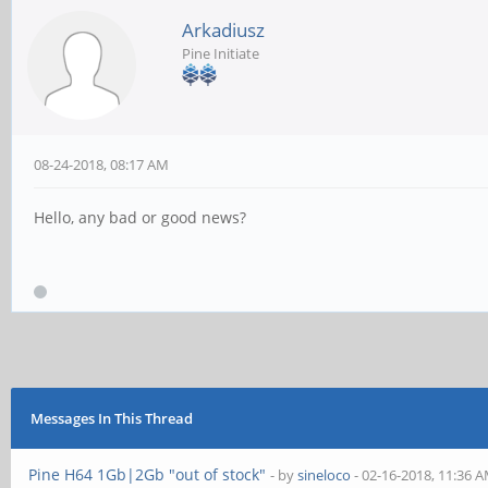
Arkadiusz
Pine Initiate
08-24-2018, 08:17 AM
Hello, any bad or good news?
Messages In This Thread
Pine H64 1Gb|2Gb "out of stock"
- by
sineloco
- 02-16-2018, 11:36 