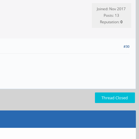
Joined: Nov 2017
Posts: 13
Reputation:
0
#30
Thread Closed