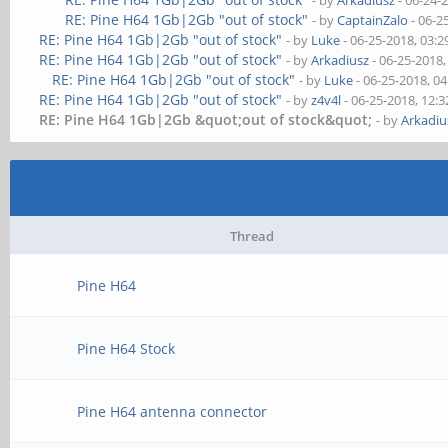
- by
Arkadiusz
- 06-24-
RE: Pine H64 1Gb|2Gb "out of stock"
- by
CaptainZalo
- 06-2
RE: Pine H64 1Gb|2Gb "out of stock"
- by
Luke
- 06-25-2018, 03:
RE: Pine H64 1Gb|2Gb "out of stock"
- by
Arkadiusz
- 06-25-2018
RE: Pine H64 1Gb|2Gb "out of stock"
- by
Luke
- 06-25-2018, 0
RE: Pine H64 1Gb|2Gb "out of stock"
- by
z4v4l
- 06-25-2018, 12:
RE: Pine H64 1Gb|2Gb &quot;out of stock&quot;
- by
Arkadiu
Thread
Pine H64
Pine H64 Stock
Pine H64 antenna connector