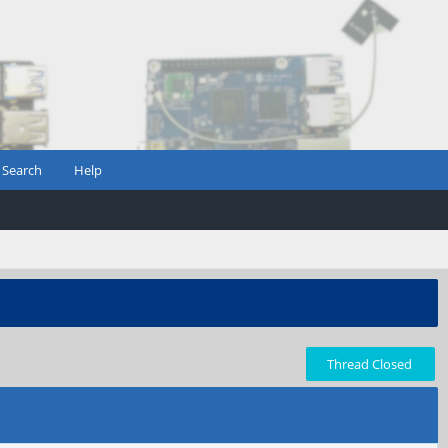
Search
Help
Thread Closed