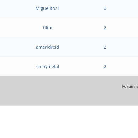
Miguelito71
0
tllim
2
ameridroid
2
shinymetal
2
Forum J