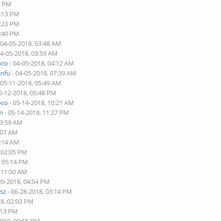
6 PM
2:13 PM
2:23 PM
4:40 PM
 04-05-2018, 03:48 AM
04-05-2018, 03:59 AM
oco
- 04-05-2018, 04:12 AM
anfu
- 04-05-2018, 07:39 AM
 05-11-2018, 05:49 AM
5-12-2018, 05:48 PM
oco
- 05-14-2018, 10:21 AM
im
- 05-14-2018, 11:27 PM
03:59 AM
:07 AM
2:14 AM
, 02:05 PM
, 05:14 PM
, 11:50 AM
20-2018, 04:54 PM
sz
- 06-28-2018, 03:14 PM
18, 02:03 PM
:13 PM