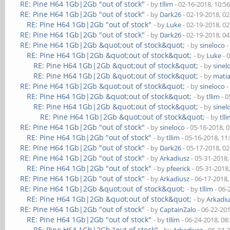
RE: Pine H64 1Gb|2Gb "out of stock"
- by
tllim
- 02-16-2018, 10:5
RE: Pine H64 1Gb|2Gb "out of stock"
- by
Dark26
- 02-19-2018, 0
RE: Pine H64 1Gb|2Gb "out of stock"
- by
Luke
- 02-19-2018, 0
RE: Pine H64 1Gb|2Gb "out of stock"
- by
Dark26
- 02-19-2018, 0
RE: Pine H64 1Gb|2Gb &quot;out of stock&quot;
- by
sineloco
-
RE: Pine H64 1Gb|2Gb &quot;out of stock&quot;
- by
Luke
- 
RE: Pine H64 1Gb|2Gb &quot;out of stock&quot;
- by
sinel
RE: Pine H64 1Gb|2Gb &quot;out of stock&quot;
- by
mati
RE: Pine H64 1Gb|2Gb &quot;out of stock&quot;
- by
sineloco
-
RE: Pine H64 1Gb|2Gb &quot;out of stock&quot;
- by
tllim
- 0
RE: Pine H64 1Gb|2Gb &quot;out of stock&quot;
- by
sinel
RE: Pine H64 1Gb|2Gb &quot;out of stock&quot;
- by
tll
RE: Pine H64 1Gb|2Gb "out of stock"
- by
sineloco
- 05-16-2018, 
RE: Pine H64 1Gb|2Gb "out of stock"
- by
tllim
- 05-16-2018, 11
RE: Pine H64 1Gb|2Gb "out of stock"
- by
Dark26
- 05-17-2018, 0
RE: Pine H64 1Gb|2Gb "out of stock"
- by
Arkadiusz
- 05-31-2018
RE: Pine H64 1Gb|2Gb "out of stock"
- by
pfeerick
- 05-31-2018
RE: Pine H64 1Gb|2Gb "out of stock"
- by
Arkadiusz
- 06-17-2018
RE: Pine H64 1Gb|2Gb &quot;out of stock&quot;
- by
tllim
- 06-
RE: Pine H64 1Gb|2Gb &quot;out of stock&quot;
- by
Arkadiu
RE: Pine H64 1Gb|2Gb "out of stock"
- by
CaptainZalo
- 06-22-20
RE: Pine H64 1Gb|2Gb "out of stock"
- by
tllim
- 06-24-2018, 08
RE: Pine H64 1Gb|2Gb "out of stock"