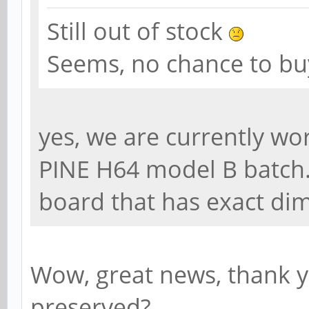
Still out of stock
Seems, no chance to buy
yes, we are currently w
PINE H64 model B batch.
board that has exact di
Wow, great news, thank 
preserved?