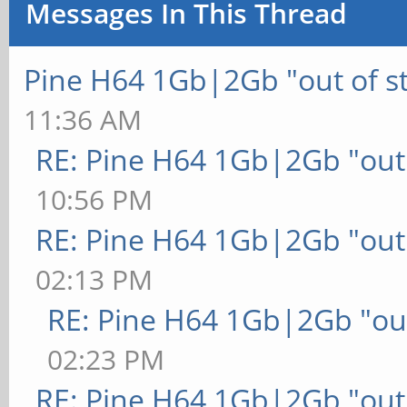
Messages In This Thread
Pine H64 1Gb|2Gb "out of s
11:36 AM
RE: Pine H64 1Gb|2Gb "out 
10:56 PM
RE: Pine H64 1Gb|2Gb "out 
02:13 PM
RE: Pine H64 1Gb|2Gb "out
02:23 PM
RE: Pine H64 1Gb|2Gb "out 