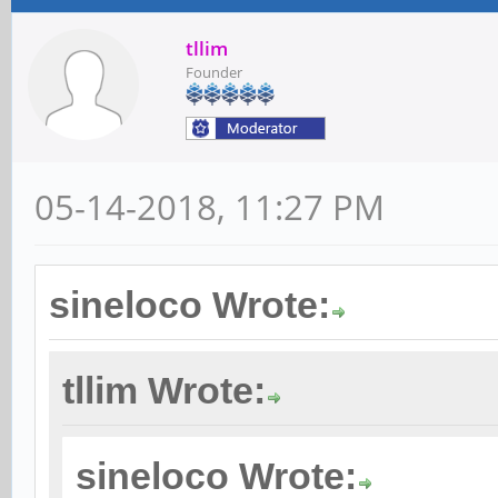
tllim
Founder
05-14-2018, 11:27 PM
sineloco Wrote:
tllim Wrote:
sineloco Wrote: