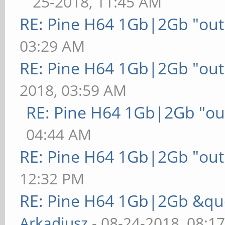
25-2018, 11:45 AM
RE: Pine H64 1Gb|2Gb "out 
03:29 AM
RE: Pine H64 1Gb|2Gb "out 
2018, 03:59 AM
RE: Pine H64 1Gb|2Gb "out
04:44 AM
RE: Pine H64 1Gb|2Gb "out 
12:32 PM
RE: Pine H64 1Gb|2Gb &quo
Arkadiusz
- 08-24-2018, 08:1