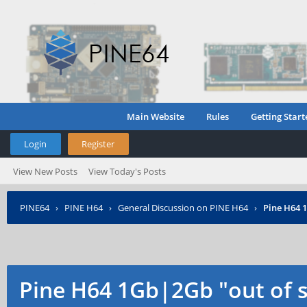
Main Website
Rules
Getting Start
Login
Register
View New Posts
View Today's Posts
PINE64
›
PINE H64
›
General Discussion on PINE H64
›
Pine H64 
Pine H64 1Gb|2Gb "out of 