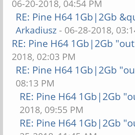
06-20-2018, 04:54 PM
RE: Pine H64 1Gb|2Gb &qu
Arkadiusz
- 06-28-2018, 03:
RE: Pine H64 1Gb|2Gb "out 
2018, 02:03 PM
RE: Pine H64 1Gb|2Gb "out
08:13 PM
RE: Pine H64 1Gb|2Gb "ou
2018, 09:55 PM
RE: Pine H64 1Gb|2Gb "ou