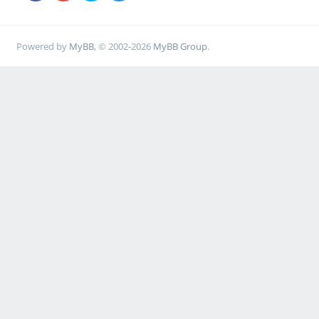
Powered by
MyBB
, © 2002-2026
MyBB Group
.