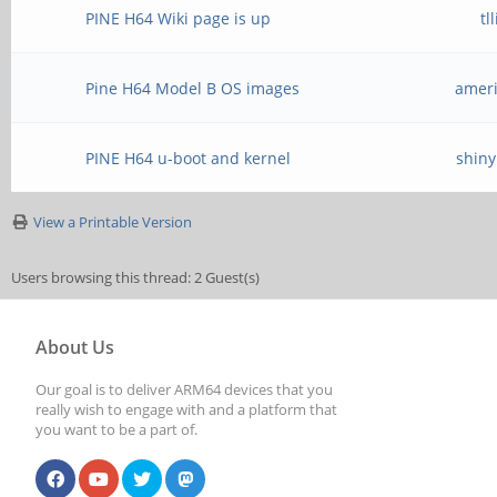
PINE H64 Wiki page is up
tl
Pine H64 Model B OS images
ameri
PINE H64 u-boot and kernel
shiny
View a Printable Version
Users browsing this thread: 2 Guest(s)
About Us
Our goal is to deliver ARM64 devices that you
really wish to engage with and a platform that
you want to be a part of.