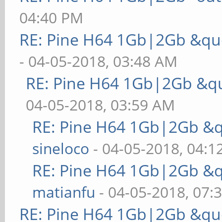
04:40 PM
RE: Pine H64 1Gb|2Gb &quo
- 04-05-2018, 03:48 AM
RE: Pine H64 1Gb|2Gb &qu
04-05-2018, 03:59 AM
RE: Pine H64 1Gb|2Gb &q
sineloco
- 04-05-2018, 04:1
RE: Pine H64 1Gb|2Gb &q
matianfu
- 04-05-2018, 07:
RE: Pine H64 1Gb|2Gb &quo