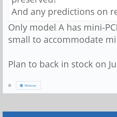
And any predictions on r
Only model A has mini-PCI
small to accommodate min
Plan to back in stock on J
Website