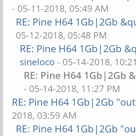
- 05-11-2018, 05:49 AM
RE: Pine H64 1Gb|2Gb &qu
05-12-2018, 05:48 PM
RE: Pine H64 1Gb|2Gb &q
sineloco
- 05-14-2018, 10:2
RE: Pine H64 1Gb|2Gb &
- 05-14-2018, 11:27 PM
RE: Pine H64 1Gb|2Gb "out 
2018, 03:59 AM
RE: Pine H64 1Gb|2Gb "out