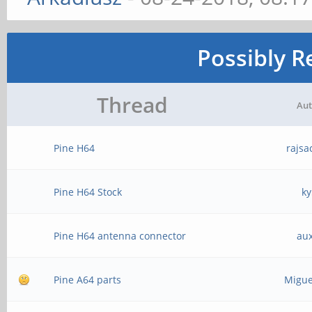
Possibly R
Thread
Aut
Pine H64
rajsa
Pine H64 Stock
ky
Pine H64 antenna connector
au
Pine A64 parts
Migue