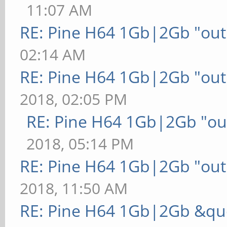
11:07 AM
RE: Pine H64 1Gb|2Gb "out 
02:14 AM
RE: Pine H64 1Gb|2Gb "out 
2018, 02:05 PM
RE: Pine H64 1Gb|2Gb "out
2018, 05:14 PM
RE: Pine H64 1Gb|2Gb "out 
2018, 11:50 AM
RE: Pine H64 1Gb|2Gb &quo