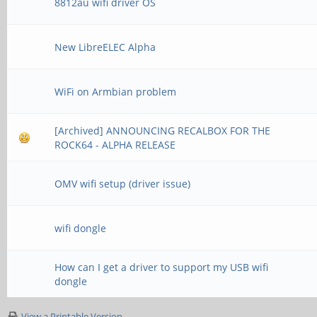
8812au wifi driver OS
New LibreELEC Alpha
WiFi on Armbian problem
[Archived] ANNOUNCING RECALBOX FOR THE
ROCK64 - ALPHA RELEASE
OMV wifi setup (driver issue)
wifi dongle
How can I get a driver to support my USB wifi
dongle
View a Printable Version