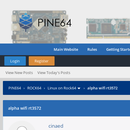
Main Website
Rules
Getting Start
Login
Register
View New Posts
View Today's Posts
PINE64
›
ROCK64
›
Linux on Rock64
›
alpha wifi rt3572
alpha wifi rt3572
cinaed