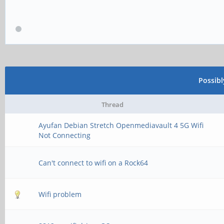
Possib
Thread
Ayufan Debian Stretch Openmediavault 4 5G Wifi
Not Connecting
Can't connect to wifi on a Rock64
Wifi problem