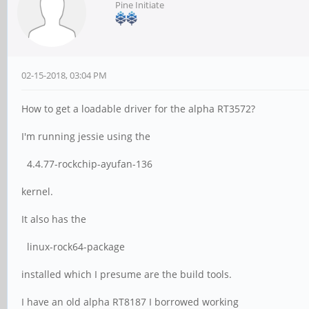
Pine Initiate
02-15-2018, 03:04 PM
How to get a loadable driver for the alpha RT3572?
I'm running jessie using the
4.4.77-rockchip-ayufan-136
kernel.
It also has the
linux-rock64-package
installed which I presume are the build tools.
I have an old alpha RT8187 I borrowed working