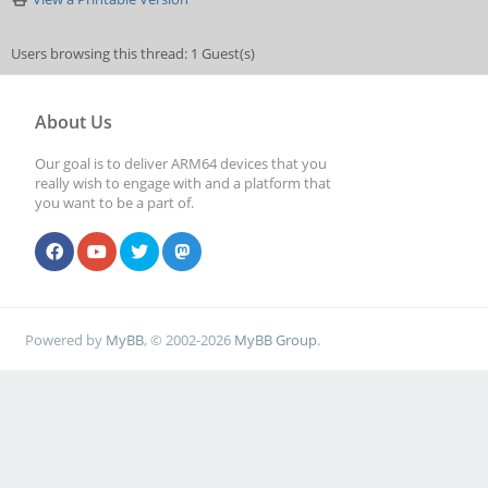
Users browsing this thread: 1 Guest(s)
About Us
Our goal is to deliver ARM64 devices that you
really wish to engage with and a platform that
you want to be a part of.
Powered by
MyBB
, © 2002-2026
MyBB Group
.