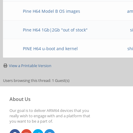
Pine H64 Model B OS images
am
Pine H64 1Gb|2Gb "out of stock"
s
PINE H64 u-boot and kernel
sh
View a Printable Version
Users browsing this thread: 1 Guest(s)
About Us
Our goal is to deliver ARM64 devices that you
really wish to engage with and a platform that
you want to be a part of.