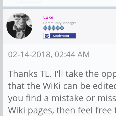
Luke
Community Manager
02-14-2018, 02:44 AM
Thanks TL. I'll take the o
that the WiKi can be edite
you find a mistake or miss
Wiki pages, then feel free