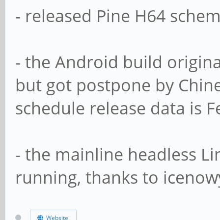
- released Pine H64 schem
- the Android build origin
but got postpone by Chin
schedule release data is F
- the mainline headless L
running, thanks to icenow
Website