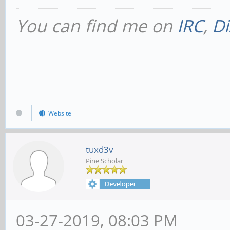
You can find me on
IRC
,
Di
Website
tuxd3v
Pine Scholar
03-27-2019, 08:03 PM