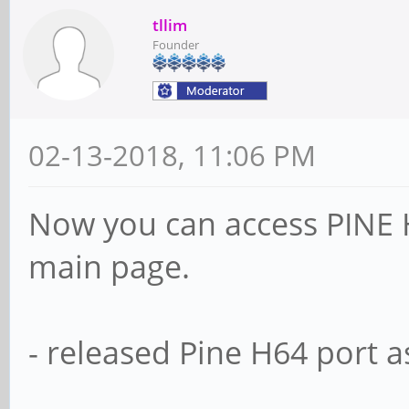
tllim
Founder
02-13-2018, 11:06 PM
Now you can access PINE 
main page.
- released Pine H64 port