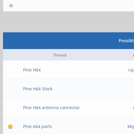
Possib
Thread
Pine H64
ra
Pine H64 Stock
Pine H64 antenna connector
Pine A64 parts
Mig