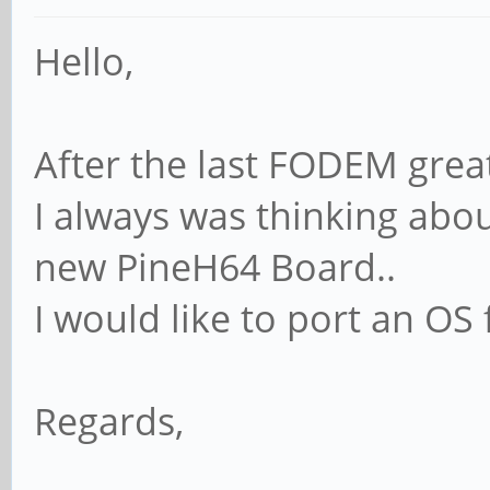
Hello,
After the last FODEM gre
I always was thinking abou
new PineH64 Board..
I would like to port an OS 
Regards,