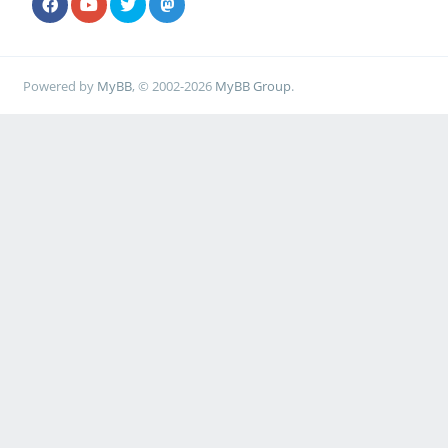
Powered by
MyBB
, © 2002-2026
MyBB Group
.