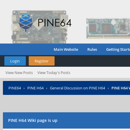
Main Website
Rules
Getting Start
Login
Register
View New Posts
View Today's Posts
PINE64
›
PINE H64
›
General Discussion on PINE H64
›
PINE H64 W
PINE H64 Wiki page is up