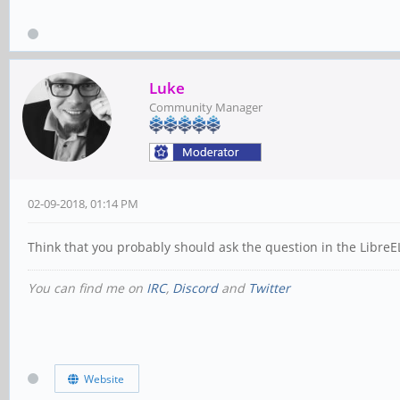
Luke
Community Manager
02-09-2018, 01:14 PM
Think that you probably should ask the question in the LibreE
You can find me on
IRC
,
Discord
and
Twitter
Website