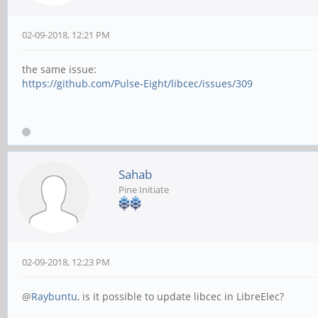
02-09-2018, 12:21 PM
the same issue:
https://github.com/Pulse-Eight/libcec/issues/309
Sahab
Pine Initiate
02-09-2018, 12:23 PM
@
Raybuntu
, is it possible to update libcec in LibreElec?