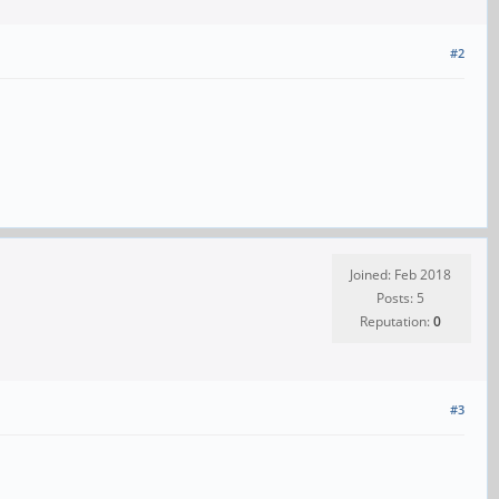
#2
Joined: Feb 2018
Posts: 5
Reputation:
0
#3