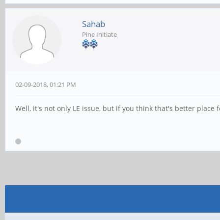
Sahab
Pine Initiate
02-09-2018, 01:21 PM
Well, it's not only LE issue, but if you think that's better place