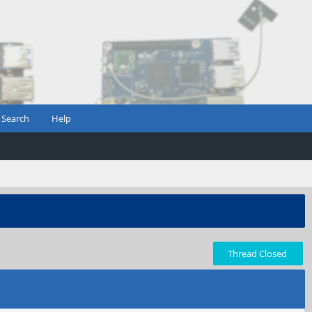
Search
Help
Thread Closed