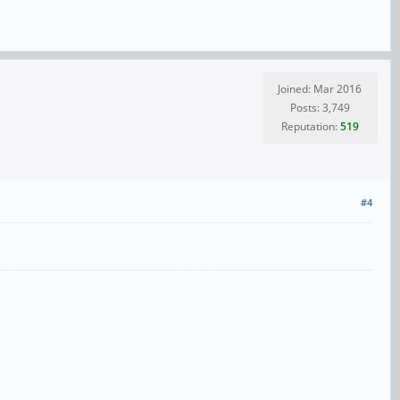
Joined: Mar 2016
Posts: 3,749
Reputation:
519
#4