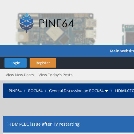
Main Websit
Login
Register
View New Posts
View Today's Posts
PINE64
›
ROCK64
›
General Discussion on ROCK64
›
HDMI-CEC i
HDMI-CEC issue after TV restarting