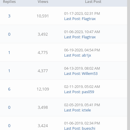
Replies
Views
Last Post
01-17-2023, 02:31 PM
3
10,591
Last Post
:
Flagtrax
01-06-2023, 10:47 AM
0
3,492
Last Post
:
Flagtrax
06-19-2020, 04:54 PM
1
4,775
Last Post
:
ab1jx
04-13-2019, 08:02 AM
1
4,377
Last Post
:
Willem53
02-11-2019, 05:02 AM
6
12,109
Last Post
:
pas059
02-05-2019, 05:41 PM
0
3,498
Last Post
:
ictele
01-06-2019, 02:34 PM
0
3,424
Last Post
:
bueschi