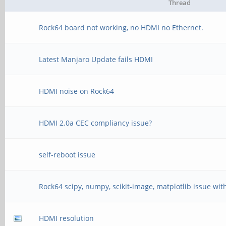
Thread
Rock64 board not working, no HDMI no Ethernet.
Latest Manjaro Update fails HDMI
HDMI noise on Rock64
HDMI 2.0a CEC compliancy issue?
self-reboot issue
Rock64 scipy, numpy, scikit-image, matplotlib issue wit
HDMI resolution