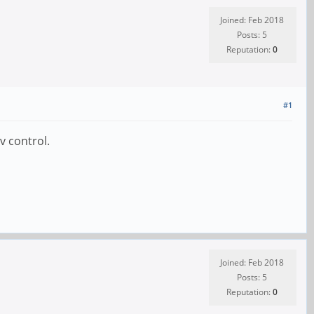
Joined: Feb 2018
Posts: 5
Reputation:
0
#1
v control.
Joined: Feb 2018
Posts: 5
Reputation:
0