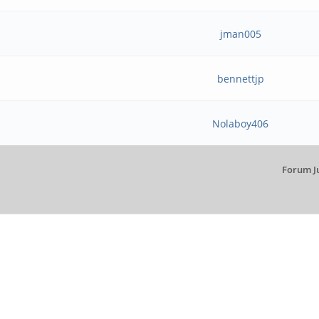
jman005
bennettjp
Nolaboy406
Forum J