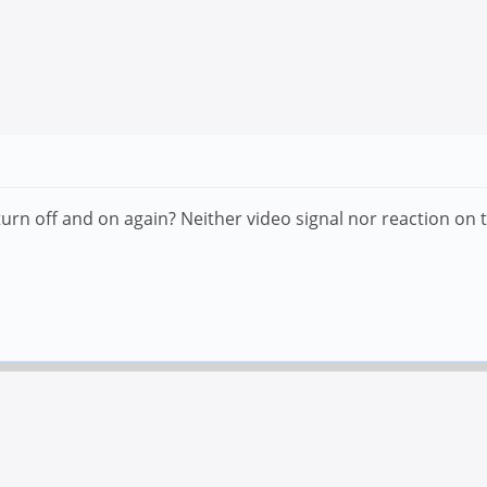
n off and on again? Neither video signal nor reaction on t