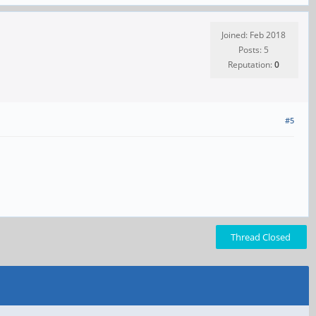
Joined: Feb 2018
Posts: 5
Reputation:
0
#5
Thread Closed