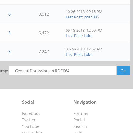
10-26-2018, 09:15 PM
0
3,012
Last Post
:
jman005
09-18-2018, 12:59 PM
3
6,472
Last Post
:
Luke
07-24-2018, 12:52 AM
3
7,247
Last Post
:
Luke
ump:
Social
Navigation
Facebook
Forums
Twitter
Portal
YouTube
Search
Fosstodon
Help