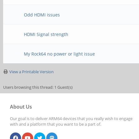
Odd HDMI issues
HDMI Signal strength
My Rock64 no power or light issue
View a Printable Version
Users browsing this thread: 1 Guest(s)
About Us
Our goal is to deliver ARM64 devices that you really wish to engage
with and a platform that you want to be a part of.