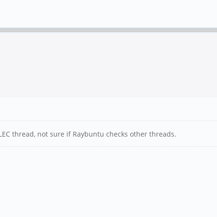
LEC thread, not sure if Raybuntu checks other threads.