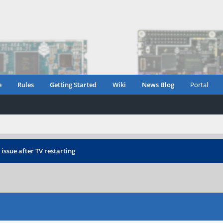
e
Rules
Getting Started
Wiki
News Blog
Portal
ssue after TV restarting