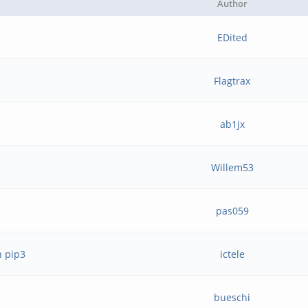
Author
EDited
Flagtrax
ab1jx
Willem53
pas059
h pip3
ictele
bueschi