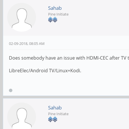
Sahab
Pine Initiate
02-09-2018, 08:05 AM
Does somebody have an issue with HDMI-CEC after TV tur
LibreElec/Android TV/Linux+Kodi.
Sahab
Pine Initiate