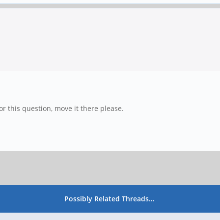
 for this question, move it there please.
Possibly Related Threads…