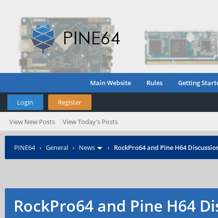
Main Website
Rules
Getting Start
Login
Register
View New Posts
View Today's Posts
PINE64
›
General
›
News
›
RockPro64 and Pine H64 Discussio
RockPro64 and Pine H64 Di