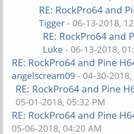
RE: RockPro64 and P
Tigger
- 06-13-2018, 1
RE: RockPro64 and P
Luke
- 06-13-2018, 01
RE: RockPro64 and Pine H6
angelscream09
- 04-30-2018,
RE: RockPro64 and Pine H
05-01-2018, 05:32 PM
RE: RockPro64 and Pine H6
05-06-2018, 04:20 AM