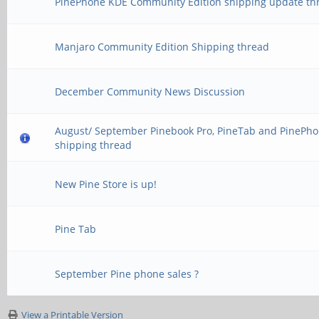
PinePhone KDE Community Edition shipping update th
Manjaro Community Edition Shipping thread
December Community News Discussion
August/ September Pinebook Pro, PineTab and PinePh
shipping thread
New Pine Store is up!
Pine Tab
September Pine phone sales ?
View a Printable Version