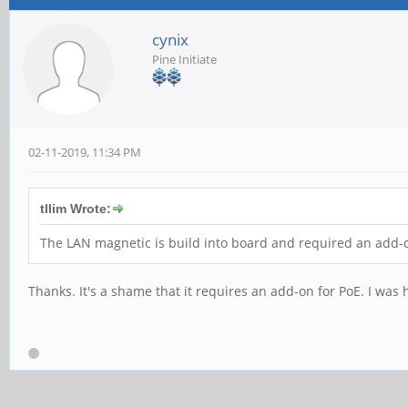
cynix
Pine Initiate
02-11-2019, 11:34 PM
tllim Wrote:
The LAN magnetic is build into board and required an add-o
Thanks. It's a shame that it requires an add-on for PoE. I was ho