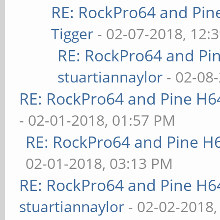
RE: RockPro64 and Pin
Tigger
- 02-07-2018, 12:
RE: RockPro64 and Pi
stuartiannaylor
- 02-08
RE: RockPro64 and Pine H6
- 02-01-2018, 01:57 PM
RE: RockPro64 and Pine H
02-01-2018, 03:13 PM
RE: RockPro64 and Pine H6
stuartiannaylor
- 02-02-2018,