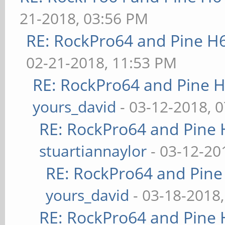
21-2018, 03:56 PM
RE: RockPro64 and Pine H
02-21-2018, 11:53 PM
RE: RockPro64 and Pine H
yours_david
- 03-12-2018, 
RE: RockPro64 and Pine 
stuartiannaylor
- 03-12-20
RE: RockPro64 and Pine
yours_david
- 03-18-2018
RE: RockPro64 and Pine 