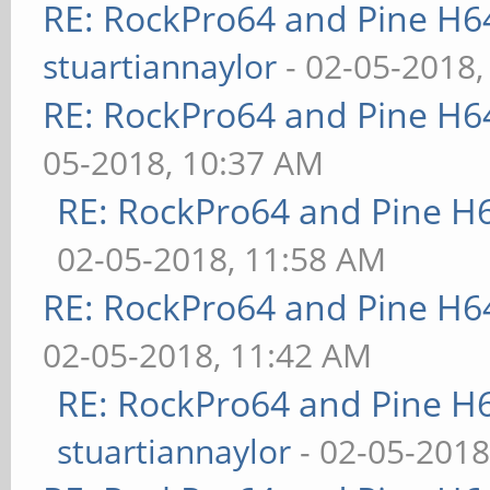
RE: RockPro64 and Pine H6
stuartiannaylor
- 02-05-2018,
RE: RockPro64 and Pine H6
05-2018, 10:37 AM
RE: RockPro64 and Pine H
02-05-2018, 11:58 AM
RE: RockPro64 and Pine H6
02-05-2018, 11:42 AM
RE: RockPro64 and Pine H
stuartiannaylor
- 02-05-2018