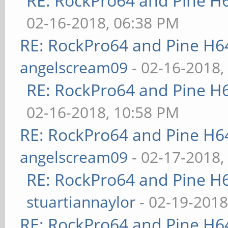
RE: RockPro64 and Pine H
02-16-2018, 06:38 PM
RE: RockPro64 and Pine H6
angelscream09
- 02-16-2018,
RE: RockPro64 and Pine H
02-16-2018, 10:58 PM
RE: RockPro64 and Pine H6
angelscream09
- 02-17-2018,
RE: RockPro64 and Pine H
stuartiannaylor
- 02-19-2018
RE: RockPro64 and Pine H6