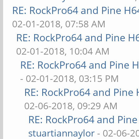
RE: RockPro64 and Pine H6
02-01-2018, 07:58 AM
RE: RockPro64 and Pine H
02-01-2018, 10:04 AM
RE: RockPro64 and Pine H
- 02-01-2018, 03:15 PM
RE: RockPro64 and Pine 
02-06-2018, 09:29 AM
RE: RockPro64 and Pine
stuartiannaylor
- 02-06-2