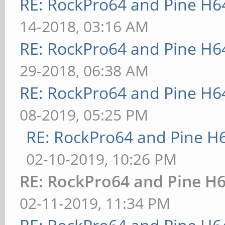
RE: RockPro64 and Pine H6
14-2018, 03:16 AM
RE: RockPro64 and Pine H6
29-2018, 06:38 AM
RE: RockPro64 and Pine H6
08-2019, 05:25 PM
RE: RockPro64 and Pine H
02-10-2019, 10:26 PM
RE: RockPro64 and Pine H6
02-11-2019, 11:34 PM