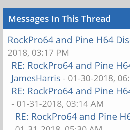
Messages In This Thread
RockPro64 and Pine H64 Dis
2018, 03:17 PM
RE: RockPro64 and Pine H6
JamesHarris
- 01-30-2018, 06
RE: RockPro64 and Pine H6
- 01-31-2018, 03:14 AM
RE: RockPro64 and Pine H
01-31-2018, 05:30 AM