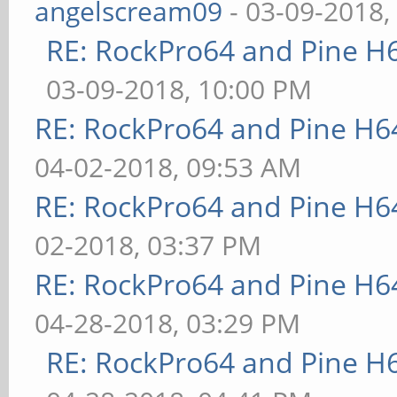
angelscream09
- 03-09-2018,
RE: RockPro64 and Pine H
03-09-2018, 10:00 PM
RE: RockPro64 and Pine H6
04-02-2018, 09:53 AM
RE: RockPro64 and Pine H6
02-2018, 03:37 PM
RE: RockPro64 and Pine H6
04-28-2018, 03:29 PM
RE: RockPro64 and Pine H