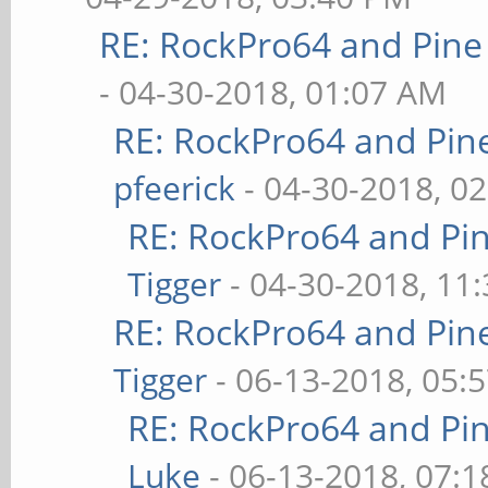
RE: RockPro64 and Pine
- 04-30-2018, 01:07 AM
RE: RockPro64 and Pin
pfeerick
- 04-30-2018, 0
RE: RockPro64 and Pi
Tigger
- 04-30-2018, 11
RE: RockPro64 and Pin
Tigger
- 06-13-2018, 05:
RE: RockPro64 and Pi
Luke
- 06-13-2018, 07: