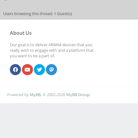
Users browsing this thread: 1 Guest(s)
About Us
Our goal is to deliver ARM64 devices that you
really wish to engage with and a platform that
you want to be a part of.
Powered by
MyBB
, © 2002-2026
MyBB Group
.