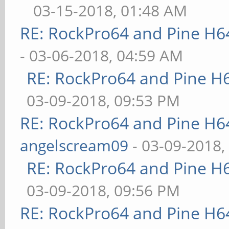
03-15-2018, 01:48 AM
RE: RockPro64 and Pine H6
- 03-06-2018, 04:59 AM
RE: RockPro64 and Pine H
03-09-2018, 09:53 PM
RE: RockPro64 and Pine H6
angelscream09
- 03-09-2018,
RE: RockPro64 and Pine H
03-09-2018, 09:56 PM
RE: RockPro64 and Pine H6