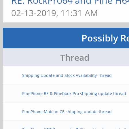
RE: RockPro64 and Pine H6
02-13-2019, 11:31 AM
Possibly R
Thread
Shipping Update and Stock Availability Thread
PinePhone BE & Pinebook Pro shipping update thread
PinePhone Mobian CE shipping update thread