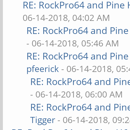
RE: RockPro64 and Pine 
06-14-2018, 04:02 AM
RE: RockPro64 and Pine
- 06-14-2018, 05:46 AM
RE: RockPro64 and Pine
pfeerick
- 06-14-2018, 05
RE: RockPro64 and Pin
- 06-14-2018, 06:00 AM
RE: RockPro64 and Pin
Tigger
- 06-14-2018, 09: