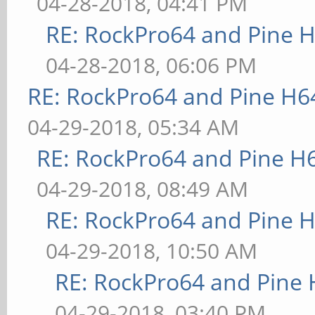
04-28-2018, 04:41 PM
RE: RockPro64 and Pine H
04-28-2018, 06:06 PM
RE: RockPro64 and Pine H6
04-29-2018, 05:34 AM
RE: RockPro64 and Pine H
04-29-2018, 08:49 AM
RE: RockPro64 and Pine H
04-29-2018, 10:50 AM
RE: RockPro64 and Pine 
04-29-2018, 03:40 PM