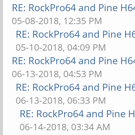
RE: RockPro64 and Pine H6
05-08-2018, 12:35 PM
RE: RockPro64 and Pine H
05-10-2018, 04:09 PM
RE: RockPro64 and Pine H6
06-13-2018, 04:53 PM
RE: RockPro64 and Pine H
06-13-2018, 06:33 PM
RE: RockPro64 and Pine H
06-14-2018, 03:34 AM