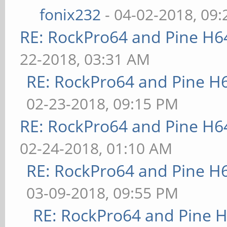
fonix232
- 04-02-2018, 09
RE: RockPro64 and Pine H6
22-2018, 03:31 AM
RE: RockPro64 and Pine H
02-23-2018, 09:15 PM
RE: RockPro64 and Pine H6
02-24-2018, 01:10 AM
RE: RockPro64 and Pine H
03-09-2018, 09:55 PM
RE: RockPro64 and Pine H