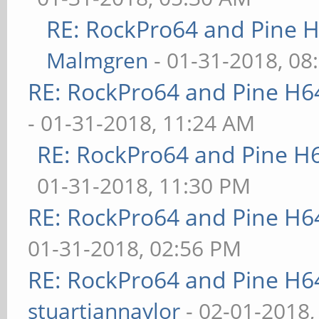
RE: RockPro64 and Pine H
Malmgren
- 01-31-2018, 08
RE: RockPro64 and Pine H6
- 01-31-2018, 11:24 AM
RE: RockPro64 and Pine H
01-31-2018, 11:30 PM
RE: RockPro64 and Pine H6
01-31-2018, 02:56 PM
RE: RockPro64 and Pine H6
stuartiannaylor
- 02-01-2018,