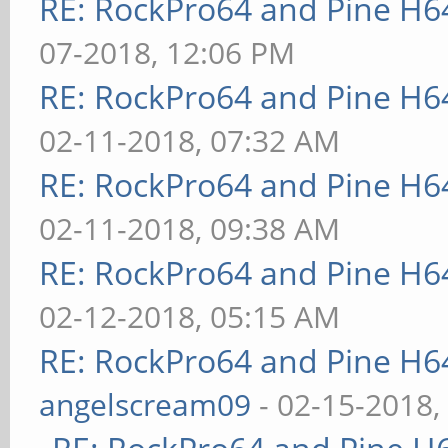
RE: RockPro64 and Pine H6
07-2018, 12:06 PM
RE: RockPro64 and Pine H6
02-11-2018, 07:32 AM
RE: RockPro64 and Pine H6
02-11-2018, 09:38 AM
RE: RockPro64 and Pine H6
02-12-2018, 05:15 AM
RE: RockPro64 and Pine H6
angelscream09
- 02-15-2018,