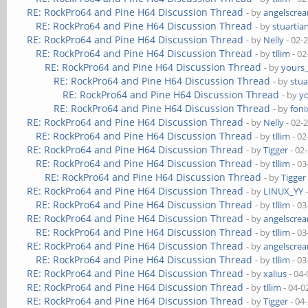
RE: RockPro64 and Pine H64 Discussion Thread
- by
angelscre
RE: RockPro64 and Pine H64 Discussion Thread
- by
stuartia
RE: RockPro64 and Pine H64 Discussion Thread
- by
Nelly
- 02-
RE: RockPro64 and Pine H64 Discussion Thread
- by
tllim
- 02
RE: RockPro64 and Pine H64 Discussion Thread
- by
yours
RE: RockPro64 and Pine H64 Discussion Thread
- by
stua
RE: RockPro64 and Pine H64 Discussion Thread
- by
y
RE: RockPro64 and Pine H64 Discussion Thread
- by
foni
RE: RockPro64 and Pine H64 Discussion Thread
- by
Nelly
- 02-
RE: RockPro64 and Pine H64 Discussion Thread
- by
tllim
- 02
RE: RockPro64 and Pine H64 Discussion Thread
- by
Tigger
- 02
RE: RockPro64 and Pine H64 Discussion Thread
- by
tllim
- 03
RE: RockPro64 and Pine H64 Discussion Thread
- by
Tigger
RE: RockPro64 and Pine H64 Discussion Thread
- by
LINUX_YY
-
RE: RockPro64 and Pine H64 Discussion Thread
- by
tllim
- 03
RE: RockPro64 and Pine H64 Discussion Thread
- by
angelscre
RE: RockPro64 and Pine H64 Discussion Thread
- by
tllim
- 03
RE: RockPro64 and Pine H64 Discussion Thread
- by
angelscre
RE: RockPro64 and Pine H64 Discussion Thread
- by
tllim
- 03
RE: RockPro64 and Pine H64 Discussion Thread
- by
xalius
- 04-
RE: RockPro64 and Pine H64 Discussion Thread
- by
tllim
- 04-0
RE: RockPro64 and Pine H64 Discussion Thread
- by
Tigger
- 04