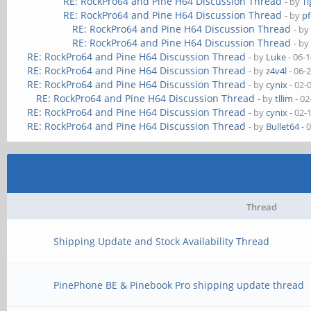
RE: RockPro64 and Pine H64 Discussion Thread
- by
Ti
RE: RockPro64 and Pine H64 Discussion Thread
- by
pf
RE: RockPro64 and Pine H64 Discussion Thread
- b
RE: RockPro64 and Pine H64 Discussion Thread
- b
RE: RockPro64 and Pine H64 Discussion Thread
- by
Luke
- 06-
RE: RockPro64 and Pine H64 Discussion Thread
- by
z4v4l
- 06-
RE: RockPro64 and Pine H64 Discussion Thread
- by
cynix
- 02-
RE: RockPro64 and Pine H64 Discussion Thread
- by
tllim
- 02
RE: RockPro64 and Pine H64 Discussion Thread
- by
cynix
- 02-
RE: RockPro64 and Pine H64 Discussion Thread
- by
Bullet64
- 
Thread
Shipping Update and Stock Availability Thread
PinePhone BE & Pinebook Pro shipping update thread