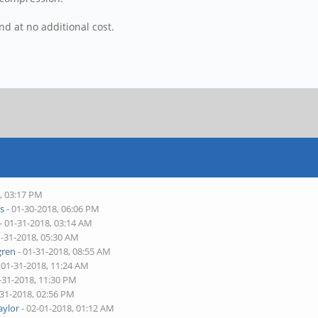
d at no additional cost.
, 03:17 PM
s
- 01-30-2018, 06:06 PM
- 01-31-2018, 03:14 AM
1-31-2018, 05:30 AM
ren
- 01-31-2018, 08:55 AM
 01-31-2018, 11:24 AM
-31-2018, 11:30 PM
-31-2018, 02:56 PM
aylor
- 02-01-2018, 01:12 AM