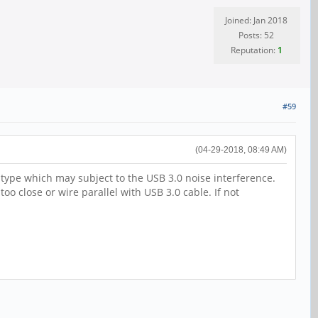
Joined: Jan 2018
Posts: 52
Reputation:
1
#59
(04-29-2018, 08:49 AM)
ype which may subject to the USB 3.0 noise interference.
 close or wire parallel with USB 3.0 cable. If not