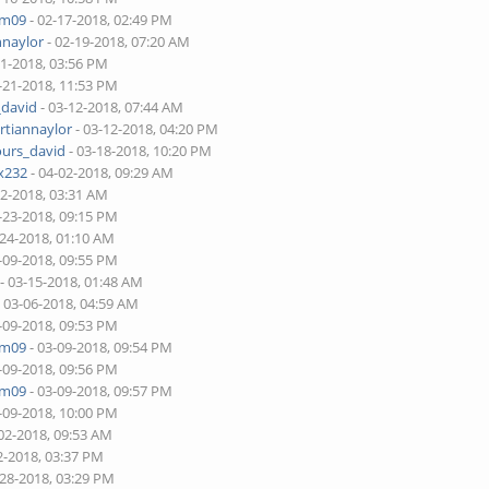
am09
- 02-17-2018, 02:49 PM
nnaylor
- 02-19-2018, 07:20 AM
21-2018, 03:56 PM
-21-2018, 11:53 PM
_david
- 03-12-2018, 07:44 AM
rtiannaylor
- 03-12-2018, 04:20 PM
ours_david
- 03-18-2018, 10:20 PM
x232
- 04-02-2018, 09:29 AM
22-2018, 03:31 AM
-23-2018, 09:15 PM
-24-2018, 01:10 AM
-09-2018, 09:55 PM
- 03-15-2018, 01:48 AM
 03-06-2018, 04:59 AM
-09-2018, 09:53 PM
am09
- 03-09-2018, 09:54 PM
-09-2018, 09:56 PM
am09
- 03-09-2018, 09:57 PM
-09-2018, 10:00 PM
02-2018, 09:53 AM
2-2018, 03:37 PM
-28-2018, 03:29 PM