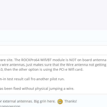
re site. The ROCKPro64 Wifi/BT module is NOT on board antenna t
ire antennas, just makes sure that the Wire antenna not getting too
, then the other option is using the PCI-e Wifi card.
n test result call fro another pilot run.
has been fixed without physical jumping a wire.
or external antennas. Big grin here.
Thanks!
d compression.