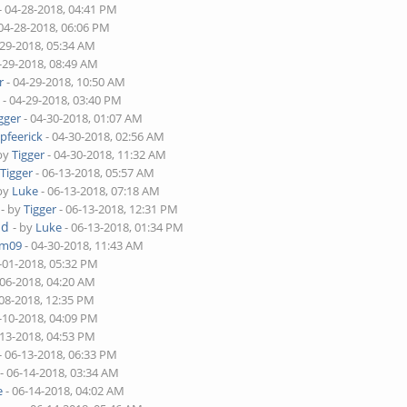
- 04-28-2018, 04:41 PM
04-28-2018, 06:06 PM
-29-2018, 05:34 AM
-29-2018, 08:49 AM
r
- 04-29-2018, 10:50 AM
m
- 04-29-2018, 03:40 PM
gger
- 04-30-2018, 01:07 AM
y
pfeerick
- 04-30-2018, 02:56 AM
 by
Tigger
- 04-30-2018, 11:32 AM
y
Tigger
- 06-13-2018, 05:57 AM
 by
Luke
- 06-13-2018, 07:18 AM
- by
Tigger
- 06-13-2018, 12:31 PM
ad
- by
Luke
- 06-13-2018, 01:34 PM
am09
- 04-30-2018, 11:43 AM
-01-2018, 05:32 PM
-06-2018, 04:20 AM
-08-2018, 12:35 PM
-10-2018, 04:09 PM
-13-2018, 04:53 PM
- 06-13-2018, 06:33 PM
- 06-14-2018, 03:34 AM
e
- 06-14-2018, 04:02 AM