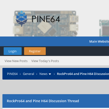
Main Websit
Login
Register
View New Posts
View Today's Posts
PINE64
›
General
›
News
›
RockPro64 and Pine H64 Discussio
RockPro64 and Pine H64 Discussion Thread