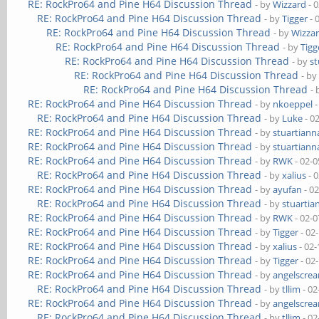
RE: RockPro64 and Pine H64 Discussion Thread
- by
Wizzard
- 
RE: RockPro64 and Pine H64 Discussion Thread
- by
Tigger
- 
RE: RockPro64 and Pine H64 Discussion Thread
- by
Wizza
RE: RockPro64 and Pine H64 Discussion Thread
- by
Tigg
RE: RockPro64 and Pine H64 Discussion Thread
- by
st
RE: RockPro64 and Pine H64 Discussion Thread
- b
RE: RockPro64 and Pine H64 Discussion Thread
-
RE: RockPro64 and Pine H64 Discussion Thread
- by
nkoeppel
-
RE: RockPro64 and Pine H64 Discussion Thread
- by
Luke
- 0
RE: RockPro64 and Pine H64 Discussion Thread
- by
stuartiann
RE: RockPro64 and Pine H64 Discussion Thread
- by
stuartiann
RE: RockPro64 and Pine H64 Discussion Thread
- by
RWK
- 02-0
RE: RockPro64 and Pine H64 Discussion Thread
- by
xalius
- 
RE: RockPro64 and Pine H64 Discussion Thread
- by
ayufan
- 0
RE: RockPro64 and Pine H64 Discussion Thread
- by
stuartia
RE: RockPro64 and Pine H64 Discussion Thread
- by
RWK
- 02-0
RE: RockPro64 and Pine H64 Discussion Thread
- by
Tigger
- 02
RE: RockPro64 and Pine H64 Discussion Thread
- by
xalius
- 02-
RE: RockPro64 and Pine H64 Discussion Thread
- by
Tigger
- 02
RE: RockPro64 and Pine H64 Discussion Thread
- by
angelscre
RE: RockPro64 and Pine H64 Discussion Thread
- by
tllim
- 02
RE: RockPro64 and Pine H64 Discussion Thread
- by
angelscre
RE: RockPro64 and Pine H64 Discussion Thread
- by
tllim
- 02