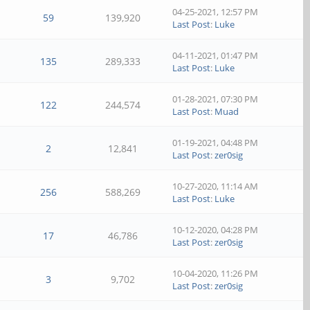
04-25-2021, 12:57 PM
59
139,920
Last Post
:
Luke
04-11-2021, 01:47 PM
135
289,333
Last Post
:
Luke
01-28-2021, 07:30 PM
122
244,574
Last Post
:
Muad
01-19-2021, 04:48 PM
2
12,841
Last Post
:
zer0sig
10-27-2020, 11:14 AM
256
588,269
Last Post
:
Luke
10-12-2020, 04:28 PM
17
46,786
Last Post
:
zer0sig
10-04-2020, 11:26 PM
3
9,702
Last Post
:
zer0sig