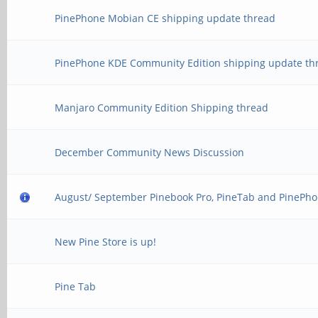
PinePhone Mobian CE shipping update thread
PinePhone KDE Community Edition shipping update th
Manjaro Community Edition Shipping thread
December Community News Discussion
August/ September Pinebook Pro, PineTab and PinePho
New Pine Store is up!
Pine Tab