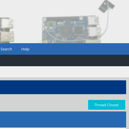
Search
Help
Thread Closed