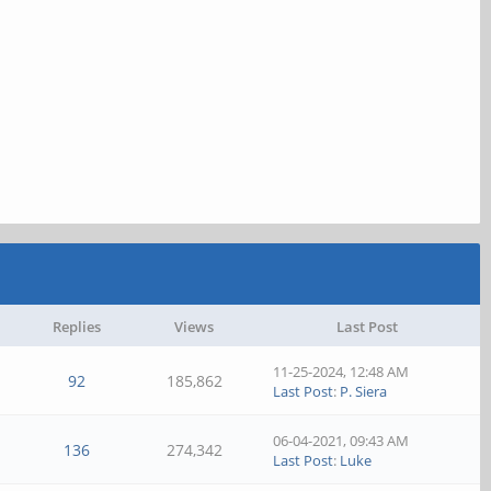
Replies
Views
Last Post
11-25-2024, 12:48 AM
92
185,862
Last Post
:
P. Siera
06-04-2021, 09:43 AM
136
274,342
Last Post
:
Luke