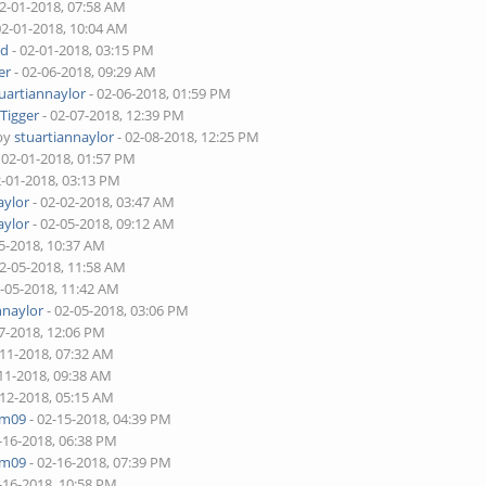
02-01-2018, 07:58 AM
02-01-2018, 10:04 AM
rd
- 02-01-2018, 03:15 PM
er
- 02-06-2018, 09:29 AM
uartiannaylor
- 02-06-2018, 01:59 PM
y
Tigger
- 02-07-2018, 12:39 PM
 by
stuartiannaylor
- 02-08-2018, 12:25 PM
 02-01-2018, 01:57 PM
2-01-2018, 03:13 PM
aylor
- 02-02-2018, 03:47 AM
aylor
- 02-05-2018, 09:12 AM
5-2018, 10:37 AM
02-05-2018, 11:58 AM
2-05-2018, 11:42 AM
nnaylor
- 02-05-2018, 03:06 PM
7-2018, 12:06 PM
-11-2018, 07:32 AM
11-2018, 09:38 AM
-12-2018, 05:15 AM
am09
- 02-15-2018, 04:39 PM
-16-2018, 06:38 PM
am09
- 02-16-2018, 07:39 PM
-16-2018, 10:58 PM