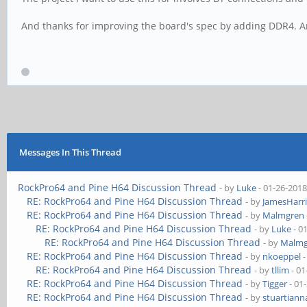
And thanks for improving the board's spec by adding DDR4. An
Messages In This Thread
RockPro64 and Pine H64 Discussion Thread
- by
Luke
- 01-26-2018
RE: RockPro64 and Pine H64 Discussion Thread
- by
JamesHarri
RE: RockPro64 and Pine H64 Discussion Thread
- by
Malmgren
RE: RockPro64 and Pine H64 Discussion Thread
- by
Luke
- 0
RE: RockPro64 and Pine H64 Discussion Thread
- by
Malmg
RE: RockPro64 and Pine H64 Discussion Thread
- by
nkoeppel
-
RE: RockPro64 and Pine H64 Discussion Thread
- by
tllim
- 01
RE: RockPro64 and Pine H64 Discussion Thread
- by
Tigger
- 01
RE: RockPro64 and Pine H64 Discussion Thread
- by
stuartiann