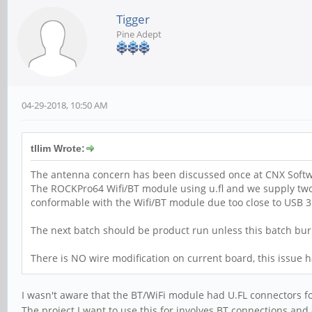
Tigger
Pine Adept
04-29-2018, 10:50 AM
tllim Wrote:
The antenna concern has been discussed once at CNX Softwa
The ROCKPro64 Wifi/BT module using u.fl and we supply two w
conformable with the Wifi/BT module due too close to USB 3.0
The next batch should be product run unless this batch burn-i
There is NO wire modification on current board, this issue 
I wasn't aware that the BT/WiFi module had U.FL connectors f
The project I want to use this for involves BT connections an