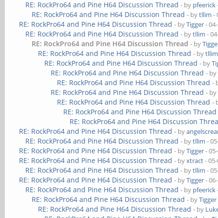
RE: RockPro64 and Pine H64 Discussion Thread
- by
pfeerick
RE: RockPro64 and Pine H64 Discussion Thread
- by
tllim
- 
RE: RockPro64 and Pine H64 Discussion Thread
- by
Tigger
- 04
RE: RockPro64 and Pine H64 Discussion Thread
- by
tllim
- 04
RE: RockPro64 and Pine H64 Discussion Thread
- by
Tigge
RE: RockPro64 and Pine H64 Discussion Thread
- by
tlli
RE: RockPro64 and Pine H64 Discussion Thread
- by
Ti
RE: RockPro64 and Pine H64 Discussion Thread
- b
RE: RockPro64 and Pine H64 Discussion Thread
-
RE: RockPro64 and Pine H64 Discussion Thread
- b
RE: RockPro64 and Pine H64 Discussion Thread
-
RE: RockPro64 and Pine H64 Discussion Thread
RE: RockPro64 and Pine H64 Discussion Thre
RE: RockPro64 and Pine H64 Discussion Thread
- by
angelscre
RE: RockPro64 and Pine H64 Discussion Thread
- by
tllim
- 05
RE: RockPro64 and Pine H64 Discussion Thread
- by
Tigger
- 05
RE: RockPro64 and Pine H64 Discussion Thread
- by
xtract
- 05
RE: RockPro64 and Pine H64 Discussion Thread
- by
tllim
- 05
RE: RockPro64 and Pine H64 Discussion Thread
- by
Tigger
- 06
RE: RockPro64 and Pine H64 Discussion Thread
- by
pfeerick
RE: RockPro64 and Pine H64 Discussion Thread
- by
Tigger
RE: RockPro64 and Pine H64 Discussion Thread
- by
Luk