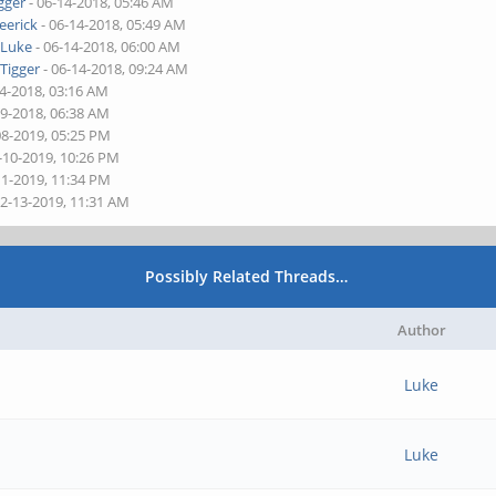
gger
- 06-14-2018, 05:46 AM
eerick
- 06-14-2018, 05:49 AM
y
Luke
- 06-14-2018, 06:00 AM
y
Tigger
- 06-14-2018, 09:24 AM
14-2018, 03:16 AM
29-2018, 06:38 AM
08-2019, 05:25 PM
-10-2019, 10:26 PM
11-2019, 11:34 PM
02-13-2019, 11:31 AM
Possibly Related Threads…
Author
Luke
Luke