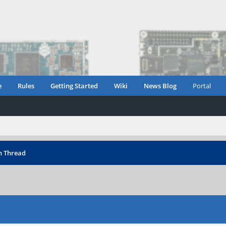
e
Rules
Getting Started
Wiki
News Blog
Portal
n Thread