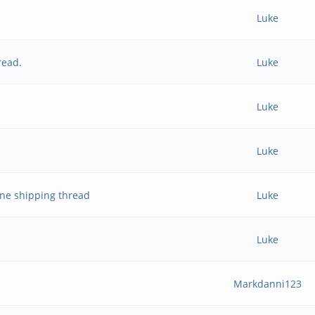
Luke
read.
Luke
Luke
Luke
ne shipping thread
Luke
Luke
Markdanni123