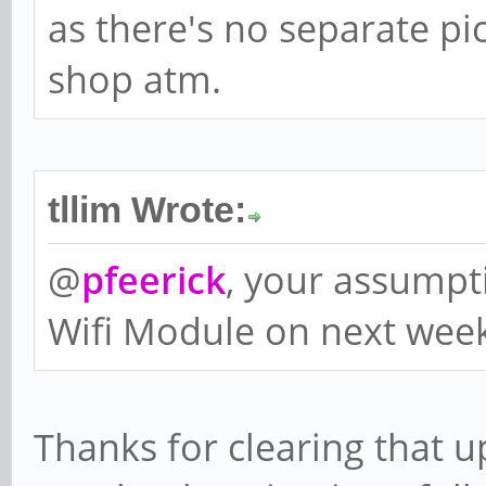
as there's no separate pi
shop atm.
tllim Wrote:
@
pfeerick
, your assumptio
Wifi Module on next wee
Thanks for clearing that u