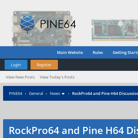
Main Website
Rules
Getting Start
Login
Register
View New Posts
View Today's Posts
PINE64
›
General
›
News
›
RockPro64 and Pine H64 Discussio
RockPro64 and Pine H64 Di