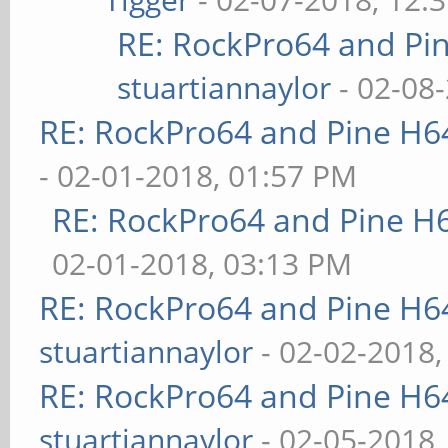
RE: RockPro64 and Pi
stuartiannaylor
- 02-08
RE: RockPro64 and Pine H6
- 02-01-2018, 01:57 PM
RE: RockPro64 and Pine H
02-01-2018, 03:13 PM
RE: RockPro64 and Pine H6
stuartiannaylor
- 02-02-2018,
RE: RockPro64 and Pine H6
stuartiannaylor
- 02-05-2018,