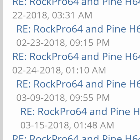
RE: RockPro64 and Pine H6
22-2018, 03:31 AM
RE: RockPro64 and Pine H
02-23-2018, 09:15 PM
RE: RockPro64 and Pine H6
02-24-2018, 01:10 AM
RE: RockPro64 and Pine H
03-09-2018, 09:55 PM
RE: RockPro64 and Pine H
03-15-2018, 01:48 AM
RE: RockPro64 and Pine H6