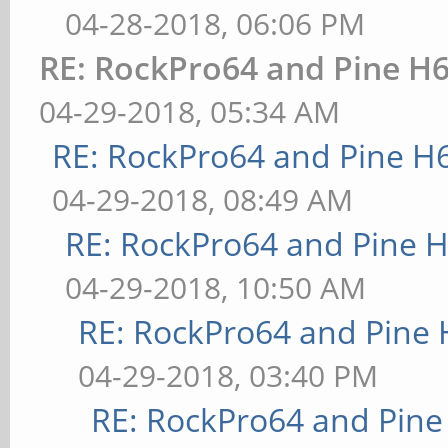
04-28-2018, 06:06 PM
RE: RockPro64 and Pine H6
04-29-2018, 05:34 AM
RE: RockPro64 and Pine H
04-29-2018, 08:49 AM
RE: RockPro64 and Pine H
04-29-2018, 10:50 AM
RE: RockPro64 and Pine 
04-29-2018, 03:40 PM
RE: RockPro64 and Pine