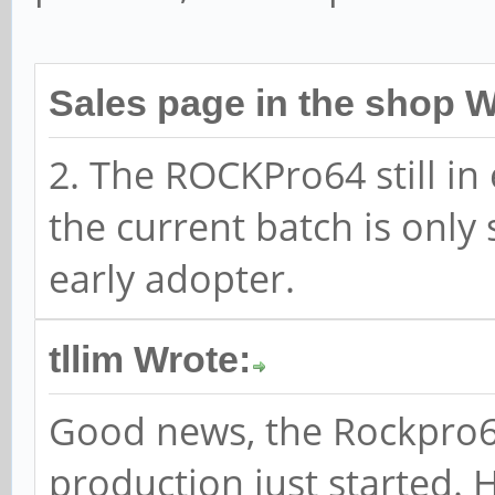
Sales page in the shop W
2. The ROCKPro64 still in
the current batch is only
early adopter.
tllim Wrote:
Good news, the Rockpro64
production just started. 