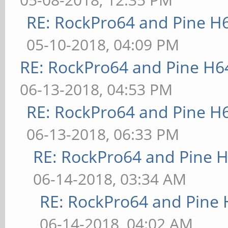
RE: RockPro64 and Pine H
05-10-2018, 04:09 PM
RE: RockPro64 and Pine H6
06-13-2018, 04:53 PM
RE: RockPro64 and Pine H
06-13-2018, 06:33 PM
RE: RockPro64 and Pine H
06-14-2018, 03:34 AM
RE: RockPro64 and Pine 
06-14-2018, 04:02 AM