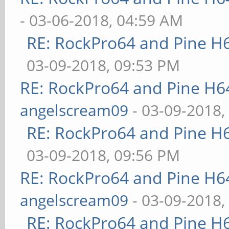
- 03-06-2018, 04:59 AM
RE: RockPro64 and Pine H
03-09-2018, 09:53 PM
RE: RockPro64 and Pine H6
angelscream09
- 03-09-2018,
RE: RockPro64 and Pine H
03-09-2018, 09:56 PM
RE: RockPro64 and Pine H6
angelscream09
- 03-09-2018,
RE: RockPro64 and Pine H