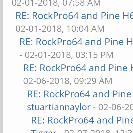
02-01-2018, 07:58 AM
RE: RockPro64 and Pine H
02-01-2018, 10:04 AM
RE: RockPro64 and Pine H
- 02-01-2018, 03:15 PM
RE: RockPro64 and Pine 
02-06-2018, 09:29 AM
RE: RockPro64 and Pine
stuartiannaylor
- 02-06-2
RE: RockPro64 and Pin
Tigger
- 02-07-2018, 12: