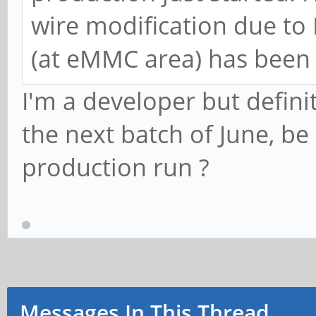
wire modification due to 
(at eMMC area) has been 
I'm a developer but definit
the next batch of June, be 
production run ?
Messages In This Thread