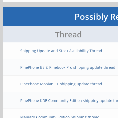
Possibly R
Thread
Shipping Update and Stock Availability Thread
PinePhone BE & Pinebook Pro shipping update thread
PinePhone Mobian CE shipping update thread
PinePhone KDE Community Edition shipping update th
Manjaro Community Edition Shipping thread