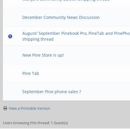
December Community News Discussion
August/ September Pinebook Pro, PineTab and PinePh
shipping thread
New Pine Store is up!
Pine Tab
September Pine phone sales ?
View a Printable Version
Users browsing this thread: 1 Guest(s)