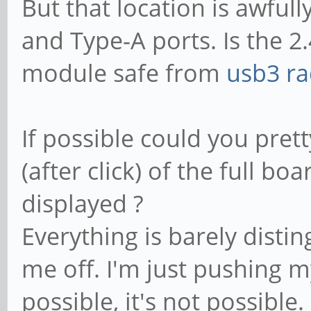
But that location is awfull
and Type-A ports. Is the 
module safe from
usb3 ra
If possible could you pret
(after click) of the full bo
displayed ?
Everything is barely disti
me off. I'm just pushing my
possible, it's not possible.