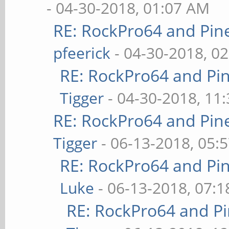
- 04-30-2018, 01:07 AM
RE: RockPro64 and Pin
pfeerick
- 04-30-2018, 0
RE: RockPro64 and Pi
Tigger
- 04-30-2018, 11
RE: RockPro64 and Pin
Tigger
- 06-13-2018, 05:
RE: RockPro64 and Pi
Luke
- 06-13-2018, 07:
RE: RockPro64 and P