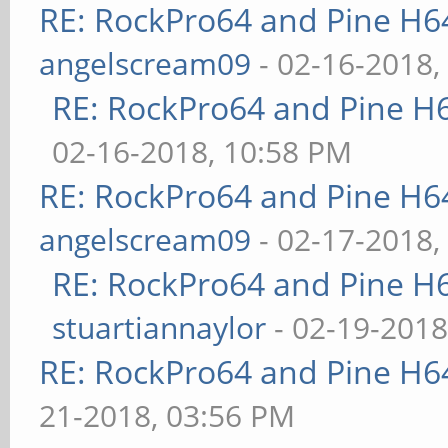
RE: RockPro64 and Pine H6
angelscream09
- 02-16-2018,
RE: RockPro64 and Pine H
02-16-2018, 10:58 PM
RE: RockPro64 and Pine H6
angelscream09
- 02-17-2018,
RE: RockPro64 and Pine H
stuartiannaylor
- 02-19-2018
RE: RockPro64 and Pine H6
21-2018, 03:56 PM