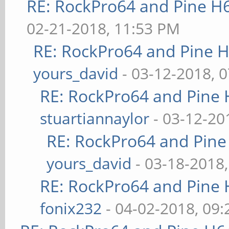
RE: RockPro64 and Pine H
02-21-2018, 11:53 PM
RE: RockPro64 and Pine H
yours_david
- 03-12-2018, 
RE: RockPro64 and Pine 
stuartiannaylor
- 03-12-20
RE: RockPro64 and Pine
yours_david
- 03-18-2018
RE: RockPro64 and Pine 
fonix232
- 04-02-2018, 09