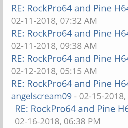
RE: RockPro64 and Pine H6
02-11-2018, 07:32 AM
RE: RockPro64 and Pine H6
02-11-2018, 09:38 AM
RE: RockPro64 and Pine H6
02-12-2018, 05:15 AM
RE: RockPro64 and Pine H6
angelscream09
- 02-15-2018,
RE: RockPro64 and Pine H
02-16-2018, 06:38 PM