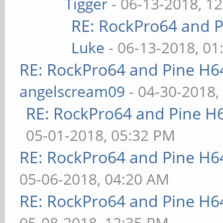
Tigger
- 06-13-2018, 1
RE: RockPro64 and P
Luke
- 06-13-2018, 01
RE: RockPro64 and Pine H6
angelscream09
- 04-30-2018,
RE: RockPro64 and Pine H
05-01-2018, 05:32 PM
RE: RockPro64 and Pine H6
05-06-2018, 04:20 AM
RE: RockPro64 and Pine H6
05-08-2018, 12:35 PM