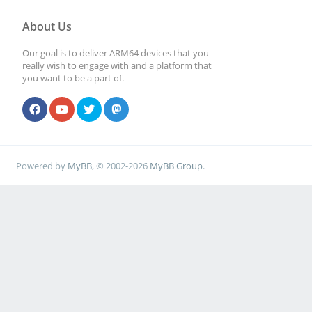
About Us
Our goal is to deliver ARM64 devices that you
really wish to engage with and a platform that
you want to be a part of.
Powered by
MyBB
, © 2002-2026
MyBB Group
.