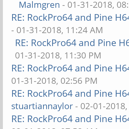
Malmgren
- 01-31-2018, 08
RE: RockPro64 and Pine H6
- 01-31-2018, 11:24 AM
RE: RockPro64 and Pine H
01-31-2018, 11:30 PM
RE: RockPro64 and Pine H6
01-31-2018, 02:56 PM
RE: RockPro64 and Pine H6
stuartiannaylor
- 02-01-2018,
RE: RockPro64 and Pine H6