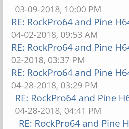
03-09-2018, 10:00 PM
RE: RockPro64 and Pine H6
04-02-2018, 09:53 AM
RE: RockPro64 and Pine H6
02-2018, 03:37 PM
RE: RockPro64 and Pine H6
04-28-2018, 03:29 PM
RE: RockPro64 and Pine H
04-28-2018, 04:41 PM
RE: RockPro64 and Pine H