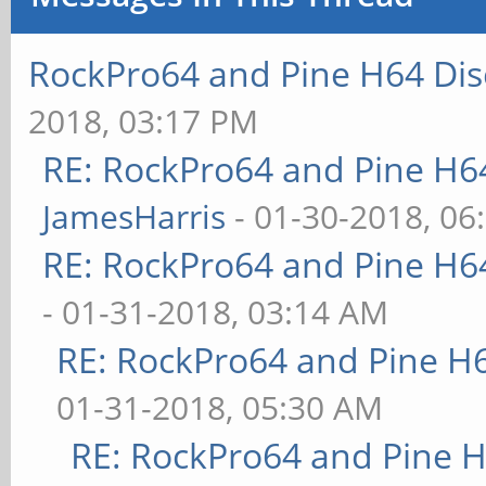
RockPro64 and Pine H64 Dis
2018, 03:17 PM
RE: RockPro64 and Pine H6
JamesHarris
- 01-30-2018, 06
RE: RockPro64 and Pine H6
- 01-31-2018, 03:14 AM
RE: RockPro64 and Pine H
01-31-2018, 05:30 AM
RE: RockPro64 and Pine H