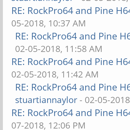
RE: RockPro64 and Pine H6
05-2018, 10:37 AM
RE: RockPro64 and Pine H
02-05-2018, 11:58 AM
RE: RockPro64 and Pine H6
02-05-2018, 11:42 AM
RE: RockPro64 and Pine H
stuartiannaylor
- 02-05-2018
RE: RockPro64 and Pine H6
07-2018, 12:06 PM