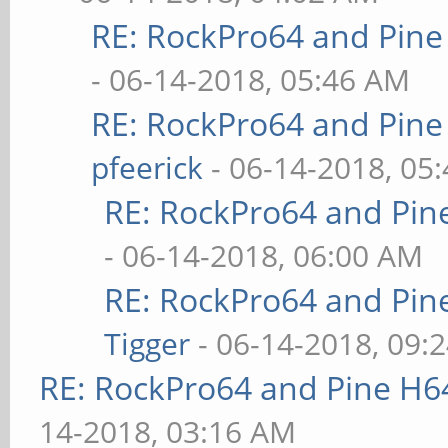
RE: RockPro64 and Pine
- 06-14-2018, 05:46 AM
RE: RockPro64 and Pine
pfeerick
- 06-14-2018, 05
RE: RockPro64 and Pin
- 06-14-2018, 06:00 AM
RE: RockPro64 and Pin
Tigger
- 06-14-2018, 09:
RE: RockPro64 and Pine H6
14-2018, 03:16 AM