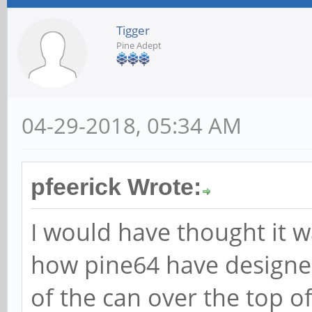
Tigger
Pine Adept
04-29-2018, 05:34 AM
pfeerick Wrote:
I would have thought it w
how pine64 have designed
of the can over the top of 