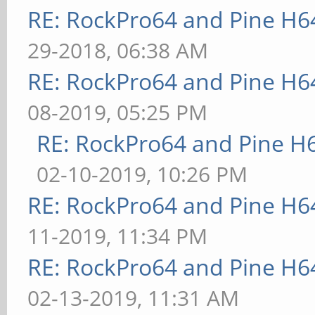
RE: RockPro64 and Pine H6
29-2018, 06:38 AM
RE: RockPro64 and Pine H6
08-2019, 05:25 PM
RE: RockPro64 and Pine H
02-10-2019, 10:26 PM
RE: RockPro64 and Pine H6
11-2019, 11:34 PM
RE: RockPro64 and Pine H6
02-13-2019, 11:31 AM