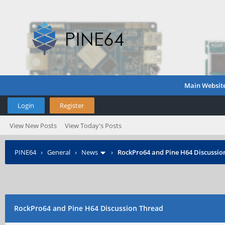
Main Websit
Login
Register
View New Posts
View Today's Posts
PINE64
›
General
›
News
›
RockPro64 and Pine H64 Discussio
RockPro64 and Pine H64 Discussion Thread