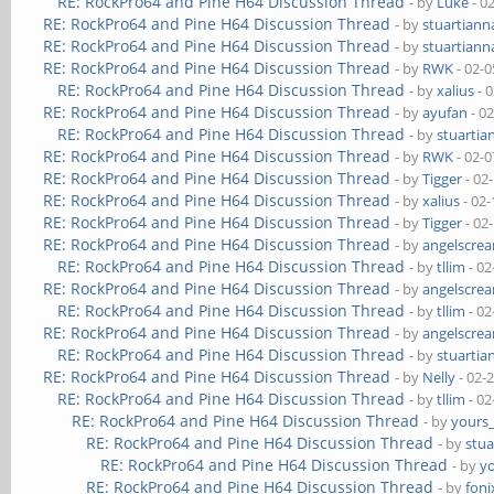
RE: RockPro64 and Pine H64 Discussion Thread
- by
Luke
- 0
RE: RockPro64 and Pine H64 Discussion Thread
- by
stuartiann
RE: RockPro64 and Pine H64 Discussion Thread
- by
stuartiann
RE: RockPro64 and Pine H64 Discussion Thread
- by
RWK
- 02-0
RE: RockPro64 and Pine H64 Discussion Thread
- by
xalius
- 
RE: RockPro64 and Pine H64 Discussion Thread
- by
ayufan
- 0
RE: RockPro64 and Pine H64 Discussion Thread
- by
stuartia
RE: RockPro64 and Pine H64 Discussion Thread
- by
RWK
- 02-0
RE: RockPro64 and Pine H64 Discussion Thread
- by
Tigger
- 02
RE: RockPro64 and Pine H64 Discussion Thread
- by
xalius
- 02-
RE: RockPro64 and Pine H64 Discussion Thread
- by
Tigger
- 02
RE: RockPro64 and Pine H64 Discussion Thread
- by
angelscre
RE: RockPro64 and Pine H64 Discussion Thread
- by
tllim
- 02
RE: RockPro64 and Pine H64 Discussion Thread
- by
angelscre
RE: RockPro64 and Pine H64 Discussion Thread
- by
tllim
- 02
RE: RockPro64 and Pine H64 Discussion Thread
- by
angelscre
RE: RockPro64 and Pine H64 Discussion Thread
- by
stuartia
RE: RockPro64 and Pine H64 Discussion Thread
- by
Nelly
- 02-
RE: RockPro64 and Pine H64 Discussion Thread
- by
tllim
- 02
RE: RockPro64 and Pine H64 Discussion Thread
- by
yours
RE: RockPro64 and Pine H64 Discussion Thread
- by
stua
RE: RockPro64 and Pine H64 Discussion Thread
- by
y
RE: RockPro64 and Pine H64 Discussion Thread
- by
foni