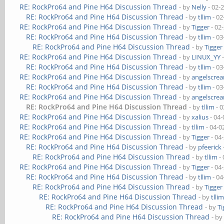
RE: RockPro64 and Pine H64 Discussion Thread
- by
Nelly
- 02-
RE: RockPro64 and Pine H64 Discussion Thread
- by
tllim
- 02
RE: RockPro64 and Pine H64 Discussion Thread
- by
Tigger
- 02
RE: RockPro64 and Pine H64 Discussion Thread
- by
tllim
- 03
RE: RockPro64 and Pine H64 Discussion Thread
- by
Tigger
RE: RockPro64 and Pine H64 Discussion Thread
- by
LINUX_YY
-
RE: RockPro64 and Pine H64 Discussion Thread
- by
tllim
- 03
RE: RockPro64 and Pine H64 Discussion Thread
- by
angelscre
RE: RockPro64 and Pine H64 Discussion Thread
- by
tllim
- 03
RE: RockPro64 and Pine H64 Discussion Thread
- by
angelscre
RE: RockPro64 and Pine H64 Discussion Thread
- by
tllim
- 0
RE: RockPro64 and Pine H64 Discussion Thread
- by
xalius
- 04-
RE: RockPro64 and Pine H64 Discussion Thread
- by
tllim
- 04-0
RE: RockPro64 and Pine H64 Discussion Thread
- by
Tigger
- 04
RE: RockPro64 and Pine H64 Discussion Thread
- by
pfeerick
RE: RockPro64 and Pine H64 Discussion Thread
- by
tllim
- 
RE: RockPro64 and Pine H64 Discussion Thread
- by
Tigger
- 04
RE: RockPro64 and Pine H64 Discussion Thread
- by
tllim
- 04
RE: RockPro64 and Pine H64 Discussion Thread
- by
Tigger
RE: RockPro64 and Pine H64 Discussion Thread
- by
tlli
RE: RockPro64 and Pine H64 Discussion Thread
- by
Ti
RE: RockPro64 and Pine H64 Discussion Thread
- b