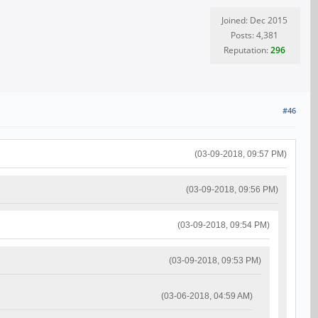
Joined: Dec 2015
Posts: 4,381
Reputation:
296
#46
(03-09-2018, 09:57 PM)
(03-09-2018, 09:56 PM)
(03-09-2018, 09:54 PM)
(03-09-2018, 09:53 PM)
(03-06-2018, 04:59 AM)