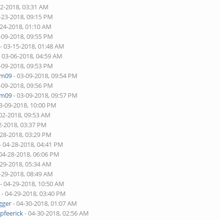
22-2018, 03:31 AM
-23-2018, 09:15 PM
-24-2018, 01:10 AM
-09-2018, 09:55 PM
- 03-15-2018, 01:48 AM
 03-06-2018, 04:59 AM
-09-2018, 09:53 PM
am09
- 03-09-2018, 09:54 PM
-09-2018, 09:56 PM
am09
- 03-09-2018, 09:57 PM
3-09-2018, 10:00 PM
02-2018, 09:53 AM
2-2018, 03:37 PM
-28-2018, 03:29 PM
- 04-28-2018, 04:41 PM
04-28-2018, 06:06 PM
-29-2018, 05:34 AM
-29-2018, 08:49 AM
- 04-29-2018, 10:50 AM
m
- 04-29-2018, 03:40 PM
gger
- 04-30-2018, 01:07 AM
y
pfeerick
- 04-30-2018, 02:56 AM