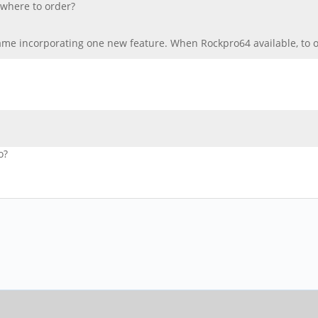
 where to order?
me incorporating one new feature. When Rockpro64 available, to or
o?