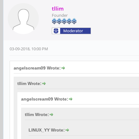
tllim
Founder
03-09-2018, 10:00 PM
angelscream09 Wrote:
tllim Wrote:
angelscream09 Wrote:
tllim Wrote:
LINUX_YY Wrote: