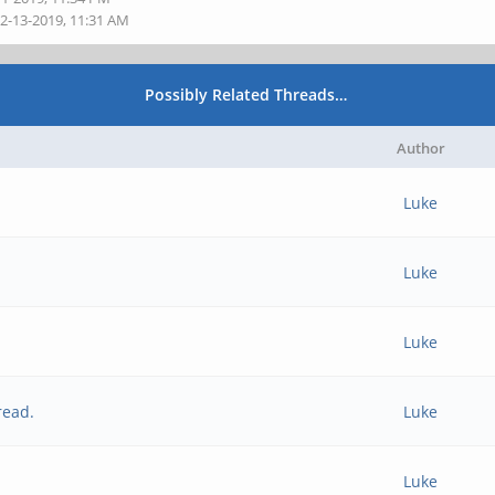
02-13-2019, 11:31 AM
Possibly Related Threads…
Author
Luke
Luke
Luke
read.
Luke
Luke