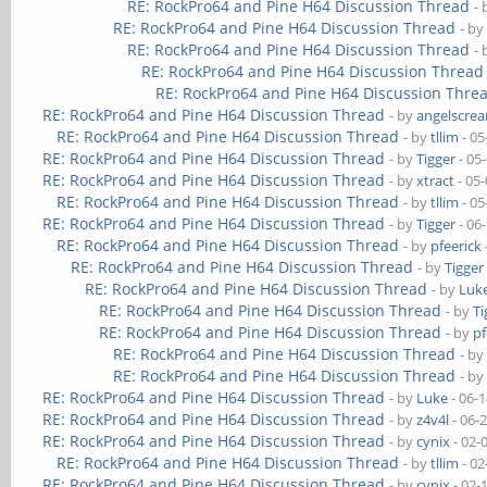
RE: RockPro64 and Pine H64 Discussion Thread
-
RE: RockPro64 and Pine H64 Discussion Thread
- b
RE: RockPro64 and Pine H64 Discussion Thread
-
RE: RockPro64 and Pine H64 Discussion Thread
RE: RockPro64 and Pine H64 Discussion Thre
RE: RockPro64 and Pine H64 Discussion Thread
- by
angelscre
RE: RockPro64 and Pine H64 Discussion Thread
- by
tllim
- 05
RE: RockPro64 and Pine H64 Discussion Thread
- by
Tigger
- 05
RE: RockPro64 and Pine H64 Discussion Thread
- by
xtract
- 05
RE: RockPro64 and Pine H64 Discussion Thread
- by
tllim
- 05
RE: RockPro64 and Pine H64 Discussion Thread
- by
Tigger
- 06
RE: RockPro64 and Pine H64 Discussion Thread
- by
pfeerick
RE: RockPro64 and Pine H64 Discussion Thread
- by
Tigger
RE: RockPro64 and Pine H64 Discussion Thread
- by
Luk
RE: RockPro64 and Pine H64 Discussion Thread
- by
Ti
RE: RockPro64 and Pine H64 Discussion Thread
- by
pf
RE: RockPro64 and Pine H64 Discussion Thread
- b
RE: RockPro64 and Pine H64 Discussion Thread
- b
RE: RockPro64 and Pine H64 Discussion Thread
- by
Luke
- 06-
RE: RockPro64 and Pine H64 Discussion Thread
- by
z4v4l
- 06-
RE: RockPro64 and Pine H64 Discussion Thread
- by
cynix
- 02-
RE: RockPro64 and Pine H64 Discussion Thread
- by
tllim
- 02
RE: RockPro64 and Pine H64 Discussion Thread
- by
cynix
- 02-