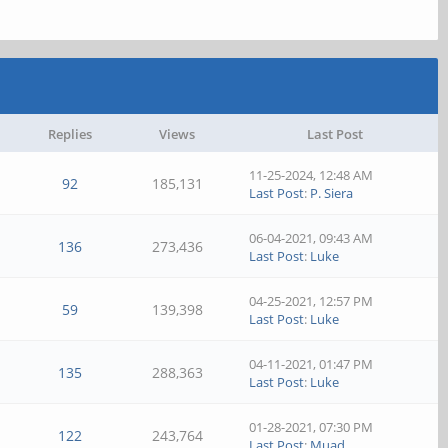
Replies
Views
Last Post
11-25-2024, 12:48 AM
92
185,131
Last Post
:
P. Siera
06-04-2021, 09:43 AM
136
273,436
Last Post
:
Luke
04-25-2021, 12:57 PM
59
139,398
Last Post
:
Luke
04-11-2021, 01:47 PM
135
288,363
Last Post
:
Luke
01-28-2021, 07:30 PM
122
243,764
Last Post
:
Muad