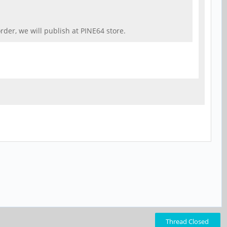
der, we will publish at PINE64 store.
Thread Closed