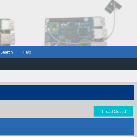
Search
Help
Thread Closed