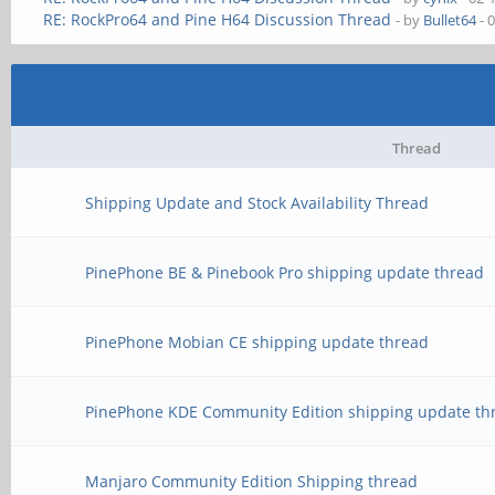
RE: RockPro64 and Pine H64 Discussion Thread
- by
Bullet64
- 
Thread
Shipping Update and Stock Availability Thread
PinePhone BE & Pinebook Pro shipping update thread
PinePhone Mobian CE shipping update thread
PinePhone KDE Community Edition shipping update th
Manjaro Community Edition Shipping thread