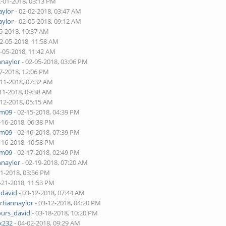
2-01-2018, 03:13 PM
aylor
- 02-02-2018, 03:47 AM
aylor
- 02-05-2018, 09:12 AM
5-2018, 10:37 AM
02-05-2018, 11:58 AM
2-05-2018, 11:42 AM
nnaylor
- 02-05-2018, 03:06 PM
7-2018, 12:06 PM
-11-2018, 07:32 AM
11-2018, 09:38 AM
-12-2018, 05:15 AM
am09
- 02-15-2018, 04:39 PM
-16-2018, 06:38 PM
am09
- 02-16-2018, 07:39 PM
-16-2018, 10:58 PM
am09
- 02-17-2018, 02:49 PM
nnaylor
- 02-19-2018, 07:20 AM
21-2018, 03:56 PM
-21-2018, 11:53 PM
_david
- 03-12-2018, 07:44 AM
rtiannaylor
- 03-12-2018, 04:20 PM
ours_david
- 03-18-2018, 10:20 PM
x232
- 04-02-2018, 09:29 AM