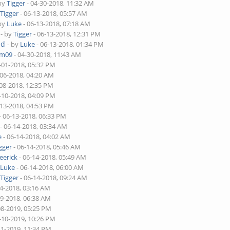
 by
Tigger
- 04-30-2018, 11:32 AM
y
Tigger
- 06-13-2018, 05:57 AM
 by
Luke
- 06-13-2018, 07:18 AM
- by
Tigger
- 06-13-2018, 12:31 PM
ad
- by
Luke
- 06-13-2018, 01:34 PM
am09
- 04-30-2018, 11:43 AM
-01-2018, 05:32 PM
-06-2018, 04:20 AM
-08-2018, 12:35 PM
-10-2018, 04:09 PM
-13-2018, 04:53 PM
- 06-13-2018, 06:33 PM
- 06-14-2018, 03:34 AM
e
- 06-14-2018, 04:02 AM
gger
- 06-14-2018, 05:46 AM
eerick
- 06-14-2018, 05:49 AM
y
Luke
- 06-14-2018, 06:00 AM
y
Tigger
- 06-14-2018, 09:24 AM
14-2018, 03:16 AM
29-2018, 06:38 AM
08-2019, 05:25 PM
-10-2019, 10:26 PM
11-2019, 11:34 PM