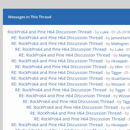
Messages In This Thread
RockPro64 and Pine H64 Discussion Thread
- by
Luke
- 01-26-2018
RE: RockPro64 and Pine H64 Discussion Thread
- by
JamesHarri
RE: RockPro64 and Pine H64 Discussion Thread
- by
Malmgren
RE: RockPro64 and Pine H64 Discussion Thread
- by
Luke
- 0
RE: RockPro64 and Pine H64 Discussion Thread
- by
Malmg
RE: RockPro64 and Pine H64 Discussion Thread
- by
nkoeppel
-
RE: RockPro64 and Pine H64 Discussion Thread
- by
tllim
- 01
RE: RockPro64 and Pine H64 Discussion Thread
- by
Tigger
- 01
RE: RockPro64 and Pine H64 Discussion Thread
- by
stuartiann
RE: RockPro64 and Pine H64 Discussion Thread
- by
Wizzard
- 
RE: RockPro64 and Pine H64 Discussion Thread
- by
Tigger
- 
RE: RockPro64 and Pine H64 Discussion Thread
- by
Wizza
RE: RockPro64 and Pine H64 Discussion Thread
- by
Tigg
RE: RockPro64 and Pine H64 Discussion Thread
- by
st
RE: RockPro64 and Pine H64 Discussion Thread
- b
RE: RockPro64 and Pine H64 Discussion Thread
-
RE: RockPro64 and Pine H64 Discussion Thread
- by
nkoeppel
-