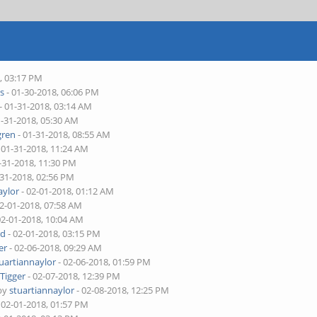
, 03:17 PM
s
- 01-30-2018, 06:06 PM
- 01-31-2018, 03:14 AM
1-31-2018, 05:30 AM
ren
- 01-31-2018, 08:55 AM
 01-31-2018, 11:24 AM
-31-2018, 11:30 PM
-31-2018, 02:56 PM
aylor
- 02-01-2018, 01:12 AM
02-01-2018, 07:58 AM
02-01-2018, 10:04 AM
rd
- 02-01-2018, 03:15 PM
er
- 02-06-2018, 09:29 AM
uartiannaylor
- 02-06-2018, 01:59 PM
y
Tigger
- 02-07-2018, 12:39 PM
 by
stuartiannaylor
- 02-08-2018, 12:25 PM
 02-01-2018, 01:57 PM