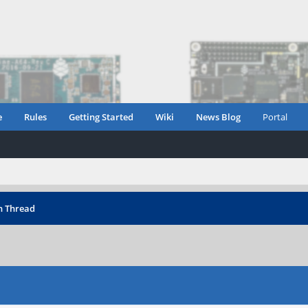
e
Rules
Getting Started
Wiki
News Blog
Portal
n Thread