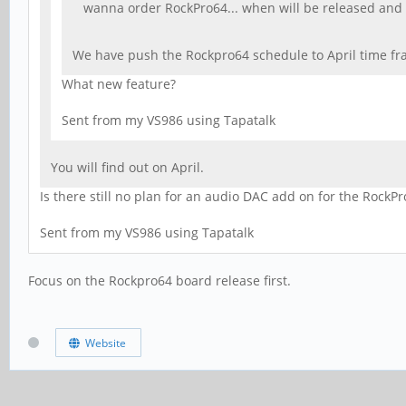
wanna order RockPro64... when will be released and
We have push the Rockpro64 schedule to April time fra
What new feature?
Sent from my VS986 using Tapatalk
You will find out on April.
Is there still no plan for an audio DAC add on for the RockPr
Sent from my VS986 using Tapatalk
Focus on the Rockpro64 board release first.
Website