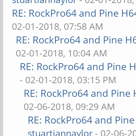
RE: RockPro64 and Pine H6
02-01-2018, 07:58 AM
RE: RockPro64 and Pine H
02-01-2018, 10:04 AM
RE: RockPro64 and Pine H
- 02-01-2018, 03:15 PM
RE: RockPro64 and Pine 
02-06-2018, 09:29 AM
RE: RockPro64 and Pine
stuartiannaylor
- 02-06-2