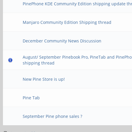
PinePhone KDE Community Edition shipping update th
Manjaro Community Edition Shipping thread
December Community News Discussion
August/ September Pinebook Pro, PineTab and PinePh
shipping thread
New Pine Store is up!
Pine Tab
September Pine phone sales ?