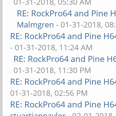
01-31-2018, 05:30 AM
RE: RockPro64 and Pine H
Malmgren
- 01-31-2018, 08
RE: RockPro64 and Pine H6
- 01-31-2018, 11:24 AM
RE: RockPro64 and Pine H
01-31-2018, 11:30 PM
RE: RockPro64 and Pine H6
01-31-2018, 02:56 PM
RE: RockPro64 and Pine H6
stuartiannaylor
- 02-01-2018,