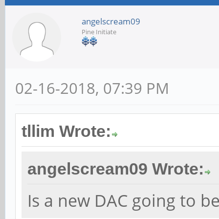
angelscream09
Pine Initiate
02-16-2018, 07:39 PM
tllim Wrote:
angelscream09 Wrote:
Is a new DAC going to b