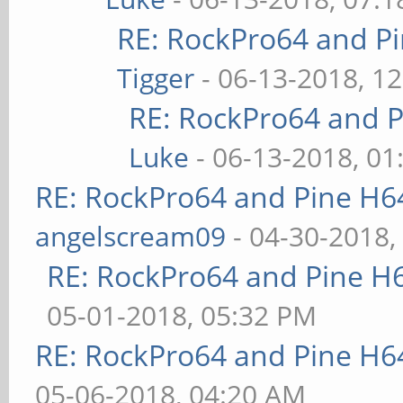
RE: RockPro64 and P
Tigger
- 06-13-2018, 1
RE: RockPro64 and P
Luke
- 06-13-2018, 01
RE: RockPro64 and Pine H6
angelscream09
- 04-30-2018,
RE: RockPro64 and Pine H
05-01-2018, 05:32 PM
RE: RockPro64 and Pine H6
05-06-2018, 04:20 AM