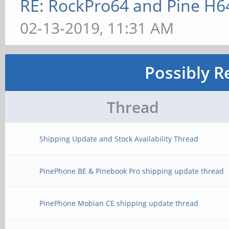
RE: RockPro64 and Pine H6
02-13-2019, 11:31 AM
Possibly R
Thread
Shipping Update and Stock Availability Thread
PinePhone BE & Pinebook Pro shipping update thread
PinePhone Mobian CE shipping update thread