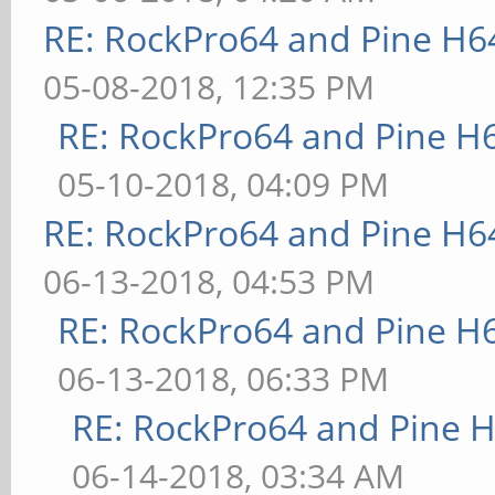
RE: RockPro64 and Pine H6
05-08-2018, 12:35 PM
RE: RockPro64 and Pine H
05-10-2018, 04:09 PM
RE: RockPro64 and Pine H6
06-13-2018, 04:53 PM
RE: RockPro64 and Pine H
06-13-2018, 06:33 PM
RE: RockPro64 and Pine H
06-14-2018, 03:34 AM