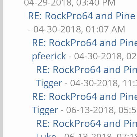
04-29-2018, 03:40 PM
RE: RockPro64 and Pine
- 04-30-2018, 01:07 AM
RE: RockPro64 and Pin
pfeerick
- 04-30-2018, 0
RE: RockPro64 and Pi
Tigger
- 04-30-2018, 11
RE: RockPro64 and Pin
Tigger
- 06-13-2018, 05:
RE: RockPro64 and Pi
Luke
- 06-13-2018, 07: