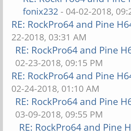
fonix232
- 04-02-2018, 09
RE: RockPro64 and Pine H6
22-2018, 03:31 AM
RE: RockPro64 and Pine H
02-23-2018, 09:15 PM
RE: RockPro64 and Pine H6
02-24-2018, 01:10 AM
RE: RockPro64 and Pine H
03-09-2018, 09:55 PM
RE: RockPro64 and Pine H