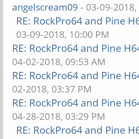
angelscream09
- 03-09-2018,
RE: RockPro64 and Pine H
03-09-2018, 10:00 PM
RE: RockPro64 and Pine H6
04-02-2018, 09:53 AM
RE: RockPro64 and Pine H6
02-2018, 03:37 PM
RE: RockPro64 and Pine H6
04-28-2018, 03:29 PM
RE: RockPro64 and Pine H