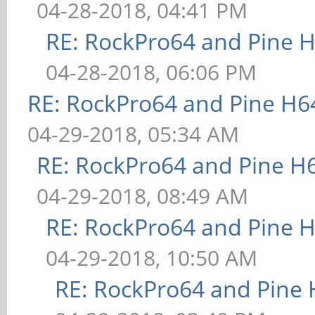
04-28-2018, 04:41 PM
RE: RockPro64 and Pine H
04-28-2018, 06:06 PM
RE: RockPro64 and Pine H6
04-29-2018, 05:34 AM
RE: RockPro64 and Pine H
04-29-2018, 08:49 AM
RE: RockPro64 and Pine H
04-29-2018, 10:50 AM
RE: RockPro64 and Pine 