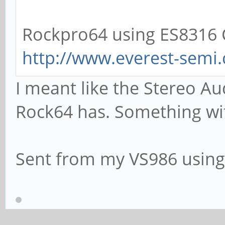
Rockpro64 using ES8316 C
http://www.everest-sem
I meant like the Stereo Au
Rock64 has. Something wi
Sent from my VS986 using