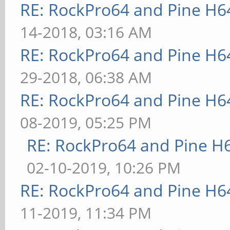
RE: RockPro64 and Pine H6
14-2018, 03:16 AM
RE: RockPro64 and Pine H6
29-2018, 06:38 AM
RE: RockPro64 and Pine H6
08-2019, 05:25 PM
RE: RockPro64 and Pine H
02-10-2019, 10:26 PM
RE: RockPro64 and Pine H6
11-2019, 11:34 PM