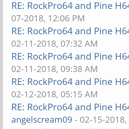
RE: RockPro64 and Pine H6
07-2018, 12:06 PM
RE: RockPro64 and Pine H6
02-11-2018, 07:32 AM
RE: RockPro64 and Pine H6
02-11-2018, 09:38 AM
RE: RockPro64 and Pine H6
02-12-2018, 05:15 AM
RE: RockPro64 and Pine H6
angelscream09
- 02-15-2018,