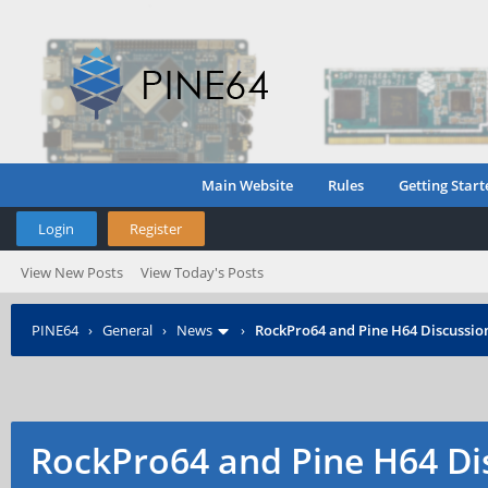
Main Website
Rules
Getting Start
Login
Register
View New Posts
View Today's Posts
PINE64
›
General
›
News
›
RockPro64 and Pine H64 Discussio
RockPro64 and Pine H64 Di