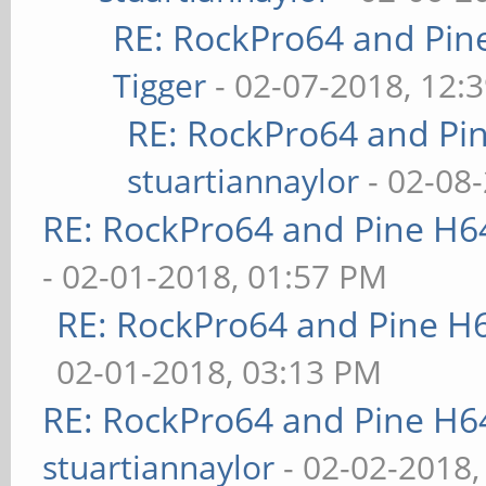
RE: RockPro64 and Pin
Tigger
- 02-07-2018, 12:
RE: RockPro64 and Pi
stuartiannaylor
- 02-08
RE: RockPro64 and Pine H6
- 02-01-2018, 01:57 PM
RE: RockPro64 and Pine H
02-01-2018, 03:13 PM
RE: RockPro64 and Pine H6
stuartiannaylor
- 02-02-2018,