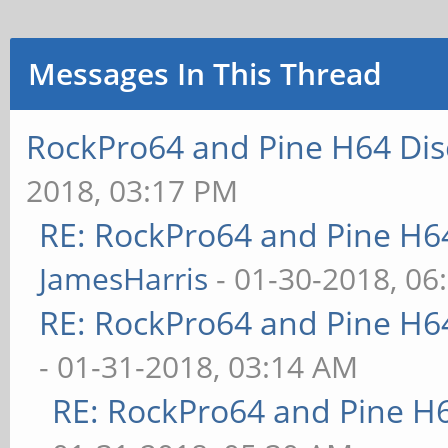
Messages In This Thread
RockPro64 and Pine H64 Dis
2018, 03:17 PM
RE: RockPro64 and Pine H6
JamesHarris
- 01-30-2018, 06
RE: RockPro64 and Pine H6
- 01-31-2018, 03:14 AM
RE: RockPro64 and Pine H