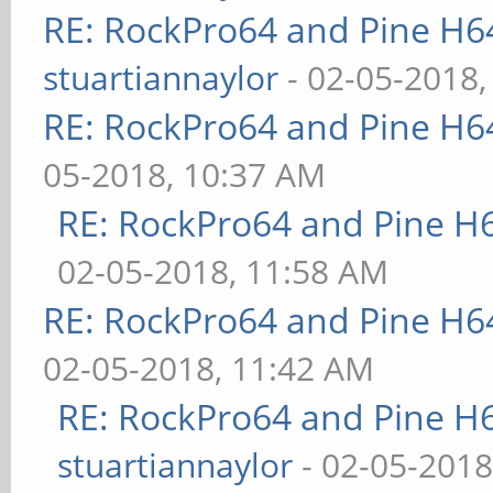
RE: RockPro64 and Pine H6
stuartiannaylor
- 02-05-2018,
RE: RockPro64 and Pine H6
05-2018, 10:37 AM
RE: RockPro64 and Pine H
02-05-2018, 11:58 AM
RE: RockPro64 and Pine H6
02-05-2018, 11:42 AM
RE: RockPro64 and Pine H
stuartiannaylor
- 02-05-2018