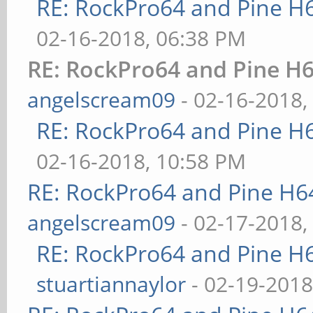
RE: RockPro64 and Pine H
02-16-2018, 06:38 PM
RE: RockPro64 and Pine H6
angelscream09
- 02-16-2018,
RE: RockPro64 and Pine H
02-16-2018, 10:58 PM
RE: RockPro64 and Pine H6
angelscream09
- 02-17-2018,
RE: RockPro64 and Pine H
stuartiannaylor
- 02-19-2018