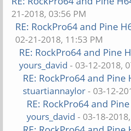
RE: RockPro64 and Pine H6
21-2018, 03:56 PM
RE: RockPro64 and Pine H
02-21-2018, 11:53 PM
RE: RockPro64 and Pine H
yours_david
- 03-12-2018, 
RE: RockPro64 and Pine 
stuartiannaylor
- 03-12-20
RE: RockPro64 and Pine
yours_david
- 03-18-2018
RE: RockPro64 and Pine 