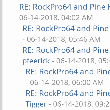
RE: RockPro64 and Pine 
06-14-2018, 04:02 AM
RE: RockPro64 and Pine
- 06-14-2018, 05:46 AM
RE: RockPro64 and Pine
pfeerick
- 06-14-2018, 05
RE: RockPro64 and Pin
- 06-14-2018, 06:00 AM
RE: RockPro64 and Pin
Tigger
- 06-14-2018, 09: