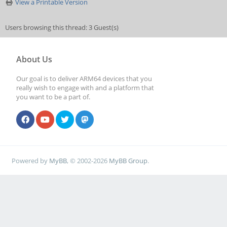
View a Printable Version
Users browsing this thread: 3 Guest(s)
About Us
Our goal is to deliver ARM64 devices that you
really wish to engage with and a platform that
you want to be a part of.
Powered by
MyBB
, © 2002-2026
MyBB Group
.