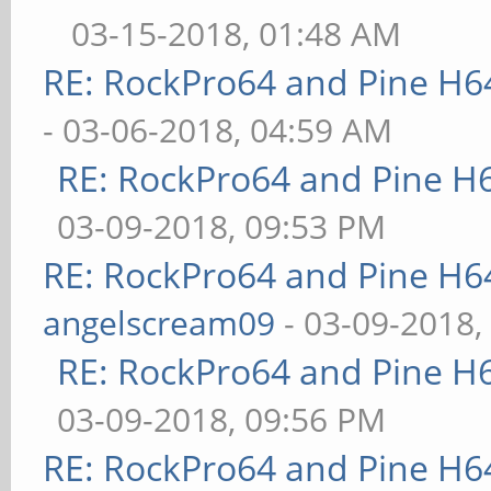
03-15-2018, 01:48 AM
RE: RockPro64 and Pine H6
- 03-06-2018, 04:59 AM
RE: RockPro64 and Pine H
03-09-2018, 09:53 PM
RE: RockPro64 and Pine H6
angelscream09
- 03-09-2018,
RE: RockPro64 and Pine H
03-09-2018, 09:56 PM
RE: RockPro64 and Pine H6