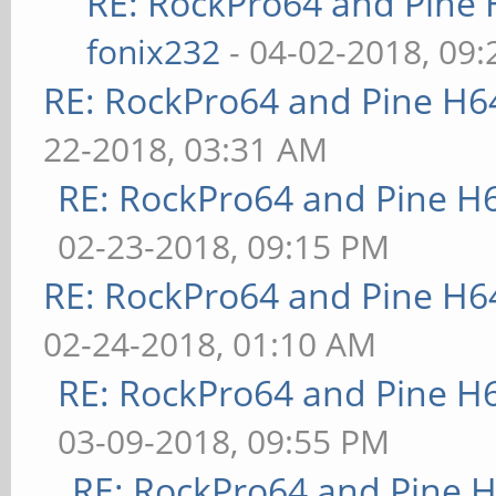
RE: RockPro64 and Pine 
fonix232
- 04-02-2018, 09
RE: RockPro64 and Pine H6
22-2018, 03:31 AM
RE: RockPro64 and Pine H
02-23-2018, 09:15 PM
RE: RockPro64 and Pine H6
02-24-2018, 01:10 AM
RE: RockPro64 and Pine H
03-09-2018, 09:55 PM
RE: RockPro64 and Pine H