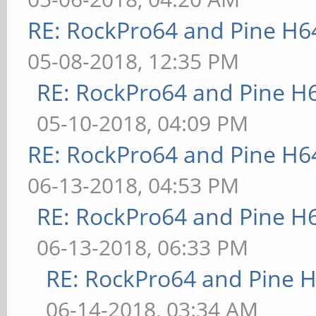
RE: RockPro64 and Pine H6
05-08-2018, 12:35 PM
RE: RockPro64 and Pine H
05-10-2018, 04:09 PM
RE: RockPro64 and Pine H6
06-13-2018, 04:53 PM
RE: RockPro64 and Pine H
06-13-2018, 06:33 PM
RE: RockPro64 and Pine H
06-14-2018, 03:34 AM