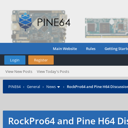
Main Website
Rules
Getting Start
Login
Register
View New Posts
View Today's Posts
PINE64
›
General
›
News
›
RockPro64 and Pine H64 Discussio
RockPro64 and Pine H64 Di