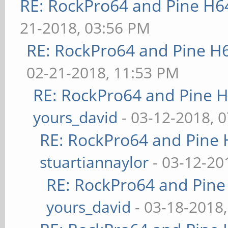
RE: RockPro64 and Pine H6
21-2018, 03:56 PM
RE: RockPro64 and Pine H
02-21-2018, 11:53 PM
RE: RockPro64 and Pine H
yours_david
- 03-12-2018, 
RE: RockPro64 and Pine 
stuartiannaylor
- 03-12-20
RE: RockPro64 and Pine
yours_david
- 03-18-2018