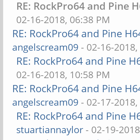
RE: RockPro64 and Pine H
02-16-2018, 06:38 PM
RE: RockPro64 and Pine H6
angelscream09
- 02-16-2018,
RE: RockPro64 and Pine H
02-16-2018, 10:58 PM
RE: RockPro64 and Pine H6
angelscream09
- 02-17-2018,
RE: RockPro64 and Pine H
stuartiannaylor
- 02-19-2018