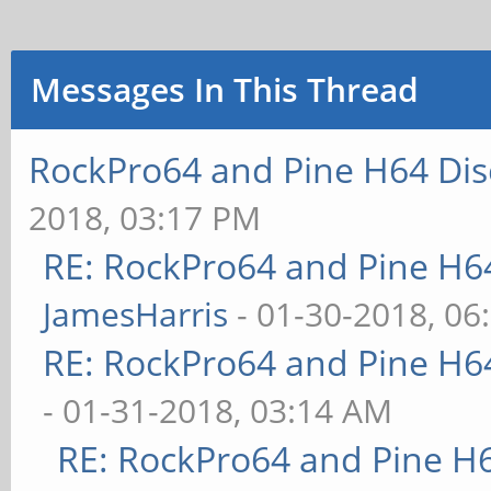
Messages In This Thread
RockPro64 and Pine H64 Dis
2018, 03:17 PM
RE: RockPro64 and Pine H6
JamesHarris
- 01-30-2018, 06
RE: RockPro64 and Pine H6
- 01-31-2018, 03:14 AM
RE: RockPro64 and Pine H