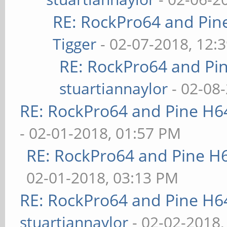
RE: RockPro64 and Pin
Tigger
- 02-07-2018, 12:
RE: RockPro64 and Pi
stuartiannaylor
- 02-08
RE: RockPro64 and Pine H6
- 02-01-2018, 01:57 PM
RE: RockPro64 and Pine H
02-01-2018, 03:13 PM
RE: RockPro64 and Pine H6
stuartiannaylor
- 02-02-2018,