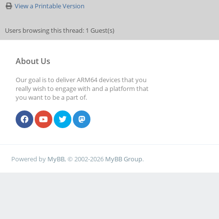
View a Printable Version
Users browsing this thread: 1 Guest(s)
About Us
Our goal is to deliver ARM64 devices that you
really wish to engage with and a platform that
you want to be a part of.
Powered by
MyBB
, © 2002-2026
MyBB Group
.