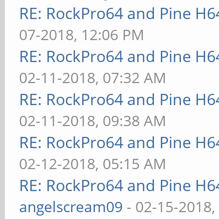
RE: RockPro64 and Pine H6
07-2018, 12:06 PM
RE: RockPro64 and Pine H6
02-11-2018, 07:32 AM
RE: RockPro64 and Pine H6
02-11-2018, 09:38 AM
RE: RockPro64 and Pine H6
02-12-2018, 05:15 AM
RE: RockPro64 and Pine H6
angelscream09
- 02-15-2018,