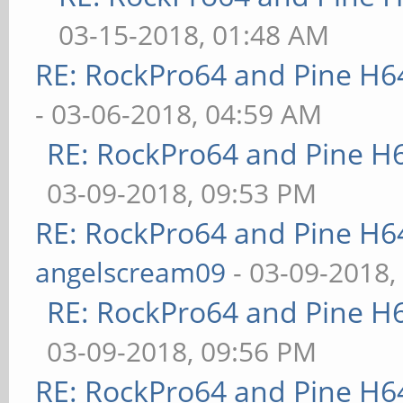
03-15-2018, 01:48 AM
RE: RockPro64 and Pine H6
- 03-06-2018, 04:59 AM
RE: RockPro64 and Pine H
03-09-2018, 09:53 PM
RE: RockPro64 and Pine H6
angelscream09
- 03-09-2018,
RE: RockPro64 and Pine H
03-09-2018, 09:56 PM
RE: RockPro64 and Pine H6