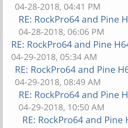
04-28-2018, 04:41 PM
RE: RockPro64 and Pine H
04-28-2018, 06:06 PM
RE: RockPro64 and Pine H6
04-29-2018, 05:34 AM
RE: RockPro64 and Pine H
04-29-2018, 08:49 AM
RE: RockPro64 and Pine H
04-29-2018, 10:50 AM
RE: RockPro64 and Pine 