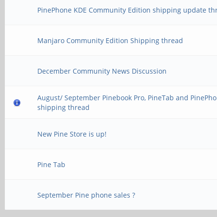
PinePhone KDE Community Edition shipping update th
Manjaro Community Edition Shipping thread
December Community News Discussion
August/ September Pinebook Pro, PineTab and PinePh
shipping thread
New Pine Store is up!
Pine Tab
September Pine phone sales ?