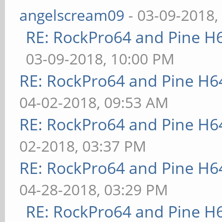
angelscream09
- 03-09-2018,
RE: RockPro64 and Pine H
03-09-2018, 10:00 PM
RE: RockPro64 and Pine H6
04-02-2018, 09:53 AM
RE: RockPro64 and Pine H6
02-2018, 03:37 PM
RE: RockPro64 and Pine H6
04-28-2018, 03:29 PM
RE: RockPro64 and Pine H