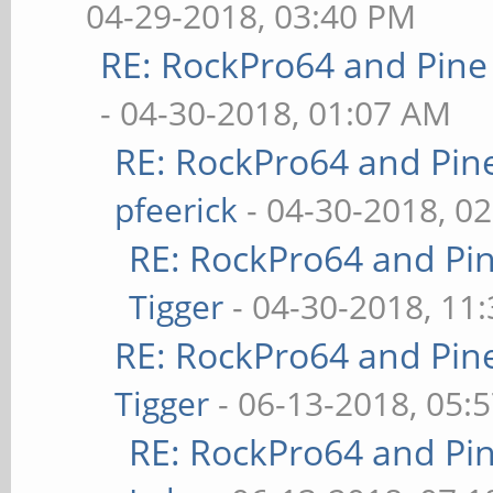
04-29-2018, 03:40 PM
RE: RockPro64 and Pine
- 04-30-2018, 01:07 AM
RE: RockPro64 and Pin
pfeerick
- 04-30-2018, 0
RE: RockPro64 and Pi
Tigger
- 04-30-2018, 11
RE: RockPro64 and Pin
Tigger
- 06-13-2018, 05:
RE: RockPro64 and Pi