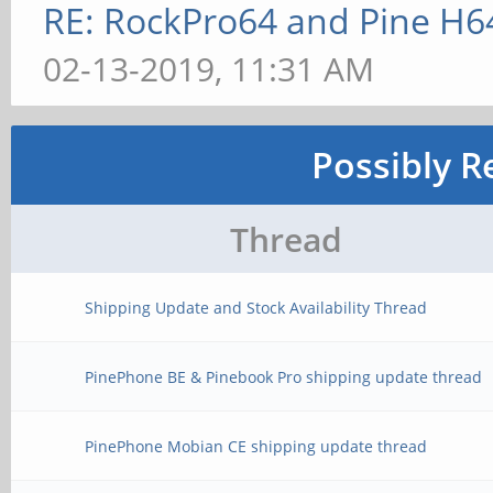
RE: RockPro64 and Pine H6
02-13-2019, 11:31 AM
Possibly R
Thread
Shipping Update and Stock Availability Thread
PinePhone BE & Pinebook Pro shipping update thread
PinePhone Mobian CE shipping update thread