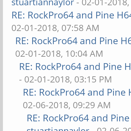
stuartiannaylor
- 02-01-2018,
RE: RockPro64 and Pine H6
02-01-2018, 07:58 AM
RE: RockPro64 and Pine H
02-01-2018, 10:04 AM
RE: RockPro64 and Pine H
- 02-01-2018, 03:15 PM
RE: RockPro64 and Pine 
02-06-2018, 09:29 AM
RE: RockPro64 and Pine
stuartiannaylor
- 02-06-2