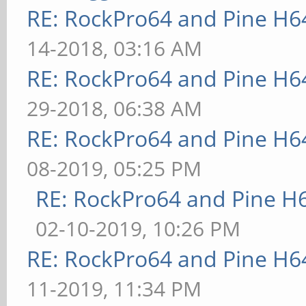
RE: RockPro64 and Pine H6
14-2018, 03:16 AM
RE: RockPro64 and Pine H6
29-2018, 06:38 AM
RE: RockPro64 and Pine H6
08-2019, 05:25 PM
RE: RockPro64 and Pine H
02-10-2019, 10:26 PM
RE: RockPro64 and Pine H6
11-2019, 11:34 PM