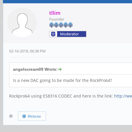
tllim
Founder
02-16-2018, 06:38 PM
angelscream09 Wrote:
Is a new DAC going to be made for the RockPro64?
Rockpro64 using ES8316 CODEC and here is the link:
http://w
Website