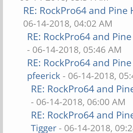
RE: RockPro64 and Pine 
06-14-2018, 04:02 AM
RE: RockPro64 and Pine
- 06-14-2018, 05:46 AM
RE: RockPro64 and Pine
pfeerick
- 06-14-2018, 05
RE: RockPro64 and Pin
- 06-14-2018, 06:00 AM
RE: RockPro64 and Pin
Tigger
- 06-14-2018, 09: