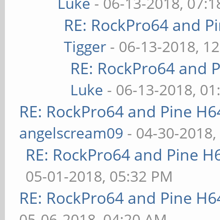
Luke
- 06-13-2018, 07:
RE: RockPro64 and P
Tigger
- 06-13-2018, 1
RE: RockPro64 and P
Luke
- 06-13-2018, 01
RE: RockPro64 and Pine H6
angelscream09
- 04-30-2018,
RE: RockPro64 and Pine H
05-01-2018, 05:32 PM
RE: RockPro64 and Pine H6
05-06-2018, 04:20 AM