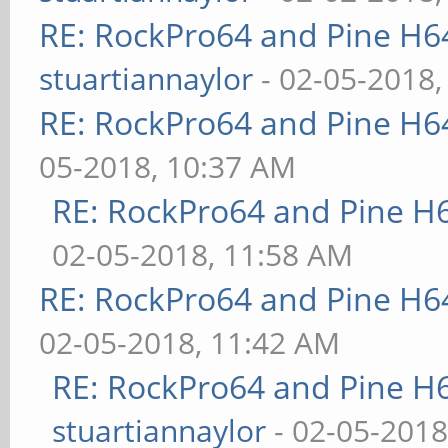
RE: RockPro64 and Pine H6
stuartiannaylor
- 02-05-2018,
RE: RockPro64 and Pine H6
05-2018, 10:37 AM
RE: RockPro64 and Pine H
02-05-2018, 11:58 AM
RE: RockPro64 and Pine H6
02-05-2018, 11:42 AM
RE: RockPro64 and Pine H
stuartiannaylor
- 02-05-2018