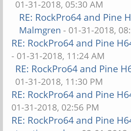
01-31-2018, 05:30 AM
RE: RockPro64 and Pine H
Malmgren
- 01-31-2018, 08
RE: RockPro64 and Pine H6
- 01-31-2018, 11:24 AM
RE: RockPro64 and Pine H
01-31-2018, 11:30 PM
RE: RockPro64 and Pine H6
01-31-2018, 02:56 PM
RE: RockPro64 and Pine H6