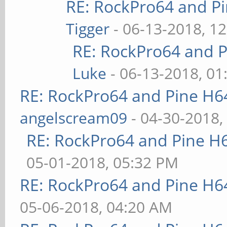
RE: RockPro64 and P
Tigger
- 06-13-2018, 1
RE: RockPro64 and P
Luke
- 06-13-2018, 01
RE: RockPro64 and Pine H6
angelscream09
- 04-30-2018,
RE: RockPro64 and Pine H
05-01-2018, 05:32 PM
RE: RockPro64 and Pine H6
05-06-2018, 04:20 AM