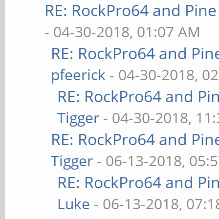
RE: RockPro64 and Pine
- 04-30-2018, 01:07 AM
RE: RockPro64 and Pin
pfeerick
- 04-30-2018, 0
RE: RockPro64 and Pi
Tigger
- 04-30-2018, 11
RE: RockPro64 and Pin
Tigger
- 06-13-2018, 05:
RE: RockPro64 and Pi
Luke
- 06-13-2018, 07: