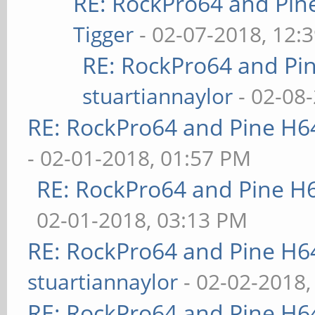
RE: RockPro64 and Pin
Tigger
- 02-07-2018, 12:
RE: RockPro64 and Pi
stuartiannaylor
- 02-08
RE: RockPro64 and Pine H6
- 02-01-2018, 01:57 PM
RE: RockPro64 and Pine H
02-01-2018, 03:13 PM
RE: RockPro64 and Pine H6
stuartiannaylor
- 02-02-2018,
RE: RockPro64 and Pine H6