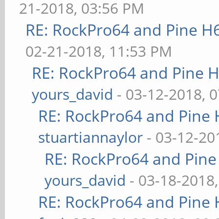
21-2018, 03:56 PM
RE: RockPro64 and Pine H
02-21-2018, 11:53 PM
RE: RockPro64 and Pine H
yours_david
- 03-12-2018, 
RE: RockPro64 and Pine 
stuartiannaylor
- 03-12-20
RE: RockPro64 and Pine
yours_david
- 03-18-2018
RE: RockPro64 and Pine 