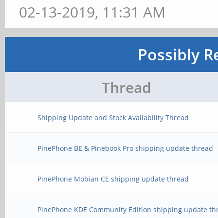
02-13-2019, 11:31 AM
Possibly R
Thread
Shipping Update and Stock Availability Thread
PinePhone BE & Pinebook Pro shipping update thread
PinePhone Mobian CE shipping update thread
PinePhone KDE Community Edition shipping update th