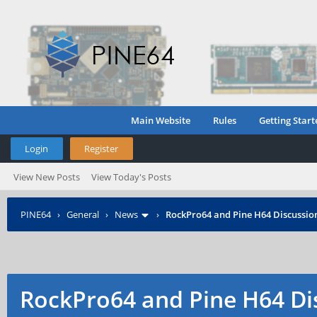
Main Website
Rules
Getting Start
Login
Register
View New Posts
View Today's Posts
PINE64
›
General
›
News
›
RockPro64 and Pine H64 Discussio
RockPro64 and Pine H64 Di