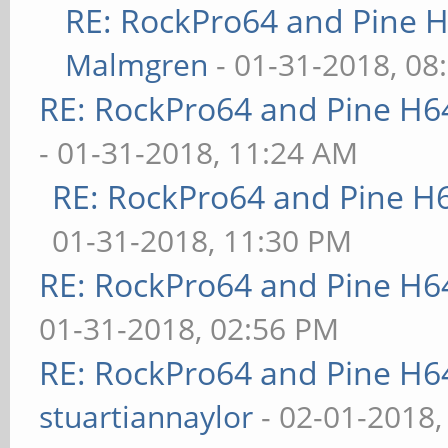
RE: RockPro64 and Pine H
Malmgren
- 01-31-2018, 08
RE: RockPro64 and Pine H6
- 01-31-2018, 11:24 AM
RE: RockPro64 and Pine H
01-31-2018, 11:30 PM
RE: RockPro64 and Pine H6
01-31-2018, 02:56 PM
RE: RockPro64 and Pine H6
stuartiannaylor
- 02-01-2018,