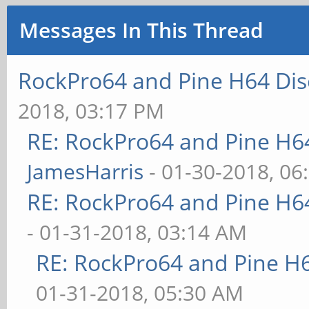
Messages In This Thread
RockPro64 and Pine H64 Dis
2018, 03:17 PM
RE: RockPro64 and Pine H6
JamesHarris
- 01-30-2018, 06
RE: RockPro64 and Pine H6
- 01-31-2018, 03:14 AM
RE: RockPro64 and Pine H
01-31-2018, 05:30 AM