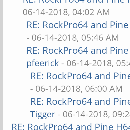
06-14-2018, 04:02 AM
RE: RockPro64 and Pine
- 06-14-2018, 05:46 AM
RE: RockPro64 and Pine
pfeerick
- 06-14-2018, 05
RE: RockPro64 and Pin
- 06-14-2018, 06:00 AM
RE: RockPro64 and Pin
Tigger
- 06-14-2018, 09:
RE: RockPro64 and Pine H6