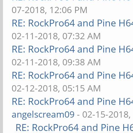
07-2018, 12:06 PM
RE: RockPro64 and Pine H6
02-11-2018, 07:32 AM
RE: RockPro64 and Pine H6
02-11-2018, 09:38 AM
RE: RockPro64 and Pine H6
02-12-2018, 05:15 AM
RE: RockPro64 and Pine H6
angelscream09
- 02-15-2018,
RE: RockPro64 and Pine H