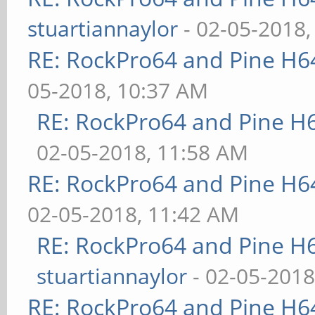
stuartiannaylor
- 02-05-2018,
RE: RockPro64 and Pine H6
05-2018, 10:37 AM
RE: RockPro64 and Pine H
02-05-2018, 11:58 AM
RE: RockPro64 and Pine H6
02-05-2018, 11:42 AM
RE: RockPro64 and Pine H
stuartiannaylor
- 02-05-2018
RE: RockPro64 and Pine H6