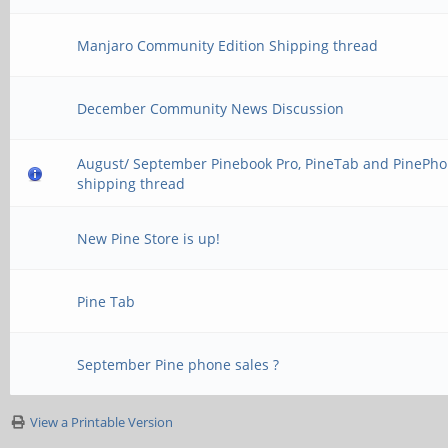
Manjaro Community Edition Shipping thread
December Community News Discussion
August/ September Pinebook Pro, PineTab and PinePh
shipping thread
New Pine Store is up!
Pine Tab
September Pine phone sales ?
View a Printable Version