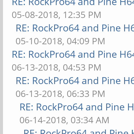
RE: RockPro64 and Pine H6
05-08-2018, 12:35 PM
RE: RockPro64 and Pine H
05-10-2018, 04:09 PM
RE: RockPro64 and Pine H6
06-13-2018, 04:53 PM
RE: RockPro64 and Pine H
06-13-2018, 06:33 PM
RE: RockPro64 and Pine H
06-14-2018, 03:34 AM
RE: RockPro64 and Pine 