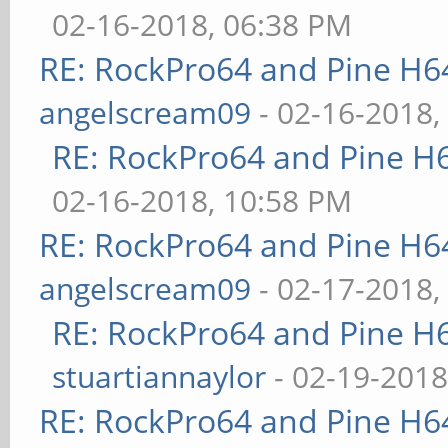
02-16-2018, 06:38 PM
RE: RockPro64 and Pine H6
angelscream09
- 02-16-2018,
RE: RockPro64 and Pine H
02-16-2018, 10:58 PM
RE: RockPro64 and Pine H6
angelscream09
- 02-17-2018,
RE: RockPro64 and Pine H
stuartiannaylor
- 02-19-2018
RE: RockPro64 and Pine H6