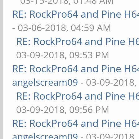
03-15-2018, 01:48 AM
RE: RockPro64 and Pine H6
- 03-06-2018, 04:59 AM
RE: RockPro64 and Pine H
03-09-2018, 09:53 PM
RE: RockPro64 and Pine H6
angelscream09
- 03-09-2018,
RE: RockPro64 and Pine H
03-09-2018, 09:56 PM
RE: RockPro64 and Pine H6
angelscream09
- 03-09-2018,