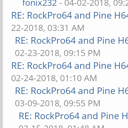
fonix232
- 04-02-2018, 09
RE: RockPro64 and Pine H6
22-2018, 03:31 AM
RE: RockPro64 and Pine H
02-23-2018, 09:15 PM
RE: RockPro64 and Pine H6
02-24-2018, 01:10 AM
RE: RockPro64 and Pine H
03-09-2018, 09:55 PM
RE: RockPro64 and Pine H