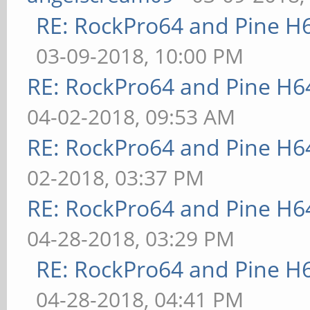
RE: RockPro64 and Pine H
03-09-2018, 10:00 PM
RE: RockPro64 and Pine H6
04-02-2018, 09:53 AM
RE: RockPro64 and Pine H6
02-2018, 03:37 PM
RE: RockPro64 and Pine H6
04-28-2018, 03:29 PM
RE: RockPro64 and Pine H
04-28-2018, 04:41 PM