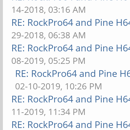
14-2018, 03:16 AM
RE: RockPro64 and Pine H6
29-2018, 06:38 AM
RE: RockPro64 and Pine H6
08-2019, 05:25 PM
RE: RockPro64 and Pine H
02-10-2019, 10:26 PM
RE: RockPro64 and Pine H6
11-2019, 11:34 PM
RE: RockPro64 and Pine H6