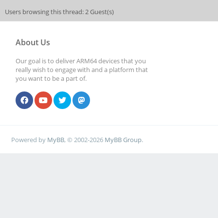
Users browsing this thread: 2 Guest(s)
About Us
Our goal is to deliver ARM64 devices that you
really wish to engage with and a platform that
you want to be a part of.
Powered by
MyBB
, © 2002-2026
MyBB Group
.