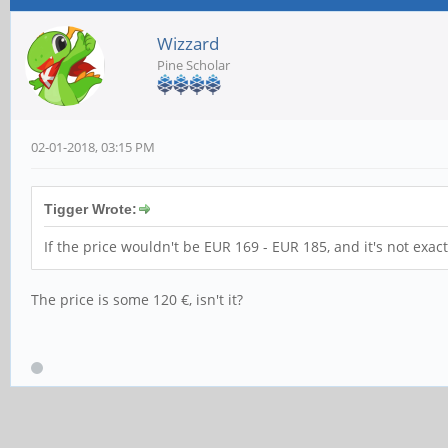
Wizzard
Pine Scholar
02-01-2018, 03:15 PM
Tigger Wrote:
If the price wouldn't be EUR 169 - EUR 185, and it's not ex
The price is some 120 €, isn't it?