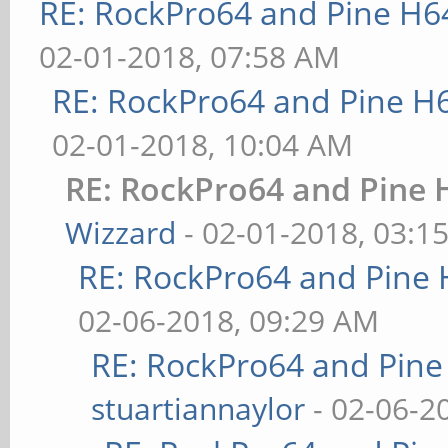
RE: RockPro64 and Pine H6
02-01-2018, 07:58 AM
RE: RockPro64 and Pine H
02-01-2018, 10:04 AM
RE: RockPro64 and Pine 
Wizzard
- 02-01-2018, 03:1
RE: RockPro64 and Pine 
02-06-2018, 09:29 AM
RE: RockPro64 and Pine
stuartiannaylor
- 02-06-2