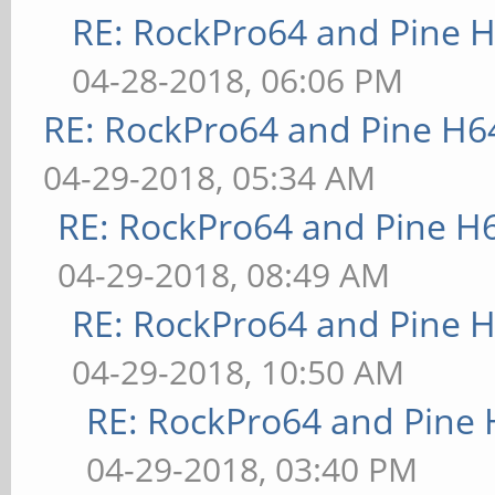
RE: RockPro64 and Pine H
04-28-2018, 06:06 PM
RE: RockPro64 and Pine H6
04-29-2018, 05:34 AM
RE: RockPro64 and Pine H
04-29-2018, 08:49 AM
RE: RockPro64 and Pine H
04-29-2018, 10:50 AM
RE: RockPro64 and Pine 
04-29-2018, 03:40 PM