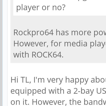
player or no?
Rockpro64 has more po
However, for media playe
with ROCK64.
Hi TL, I'm very happy ab
equipped with a 2-bay US
on it. However, the bandw