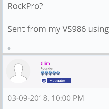
RockPro?
Sent from my VS986 using
tllim
Founder
03-09-2018, 10:00 PM