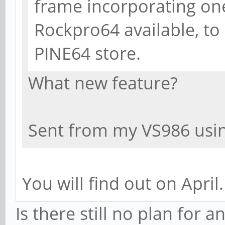
frame incorporating on
Rockpro64 available, to 
PINE64 store.
What new feature?
Sent from my VS986 usin
You will find out on April.
Is there still no plan for 