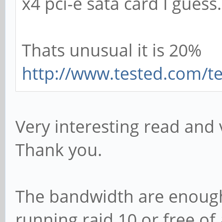
x4 pci-e sata card I guess.
Thats unusual it is 20%
http://www.tested.com/te
Very interesting read and v
Thank you.
The bandwidth are enough
running raid 10 or free of 