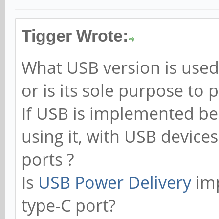
Tigger Wrote:
What USB version is used
or is its sole purpose to 
If USB is implemented be
using it, with USB devices
ports ?
Is
USB Power Delivery
imp
type-C port?