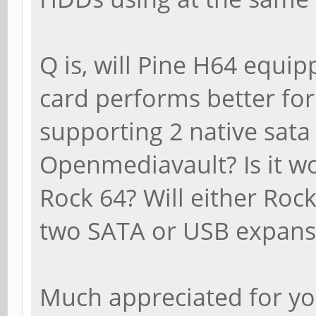
Q is, will Pine H64 equip
card performs better for 
supporting 2 native sata
Openmediavault? Is it w
Rock 64? Will either Ro
two SATA or USB expansi
Much appreciated for y