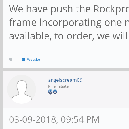
We have push the Rockpro
frame incorporating one 
available, to order, we wil
Website
angelscream09
Pine Initiate
03-09-2018, 09:54 PM