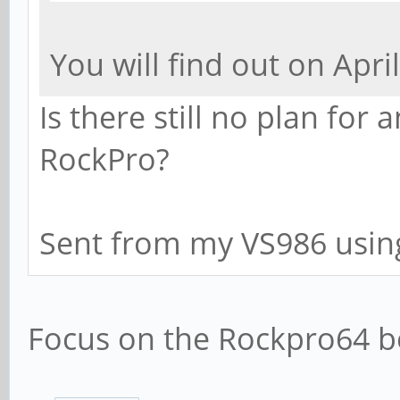
You will find out on April
Is there still no plan for
RockPro?
Sent from my VS986 usin
Focus on the Rockpro64 bo