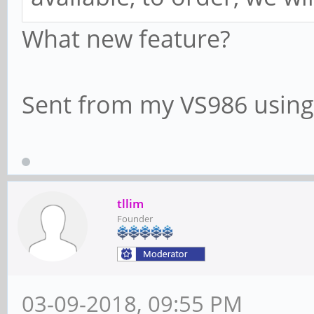
What new feature?
Sent from my VS986 using
tllim
Founder
03-09-2018, 09:55 PM