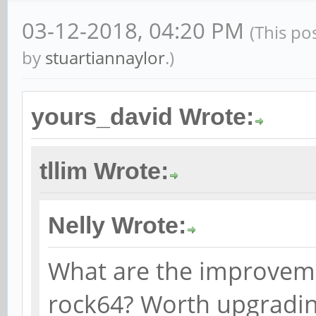
03-12-2018, 04:20 PM
(This po
by
stuartiannaylor
.)
yours_david Wrote:
tllim Wrote:
Nelly Wrote:
What are the improveme
rock64? Worth upgrading