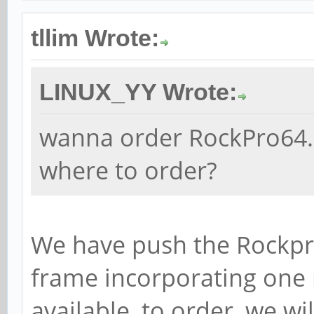
tllim Wrote:
LINUX_YY Wrote:
wanna order RockPro64..
where to order?
We have push the Rockpro
frame incorporating one
available, to order, we wi