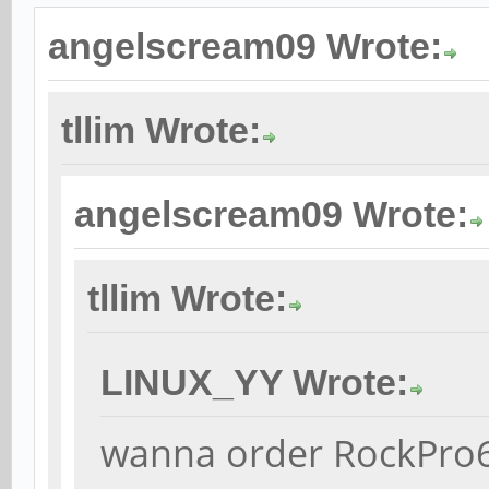
angelscream09 Wrote:
tllim Wrote:
angelscream09 Wrote:
tllim Wrote:
LINUX_YY Wrote:
wanna order RockPro64