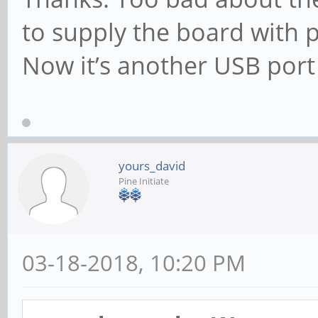
to supply the board with 
Now it’s another USB port
yours_david
Pine Initiate
03-18-2018, 10:20 PM