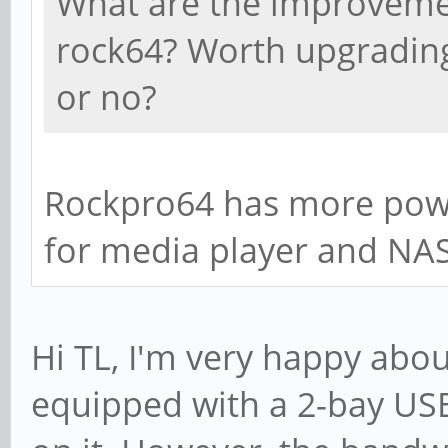
What are the improveme
rock64? Worth upgrading 
or no?
Rockpro64 has more pow
for media player and NAS
Hi TL, I'm very happy ab
equipped with a 2-bay USB