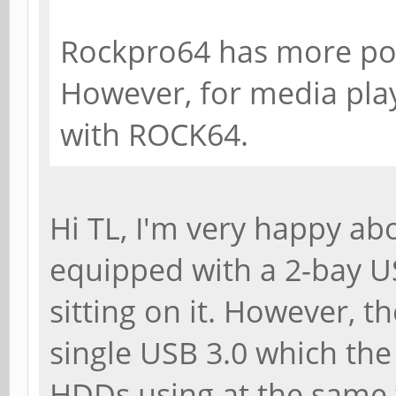
Rockpro64 has more po
However, for media play
with ROCK64.
Hi TL, I'm very happy a
equipped with a 2-bay 
sitting on it. However, t
single USB 3.0 which the 
HDDs using at the same