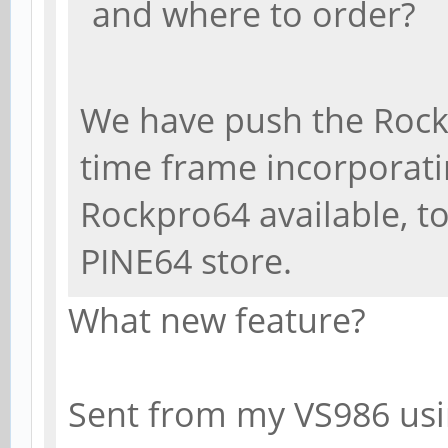
and where to order?
We have push the Rock
time frame incorporat
Rockpro64 available, to
PINE64 store.
What new feature?
Sent from my VS986 usi