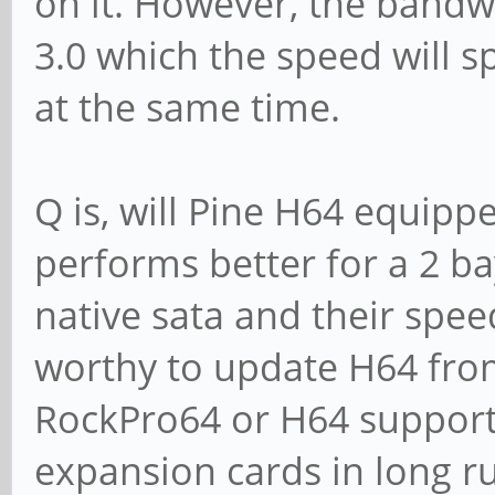
on it. However, the bandw
3.0 which the speed will s
at the same time.
Q is, will Pine H64 equipp
performs better for a 2 ba
native sata and their spe
worthy to update H64 from
RockPro64 or H64 support
expansion cards in long r