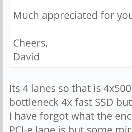
Much appreciated for yo
Cheers,
David
Its 4 lanes so that is 4x5
bottleneck 4x fast SSD but
I have forgot what the en
PCI-e lane is but some m