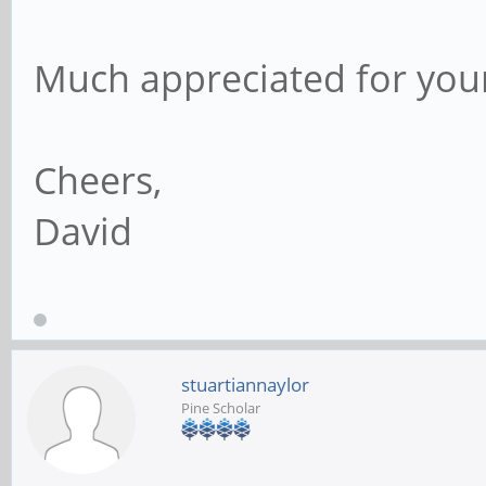
Much appreciated for you
Cheers,
David
stuartiannaylor
Pine Scholar