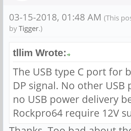
03-15-2018, 01:48 AM
(This po
by
Tigger
.)
tllim Wrote:
The USB type C port for 
DP signal. No other USB p
no USB power delivery be
Rockpro64 require 12V su
Thanks. Too bad about the