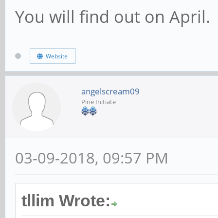
You will find out on April.
Website
angelscream09
Pine Initiate
03-09-2018, 09:57 PM
tllim Wrote: