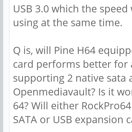
USB 3.0 which the speed w
using at the same time.
Q is, will Pine H64 equipp
card performs better for a
supporting 2 native sata
Openmediavault? Is it wo
64? Will either RockPro6
SATA or USB expansion c