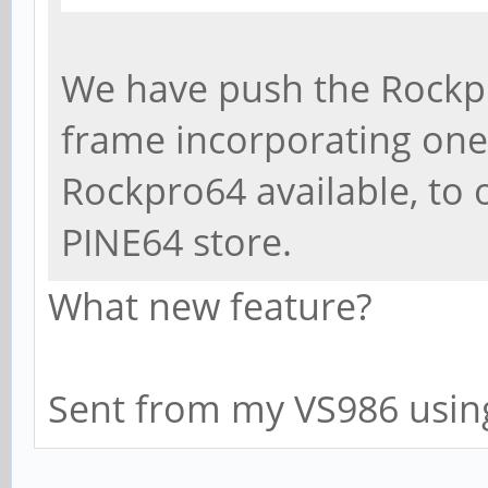
We have push the Rockpr
frame incorporating on
Rockpro64 available, to o
PINE64 store.
What new feature?
Sent from my VS986 usin