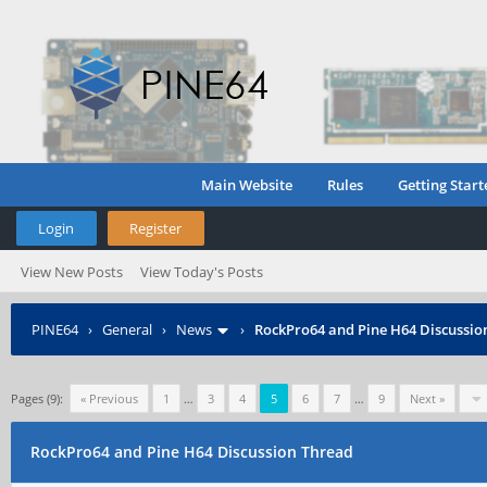
Main Website
Rules
Getting Start
Login
Register
View New Posts
View Today's Posts
PINE64
›
General
›
News
›
RockPro64 and Pine H64 Discussio
Pages (9):
« Previous
1
…
3
4
5
6
7
…
9
Next »
RockPro64 and Pine H64 Discussion Thread