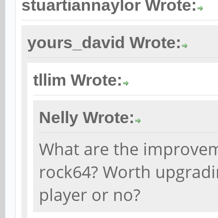
stuartiannaylor Wrote:
yours_david Wrote:
tllim Wrote:
Nelly Wrote:
What are the improvem
rock64? Worth upgradin
player or no?