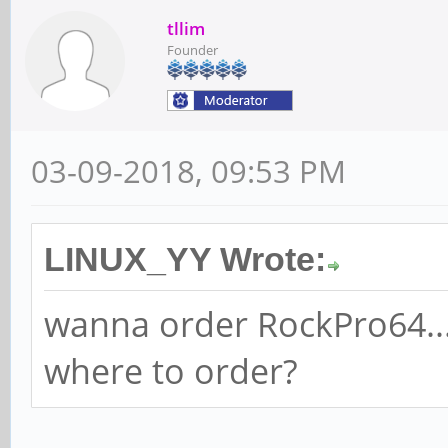
tllim
Founder
03-09-2018, 09:53 PM
LINUX_YY Wrote:
wanna order RockPro64...
where to order?