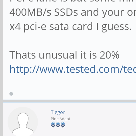
400MB/s SSDs and your on
x4 pci-e sata card I guess.
Thats unusual it is 20%
http://www.tested.com/tec
Tigger
Pine Adept