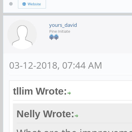
Website
yours_david
Pine Initiate
03-12-2018, 07:44 AM
tllim Wrote:
Nelly Wrote: