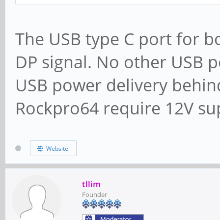
The USB type C port for b
DP signal. No other USB po
USB power delivery behind
Rockpro64 require 12V sup
Website
tllim
Founder