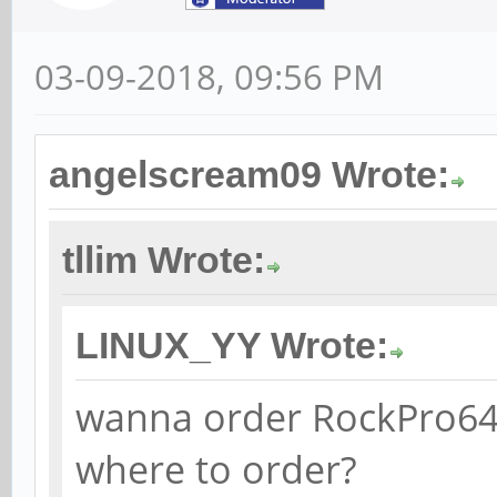
03-09-2018, 09:56 PM
angelscream09 Wrote:
tllim Wrote:
LINUX_YY Wrote:
wanna order RockPro64.
where to order?