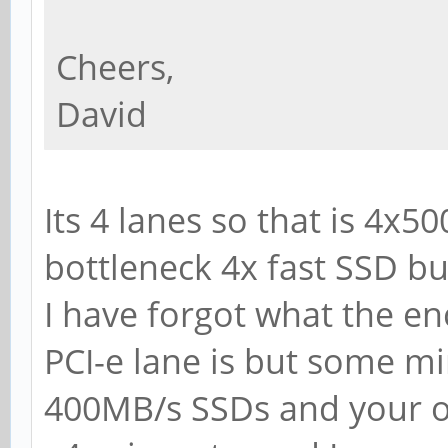
Cheers,
David
Its 4 lanes so that is 4x
bottleneck 4x fast SSD bu
I have forgot what the e
PCI-e lane is but some m
400MB/s SSDs and your on