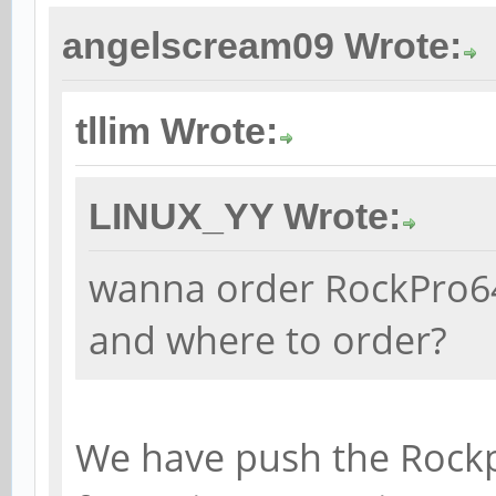
angelscream09 Wrote:
tllim Wrote:
LINUX_YY Wrote:
wanna order RockPro64.
and where to order?
We have push the Rockp