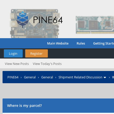
Main Website
Rules
Getting Start
Login
Register
View New Posts
View Today's Posts
PINE64
›
General
›
General
›
Shipment Related Discussion
›
W
Where is my parcel?