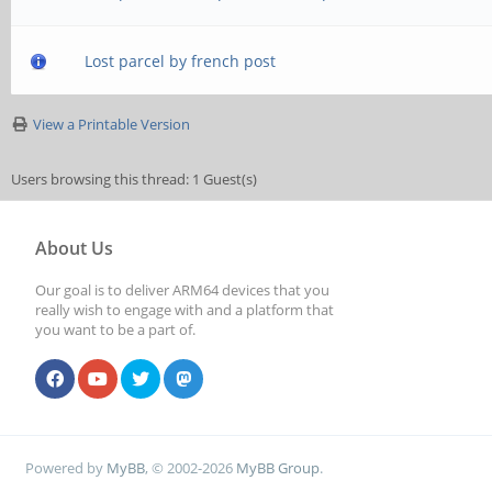
Lost parcel by french post
View a Printable Version
Users browsing this thread: 1 Guest(s)
About Us
Our goal is to deliver ARM64 devices that you
really wish to engage with and a platform that
you want to be a part of.
Powered by
MyBB
, © 2002-2026
MyBB Group
.