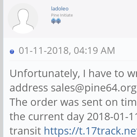
ladoleo
Pine Initiate
01-11-2018, 04:19 AM
Unfortunately, I have to wr
address sales@pine64.org 
The order was sent on tim
the current day 2018-01-11
transit
https://t.17track