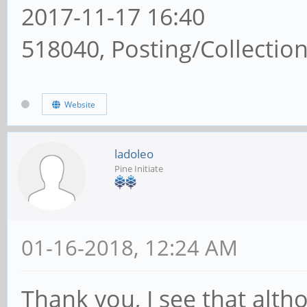
2017-11-17 16:40
518040, Posting/Collectio
Website
ladoleo
Pine Initiate
01-16-2018, 12:24 AM
Thank you, I see that alth