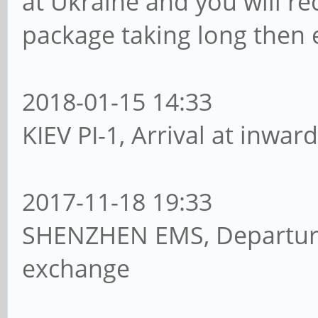
at Ukraine and you will re
package taking long then 
2018-01-15 14:33
KIEV PI-1, Arrival at inwar
2017-11-18 19:33
SHENZHEN EMS, Departure
exchange