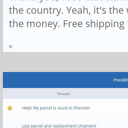
the country. Yeah, it's the
the money. Free shipping 
Possib
Thread
Help! My parcel is stuck in Shenzen
Lost parcel and replacement shipment