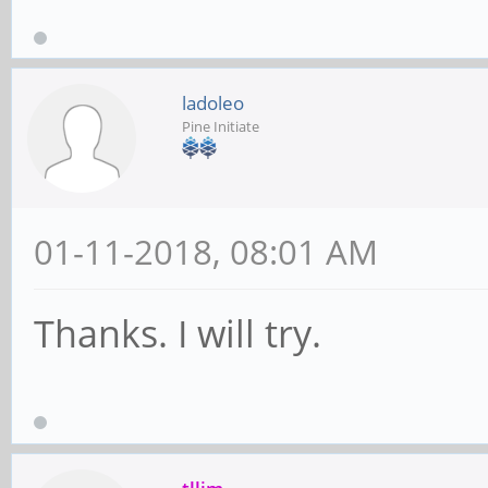
ladoleo
Pine Initiate
01-11-2018, 08:01 AM
Thanks. I will try.