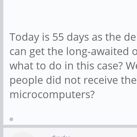
Today is 55 days as the del
can get the long-awaited 
what to do in this case? W
people did not receive the
microcomputers?