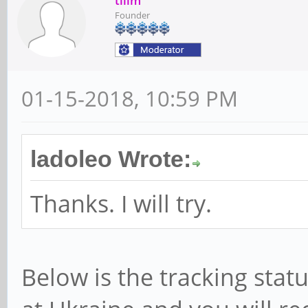
tllim
Founder
01-15-2018, 10:59 PM
ladoleo Wrote:
Thanks. I will try.
Below is the tracking stat