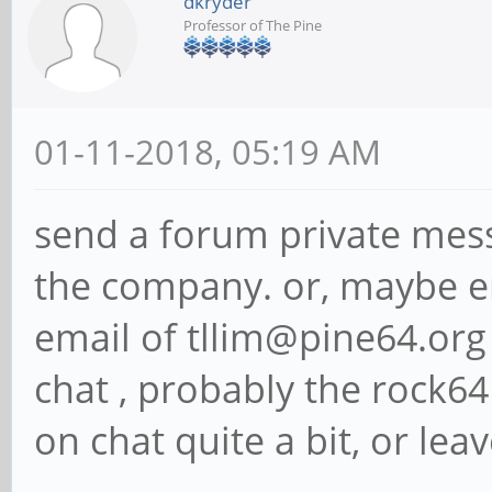
dkryder
Professor of The Pine
01-11-2018, 05:19 AM
send a forum private mess
the company. or, maybe e
email of tllim@pine64.org i
chat , probably the rock64
on chat quite a bit, or le