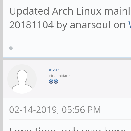
Updated Arch Linux mainli
20181104 by anarsoul on
xsse
Pine Initiate
02-14-2019, 05:56 PM