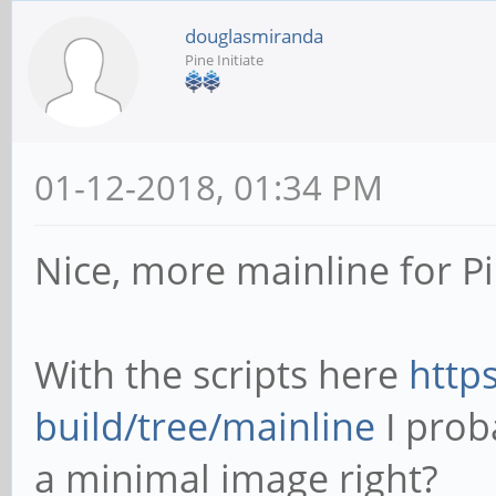
douglasmiranda
Pine Initiate
01-12-2018, 01:34 PM
Nice, more mainline for P
With the scripts here
http
build/tree/mainline
I prob
a minimal image right?