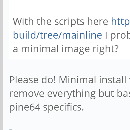
With the scripts here
http
build/tree/mainline
I pro
a minimal image right?
Please do! Minimal install
remove everything but bas
pine64 specifics.