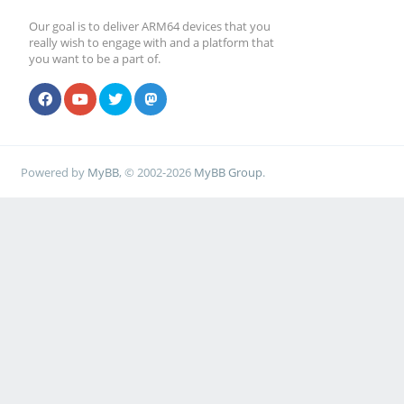
Our goal is to deliver ARM64 devices that you
really wish to engage with and a platform that
you want to be a part of.
Powered by
MyBB
, © 2002-2026
MyBB Group
.