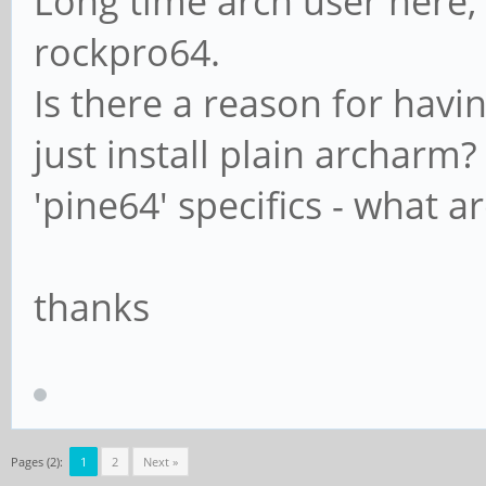
Long time arch user here, 
rockpro64.
Is there a reason for hav
just install plain archar
'pine64' specifics - what a
thanks
Pages (2):
1
2
Next »