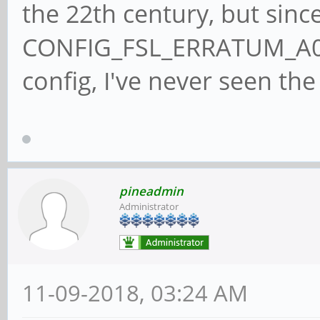
the 22th century, but since
CONFIG_FSL_ERRATUM_A00
config, I've never seen the 
pineadmin
Administrator
11-09-2018, 03:24 AM