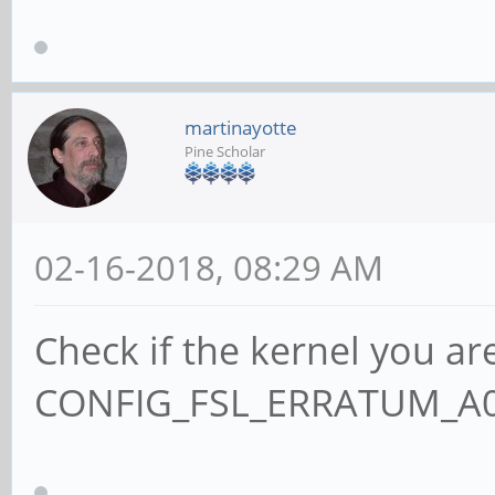
martinayotte
Pine Scholar
02-16-2018, 08:29 AM
Check if the kernel you ar
CONFIG_FSL_ERRATUM_A00