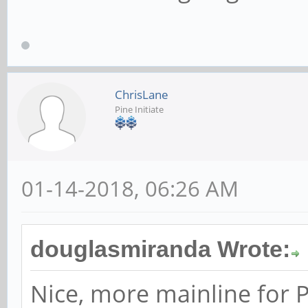
ChrisLane
Pine Initiate
01-14-2018, 06:26 AM
douglasmiranda Wrote:
Nice, more mainline for P