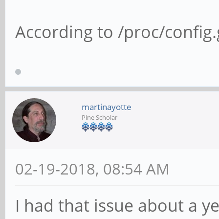
According to /proc/config.g
martinayotte
Pine Scholar
02-19-2018, 08:54 AM
I had that issue about a y