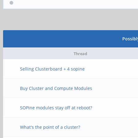
Possib
Thread
Selling Clusterboard + 4 sopine
Buy Cluster and Compute Modules
SOPine modules stay off at reboot?
What's the point of a cluster?