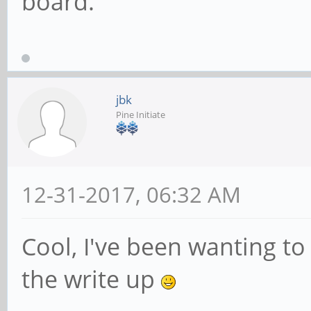
board.
jbk
Pine Initiate
12-31-2017, 06:32 AM
Cool, I've been wanting to 
the write up