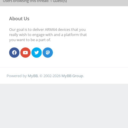
Users browsing this thread: 1 Guest(s)
About Us
Our goal is to deliver ARM64 devices that you
really wish to engage with and a platform that
you want to be a part of.
Powered by
MyBB
, © 2002-2026
MyBB Group
.