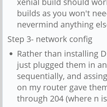
xenial build should wor
builds as you won't nee
nevermind anything els
Step 3- network config
Rather than installing 
just plugged them in a
sequentially, and assin
on my router gave the
through 204 (where n i