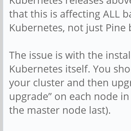
that this is affecting ALL b
Kubernetes, not just Pine 
The issue is with the inst
Kubernetes itself. You sho
your cluster and then upgr
upgrade” on each node in 
the master node last).