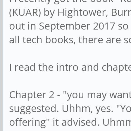
(KUAR) by Hightower, Burn
out in September 2017 so i
all tech books, there are 
I read the intro and chapte
Chapter 2 - "you may want 
suggested. Uhhm, yes. "Yo
offering" it advised. Uhmm, 