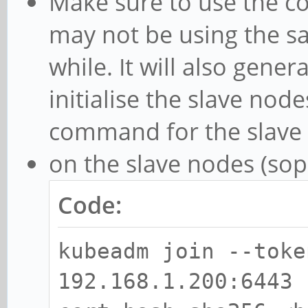
Make sure to use the c
may not be using the sam
while. It will also gene
initialise the slave node
command for the slave n
on the slave nodes (sopi
Code:
kubeadm join --toke
192.168.1.200:6443 