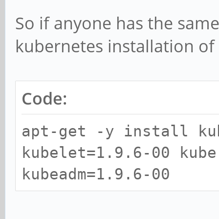
So if anyone has the same
kubernetes installation o
Code:
apt-get -y install ku
kubelet=1.9.6-00 kube
kubeadm=1.9.6-00