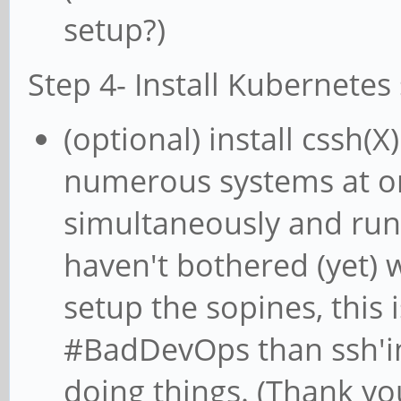
setup?)
Step 4- Install Kubernetes 
(optional) install cssh(X
numerous systems at onc
simultaneously and runni
haven't bothered (yet)
setup the sopines, this 
#BadDevOps than ssh'in
doing things. (Thank you