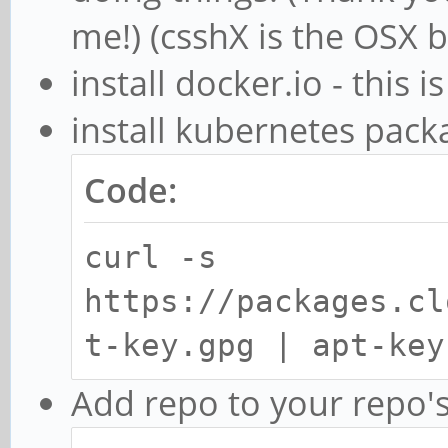
me!) (csshX is the OSX 
install docker.io - this 
install kubernetes pack
Code:
curl -s
https://packages.cl
t-key.gpg | apt-key
Add repo to your repo's 