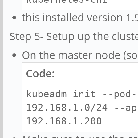
this installed version 1
Step 5- Setup up the clust
On the master node (so
Code:
kubeadm init --pod-
192.168.1.0/24 --ap
192.168.1.200