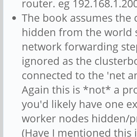
router. eg 192.168.1.200
The book assumes the cl
hidden from the world 
network forwarding step
ignored as the clusterbo
connected to the 'net a
Again this is *not* a p
you'd likely have one e
worker nodes hidden/pro
(Have I mentioned this 