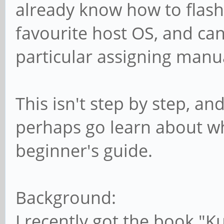
already know how to flas
favourite host OS, and can
particular assigning manu
This isn't step by step, and
perhaps go learn about what
beginner's guide.
Background:
I recently got the book "