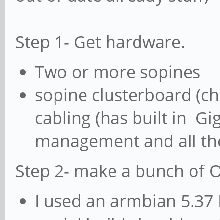
Step 1- Get hardware.
Two or more sopines
sopine clusterboard (c
cabling (has built in Gi
management and all the 
Step 2- make a bunch of 
I used an armbian 5.37 