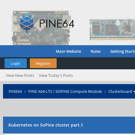
Main Website
Rules
Getting Start
Login
Register
View New Posts
View Today's Posts
PINE64
›
PINE A64-LTS / SOPINE Compute Module
›
Clusterboard
Kubernetes on SoPine cluster part.1