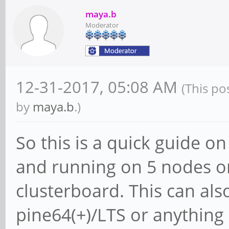
maya.b
Moderator
12-31-2017, 05:08 AM
(This po
by
maya.b
.)
So this is a quick guide o
and running on 5 nodes o
clusterboard. This can als
pine64(+)/LTS or anything 