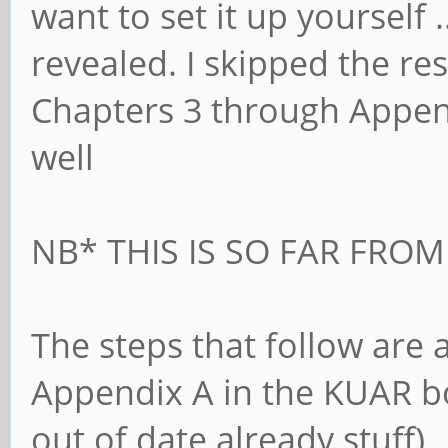
want to set it up yourself 
revealed. I skipped the re
Chapters 3 through Appendix
well
NB* THIS IS SO FAR FRO
The steps that follow are
Appendix A in the KUAR bo
out of date already stuff)