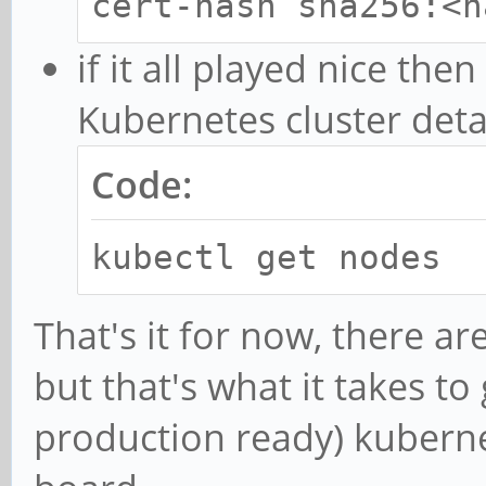
cert-hash sha256:<h
if it all played nice th
Kubernetes cluster deta
Code:
kubectl get nodes
That's it for now, there a
but that's what it takes to
production ready) kuberne