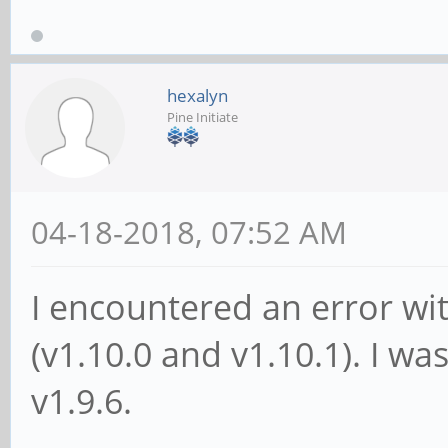
hexalyn
Pine Initiate
04-18-2018, 07:52 AM
I encountered an error wi
(v1.10.0 and v1.10.1). I wa
v1.9.6.