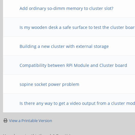
Add ordinary so-dimm memory to cluster slot?
Is my wooden desk a safe surface to test the cluster boa
Building a new cluster with external storage
Compatibility between RPi Module and Cluster board
sopine socket power problem
Is there any way to get a video output from a cluster mo
View a Printable Version