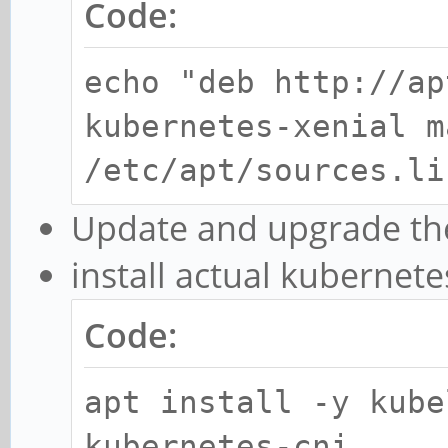
Code:
echo "deb http://ap
kubernetes-xenial m
/etc/apt/sources.li
Update and upgrade th
install actual kubernete
Code:
apt install -y kube
kubernetes-cni