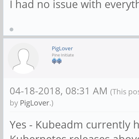
I had no issue with every
PigLover
Pine Initiate
04-18-2018, 08:31 AM
(This po
by
PigLover
.)
Yes - Kubeadm currently h
Kubernetes releases above 