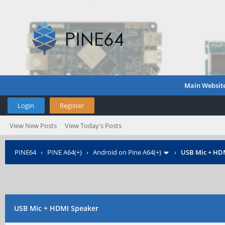
Main Websit
Login
Register
View New Posts
View Today's Posts
PINE64
›
PINE A64(+)
›
Android on Pine A64(+)
›
USB Mic + HD
USB Mic + HDMI Speaker