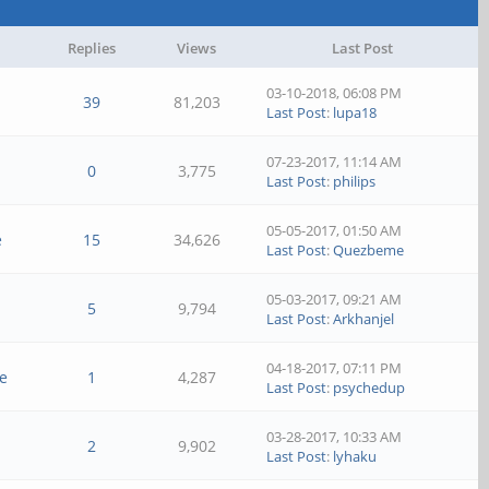
Replies
Views
Last Post
03-10-2018, 06:08 PM
39
81,203
Last Post
:
lupa18
07-23-2017, 11:14 AM
0
3,775
Last Post
:
philips
05-05-2017, 01:50 AM
e
15
34,626
Last Post
:
Quezbeme
05-03-2017, 09:21 AM
l
5
9,794
Last Post
:
Arkhanjel
04-18-2017, 07:11 PM
e
1
4,287
Last Post
:
psychedup
03-28-2017, 10:33 AM
2
9,902
Last Post
:
lyhaku