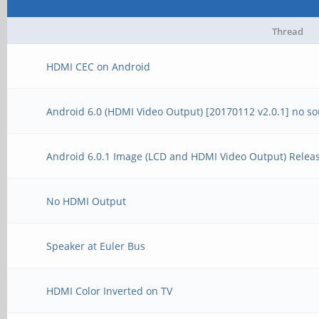
Thread
HDMI CEC on Android
Android 6.0 (HDMI Video Output) [20170112 v2.0.1] no s
Android 6.0.1 Image (LCD and HDMI Video Output) Releas
No HDMI Output
Speaker at Euler Bus
HDMI Color Inverted on TV