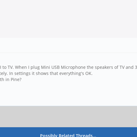
MI to TV. When I plug Mini USB Microphone the speakers of TV and
ly. In settings it shows that everything's OK.
th in Pine?
Possibly Related Threads…