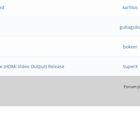
oid
karlitos
gubagub
bokeer
ge (HDMI Video Output) Release
SuperX
Forum J