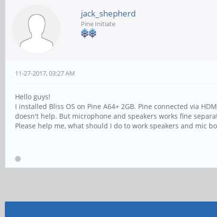
jack_shepherd
Pine Initiate
11-27-2017, 03:27 AM
Hello guys!
I installed Bliss OS on Pine A64+ 2GB. Pine connected via HD
doesn't help. But microphone and speakers works fine separate
Please help me, what should I do to work speakers and mic bo