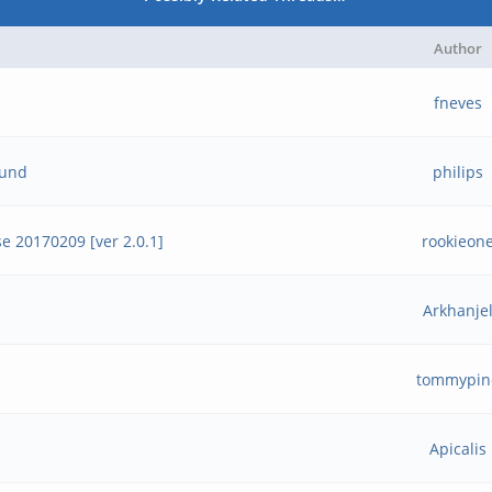
Author
fneves
ound
philips
e 20170209 [ver 2.0.1]
rookieon
Arkhanje
tommypin
Apicalis