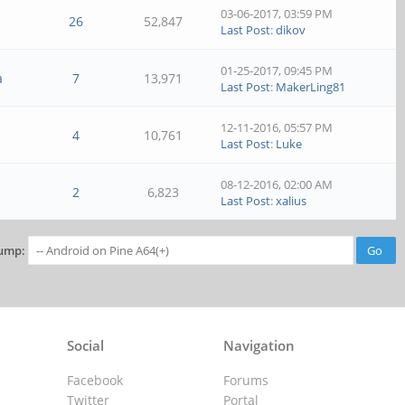
03-06-2017, 03:59 PM
26
52,847
Last Post
:
dikov
01-25-2017, 09:45 PM
a
7
13,971
Last Post
:
MakerLing81
12-11-2016, 05:57 PM
4
10,761
Last Post
:
Luke
08-12-2016, 02:00 AM
2
6,823
Last Post
:
xalius
ump:
Social
Navigation
Facebook
Forums
Twitter
Portal