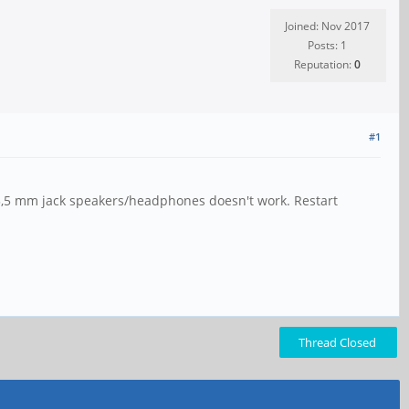
Joined: Nov 2017
Posts: 1
Reputation:
0
#1
 3,5 mm jack speakers/headphones doesn't work. Restart
Thread Closed