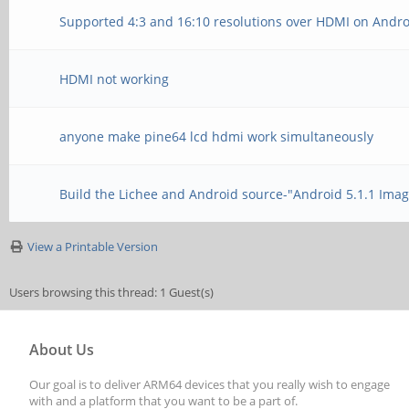
Supported 4:3 and 16:10 resolutions over HDMI on Andr
HDMI not working
anyone make pine64 lcd hdmi work simultaneously
Build the Lichee and Android source-"Android 5.1.1 Ima
View a Printable Version
Users browsing this thread: 1 Guest(s)
About Us
Our goal is to deliver ARM64 devices that you really wish to engage
with and a platform that you want to be a part of.