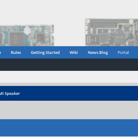
e
Rules
Getting Started
Wiki
News Blog
Portal
MI Speaker