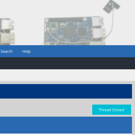
Search
Help
Thread Closed