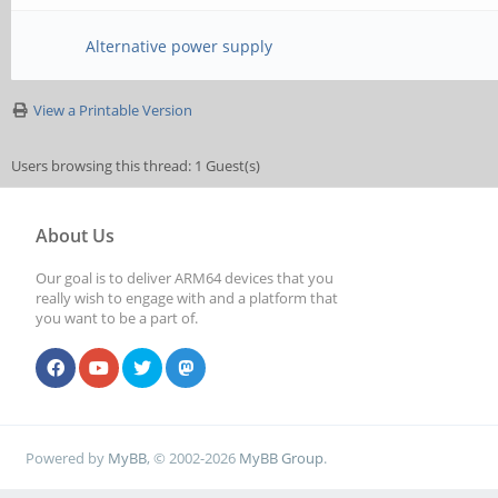
Alternative power supply
View a Printable Version
Users browsing this thread: 1 Guest(s)
About Us
Our goal is to deliver ARM64 devices that you
really wish to engage with and a platform that
you want to be a part of.
Powered by
MyBB
, © 2002-2026
MyBB Group
.