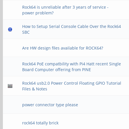
Rock64 is unreliable after 3 years of service -
power problem?
How to Setup Serial Console Cable Over the Rock64
SBC
Are HW design files available for ROCK64?
Rock64 PoE compatbility with Pi4 Hatt recent Single
Board Computer offering from PINE
Rock64 usb2.0 Power Control Floating GPIO Tutorial
Files & Notes
power connector type please
rock64 totally brick