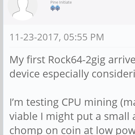
Pine Initiate
11-23-2017, 05:55 PM
My first Rock64-2gig arriv
device especially consider
I’m testing CPU mining (mag
viable I might put a small 
chomp on coin at low pow