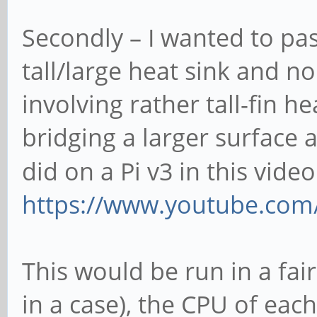
Secondly – I wanted to pas
tall/large heat sink and no
involving rather tall-fin h
bridging a larger surface 
did on a Pi v3 in this vide
https://www.youtube.c
This would be run in a fai
in a case), the CPU of eac