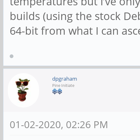
temperatures but I’ve only 
builds (using the stock D
64-bit from what I can asce
dpgraham
Pine Initiate
01-02-2020, 02:26 PM