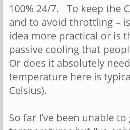
100% 24/7. To keep the C
and to avoid throttling – 
idea more practical or is 
passive cooling that peop
Or does it absolutely ne
temperature here is typica
Celsius).
So far I’ve been unable t