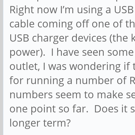
Right now I’m using a USB
cable coming off one of t
USB charger devices (the 
power). I have seen some
outlet, I was wondering if
for running a number of Ro
numbers seem to make sens
one point so far. Does it 
longer term?