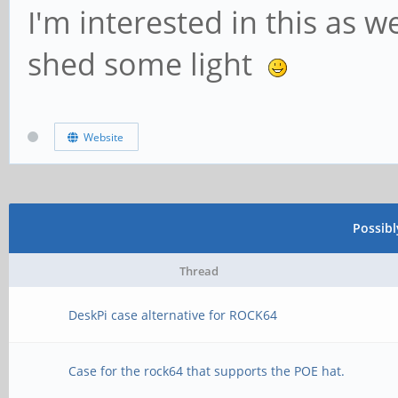
I'm interested in this as
shed some light
Website
Possib
Thread
DeskPi case alternative for ROCK64
Case for the rock64 that supports the POE hat.