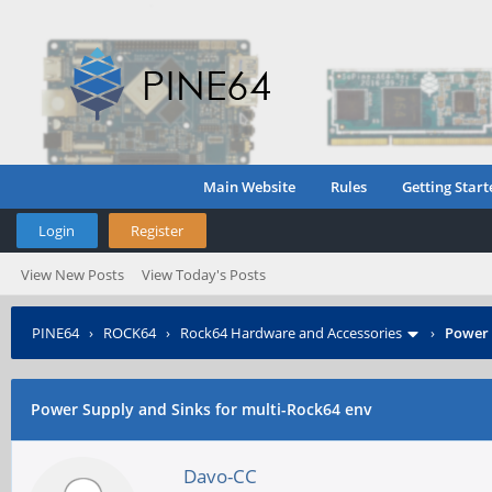
Main Website
Rules
Getting Start
Login
Register
View New Posts
View Today's Posts
PINE64
›
ROCK64
›
Rock64 Hardware and Accessories
›
Power 
Power Supply and Sinks for multi-Rock64 env
Davo-CC