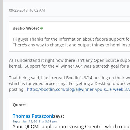
09-23-2018, 10:02 AM
decko Wrote:
Hi guys! Thanks for the information about fedora support for 
There's any way to change it and output things to hdmi inste
As I understand it right now there isn't any Open Source supp
kernel. Support for the Allwinner A64 was a stretch goal for a
That being said, I just reread Bootlin's 9/14 posting on the
which is for video processing. For getting a Desktop to work
posting:
https://bootlin.com/blog/allwinner-vpu-s...e-week-37
Quote:
Thomas Petazzoni
says:
September 19, 2018 at 3:08 pm
Your Qt QML application is using OpenGL, which requi