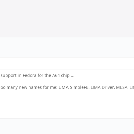
 support in Fedora for the A64 chip ...
. Too many new names for me: UMP, SimpleFB, LIMA Driver, MESA, L