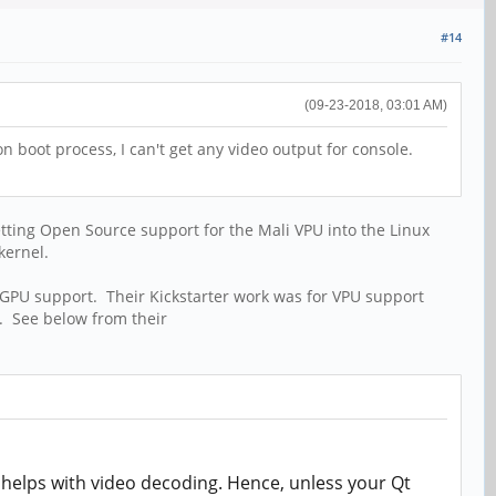
#14
(09-23-2018, 03:01 AM)
n boot process, I can't get any video output for console.
etting Open Source support for the Mali VPU into the Linux
kernel.
 GPU support. Their Kickstarter work was for VPU support
. See below from their
 helps with video decoding. Hence, unless your Qt