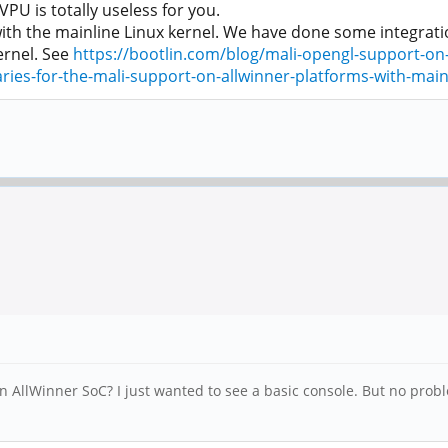
U is totally useless for you.
th the mainline Linux kernel. We have done some integratio
ernel. See
https://bootlin.com/blog/mali-opengl-support-on-
ies-for-the-mali-support-on-allwinner-platforms-with-mainl
n AllWinner SoC? I just wanted to see a basic console. But no probl