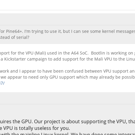
r Pine64+. I'm trying to use it, but I can see some kernel messages
tead of serial?
pport for the VPU (Mali) used in the A64 SoC. Bootlin is working on
 a Kickstarter campaign to add support for the Mali VPU to the Linu
heir work and I appear to have been confused between VPU support a
rk we appear to need only GPU support which may already be possib
37/
uires the GPU. Our project is about supporting the VPU, tha
VPU is totally useless for you.
ith the mainline Linux kernel. We have done some integrati