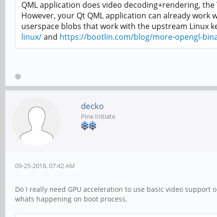
QML application does video decoding+rendering, the VP
However, your Qt QML application can already work wi
userspace blobs that work with the upstream Linux k
linux/
and
https://bootlin.com/blog/more-opengl-binar
decko
Pine Initiate
09-25-2018, 07:42 AM
Do I really need GPU acceleration to use basic video support o
whats happening on boot process.