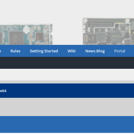
e
Rules
Getting Started
Wiki
News Blog
Portal
ne64