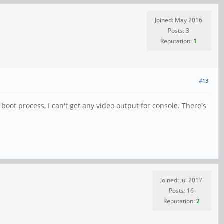
Joined: May 2016
Posts: 3
Reputation:
1
#13
boot process, I can't get any video output for console. There's
Joined: Jul 2017
Posts: 16
Reputation:
2