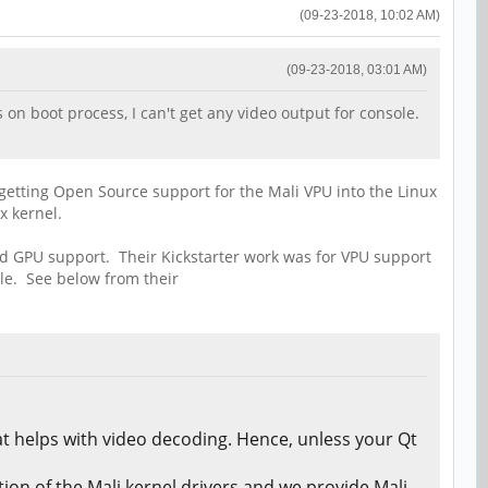
(09-23-2018, 10:02 AM)
(09-23-2018, 03:01 AM)
 on boot process, I can't get any video output for console.
 getting Open Source support for the Mali VPU into the Linux
x kernel.
nd GPU support. Their Kickstarter work was for VPU support
le. See below from their
t helps with video decoding. Hence, unless your Qt
on of the Mali kernel drivers and we provide Mali