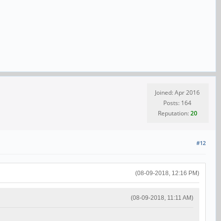
Joined: Apr 2016
Posts: 164
Reputation:
20
#12
(08-09-2018, 12:16 PM)
(08-09-2018, 11:11 AM)