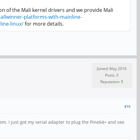
n of the Mali kernel drivers and we provide Mali
allwinner-platforms-with-mainline-
ine-linux/
for more details.
Joined: May 2016
Posts: 3
Reputation:
1
#15
em. I just got my serial adapter to plug the Pine64+ and see