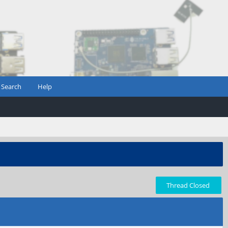
Search
Help
Thread Closed