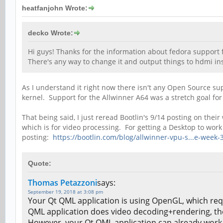
heatfanjohn Wrote:
decko Wrote:
Hi guys! Thanks for the information about fedora support fo
There's any way to change it and output things to hdmi ins
As I understand it right now there isn't any Open Source su
kernel. Support for the Allwinner A64 was a stretch goal for
That being said, I just reread Bootlin's 9/14 posting on t
which is for video processing. For getting a Desktop to wo
posting:
https://bootlin.com/blog/allwinner-vpu-s...e-week-
Quote:
Thomas Petazzoni
says:
September 19, 2018 at 3:08 pm
Your Qt QML application is using OpenGL, which req
QML application does video decoding+rendering, the 
However, your Qt QML application can already work w