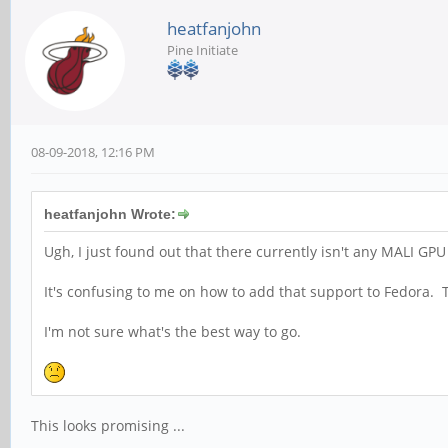
heatfanjohn
Pine Initiate
08-09-2018, 12:16 PM
heatfanjohn Wrote:
Ugh, I just found out that there currently isn't any MALI GPU
It's confusing to me on how to add that support to Fedora
I'm not sure what's the best way to go.
This looks promising ...