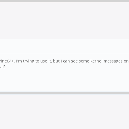
ine64+. I'm trying to use it, but I can see some kernel messages on 
al?