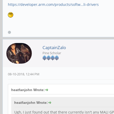
https://developer.arm.com/products/softw...li-drivers
CaptainZalo
Pine Scholar
08-10-2018, 12:44 PM
heatfanjohn Wrote:
heatfanjohn Wrote:
Ugh, I just found out that there currently isn't any MALI GP