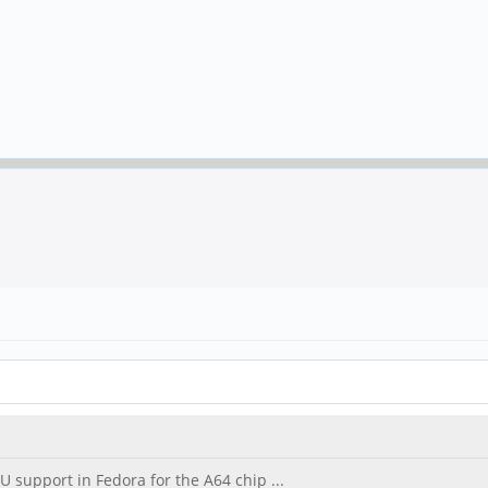
U support in Fedora for the A64 chip ...