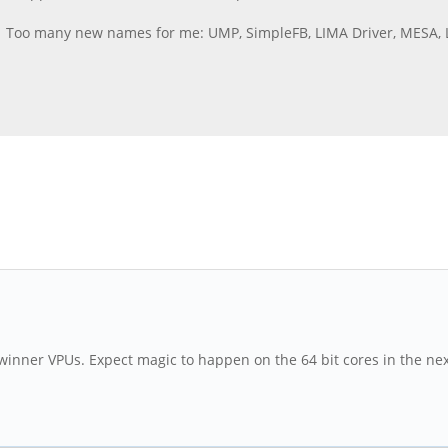
a. Too many new names for me: UMP, SimpleFB, LIMA Driver, MESA, 
lwinner VPUs. Expect magic to happen on the 64 bit cores in the ne