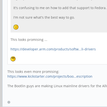
It's confusing to me on how to add that support to Fedor
I'm not sure what's the best way to go.
This looks promising ...
https://developer.arm.com/products/softw...li-drivers
This looks even more promising:
https://www.kickstarter.com/projects/boo...escription
The Bootlin guys are making Linux mainline drivers for the Al