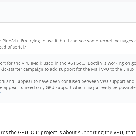
Pine64+. I'm trying to use it, but I can see some kernel messages o
ad of serial?
ort for the VPU (Mali) used in the A64 SoC. Bootlin is working on g
 Kickstarter campaign to add support for the Mali VPU to the Linux 
ir work and I appear to have been confused between VPU support and
 we appear to need only GPU support which may already be possible
/
res the GPU. Our project is about supporting the VPU, that