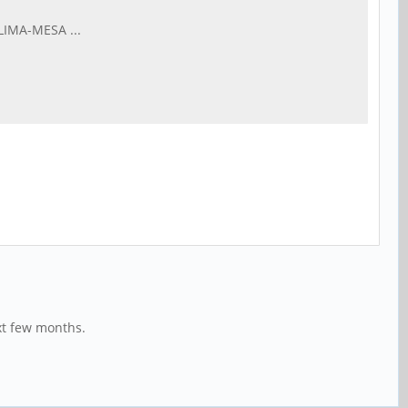
LIMA-MESA ...
xt few months.