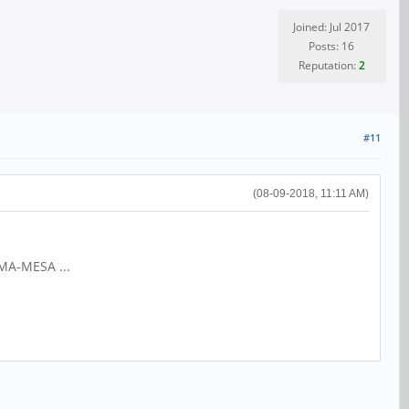
Joined: Jul 2017
Posts: 16
Reputation:
2
#11
(08-09-2018, 11:11 AM)
IMA-MESA ...