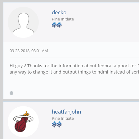
decko
Pine Initiate
09-23-2018, 03:01 AM
Hi guys! Thanks for the information about fedora support for P
any way to change it and output things to hdmi instead of seri
heatfanjohn
Pine Initiate