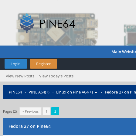
Main Websit
Login
Register
View New Posts
View Today's Posts
PINE64
›
PINE A64(+)
›
Linux on Pine A64(+)
›
Fedora 27 on Pi
Pages (2):
« Previous
1
2
Fedora 27 on Pine64