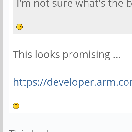
I'm not sure what's the b
This looks promising ...
https://developer.arm.com