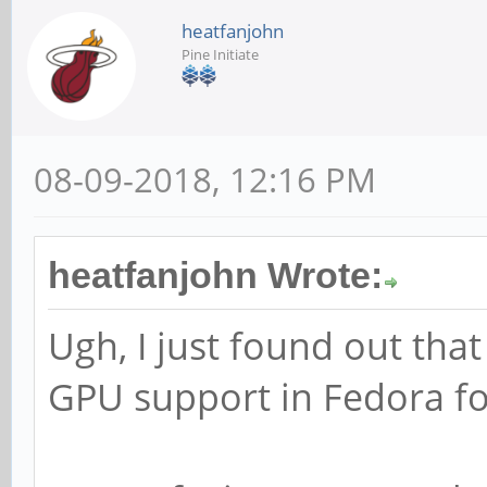
heatfanjohn
Pine Initiate
08-09-2018, 12:16 PM
heatfanjohn Wrote:
Ugh, I just found out that
GPU support in Fedora for