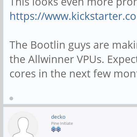
This looks even more pro
https://www.kickstarter.co
The Bootlin guys are maki
the Allwinner VPUs. Expec
cores in the next few mon
decko
Pine Initiate