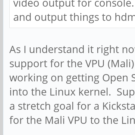
video output for console.
and output things to hdmi
As I understand it right n
support for the VPU (Mali)
working on getting Open S
into the Linux kernel. Su
a stretch goal for a Kicks
for the Mali VPU to the Li