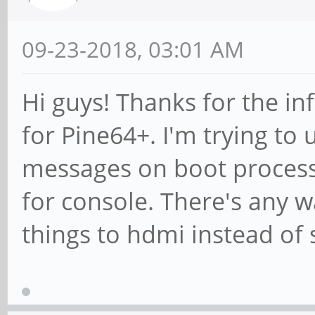
09-23-2018, 03:01 AM
Hi guys! Thanks for the i
for Pine64+. I'm trying to 
messages on boot process,
for console. There's any w
things to hdmi instead of 