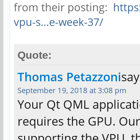
from their posting:
https
vpu-s...e-week-37/
Quote:
Thomas Petazzoni
say
September 19, 2018 at 3:08 pm
Your Qt QML applicati
requires the GPU. Our
supporting the VPU, th