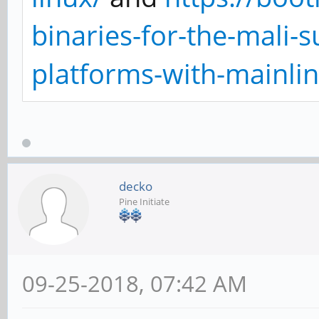
binaries-for-the-mali-
platforms-with-mainlin
decko
Pine Initiate
09-25-2018, 07:42 AM