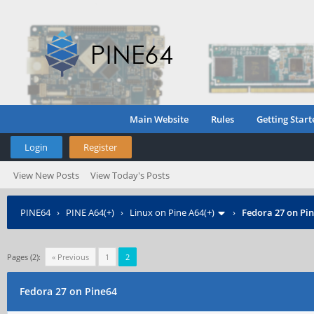
Main Website
Rules
Getting Start
Login
Register
View New Posts
View Today's Posts
PINE64
›
PINE A64(+)
›
Linux on Pine A64(+)
›
Fedora 27 on Pi
Pages (2):
« Previous
1
2
Fedora 27 on Pine64