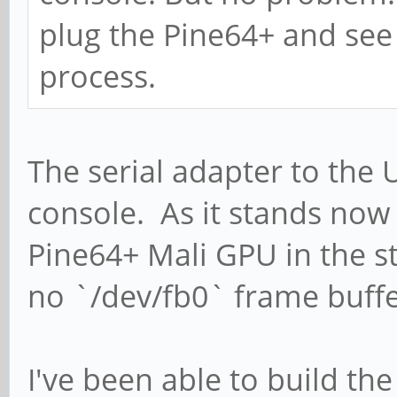
plug the Pine64+ and se
process.
The serial adapter to the 
console. As it stands now 
Pine64+ Mali GPU in the s
no `/dev/fb0` frame buffe
I've been able to build th