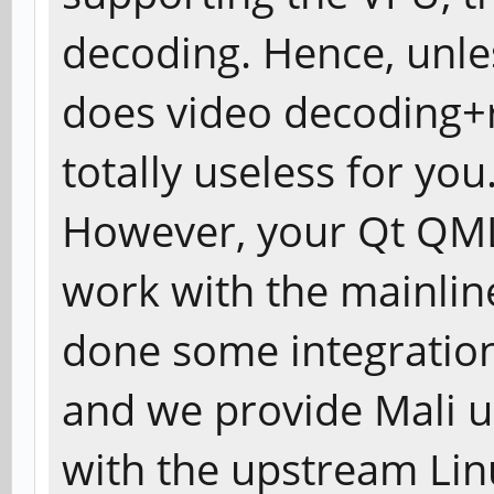
decoding. Hence, unle
does video decoding+r
totally useless for you
However, your Qt QML
work with the mainlin
done some integration 
and we provide Mali u
with the upstream Lin