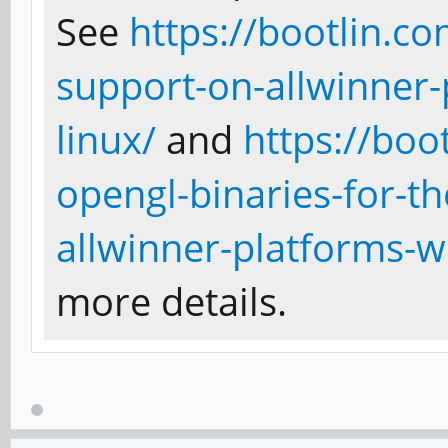
See
https://bootlin.c
support-on-allwinner-
linux/
and
https://boo
opengl-binaries-for-t
allwinner-platforms-w
more details.