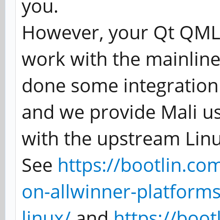
you.
However, your Qt QML 
work with the mainline
done some integration 
and we provide Mali u
with the upstream Linu
See
https://bootlin.co
on-allwinner-platforms
linux/
and
https://boo