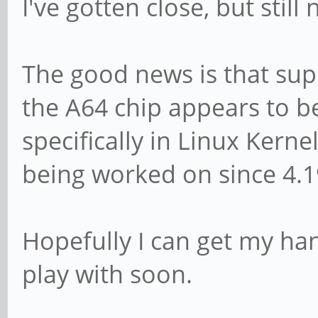
I've gotten close, but still
The good news is that su
the A64 chip appears to b
specifically in Linux Kerne
being worked on since 4.19
Hopefully I can get my han
play with soon.