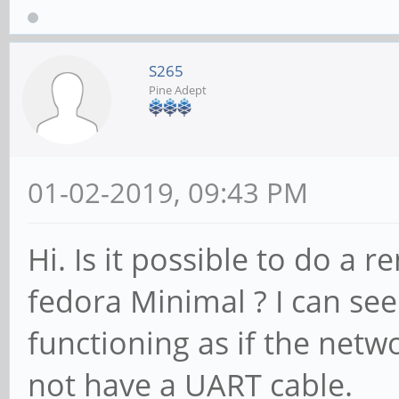
S265
Pine Adept
01-02-2019, 09:43 PM
Hi. Is it possible to do a 
fedora Minimal ? I can see
functioning as if the netw
not have a UART cable.