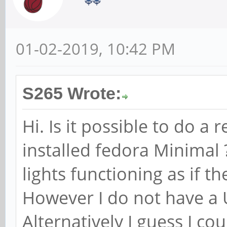
01-02-2019, 10:42 PM
S265 Wrote:
Hi. Is it possible to do a
installed fedora Minimal 
lights functioning as if t
However I do not have a 
Alternatively I guess I cou