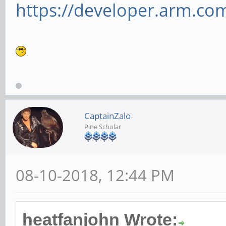
https://developer.arm.com/
CaptainZalo
Pine Scholar
08-10-2018, 12:44 PM
heatfanjohn Wrote: