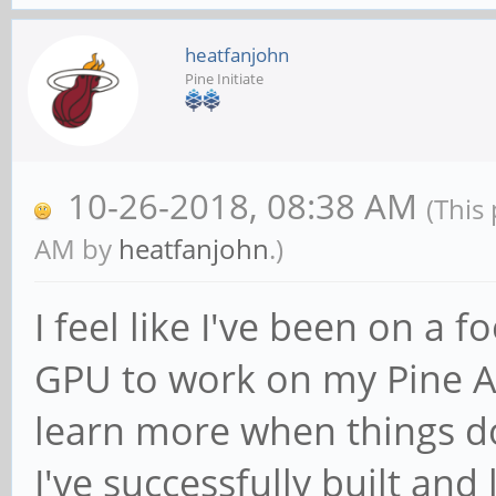
heatfanjohn
Pine Initiate
10-26-2018, 08:38 AM
(This
AM by
heatfanjohn
.)
I feel like I've been on a f
GPU to work on my Pine A6
learn more when things d
I've successfully built an