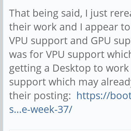
That being said, I just rer
their work and I appear 
VPU support and GPU supp
was for VPU support which
getting a Desktop to wor
support which may alread
their posting:
https://boo
s...e-week-37/