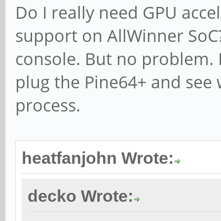
Do I really need GPU accel
support on AllWinner SoC? 
console. But no problem. I
plug the Pine64+ and see
process.
heatfanjohn Wrote:
decko Wrote: