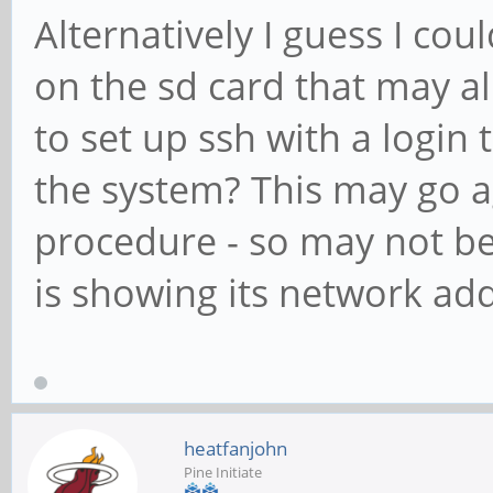
Alternatively I guess I coul
on the sd card that may all
to set up ssh with a login 
the system? This may go a
procedure - so may not be
is showing its network add
heatfanjohn
Pine Initiate