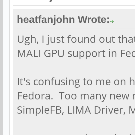
heatfanjohn Wrote:
Ugh, I just found out tha
MALI GPU support in Fedo
It's confusing to me on 
Fedora. Too many new 
SimpleFB, LIMA Driver, 