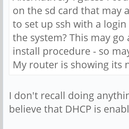
on the sd card that may al
to set up ssh with a login
the system? This may go 
install procedure - so ma
My router is showing its
I don't recall doing anyth
believe that DHCP is enabl