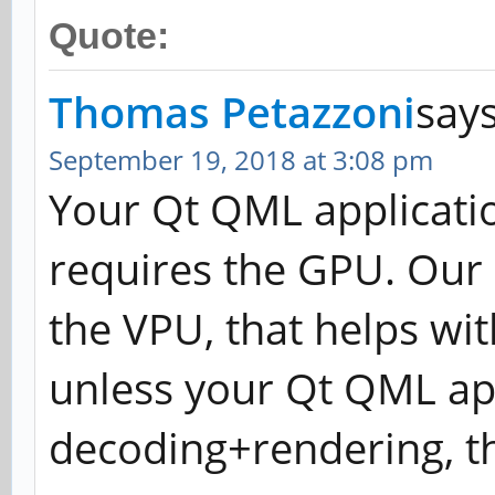
Quote:
Thomas Petazzoni
says
September 19, 2018 at 3:08 pm
Your Qt QML applicati
requires the GPU. Our 
the VPU, that helps wi
unless your Qt QML ap
decoding+rendering, the