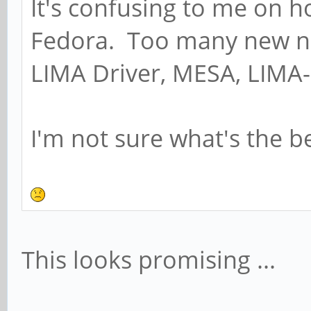
It's confusing to me on h
Fedora. Too many new n
LIMA Driver, MESA, LIMA-
I'm not sure what's the b
This looks promising ...