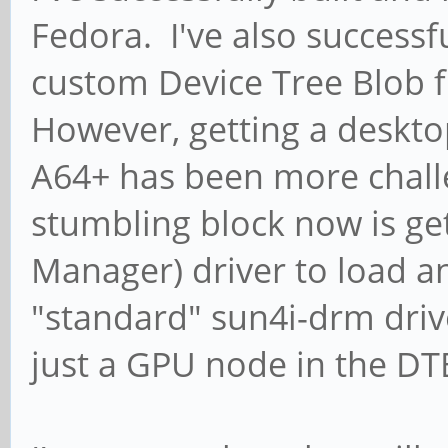
Fedora. I've also successf
custom Device Tree Blob 
However, getting a deskto
A64+ has been more chall
stumbling block now is ge
Manager) driver to load 
"standard" sun4i-drm dri
just a GPU node in the DT