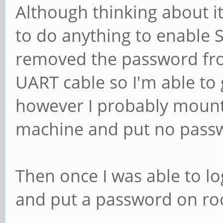
Although thinking about i
to do anything to enable 
removed the password fro
UART cable so I'm able to 
however I probably mount
machine and put no passw
Then once I was able to lo
and put a password on ro