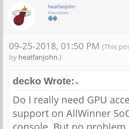
heatfanjohn
Pine Initiate
09-25-2018, 01:50 PM
(This po
by
heatfanjohn
.)
decko Wrote:
Do I really need GPU acce
support on AllWinner SoC?
console. But no problem. 