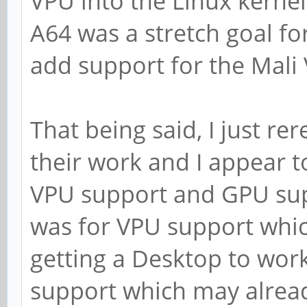
VPU into the Linux kernel
A64 was a stretch goal fo
add support for the Mali 
That being said, I just re
their work and I appear 
VPU support and GPU sup
was for VPU support whic
getting a Desktop to wor
support which may alrea