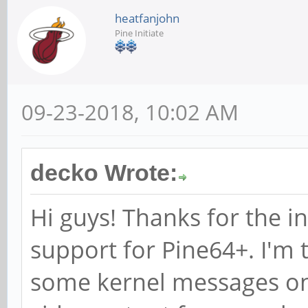
heatfanjohn
Pine Initiate
09-23-2018, 10:02 AM
decko Wrote:
Hi guys! Thanks for the 
support for Pine64+. I'm t
some kernel messages on 