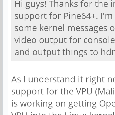
Hi guys! Thanks for the 
support for Pine64+. I'm t
some kernel messages on 
video output for console
and output things to hdm
As I understand it right 
support for the VPU (Mali
is working on getting Op