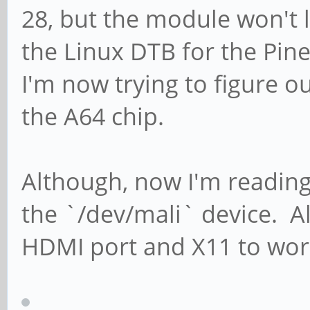
28, but the module won't 
the Linux DTB for the Pin
I'm now trying to figure o
the A64 chip.
Although, now I'm reading 
the `/dev/mali` device. All
HDMI port and X11 to wor