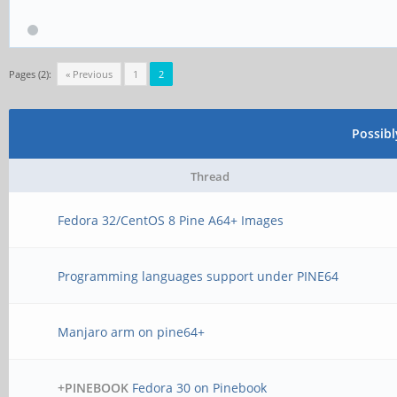
Pages (2):
« Previous
1
2
Possib
Thread
Fedora 32/CentOS 8 Pine A64+ Images
Programming languages support under PINE64
Manjaro arm on pine64+
+PINEBOOK
Fedora 30 on Pinebook